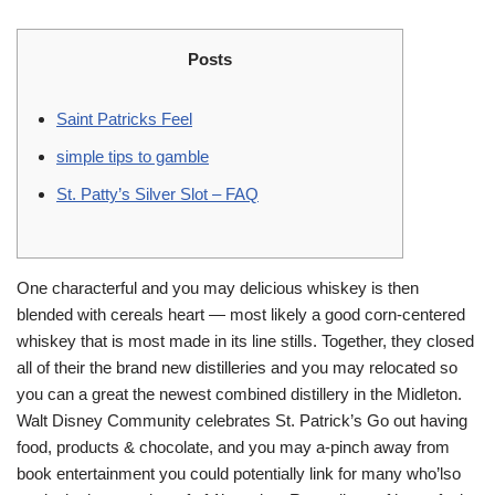
Posts
Saint Patricks Feel
simple tips to gamble
St. Patty’s Silver Slot – FAQ
One characterful and you may delicious whiskey is then
blended with cereals heart — most likely a good corn-centered
whiskey that is most made in its line stills. Together, they closed
all of their the brand new distilleries and you may relocated so
you can a great the newest combined distillery in the Midleton.
Walt Disney Community celebrates St.
Patrick’s Go out having
food, products & chocolate, and you may a-pinch away from
book entertainment you could potentially link for many who’lso