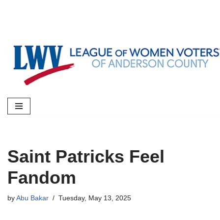
Skip
to
content
Saint Patricks Feel
Fandom
by
Abu Bakar
Tuesday, May 13, 2025