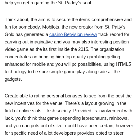
help you get regarding the St. Paddy’s soul.
Think about, the aim is to secure the items comprehensive and
fun for somebody. Mobilots, the new creator from St. Patty’s
Gold has generated a
casino Betvision review
track record for
carrying out imaginative and you may also interesting position
video game as the its first inside the 2015. The organization
concentrates on bringing high-top quality gambling getting
enhanced for mobile and you will pc possibilities, using HTML5
technology to be sure simple game play along side all the
gadgets.
Create able to rating personal bonuses to see from the best the
new incentives for the venue. There’s a layout growing in the
field of online slots – Irish society. Provided its involvement with
luck, you’d think that game depending leprechauns, rainbows,
and you can pots out of silver could have been certain, however
for specific need of a lot developers provides opted to steer