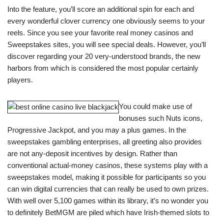
Into the feature, you’ll score an additional spin for each and
every wonderful clover currency one obviously seems to your
reels. Since you see your favorite real money casinos and
Sweepstakes sites, you will see special deals. However, you’ll
discover regarding your 20 very-understood brands, the new
harbors from which is considered the most popular certainly
players.
You could make use of
bonuses such Nuts icons,
Progressive Jackpot, and you may a plus games. In the
sweepstakes gambling enterprises, all greeting also provides
are not any-deposit incentives by design. Rather than
conventional actual-money casinos, these systems play with a
sweepstakes model, making it possible for participants so you
can win digital currencies that can really be used to own prizes.
With well over 5,100 games within its library, it’s no wonder you
to definitely BetMGM are piled which have Irish-themed slots to