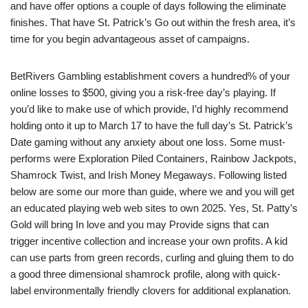
and have offer options a couple of days following the eliminate
finishes. That have St. Patrick’s Go out within the fresh area, it’s
time for you begin advantageous asset of campaigns.
BetRivers Gambling establishment covers a hundred% of your
online losses to $500, giving you a risk-free day’s playing. If
you’d like to make use of which provide, I’d highly recommend
holding onto it up to March 17 to have the full day’s St. Patrick’s
Date gaming without any anxiety about one loss. Some must-
performs were Exploration Piled Containers, Rainbow Jackpots,
Shamrock Twist, and Irish Money Megaways. Following listed
below are some our more than guide, where we and you will get
an educated playing web web sites to own 2025. Yes, St. Patty’s
Gold will bring In love and you may Provide signs that can
trigger incentive collection and increase your own profits. A kid
can use parts from green records, curling and gluing them to do
a good three dimensional shamrock profile, along with quick-
label environmentally friendly clovers for additional explanation.