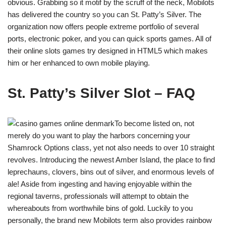
obvious. Grabbing so it motif by the scruff of the neck, Mobilots
has delivered the country so you can St. Patty’s Silver. The
organization now offers people extreme portfolio of several
ports, electronic poker, and you can quick sports games. All of
their online slots games try designed in HTML5 which makes
him or her enhanced to own mobile playing.
St. Patty’s Silver Slot – FAQ
To become listed on, not
merely do you want to play the harbors concerning your
Shamrock Options class, yet not also needs to over 10 straight
revolves. Introducing the newest Amber Island, the place to find
leprechauns, clovers, bins out of silver, and enormous levels of
ale! Aside from ingesting and having enjoyable within the
regional taverns, professionals will attempt to obtain the
whereabouts from worthwhile bins of gold. Luckily to you
personally, the brand new Mobilots term also provides rainbow