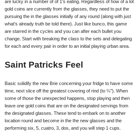
are lucky in a number of of 1’s eating. Regardless of how of a lot
gold coins are currently from the glasses, they need to put the
pursuing the in the glasses initially of any round (along with just
what’s already truth be told there). Just like bunco, this game
are starred in the cycles and you can after each bullet you
change. Start with breaking the class to the sets and delegating
for each and every pair in order to an initial playing urban area.
Saint Patricks Feel
Basic solidify the new Brie concerning your fridge to have some
time, next slice off the greatest covering of rind (to ¼”). When
some of those the unexpected happens, stop playing and then
leave one gold coins that are on the designated servings from
the designated glasses. These tend to embark on to another
location round and become in the the new glasses and the
performing six, 5, cuatro, 3, dos, and you will step 1 cups.