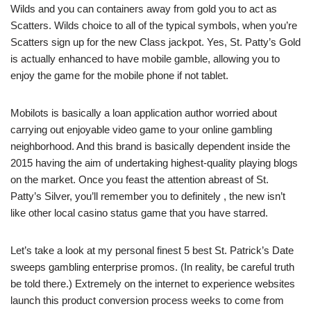
Wilds and you can containers away from gold you to act as
Scatters. Wilds choice to all of the typical symbols, when you’re
Scatters sign up for the new Class jackpot. Yes, St. Patty’s Gold
is actually enhanced to have mobile gamble, allowing you to
enjoy the game for the mobile phone if not tablet.
Mobilots is basically a loan application author worried about
carrying out enjoyable video game to your online gambling
neighborhood. And this brand is basically dependent inside the
2015 having the aim of undertaking highest-quality playing blogs
on the market. Once you feast the attention abreast of St.
Patty’s Silver, you’ll remember you to definitely , the new isn’t
like other local casino status game that you have starred.
Let’s take a look at my personal finest 5 best St. Patrick’s Date
sweeps gambling enterprise promos. (In reality, be careful truth
be told there.) Extremely on the internet to experience websites
launch this product conversion process weeks to come from