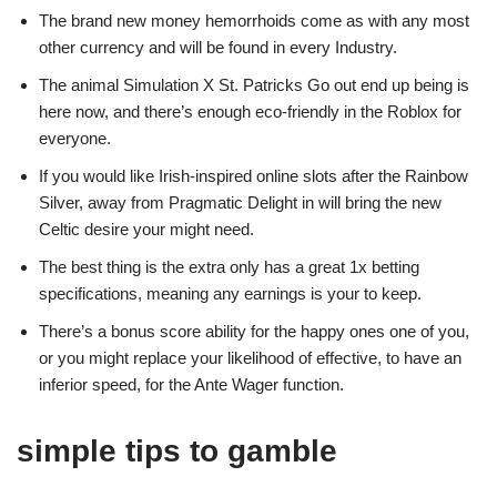
The brand new money hemorrhoids come as with any most
other currency and will be found in every Industry.
The animal Simulation X St. Patricks Go out end up being is
here now, and there’s enough eco-friendly in the Roblox for
everyone.
If you would like Irish-inspired online slots after the Rainbow
Silver, away from Pragmatic Delight in will bring the new
Celtic desire your might need.
The best thing is the extra only has a great 1x betting
specifications, meaning any earnings is your to keep.
There’s a bonus score ability for the happy ones one of you,
or you might replace your likelihood of effective, to have an
inferior speed, for the Ante Wager function.
simple tips to gamble