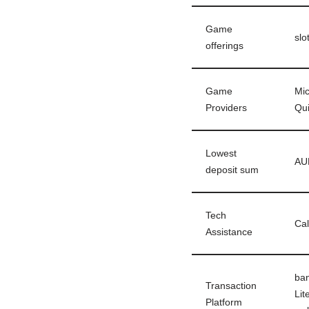
Game
slo
offerings
Game
Mic
Providers
Qui
Lowest
AU
deposit sum
Tech
Cal
Assistance
ban
Transaction
Lit
Platform