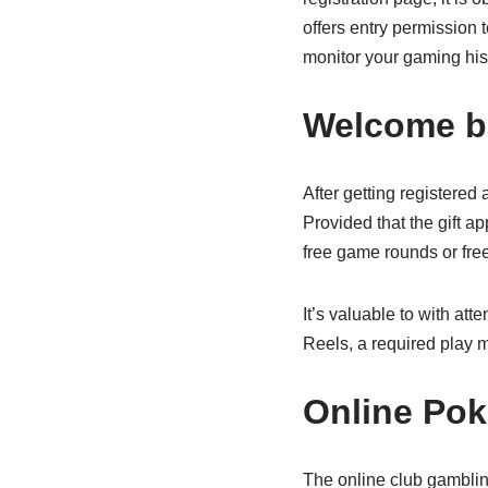
offers entry permission 
monitor your gaming his
Welcome b
After getting registered
Provided that the gift 
free game rounds or fr
It’s valuable to with at
Reels, a required play 
Online Pok
The online club gamblin