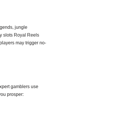
egends, jungle
y slots Royal Reels
players may trigger no-
Expert gamblers use
you prosper: