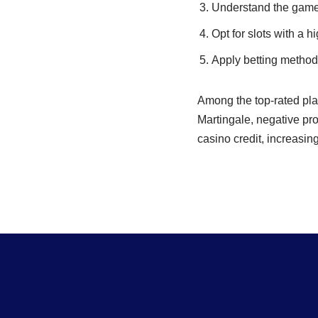
Understand the game
Opt for slots with a hi
Apply betting method
Among the top-rated plan
Martingale, negative pro
casino credit, increasing