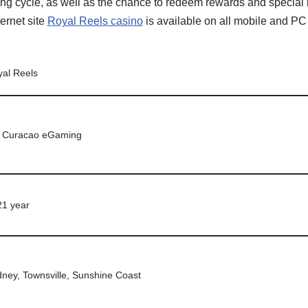
etting cycle, as well as the chance to redeem rewards and special
ernet site
Royal Reels casino
is available on all mobile and PC
al Reels
e Curacao eGaming
1 year
ney, Townsville, Sunshine Coast