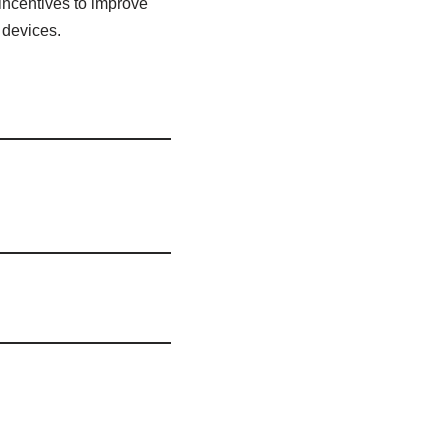
 incentives to improve
 devices.