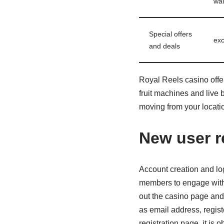
wal
Special offers
exc
and deals
Royal Reels casino offer
fruit machines and live 
moving from your locati
New user r
Account creation and lo
members to engage with 
out the casino page and 
as email address, registe
registration page, it is 