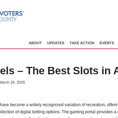
ABOUT
UPDATES
TAKE ACTION
EVENTS
ls – The Best Slots in 
March 18, 2025
ave become a widely recognized variation of recreation, offerin
lection of digital betting options. The gaming portal provides a c