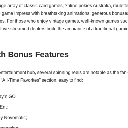
huge array of classic card games, ?nline pokies Australia, roulett
 game impress with breathtaking animations, generous bonuses 
rizes. For those who enjoy vintage games, well-known games such
 Live-streamed dealers build the ambiance of a traditional gamin
th Bonus Features
tertainment hub, several spinning reels are notable as the fan-fa
“All-Time Favorites” section, easy to find:
ay’n GO;
Ent;
by Novomatic;