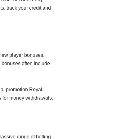
s, track your credit and
e new player bonuses.
e bonuses often include
cial promotion Royal
s for money withdrawals.
assive range of betting