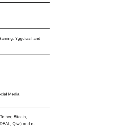
Gaming, Yggdrasil and
ocial Media
ether, Bitcoin,
iDEAL, Qiwi) and e-