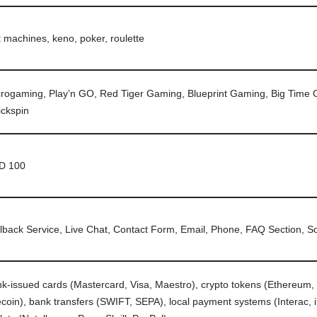
t machines, keno, poker, roulette
rogaming, Play’n GO, Red Tiger Gaming, Blueprint Gaming, Big Time 
ckspin
D 100
lback Service, Live Chat, Contact Form, Email, Phone, FAQ Section, S
k-issued cards (Mastercard, Visa, Maestro), crypto tokens (Ethereum, T
ecoin), bank transfers (SWIFT, SEPA), local payment systems (Interac, 