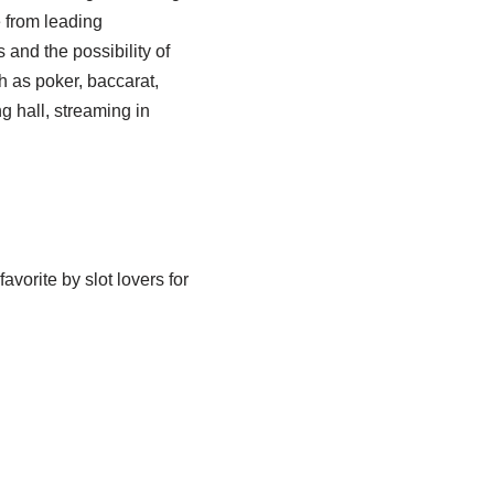
e from leading
and the possibility of
 as poker, baccarat,
g hall, streaming in
vorite by slot lovers for