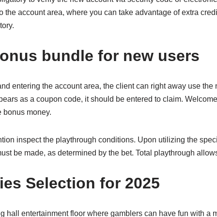
to the account area, where you can take advantage of extra credit
tory.
onus bundle for new users
 and entering the account area, the client can right away use th
appears as a coupon code, it should be entered to claim. Welcom
ee bonus money.
tention inspect the playthrough conditions. Upon utilizing the spe
must be made, as determined by the bet. Total playthrough allow
ies Selection for 2025
g hall entertainment floor where gamblers can have fun with a m