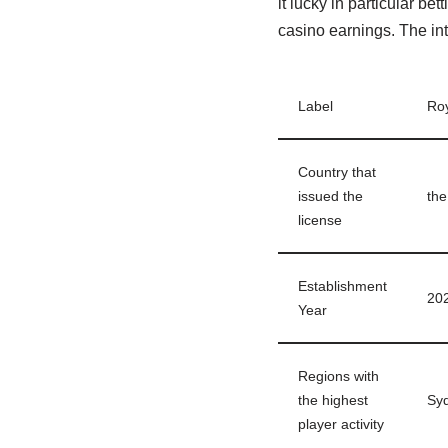
it lucky in particular b
casino earnings. The int
Label
Roy
Country that
issued the
th
license
Establishment
202
Year
Regions with
the highest
Syd
player activity