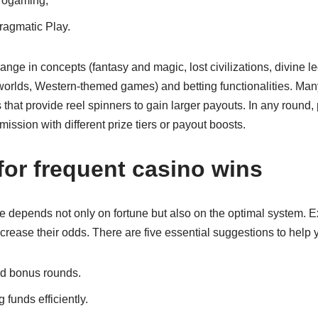
rogaming;
agmatic Play.
ange in concepts (fantasy and magic, lost civilizations, divine l
orlds, Western-themed games) and betting functionalities. Man
that provide reel spinners to gain larger payouts. In any round, 
 mission with different prize tiers or payout boosts.
for frequent casino wins
te depends not only on fortune but also on the optimal system. 
rease their odds. There are five essential suggestions to help 
d bonus rounds.
funds efficiently.