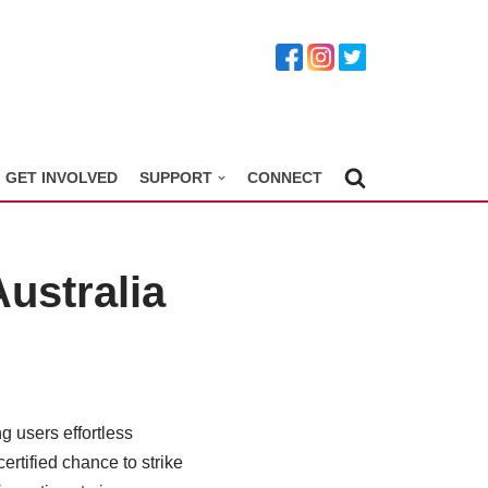
GET INVOLVED
SUPPORT
CONNECT
Australia
g users effortless
ertified chance to strike