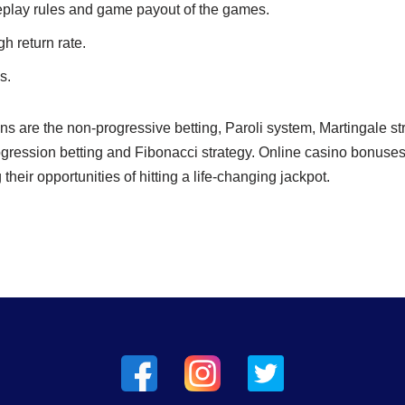
play rules and game payout of the games.
gh return rate.
s.
s are the non-progressive betting, Paroli system, Martingale str
gression betting and Fibonacci strategy. Online casino bonuses 
 their opportunities of hitting a life-changing jackpot.