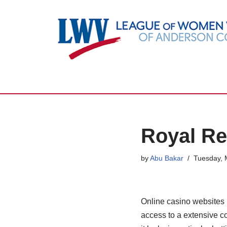
Skip
to
content
Royal Ree
by
Abu Bakar
Tuesday, 
Online casino websites h
access to a extensive col