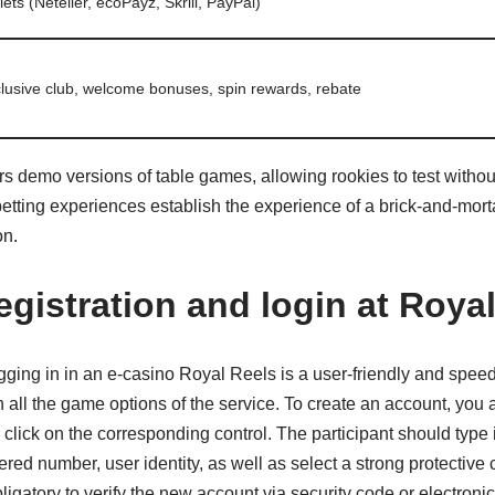
lets (Neteller, ecoPayz, Skrill, PayPal)
lusive club, welcome bonuses, spin rewards, rebate
s demo versions of table games, allowing rookies to test without
betting experiences establish the experience of a brick-and-mort
on.
egistration and login at Roya
gging in in an e-casino Royal Reels is a user-friendly and spee
all the game options of the service. To create an account, you 
click on the corresponding control. The participant should type 
red number, user identity, as well as select a strong protective c
obligatory to verify the new account via security code or electroni