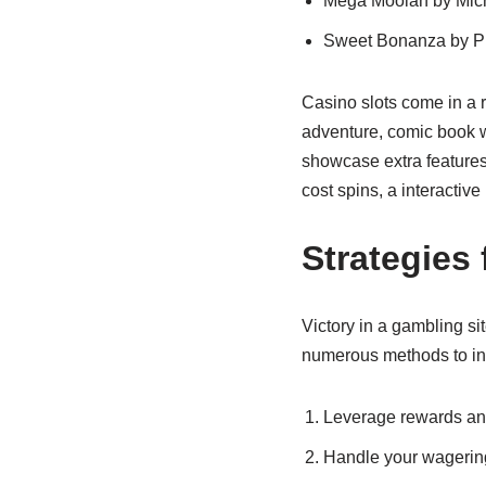
Mega Moolah by Mic
Sweet Bonanza by Pr
Casino slots come in a r
adventure, comic book w
showcase extra features 
cost spins, a interactive
Strategies 
Victory in a gambling si
numerous methods to inc
Leverage rewards an
Handle your wagering 