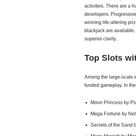
activities. There are a 
developers. Progressive
winning life-altering p
blackjack are available.
superior clarity.
Top Slots wi
Among the large-scale en
funded gameplay. In the 
Moon Princess by Pl
Mega Fortune by Net
Secrets of the Sand 