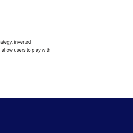
ategy, inverted
allow users to play with