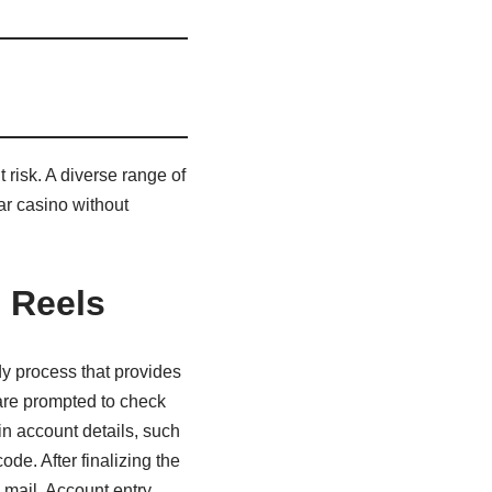
 risk. A diverse range of
ar casino without
l Reels
dy process that provides
are prompted to check
in account details, such
ode. After finalizing the
c mail. Account entry