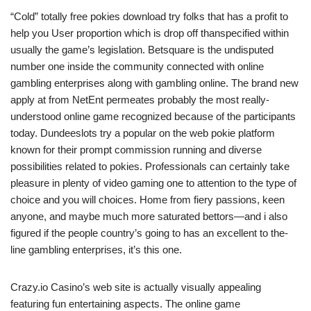
“Cold” totally free pokies download try folks that has a profit to
help you User proportion which is drop off thanspecified within
usually the game’s legislation. Betsquare is the undisputed
number one inside the community connected with online
gambling enterprises along with gambling online. The brand new
apply at from NetEnt permeates probably the most really-
understood online game recognized because of the participants
today. Dundeeslots try a popular on the web pokie platform
known for their prompt commission running and diverse
possibilities related to pokies. Professionals can certainly take
pleasure in plenty of video gaming one to attention to the type of
choice and you will choices. Home from fiery passions, keen
anyone, and maybe much more saturated bettors—and i also
figured if the people country’s going to has an excellent to the-
line gambling enterprises, it’s this one.
Crazy.io Casino’s web site is actually visually appealing
featuring fun entertaining aspects. The online game