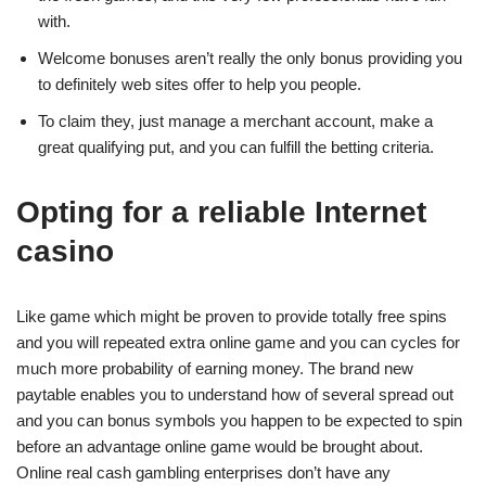
with.
Welcome bonuses aren’t really the only bonus providing you
to definitely web sites offer to help you people.
To claim they, just manage a merchant account, make a
great qualifying put, and you can fulfill the betting criteria.
Opting for a reliable Internet
casino
Like game which might be proven to provide totally free spins
and you will repeated extra online game and you can cycles for
much more probability of earning money. The brand new
paytable enables you to understand how of several spread out
and you can bonus symbols you happen to be expected to spin
before an advantage online game would be brought about.
Online real cash gambling enterprises don’t have any