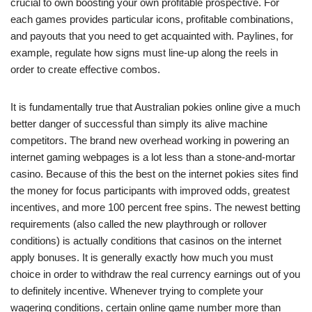
crucial to own boosting your own profitable prospective. For
each games provides particular icons, profitable combinations,
and payouts that you need to get acquainted with. Paylines, for
example, regulate how signs must line-up along the reels in
order to create effective combos.
It is fundamentally true that Australian pokies online give a much
better danger of successful than simply its alive machine
competitors. The brand new overhead working in powering an
internet gaming webpages is a lot less than a stone-and-mortar
casino. Because of this the best on the internet pokies sites find
the money for focus participants with improved odds, greatest
incentives, and more 100 percent free spins. The newest betting
requirements (also called the new playthrough or rollover
conditions) is actually conditions that casinos on the internet
apply bonuses. It is generally exactly how much you must
choice in order to withdraw the real currency earnings out of you
to definitely incentive. Whenever trying to complete your
wagering conditions, certain online game number more than