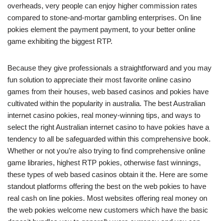
overheads, very people can enjoy higher commission rates
compared to stone-and-mortar gambling enterprises. On line
pokies element the payment payment, to your better online
game exhibiting the biggest RTP.
Because they give professionals a straightforward and you may
fun solution to appreciate their most favorite online casino
games from their houses, web based casinos and pokies have
cultivated within the popularity in australia. The best Australian
internet casino pokies, real money-winning tips, and ways to
select the right Australian internet casino to have pokies have a
tendency to all be safeguarded within this comprehensive book.
Whether or not you’re also trying to find comprehensive online
game libraries, highest RTP pokies, otherwise fast winnings,
these types of web based casinos obtain it the. Here are some
standout platforms offering the best on the web pokies to have
real cash on line pokies. Most websites offering real money on
the web pokies welcome new customers which have the basic