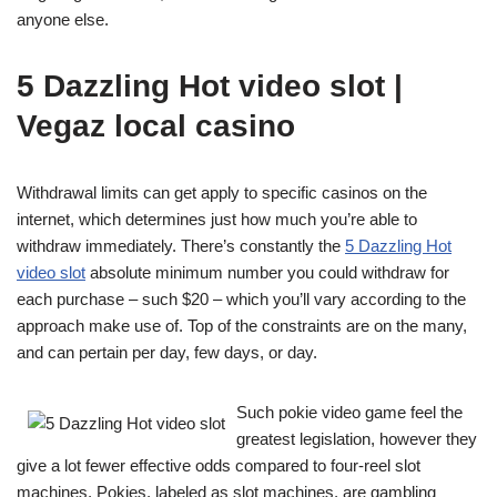
anyone else.
5 Dazzling Hot video slot |
Vegaz local casino
Withdrawal limits can get apply to specific casinos on the
internet, which determines just how much you’re able to
withdraw immediately. There’s constantly the
5 Dazzling Hot
video slot
absolute minimum number you could withdraw for
each purchase – such $20 – which you’ll vary according to the
approach make use of. Top of the constraints are on the many,
and can pertain per day, few days, or day.
Such pokie video game feel the
greatest legislation, however they
give a lot fewer effective odds compared to four-reel slot
machines. Pokies, labeled as slot machines, are gambling