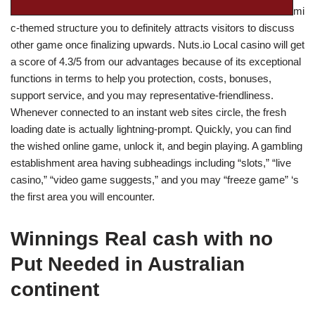
mi
c-themed structure you to definitely attracts visitors to discuss
other game once finalizing upwards. Nuts.io Local casino will get
a score of 4.3/5 from our advantages because of its exceptional
functions in terms to help you protection, costs, bonuses,
support service, and you may representative-friendliness.
Whenever connected to an instant web sites circle, the fresh
loading date is actually lightning-prompt. Quickly, you can find
the wished online game, unlock it, and begin playing. A gambling
establishment area having subheadings including “slots,” “live
casino,” “video game suggests,” and you may “freeze game” ‘s
the first area you will encounter.
Winnings Real cash with no
Put Needed in Australian
continent