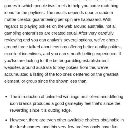
games in which people twist reels to help you home matching
icons for the paylines. The results depends upon a random
matter creator, guaranteeing per spin are haphazard. With
regards to playing pokies on the web around australia, not all
gambling enterprises are created equal. After very carefully
reviewing and you can analysis several options, we’ve chose
around three talked about casinos offering better-quality pokies,
excellent incentives, and you can smooth betting experience. If
you’lso are looking for the better gambling establishment
websites around australia to play pokies from the, we’ve
accumulated a listing of the top ones centered on the greatest
element, or group since the shown less than.
The introduction of unlimited winnings multipliers and differing
icon brands produces a good gameplay feel that’s since the
rewarding since it is cutting edge.
However, there are even other available choices obtainable in
the fresh games, and this very few professionals have fun