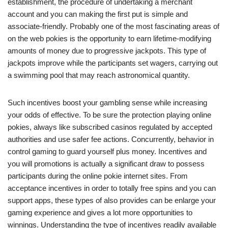
establishment, the procedure of undertaking a merchant
account and you can making the first put is simple and
associate-friendly. Probably one of the most fascinating areas of
on the web pokies is the opportunity to earn lifetime-modifying
amounts of money due to progressive jackpots. This type of
jackpots improve while the participants set wagers, carrying out
a swimming pool that may reach astronomical quantity.
Such incentives boost your gambling sense while increasing
your odds of effective. To be sure the protection playing online
pokies, always like subscribed casinos regulated by accepted
authorities and use safer fee actions. Concurrently, behavior in
control gaming to guard yourself plus money. Incentives and
you will promotions is actually a significant draw to possess
participants during the online pokie internet sites. From
acceptance incentives in order to totally free spins and you can
support apps, these types of also provides can be enlarge your
gaming experience and gives a lot more opportunities to
winnings. Understanding the type of incentives readily available