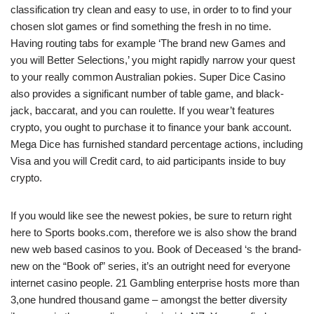
classification try clean and easy to use, in order to to find your
chosen slot games or find something the fresh in no time.
Having routing tabs for example ‘The brand new Games and
you will Better Selections,’ you might rapidly narrow your quest
to your really common Australian pokies. Super Dice Casino
also provides a significant number of table game, and black-
jack, baccarat, and you can roulette. If you wear’t features
crypto, you ought to purchase it to finance your bank account.
Mega Dice has furnished standard percentage actions, including
Visa and you will Credit card, to aid participants inside to buy
crypto.
If you would like see the newest pokies, be sure to return right
here to Sports books.com, therefore we is also show the brand
new web based casinos to you. Book of Deceased ‘s the brand-
new on the “Book of” series, it’s an outright need for everyone
internet casino people. 21 Gambling enterprise hosts more than
3,one hundred thousand game – amongst the better diversity