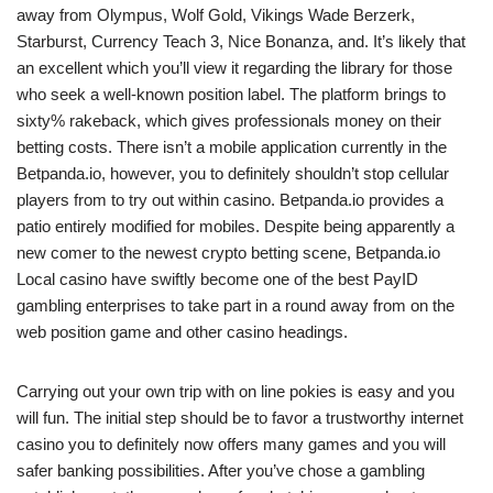
away from Olympus, Wolf Gold, Vikings Wade Berzerk,
Starburst, Currency Teach 3, Nice Bonanza, and. It’s likely that
an excellent which you’ll view it regarding the library for those
who seek a well-known position label. The platform brings to
sixty% rakeback, which gives professionals money on their
betting costs. There isn’t a mobile application currently in the
Betpanda.io, however, you to definitely shouldn’t stop cellular
players from to try out within casino. Betpanda.io provides a
patio entirely modified for mobiles. Despite being apparently a
new comer to the newest crypto betting scene, Betpanda.io
Local casino have swiftly become one of the best PayID
gambling enterprises to take part in a round away from on the
web position game and other casino headings.
Carrying out your own trip with on line pokies is easy and you
will fun. The initial step should be to favor a trustworthy internet
casino you to definitely now offers many games and you will
safer banking possibilities. After you’ve chose a gambling