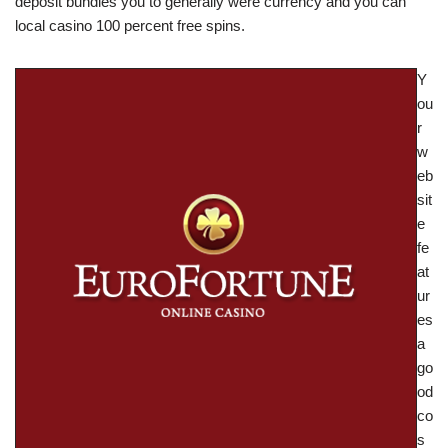
deposit bundles you to generally were currency and you can
local casino 100 percent free spins.
Y
ou
r
w
eb
sit
e
fe
at
ur
es
a
go
od
co
s