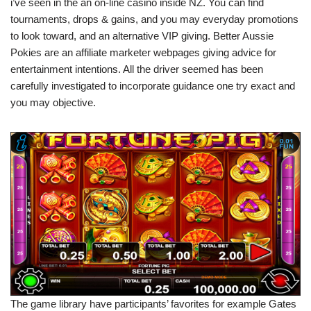
i’ve seen in the an on-line casino inside NZ. You can find
tournaments, drops & gains, and you may everyday promotions
to look toward, and an alternative VIP giving. Better Aussie
Pokies are an affiliate marketer webpages giving advice for
entertainment intentions. All the driver seemed has been
carefully investigated to incorporate guidance one try exact and
you may objective.
The game library have participants’ favorites for example Gates