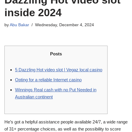
inside 2024
by
Abu Bakar
Wednesday, December 4, 2024
Posts
5 Dazzling Hot video slot | Vegaz local casino
Opting for a reliable Internet casino
Winnings Real cash with no Put Needed in
Australian continent
He’s got a helpful assistance people available 24/7, a wide range
of 31+ percentage choices, as well as the possibility to score