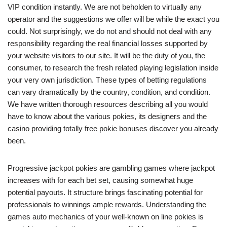
VIP condition instantly. We are not beholden to virtually any
operator and the suggestions we offer will be while the exact you
could. Not surprisingly, we do not and should not deal with any
responsibility regarding the real financial losses supported by
your website visitors to our site.
It will be the duty of you, the
consumer, to research the fresh related playing legislation inside
your very own jurisdiction. These types of betting regulations
can vary dramatically by the country, condition, and condition.
We have written thorough resources describing all you would
have to know about the various pokies, its designers and the
casino providing totally free pokie bonuses discover you already
been.
Progressive jackpot pokies are gambling games where jackpot
increases with for each bet set, causing somewhat huge
potential payouts. It structure brings fascinating potential for
professionals to winnings ample rewards. Understanding the
games auto mechanics of your well-known on line pokies is