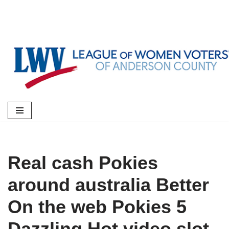
Skip
to
content
Real cash Pokies
around australia Better
On the web Pokies 5
Dazzling Hot video slot