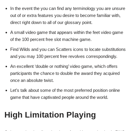
In the event the you can find any terminology you are unsure
out of or extra features you desire to become familiar with,
direct right down to all of our glossary point.
A small video game that appears within the feet video game
of the 100 percent free slot machine game.
Find Wilds and you can Scatters icons to locate substitutions
and you may 100 percent free revolves correspondingly.
An excellent ‘double or nothing’ video game, which offers
participants the chance to double the award they acquired
once an absolute twist.
Let’s talk about some of the most preferred position online
game that have captivated people around the world.
High Limitation Playing