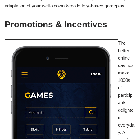
adaptation of your well-known keno lottery-based gameplay.
Promotions & Incentives
The
better
online
casinos
make
1000s
of
particip
ants
delighte
d
everyda
y. A