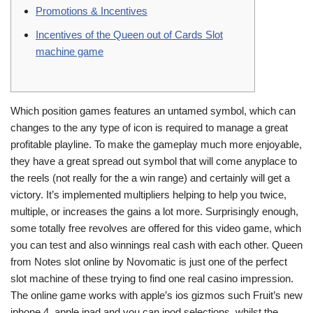
Promotions & Incentives
Incentives of the Queen out of Cards Slot
machine game
Which position games features an untamed symbol, which can
changes to the any type of icon is required to manage a great
profitable playline. To make the gameplay much more enjoyable,
they have a great spread out symbol that will come anyplace to
the reels (not really for the a win range) and certainly will get a
victory. It’s implemented multipliers helping to help you twice,
multiple, or increases the gains a lot more.
Surprisingly enough,
some totally free revolves are offered for this video game, which
you can test and also winnings real cash with each other. Queen
from Notes slot online by Novomatic is just one of the perfect
slot machine of these trying to find one real casino impression.
The online game works with apple’s ios gizmos such Fruit’s new
iphone 4, apple ipad and you can ipod selections, whilst the