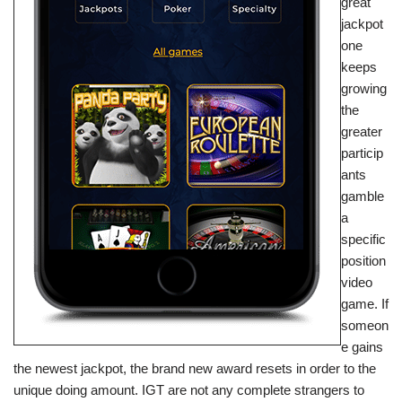
great
jackpot
one
keeps
growing
the
greater
particip
ants
gamble
a
specific
position
video
game. If
someon
e gains
the newest jackpot, the brand new award resets in order to the
unique doing amount. IGT are not any complete strangers to