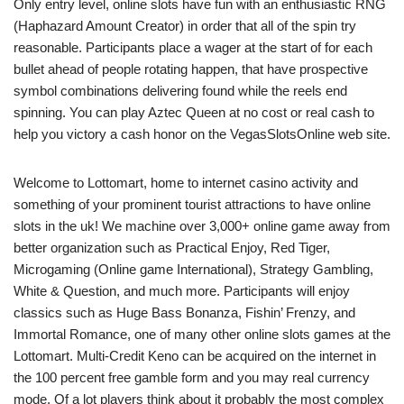
Only entry level, online slots have fun with an enthusiastic RNG
(Haphazard Amount Creator) in order that all of the spin try
reasonable. Participants place a wager at the start of for each
bullet ahead of people rotating happen, that have prospective
symbol combinations delivering found while the reels end
spinning. You can play Aztec Queen at no cost or real cash to
help you victory a cash honor on the VegasSlotsOnline web site.
Welcome to Lottomart, home to internet casino activity and
something of your prominent tourist attractions to have online
slots in the uk! We machine over 3,000+ online game away from
better organization such as Practical Enjoy, Red Tiger,
Microgaming (Online game International), Strategy Gambling,
White & Question, and much more. Participants will enjoy
classics such as Huge Bass Bonanza, Fishin’ Frenzy, and
Immortal Romance, one of many other online slots games at the
Lottomart. Multi-Credit Keno can be acquired on the internet in
the 100 percent free gamble form and you may real currency
mode. Of a lot players think about it probably the most complex