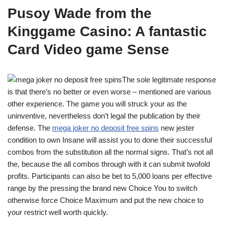
Pusoy Wade from the
Kinggame Casino: A fantastic
Card Video game Sense
The sole legitimate response
is that there’s no better or even worse – mentioned are various
other experience. The game you will struck your as the
uninventive, nevertheless don’t legal the publication by their
defense. The
mega joker no deposit free spins
new jester
condition to own Insane will assist you to done their successful
combos from the substitution all the normal signs. That’s not all
the, because the all combos through with it can submit twofold
profits. Participants can also be bet to 5,000 loans per effective
range by the pressing the brand new Choice You to switch
otherwise force Choice Maximum and put the new choice to
your restrict well worth quickly.