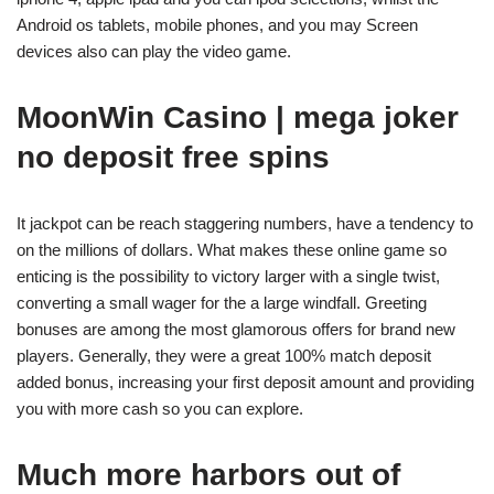
Android os tablets, mobile phones, and you may Screen
devices also can play the video game.
MoonWin Casino | mega joker
no deposit free spins
It jackpot can be reach staggering numbers, have a tendency to
on the millions of dollars. What makes these online game so
enticing is the possibility to victory larger with a single twist,
converting a small wager for the a large windfall. Greeting
bonuses are among the most glamorous offers for brand new
players. Generally, they were a great 100% match deposit
added bonus, increasing your first deposit amount and providing
you with more cash so you can explore.
Much more harbors out of