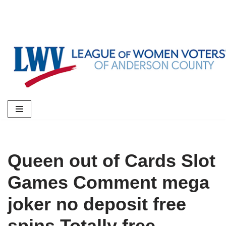
Skip
to
content
Queen out of Cards Slot
Games Comment mega
joker no deposit free
spins Totally free