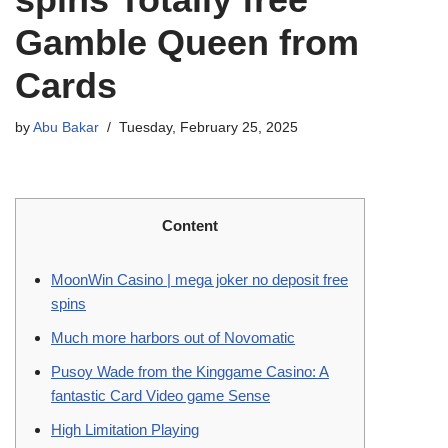
Gamble Queen from
Cards
by
Abu Bakar
Tuesday, February 25, 2025
Content
MoonWin Casino | mega joker no deposit free
spins
Much more harbors out of Novomatic
Pusoy Wade from the Kinggame Casino: A
fantastic Card Video game Sense
High Limitation Playing