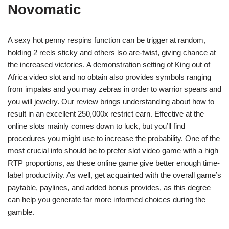
Novomatic
A sexy hot penny respins function can be trigger at random,
holding 2 reels sticky and others lso are-twist, giving chance at
the increased victories. A demonstration setting of King out of
Africa video slot and no obtain also provides symbols ranging
from impalas and you may zebras in order to warrior spears and
you will jewelry. Our review brings understanding about how to
result in an excellent 250,000x restrict earn. Effective at the
online slots mainly comes down to luck, but you’ll find
procedures you might use to increase the probability. One of the
most crucial info should be to prefer slot video game with a high
RTP proportions, as these online game give better enough time-
label productivity. As well, get acquainted with the overall game’s
paytable, paylines, and added bonus provides, as this degree
can help you generate far more informed choices during the
gamble.