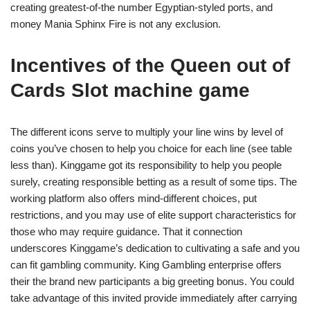
creating greatest-of-the number Egyptian-styled ports, and
money Mania Sphinx Fire is not any exclusion.
Incentives of the Queen out of
Cards Slot machine game
The different icons serve to multiply your line wins by level of
coins you’ve chosen to help you choice for each line (see table
less than). Kinggame got its responsibility to help you people
surely, creating responsible betting as a result of some tips. The
working platform also offers mind-different choices, put
restrictions, and you may use of elite support characteristics for
those who may require guidance. That it connection
underscores Kinggame’s dedication to cultivating a safe and you
can fit gambling community. King Gambling enterprise offers
their the brand new participants a big greeting bonus. You could
take advantage of this invited provide immediately after carrying