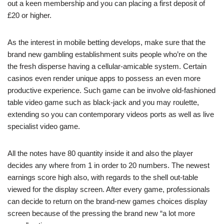
out a keen membership and you can placing a first deposit of
£20 or higher.
As the interest in mobile betting develops, make sure that the
brand new gambling establishment suits people who’re on the
the fresh disperse having a cellular-amicable system. Certain
casinos even render unique apps to possess an even more
productive experience. Such game can be involve old-fashioned
table video game such as black-jack and you may roulette,
extending so you can contemporary videos ports as well as live
specialist video game.
All the notes have 80 quantity inside it and also the player
decides any where from 1 in order to 20 numbers. The newest
earnings score high also, with regards to the shell out-table
viewed for the display screen. After every game, professionals
can decide to return on the brand-new games choices display
screen because of the pressing the brand new “a lot more