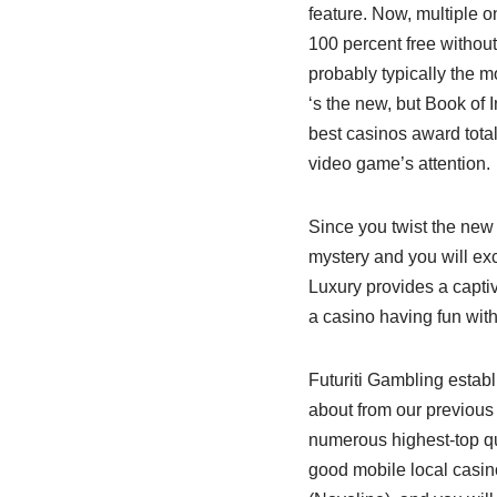
feature. Now, multiple o
100 percent free without
probably typically the m
‘s the new, but Book of 
best casinos award total
video game’s attention.
Since you twist the new 
mystery and you will exc
Luxury provides a capt
a casino having fun with
Futuriti Gambling establ
about from our previous 
numerous highest-top qu
good mobile local casin