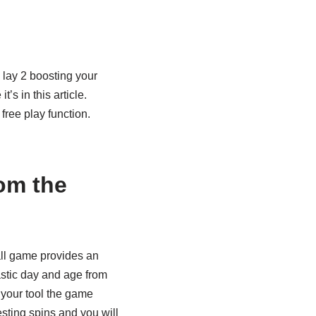
l lay 2 boosting your
’s in this article.
free play function.
om the
all game provides an
stic day and age from
 your tool the game
sting spins and you will