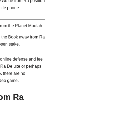
e Guide from Ra position
bile phone.
e the Book away from Ra
sen stake.
 online defense and fee
of Ra Deluxe or perhaps
, there are no
ideo game.
rom Ra