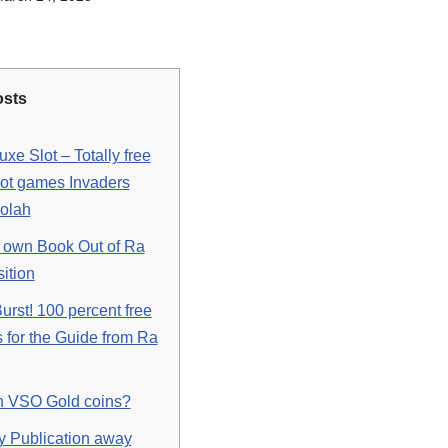
osts
xe Slot – Totally free
lot games Invaders
oolah
 own Book Out of Ra
ition
urst! 100 percent free
for the Guide from Ra
wn VSO Gold coins?
oy Publication away