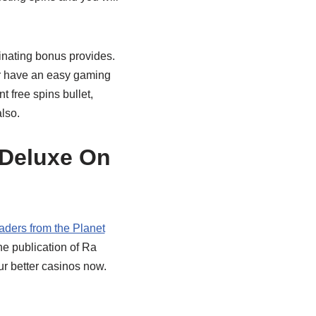
scinating bonus provides.
her have an easy gaming
 free spins bullet,
also.
 Deluxe On
aders from the Planet
he publication of Ra
ur better casinos now.