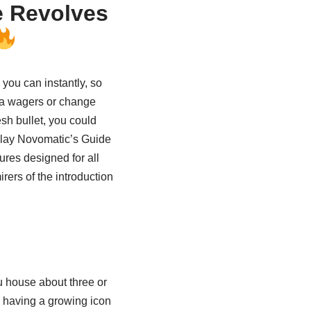
e Revolves
ou can instantly, so
tra wagers or change
esh bullet, you could
 play Novomatic’s Guide
ures designed for all
ers of the introduction
u house about three or
e having a growing icon