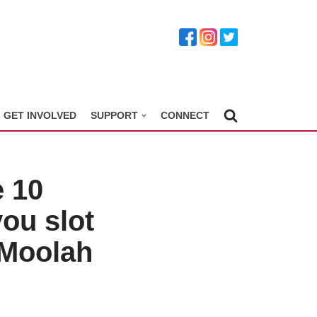
GET INVOLVED
SUPPORT
CONNECT
e 10
you slot
 Moolah