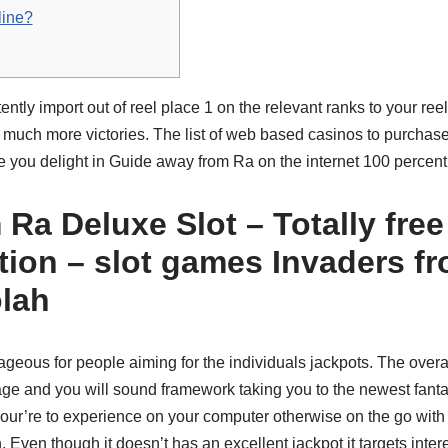
line?
ntly import out of reel place 1 on the relevant ranks to your ree
much more victories. The list of web based casinos to purchase it
 you delight in Guide away from Ra on the internet 100 percent 
Ra Deluxe Slot – Totally free
ion – slot games Invaders fr
lah
ageous for people aiming for the individuals jackpots. The over
ge and you will sound framework taking you to the newest fanta
 your’re to experience on your computer otherwise on the go with
ven though it doesn’t has an excellent jackpot it targets intere