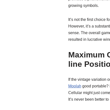
growing symbols.
It’s not the first choice 
However, it’s a substant
sense. The overall game’
resulted in lucrative wi
Maximum G
line Positi
If the vintage variation
Moolah
good portable? In
Cellular might just come
It’s never been better t