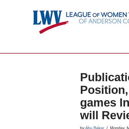
Skip
to
content
Publicat
Position,
games In
will Rev
by
Abu Bakar
Monday, M