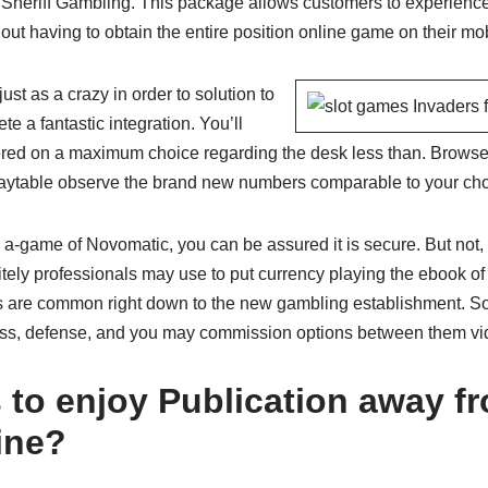
l Sheriff Gambling. This package allows customers to experienc
hout having to obtain the entire position online game on their mo
just as a crazy in order to solution to
e a fantastic integration. You’ll
ered on a maximum choice regarding the desk less than. Brows
paytable observe the brand new numbers comparable to your cho
 a-game of Novomatic, you can be assured it is secure. But not,
nitely professionals may use to put currency playing the ebook 
s are common right down to the new gambling establishment. So
ness, defense, and you may commission options between them v
s to enjoy Publication away f
ine?