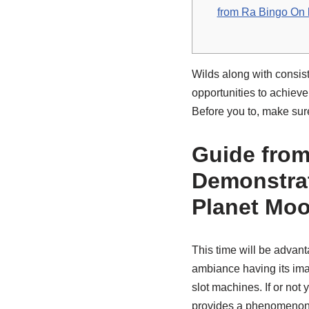
from Ra Bingo On 
Wilds along with consiste
opportunities to achieve 
Before you to, make sure
Guide from 
Demonstrat
Planet Moo
This time will be advant
ambiance having its ima
slot machines. If or not
provides a phenomenon. E