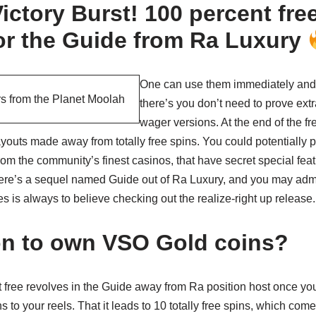
ictory Burst! 100 percent fre
r the Guide from Ra Luxury
One can use them immediately and y
there’s you don’t need to prove ex
wager versions. At the end of the fr
payouts made away from totally free spins. You could potentially
rom the community’s finest casinos, that have secret special feat
here’s a sequel named Guide out of Ra Luxury, and you may admir
ries is always to believe checking out the realize-right up release.
ion to own VSO Gold coins?
 free revolves in the Guide away from Ra position host once yo
 to your reels. That it leads to 10 totally free spins, which com