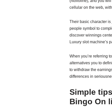
(Novoline), and you wil
cellular on the web, wit
Their basic character is 
people symbol to complet
discover winnings cent
Luxury slot machine’s 
When you’re referring to
alternatives you to defi
to withdraw the earning
differences in serious
Simple tip
Bingo On l