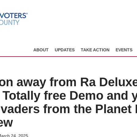
ABOUT
UPDATES
TAKE ACTION
EVENTS
ion away from Ra Delux
 Totally free Demo and 
vaders from the Planet
iew
arch 24, 2025