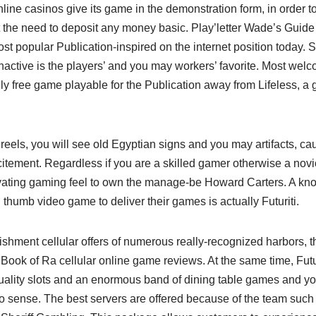
nline casinos give its game in the demonstration form, in order 
 the need to deposit any money basic. Play’letter Wade’s Guide o
ost popular Publication-inspired on the internet position today. 
Inactive is the players’ and you may workers’ favorite. Most wel
ly free game playable for the Publication away from Lifeless, a 
reels, you will see old Egyptian signs and you may artifacts, cau
itement. Regardless if you are a skilled gamer otherwise a novic
ivating gaming feel to own the manage-be Howard Carters. A k
 thumb video game to deliver their games is actually Futuriti.
ishment cellular offers of numerous really-recognized harbors, t
Book of Ra cellular online game reviews. At the same time, Futur
ality slots and an enormous band of dining table games and you
o sense. The best servers are offered because of the team suc