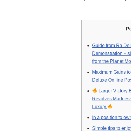
P
Guide from Ra Delu
Demonstration – s
from the Planet M
Maximum Gains to
Deluxe On line Pos
Larger Victory B
Revolves Madness 
Luxury
In a position to o
Simple tips to enj