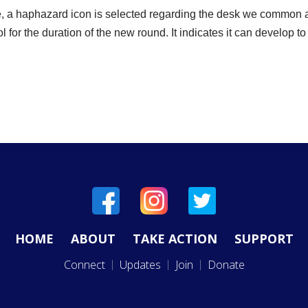
te, a haphazard icon is selected regarding the desk we common a
for the duration of the new round. It indicates it can develop to
HOME
ABOUT
TAKE ACTION
SUPPORT
Connect
Updates
Join
Donate