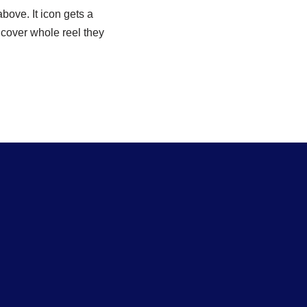
bove. It icon gets a
 cover whole reel they