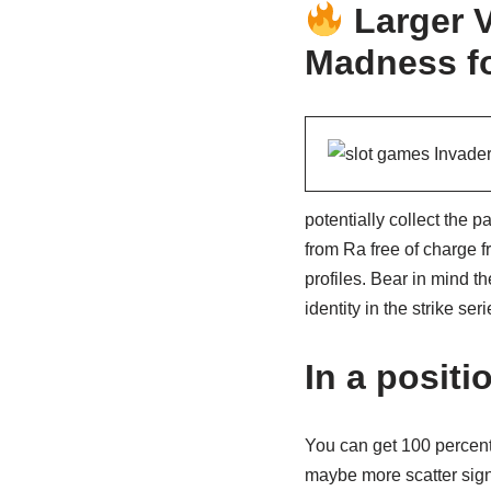
Larger V
Madness fo
potentially collect the 
from Ra free of charge f
profiles. Bear in mind t
identity in the strike se
In a posit
You can get 100 percent
maybe more scatter signs