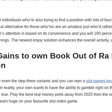
for individuals who’re also trying to find a position with lots of fa
ial alternative for those who’lso are an amateur just who’d rat
s attention is based on its convenience and you will 100 percent
nnings. The newest enjoy solution enhances the overall activity, 
ains to own Book Out of Ra
on
 or even the step three variants and you can own a
slot games Inv
 reality, your own wants to have the ability to gamble right on t
 true. Play the best real money ports away from 2025 from the o
o earn huge on your favourite slot video game.