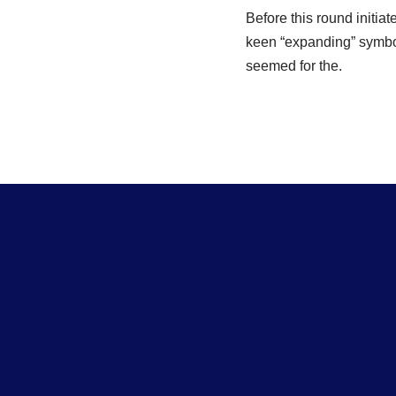
Before this round initia
keen “expanding” symbol 
seemed for the.