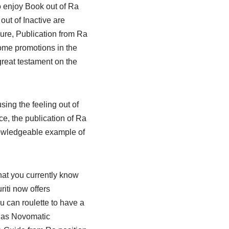
to enjoy Book out of Ra
ut of Inactive are
Sure, Publication from Ra
come promotions in the
great testament on the
sing the feeling out of
e, the publication of Ra
nowledgeable example of
hat you currently know
iti now offers
 can roulette to have a
h as Novomatic