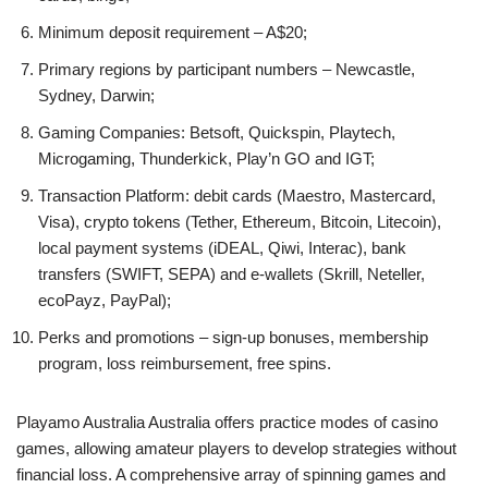
Minimum deposit requirement – A$20;
Primary regions by participant numbers – Newcastle,
Sydney, Darwin;
Gaming Companies: Betsoft, Quickspin, Playtech,
Microgaming, Thunderkick, Play’n GO and IGT;
Transaction Platform: debit cards (Maestro, Mastercard,
Visa), crypto tokens (Tether, Ethereum, Bitcoin, Litecoin),
local payment systems (iDEAL, Qiwi, Interac), bank
transfers (SWIFT, SEPA) and e-wallets (Skrill, Neteller,
ecoPayz, PayPal);
Perks and promotions – sign-up bonuses, membership
program, loss reimbursement, free spins.
Playamo Australia Australia offers practice modes of casino
games, allowing amateur players to develop strategies without
financial loss. A comprehensive array of spinning games and