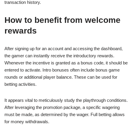
transaction history.
How to benefit from welcome
rewards
After signing up for an account and accessing the dashboard,
the gamer can instantly receive the introductory rewards.
Whenever the incentive is granted as a bonus code, it should be
entered to activate. Intro bonuses often include bonus game
rounds or additional player balance. These can be used for
betting activities.
It appears vital to meticulously study the playthrough conditions.
After leveraging the promotion package, a specific wagering
must be made, as determined by the wager. Full betting allows
for money withdrawals.