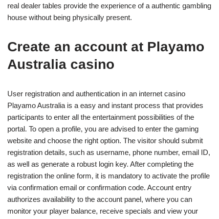
real dealer tables provide the experience of a authentic gambling
house without being physically present.
Create an account at Playamo
Australia casino
User registration and authentication in an internet casino
Playamo Australia is a easy and instant process that provides
participants to enter all the entertainment possibilities of the
portal. To open a profile, you are advised to enter the gaming
website and choose the right option. The visitor should submit
registration details, such as username, phone number, email ID,
as well as generate a robust login key. After completing the
registration the online form, it is mandatory to activate the profile
via confirmation email or confirmation code. Account entry
authorizes availability to the account panel, where you can
monitor your player balance, receive specials and view your