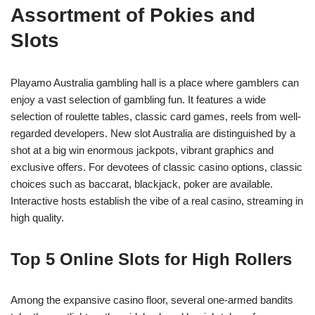
Assortment of Pokies and
Slots
Playamo Australia gambling hall is a place where gamblers can
enjoy a vast selection of gambling fun. It features a wide
selection of roulette tables, classic card games, reels from well-
regarded developers. New slot Australia are distinguished by a
shot at a big win enormous jackpots, vibrant graphics and
exclusive offers. For devotees of classic casino options, classic
choices such as baccarat, blackjack, poker are available.
Interactive hosts establish the vibe of a real casino, streaming in
high quality.
Top 5 Online Slots for High Rollers
Among the expansive casino floor, several one-armed bandits