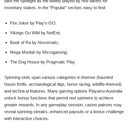
take the spotlight as the widely played by risk-takers for
monetary stakes. In the “Popular” section, easy to find:
Fire Joker by Play’n GO;
Vikings Go Wild by NetEnt;
Book of Ra by Novomatic;
Mega Moolah by Microgaming;
The Dog House by Pragmatic Play.
Spinning slots span various categories in themes (haunted
house thrills, archaeological digs, horse racing, wildlife-themed)
and technical features. Many gaming options Playamo Australia
unlock bonus functions that permit reel spinners to achieve
greater rewards. In any gameplay session, casino patrons may
reveal spinning streaks, enhanced payouts or a bonus challenge
with interactive choices.