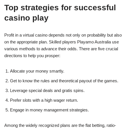
Top strategies for successful
casino play
Profit in a virtual casino depends not only on probability but also
on the appropriate plan. Skilled players Playamo Australia use
various methods to advance their odds. There are five crucial
directions to help you prosper:
Allocate your money smartly.
Get to know the rules and theoretical payout of the games.
Leverage special deals and gratis spins.
Prefer slots with a high wager return.
Engage in money management strategies.
Among the widely recognized plans are the flat betting, ratio-