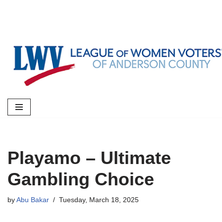
Skip
to
content
Playamo – Ultimate
Gambling Choice
by
Abu Bakar
Tuesday, March 18, 2025