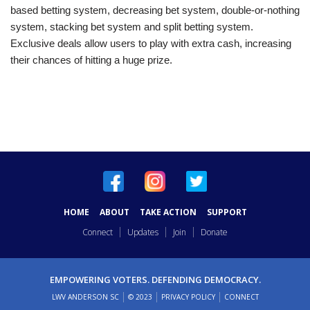
based betting system, decreasing bet system, double-or-nothing
system, stacking bet system and split betting system.
Exclusive deals allow users to play with extra cash, increasing
their chances of hitting a huge prize.
HOME
ABOUT
TAKE ACTION
SUPPORT
Connect
Updates
Join
Donate
EMPOWERING VOTERS. DEFENDING DEMOCRACY.
LWV ANDERSON SC
© 2023
PRIVACY POLICY
CONNECT