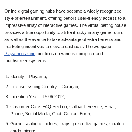
Online digital gaming hubs have become a widely recognized
style of entertainment, offering bettors user-friendly access to a
impressive array of interactive games. The virtual betting house
provides a true opportunity to strike it lucky in any game round,
as well as the avenue to take advantage of extra benefits and
marketing incentives to elevate cashouts. The webpage
Playamo casino
functions on various computer and
touchscreen systems.
Identity – Playamo;
License Issuing Country – Curaçao;
Inception Year – 15.06.2012;
Customer Care: FAQ Section, Callback Service, Email,
Phone, Social Media, Chat, Contact Form;
Game catalogue: pokies, craps, poker, live-games, scratch
cards, bingo;