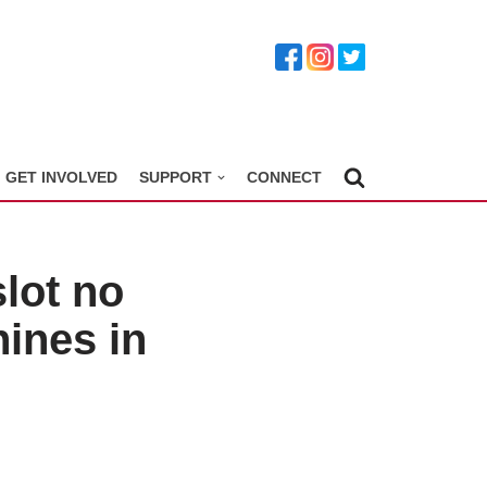
GET INVOLVED
SUPPORT
CONNECT
lot no
nes ‎in