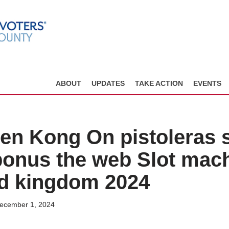
ABOUT
UPDATES
TAKE ACTION
EVENTS
en Kong On pistoleras s
bonus the web Slot machi
ed kingdom 2024
ecember 1, 2024