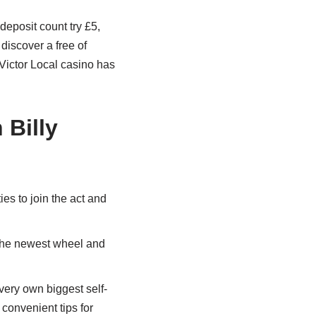
deposit count try £5,
 discover a free of
Victor Local casino has
 Billy
es to join the act and
n the newest wheel and
 very own biggest self-
convenient tips for