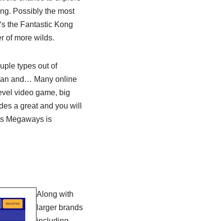
ng. Possibly the most
‘s the Fantastic Kong
r of more wilds.
ouple types out of
pean and… Many online
evel video game, big
des a great and you will
as Megaways is
Along with
larger brands
including