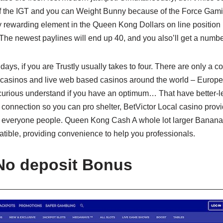
f the IGT and you can Weight Bunny because of the Force Gami
ly rewarding element in the Queen Kong Dollars on line position 
The newest paylines will end up 40, and you also’ll get a numbe
days, if you are Trustly usually takes to four. There are only a c
he casinos and live web based casinos around the world – Euro
y curious understand if you have an optimum… That have better-l
connection so you can pro shelter, BetVictor Local casino provi
r everyone people. Queen Kong Cash A whole lot larger Banan
atible, providing convenience to help you professionals.
 No deposit Bonus