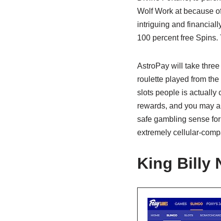
Wolf Work at because o
intriguing and financial
100 percent free Spins. 
AstroPay will take three 
roulette played from t
slots people is actuall
rewards, and you may a 
safe gambling sense fo
extremely cellular-comp
King Billy