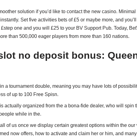
moother solution if you’d like to contact the new casino. Minimal 
stantly. Set five activities bets of £5 or maybe more, and you’ll
£step one and you will £25 to your BV Support Pub.
Today, Bet
f more than 500,000 eager players from more than 160 nations.
 slot no deposit bonus: Queen
e in a tournament double, meaning you may have lots of possibiliti
ss of up to 100 Free Spisn.
is actually organized from the a bona-fide dealer, who will spi
 people while in the.
all of us once we display certain greatest options within the our
rmed now offers, how to activate and claim her or him, and many 