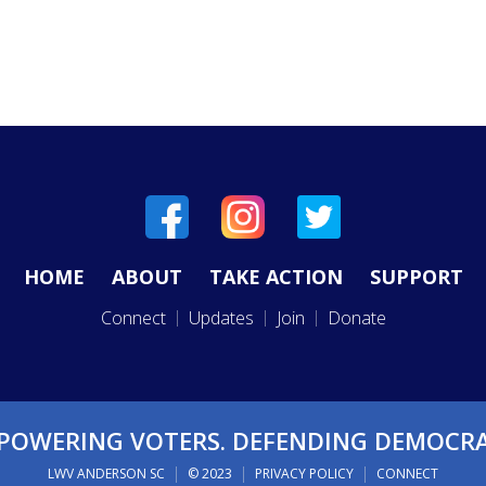
HOME
ABOUT
TAKE ACTION
SUPPORT
Connect
Updates
Join
Donate
POWERING VOTERS. DEFENDING DEMOCRA
LWV ANDERSON SC
© 2023
PRIVACY POLICY
CONNECT