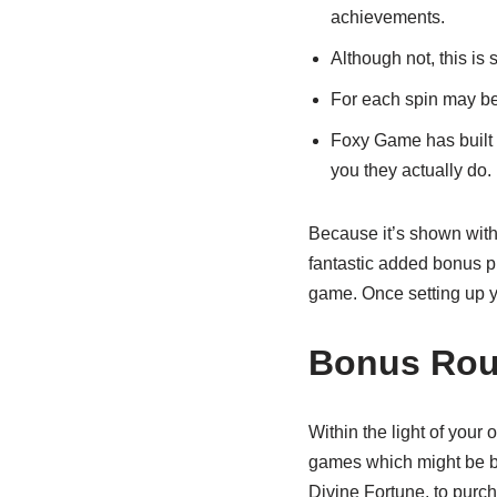
achievements.
Although not, this is 
For each spin may be 
Foxy Game has built a
you they actually do.
Because it’s shown with
fantastic added bonus pro
game. Once setting up yo
Bonus Ro
Within the light of your
games which might be be
Divine Fortune, to purch