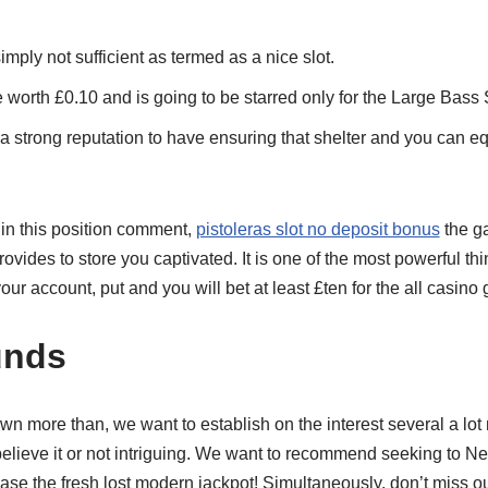
simply not sufficient as termed as a nice slot.
worth £0.10 and is going to be starred only for the Large Bass 
 strong reputation to have ensuring that shelter and you can eq
in this position comment,
pistoleras slot no deposit bonus
the g
vides to store you captivated. It is one of the most powerful thin
ur account, put and you will bet at least £ten for the all casino
unds
 own more than, we want to establish on the interest several a lo
lieve it or not intriguing. We want to recommend seeking to Ne
ase the fresh lost modern jackpot! Simultaneously, don’t miss o