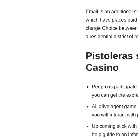
Email is an additional s
which have places paid in
charge Choice between 
a residential district o
Pistoleras
Casino
Per pro is participat
you can get the expre
All alive agent game 
you will interact with
Up coming stick with 
help guide to an info