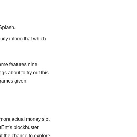
Splash.
uity inform that which
ame features nine
gs about to try out this
 games given.
t more actual money slot
tEnt’s blockbuster
ut the chance to explore