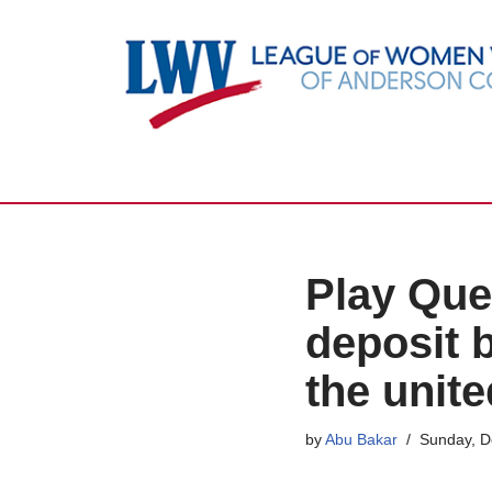
Skip
to
content
Play Que
deposit 
the unit
by
Abu Bakar
Sunday, D