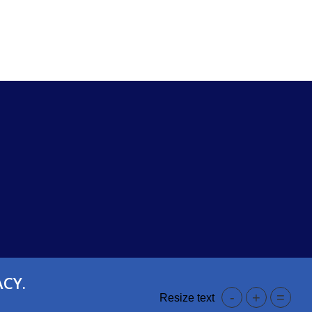
CY.
-
+
=
Resize text