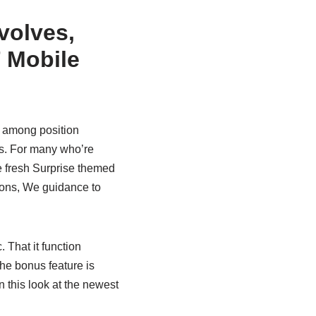
volves,
 Mobile
d among position
ots. For many who’re
he fresh Surprise themed
icons, We guidance to
 That it function
he bonus feature is
 this look at the newest