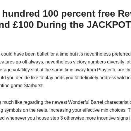
 hundred 100 percent free Re
nd £100 During the JACKPOT
ould have been bullet for a time but it’s nevertheless preferre
features go off always, nevertheless victory numbers diversity l
verage volatility slot at the same time away from Playtech, are t
uld you decide like to play ports you to definitely address wild 
nline game Starburst.
 much like regarding the newest Wonderful Barrel characteristic.
 symbols on the reels, increasing your effective mix choices. T
ated whenever you house step 3 otherwise more incentive signs in