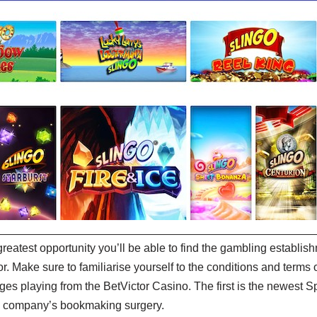
e greatest opportunity you’ll be able to find the gambling establi
r. Make sure to familiarise yourself to the conditions and terms 
ages playing from the BetVictor Casino. The first is the newest Sp
’s company’s bookmaking surgery.