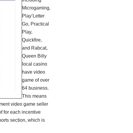
Microgaming,
Play’Letter
Go, Practical
Play,
Quickfire,
and Rabcat,
Queen Billy
local casino
have video
game of over
64 business.
This means
shment video game seller
of for each incentive
orts section, which is