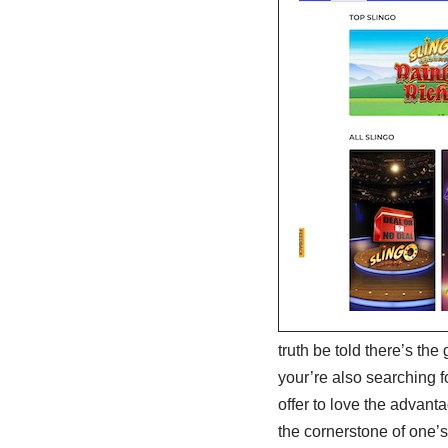
truth be told there’s th
your’re also searching fo
offer to love the advant
the cornerstone of one