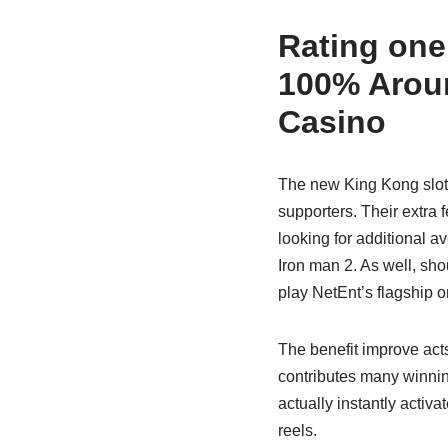
Rating one
100% Arou
Casino
The new King Kong slot c
supporters. Their extra 
looking for additional a
Iron man 2. As well, sho
play NetEnt’s flagship o
The benefit improve acts
contributes many winning
actually instantly activ
reels.