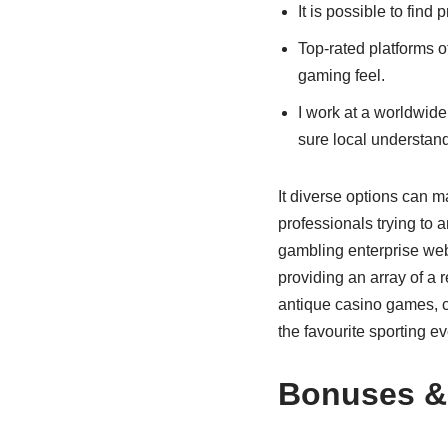
It is possible to fin
Top-rated platforms o
gaming feel.
I work at a worldwide
sure local understand
It diverse options can m
professionals trying to 
gambling enterprise web
providing an array of a 
antique casino games, c
the favourite sporting e
Bonuses &