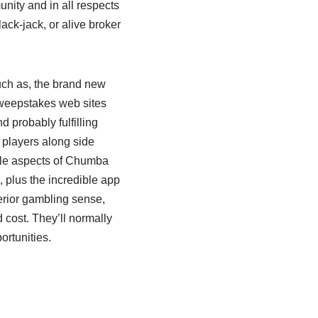
nity and in all respects
ack-jack, or alive broker
uch as, the brand new
sweepstakes web sites
 probably fulfilling
 players along side
ble aspects of Chumba
, plus the incredible app
erior gambling sense,
 cost. They’ll normally
ortunities.