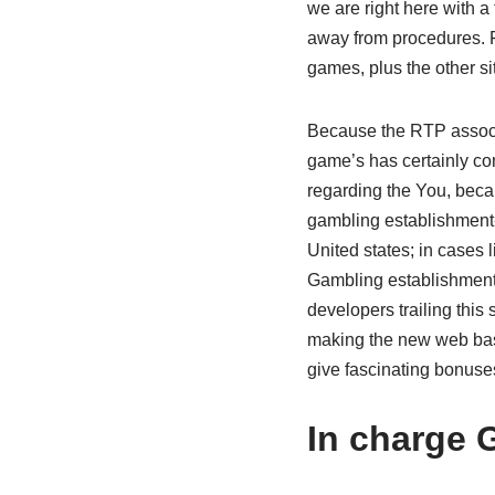
we are right here with a
away from procedures. Fo
games, plus the other sit
Because the RTP associat
game’s has certainly co
regarding the You, becau
gambling establishment-
United states; in cases
Gambling establishment a
developers trailing this
making the new web base
give fascinating bonuse
In charge 