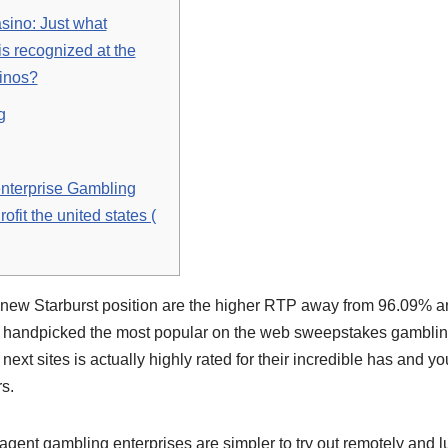
sino: Just what
s recognized at the
sinos?
g
nterprise Gambling
ofit the united states (
 new Starburst position are the higher RTP away from 96.09% a
handpicked the most popular on the web sweepstakes gambling 
next sites is actually highly rated for their incredible has and y
rs.
e agent gambling enterprises are simpler to try out remotely and lu