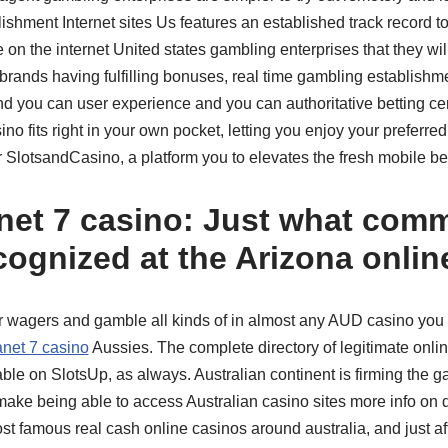
shment Internet sites Us features an established track record t
on the internet United states gambling enterprises that they will 
rands having fulfilling bonuses, real time gambling establishm
and you can user experience and you can authoritative betting cert
ino fits right in your own pocket, letting you enjoy your preferr
 SlotsandCasino, a platform you to elevates the fresh mobile be
net 7 casino: Just what com
ecognized at the Arizona onli
ur wagers and gamble all kinds of in almost any AUD casino you 
anet 7 casino
Aussies. The complete directory of legitimate onli
able on SlotsUp, as always. Australian continent is firming the g
make being able to access Australian casino sites more info on d
st famous real cash online casinos around australia, and just af