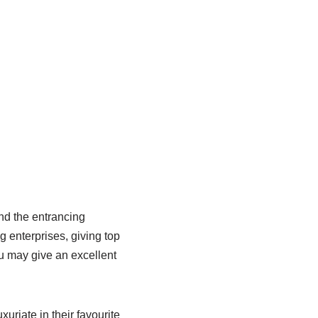
nd the entrancing
enterprises, giving top
ou may give an excellent
xuriate in their favourite