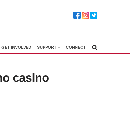
GET INVOLVED
SUPPORT
CONNECT
no casino