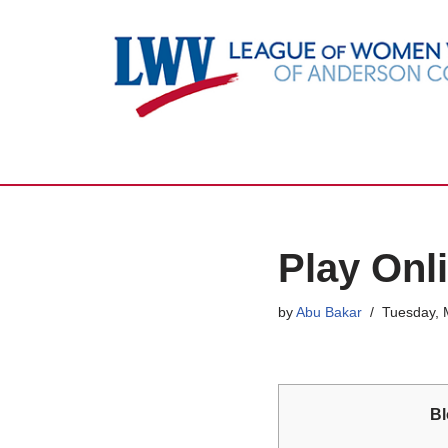
Skip
to
content
Play Onl
by
Abu Bakar
Tuesday, 
Bl