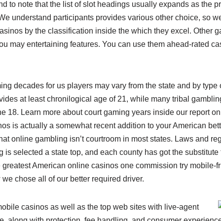
nd to note that the list of slot headings usually expands as the p
We understand participants provides various other choice, so we
sinos by the classification inside the which they excel. Other 
you may entertaining features. You can use them ahead-rated cas
g decades for us players may vary from the state and by type of
des at least chronilogical age of 21, while many tribal gambling
e 18. Learn more about court gaming years inside our report on 
s is actually a somewhat recent addition to your American betti
at online gambling isn’t courtroom in most states. Laws and reg
is selected a state top, and each county has got the substitute f
he greatest American online casinos one commission try mobile-f
we chose all of our better required driver.
bile casinos as well as the top web sites with live-agent
, along with protection, fee handling, and consumer experience