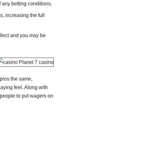
 any betting conditions.
, increasing the full
ollect and you may be
 pros the same,
aying feel. Along with
 people to put wagers on