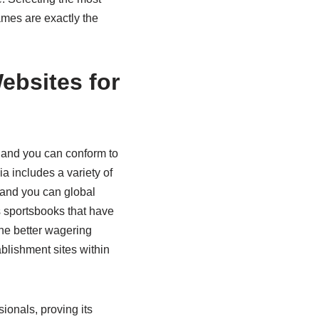
ames are exactly the
ebsites for
d and you can conform to
a includes a variety of
 and you can global
 sportsbooks that have
the better wagering
ablishment sites within
ionals, proving its