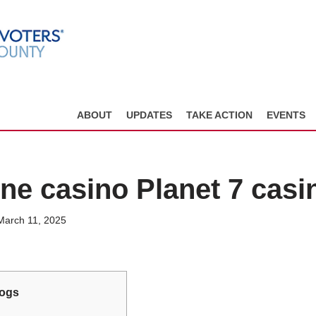
ABOUT
UPDATES
TAKE ACTION
EVENTS
ine casino Planet 7 casi
March 11, 2025
ogs