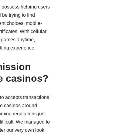
o possess helping users
be trying to find
ent choices, mobile-
ificates. With cellular
ed games anytime,
tting experience.
mission
ne casinos?
to accepts transactions
ne casinos around
aming regulations just
ifficult. We managed to
ter our very own look,