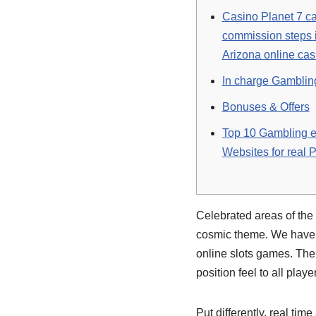
Casino Planet 7 ca
commission steps i
Arizona online ca
In charge Gamblin
Bonuses & Offers
Top 10 Gambling e
Websites for real Pr
Celebrated areas of the
cosmic theme. We have 
online slots games. The 
position feel to all playe
Put differently, real tim