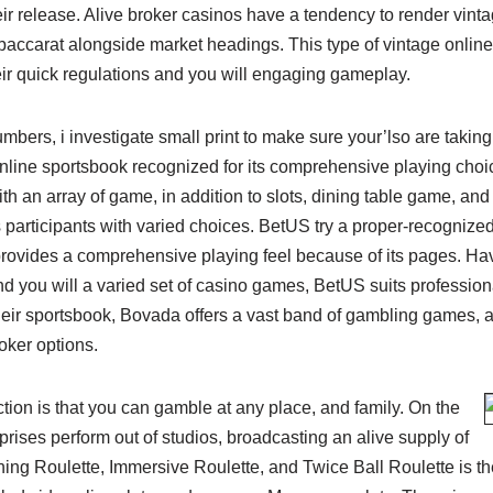
ir release. Alive broker casinos have a tendency to render vin
d baccarat alongside market headings. This type of vintage onli
eir quick regulations and you will engaging gameplay.
bers, i investigate small print to make sure your’lso are taking
nline sportsbook recognized for its comprehensive playing cho
h an array of game, in addition to slots, dining table game, and
 participants with varied choices. BetUS try a proper-recognize
ovides a comprehensive playing feel because of its pages. Hav
d you will a varied set of casino games, BetUS suits profession
their sportsbook, Bovada offers a vast band of gambling games, 
oker options.
ction is that you can gamble at any place, and family. On the
rises perform out of studios, broadcasting an alive supply of
ing Roulette, Immersive Roulette, and Twice Ball Roulette is the