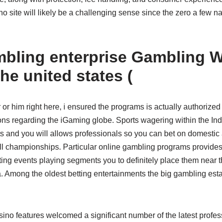
no site will likely be a challenging sense since the zero a few n
bling enterprise Gambling W
the united states (
r or him right here, i ensured the programs is actually authorize
ions regarding the iGaming globe. Sports wagering within the Indi
ts and you will allows professionals so you can bet on domestic
l championships. Particular online gambling programs provides
ting events playing segments you to definitely place them near 
ia. Among the oldest betting entertainments the big gambling est
no features welcomed a significant number of the latest profess