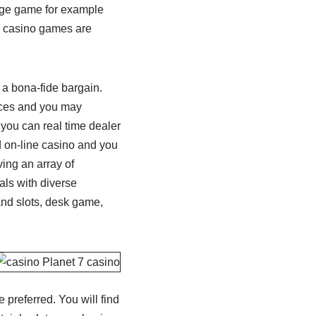
tage game for example
ne casino games are
 a bona-fide bargain.
ices and you may
 you can real time dealer
d on-line casino and you
ing an array of
als with diverse
and slots, desk game,
 preferred. You will find