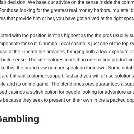
 fair decision. We base our advice on the sense inside the commu
r those looking for the greatest real money harbors, roulette, bl
es that provide him or her, you have got arrived at the right spot.
ed with the position isn’t as highest as the the pros usually s
mpensate for so it. Chumba Local casino is just one of the top 
se of their incredible provides, bringing both a low-exposure and
build sense. The site features more than one million productive
 like this, the brand new number speak on their own. Some nota
re brilliant customer support, fast and you will of use solutions
 site and its online game. The blend ones pros guarantees a sup
d casinos a stylish option for people looking for adventure and
s because they seek to present on their own in the a packed opp
Gambling