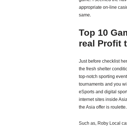
appropriate on-line casi
same.
Top 10 Gam
real Profit 
Just before checklist he
the fresh shelter condit
top-notch sporting even
tournaments and you wil
eSports and digital spor
internet sites inside As
the Asia offer is roulette.
Such as, Roby Local casi