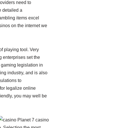
roviders need to
 detailed a
gambling items excel
inos on the internet we
 playing tool. Very
 enterprises set the
gaming legislation in
ng industry, and is also
ulations to
or legalize online
riendly, you may well be
. Selecting the most