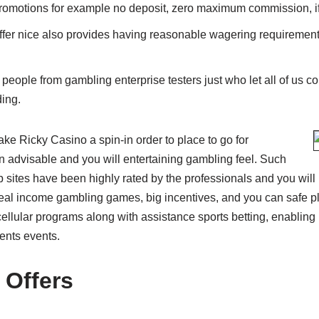
d promotions for example no deposit, zero maximum commission, if
ffer nice also provides having reasonable wagering requirements
 people from gambling enterprise testers just who let all of us c
ing.
ake Ricky Casino a spin-in order to place to go for
an advisable and you will entertaining gambling feel. Such
 sites have been highly rated by the professionals and you will
real income gambling games, big incentives, and you can safe pl
ellular programs along with assistance sports betting, enabling
vents events.
 Offers