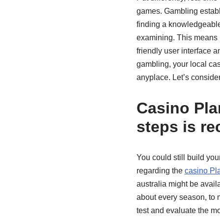
games.
Gambling establi
finding a knowledgeable 
examining. This means b
friendly user interface 
gambling, your local cas
anyplace. Let’s consider
Casino Pla
steps is r
You could still build yo
regarding the
casino Pl
australia might be avail
about every season, to 
test and evaluate the mo