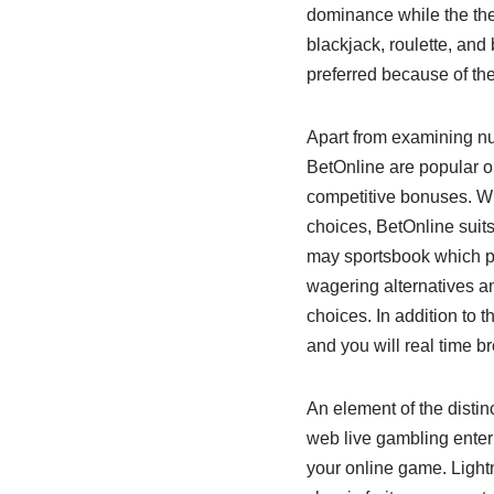
dominance while the the
blackjack, roulette, an
preferred because of th
Apart from examining num
BetOnline are popular o
competitive bonuses. Wit
choices, BetOnline suits
may sportsbook which pr
wagering alternatives an
choices. In addition to 
and you will real time br
An element of the distin
web live gambling enterp
your online game. Lightn