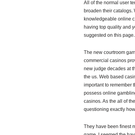
All of the normal user te
broaden their catalogs. 
knowledgeable online ca
having top quality and 
suggested on this page.
The new courtroom gamin
commercial casinos provi
new judge decades at th
the us. Web based casino
important to remember th
possess online gambling 
casinos. As the all of t
questioning exactly how 
They have been finest mo
game. I seemed the have