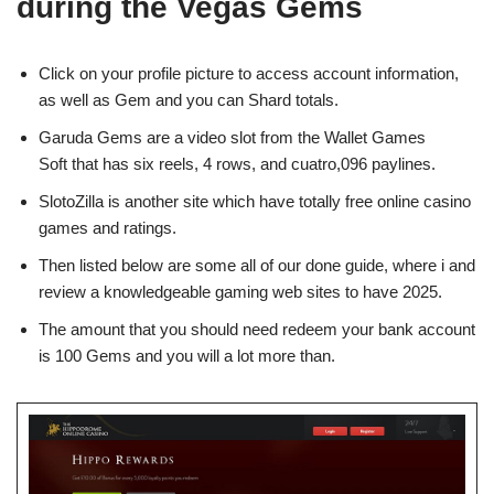
during the Vegas Gems
Click on your profile picture to access account information,
as well as Gem and you can Shard totals.
Garuda Gems are a video slot from the Wallet Games
Soft that has six reels, 4 rows, and cuatro,096 paylines.
SlotoZilla is another site which have totally free online casino
games and ratings.
Then listed below are some all of our done guide, where i and
review a knowledgeable gaming web sites to have 2025.
The amount that you should need redeem your bank account
is 100 Gems and you will a lot more than.