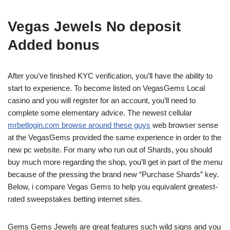
Vegas Jewels No deposit
Added bonus
After you’ve finished KYC verification, you’ll have the ability to
start to experience. To become listed on VegasGems Local
casino and you will register for an account, you’ll need to
complete some elementary advice. The newest cellular
mrbetlogin.com browse around these guys
web browser sense
at the VegasGems provided the same experience in order to the
new pc website. For many who run out of Shards, you should
buy much more regarding the shop, you’ll get in part of the menu
because of the pressing the brand new “Purchase Shards” key.
Below, i compare Vegas Gems to help you equivalent greatest-
rated sweepstakes betting internet sites.
Gems Gems Jewels are great features such wild signs and you