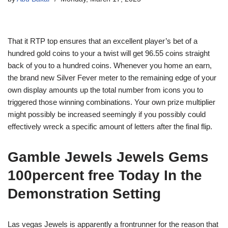
That it RTP top ensures that an excellent player’s bet of a
hundred gold coins to your a twist will get 96.55 coins straight
back of you to a hundred coins. Whenever you home an earn,
the brand new Silver Fever meter to the remaining edge of your
own display amounts up the total number from icons you to
triggered those winning combinations.
Your own prize multiplier
might possibly be increased seemingly if you possibly could
effectively wreck a specific amount of letters after the final flip.
Gamble Jewels Jewels Gems
100percent free Today In the
Demonstration Setting
Las vegas Jewels is apparently a frontrunner for the reason that