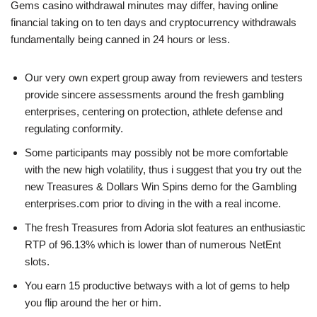
Gems casino withdrawal minutes may differ, having online
financial taking on to ten days and cryptocurrency withdrawals
fundamentally being canned in 24 hours or less.
Our very own expert group away from reviewers and testers
provide sincere assessments around the fresh gambling
enterprises, centering on protection, athlete defense and
regulating conformity.
Some participants may possibly not be more comfortable
with the new high volatility, thus i suggest that you try out the
new Treasures & Dollars Win Spins demo for the Gambling
enterprises.com prior to diving in the with a real income.
The fresh Treasures from Adoria slot features an enthusiastic
RTP of 96.13% which is lower than of numerous NetEnt
slots.
You earn 15 productive betways with a lot of gems to help
you flip around the her or him.