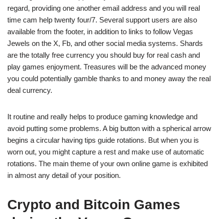
regard, providing one another email address and you will real
time cam help twenty four/7. Several support users are also
available from the footer, in addition to links to follow Vegas
Jewels on the X, Fb, and other social media systems. Shards
are the totally free currency you should buy for real cash and
play games enjoyment. Treasures will be the advanced money
you could potentially gamble thanks to and money away the real
deal currency.
It routine and really helps to produce gaming knowledge and
avoid putting some problems. A big button with a spherical arrow
begins a circular having tips guide rotations. But when you is
worn out, you might capture a rest and make use of automatic
rotations. The main theme of your own online game is exhibited
in almost any detail of your position.
Crypto and Bitcoin Games