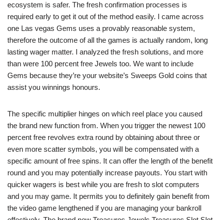
ecosystem is safer. The fresh confirmation processes is
required early to get it out of the method easily. I came across
one Las vegas Gems uses a provably reasonable system,
therefore the outcome of all the games is actually random, long
lasting wager matter. I analyzed the fresh solutions, and more
than were 100 percent free Jewels too. We want to include
Gems because they’re your website’s Sweeps Gold coins that
assist you winnings honours.
The specific multiplier hinges on which reel place you caused
the brand new function from. When you trigger the newest 100
percent free revolves extra round by obtaining about three or
even more scatter symbols, you will be compensated with a
specific amount of free spins. It can offer the length of the benefit
round and you may potentially increase payouts. You start with
quicker wagers is best while you are fresh to slot computers
and you may game. It permits you to definitely gain benefit from
the video game lengthened if you are managing your bankroll
effectively. The brand new Treasures Jewels Treasures Slot Slot