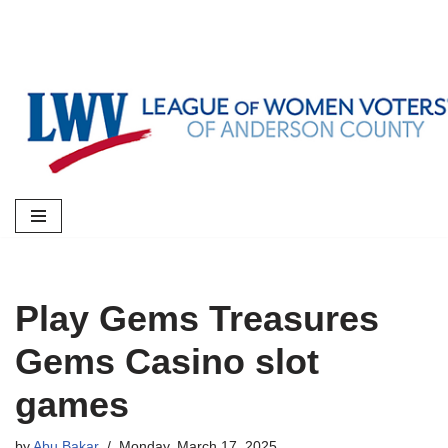
Skip
to
content
Play Gems Treasures
Gems Casino slot
games
by
Abu Bakar
Monday, March 17, 2025