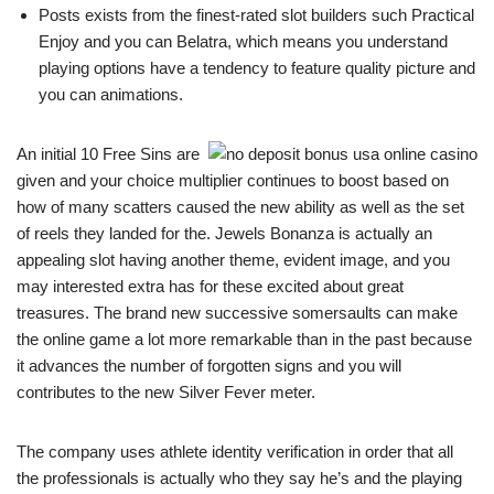
Posts exists from the finest-rated slot builders such Practical
Enjoy and you can Belatra, which means you understand
playing options have a tendency to feature quality picture and
you can animations.
An initial 10 Free Sins are
given and your choice multiplier continues to boost based on
how of many scatters caused the new ability as well as the set
of reels they landed for the. Jewels Bonanza is actually an
appealing slot having another theme, evident image, and you
may interested extra has for these excited about great
treasures. The brand new successive somersaults can make
the online game a lot more remarkable than in the past because
it advances the number of forgotten signs and you will
contributes to the new Silver Fever meter.
The company uses athlete identity verification in order that all
the professionals is actually who they say he’s and the playing