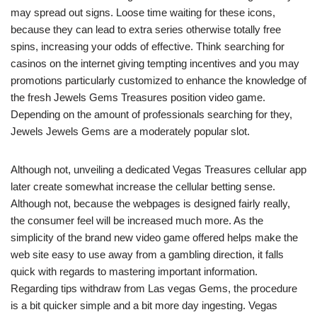
may spread out signs. Loose time waiting for these icons,
because they can lead to extra series otherwise totally free
spins, increasing your odds of effective. Think searching for
casinos on the internet giving tempting incentives and you may
promotions particularly customized to enhance the knowledge of
the fresh Jewels Gems Treasures position video game.
Depending on the amount of professionals searching for they,
Jewels Jewels Gems are a moderately popular slot.
Although not, unveiling a dedicated Vegas Treasures cellular app
later create somewhat increase the cellular betting sense.
Although not, because the webpages is designed fairly really,
the consumer feel will be increased much more. As the
simplicity of the brand new video game offered helps make the
web site easy to use away from a gambling direction, it falls
quick with regards to mastering important information.
Regarding tips withdraw from Las vegas Gems, the procedure
is a bit quicker simple and a bit more day ingesting. Vegas