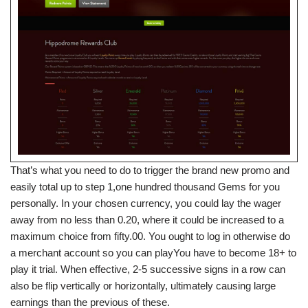
That’s what you need to do to trigger the brand new promo and
easily total up to step 1,one hundred thousand Gems for you
personally. In your chosen currency, you could lay the wager
away from no less than 0.20, where it could be increased to a
maximum choice from fifty.00. You ought to log in otherwise do
a merchant account so you can playYou have to become 18+ to
play it trial. When effective, 2-5 successive signs in a row can
also be flip vertically or horizontally, ultimately causing large
earnings than the previous of these.