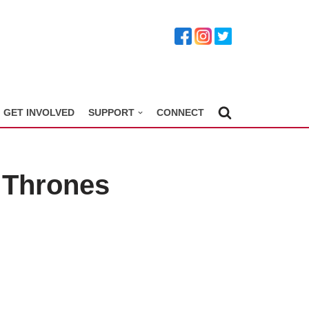
GET INVOLVED
SUPPORT
CONNECT
 Thrones