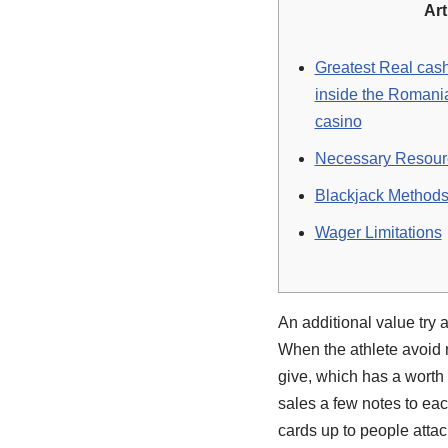
Art
Greatest Real cash
inside the Romani
casino
Necessary Resour
Blackjack Methods
Wager Limitations
An additional value try a
When the athlete avoid r
give, which has a worth
sales a few notes to ea
cards up to people attac