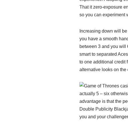
That it zero-exposure e
so you can experiment 
Increasing down will be
you have a smooth hands
between 3 and you will 
smart to separated Aces,
to one additional credit
alternative looks on the 
actually 5 – six otherwis
advantage is that the pe
Double Publicity Blackja
you and your challenger,