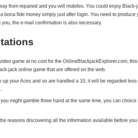
way from repaired and you will mobiles. You could enjoy Black-j
a bona fide money simply just after login. You need to produce
 you, the e-mail confirmation is also necessary.
tations
video game at no cost for the OnlineBlackjackExplorer.com, this 
ack-jack online game that are offered on the web.
e up your Aces and so are handled a 10, it will be regarded less
.
you might gamble three hand at the same time, you can choice 
the reasons discovering all the information available before you c