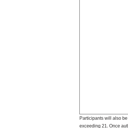
Participants will also b
exceeding 21. Once auth