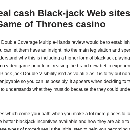
eal cash Black-jack Web sites
Game of Thrones casino
ck Double Coverage Multiple-Hands review would be to establish
can let them have an insight into the main legislation and speci
erstand why this is including a higher form of blackjack playin
mo video game prior to increasing the brand new bet to experienc
 Black-jack Double Visibility isn’t as volatile as it is to try out n
e enjoyable so you can us possibly. It appears when deciding to t
to understands what they must do because the they could unders
s which come your path when you make a lot more places follow
he better blackjack incentives available and how they are able t
se types of procedures is the initial step to help you becoming 