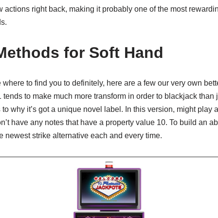
w actions right back, making it probably one of the most rewardin
s.
Methods for Soft Hand
here to find you to definitely, here are a few our very own bet
tends to make much more transform in order to blackjack than j
 to why it’s got a unique novel label. In this version, might play
n’t have any notes that have a property value 10. To build an a
he newest strike alternative each and every time.