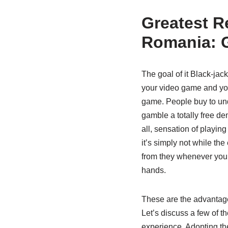
Greatest R
Romania: 
The goal of it Black-ja
your video game and you 
game. People buy to und
gamble a totally free de
all, sensation of playing
it’s simply not while th
from they whenever you 
hands.
These are the advantage
Let’s discuss a few of t
experience. Adopting the