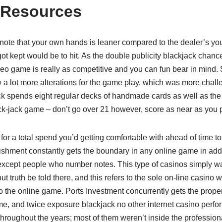
 Resources
note that your own hands is leaner compared to the dealer’s you
got kept would be to hit. As the double publicity blackjack chanc
deo game is really as competitive and you can fun bear in mind. S
few a lot more alterations for the game play, which was more cha
ck spends eight regular decks of handmade cards as well as the 
k-jack game – don’t go over 21 however, score as near as you 
o for a total spend you’d getting comfortable with ahead of time to 
hment constantly gets the boundary in any online game in additi
 except people who number notes. This type of casinos simply wa
out truth be told there, and this refers to the sole on-line casi
to the online game. Ports Investment concurrently gets the proper
e, and twice exposure blackjack no other internet casino perfor
 throughout the years; most of them weren’t inside the professiona