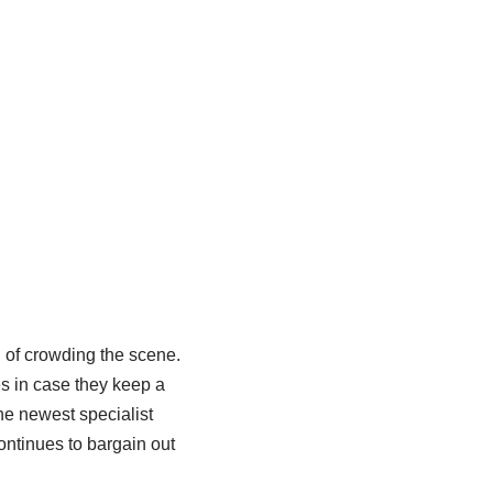
ad of crowding the scene.
es in case they keep a
he newest specialist
ntinues to bargain out