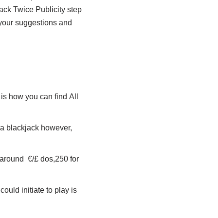
ack Twice Publicity step
 your suggestions and
is how you can find All
 a blackjack however,
around €/£ dos,250 for
ould initiate to play is