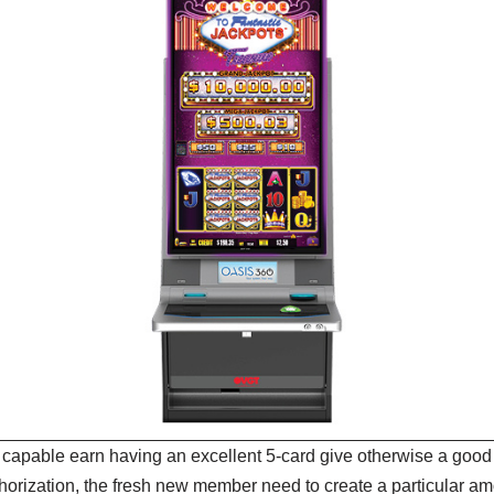
e capable earn having an excellent 5-card give otherwise a good
orization, the fresh new member need to create a particular amo