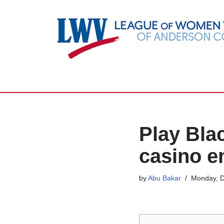
Skip
to
content
Play Bla
casino e
by
Abu Bakar
Monday, D