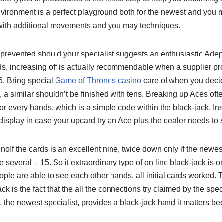
nvironment is a perfect playground both for the newest and you
with additional movements and you may techniques.
 prevented should your specialist suggests an enthusiastic Ade
, increasing off is actually recommendable when a supplier p
6. Bring special
Game of Thrones casino
care of when you decide 
 a similar shouldn’t be finished with tens. Breaking up Aces oft
 for every hands, which is a simple code within the black-jack. In
display in case your upcard try an Ace plus the dealer needs to st
If the cards is an excellent nine, twice down only if the newest
e several – 15. So it extraordinary type of on line black-jack is o
ople are able to see each other hands, all initial cards worked.
ck is the fact that the all the connections try claimed by the spe
 the newest specialist, provides a black-jack hand it matters bec