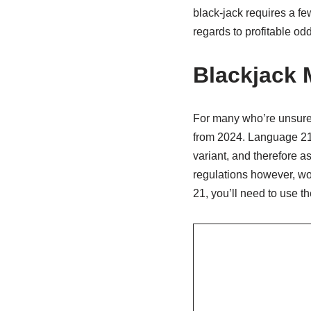
black-jack requires a fe
regards to profitable odd
Blackjack 
For many who’re unsure w
from 2024. Language 21 
variant, and therefore as
regulations however, wo
21, you’ll need to use t