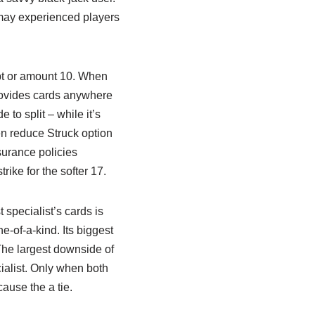
 may experienced players
pt or amount 10. When
rovides cards anywhere
to split – while it’s
en reduce Struck option
surance policies
rike for the softer 17.
 specialist’s cards is
ne-of-a-kind. Its biggest
 The largest downside of
cialist. Only when both
ause the a tie.