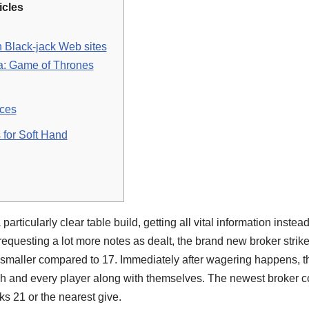
icles
 Black-jack Web sites
a: Game of Thrones
ces
 for Soft Hand
 particularly clear table build, getting all vital information inste
equesting a lot more notes as dealt, the brand new broker strik
 smaller compared to 17. Immediately after wagering happens, t
ch and every player along with themselves.
The newest broker co
ks 21 or the nearest give.