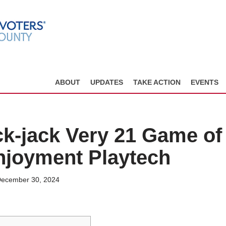
ABOUT
UPDATES
TAKE ACTION
EVENTS
ck-jack Very 21 Game of
njoyment Playtech
ecember 30, 2024