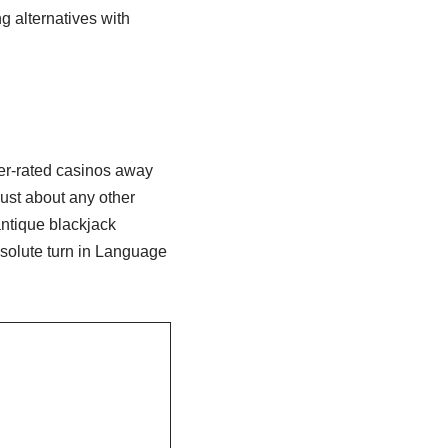
g alternatives with
ter-rated casinos away
ust about any other
 antique blackjack
bsolute turn in Language