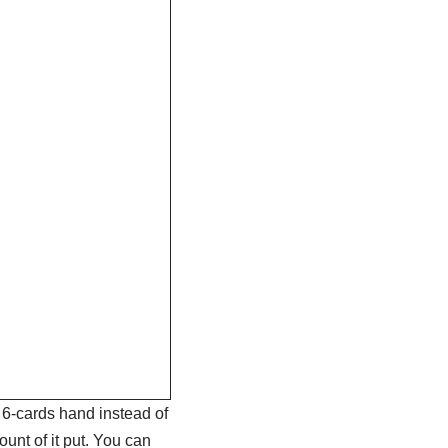
 6-cards hand instead of
unt of it put. You can