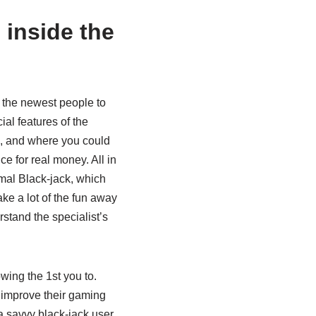
 inside the
 the newest people to
al features of the
g, and where you could
e for real money. All in
ormal Black-jack, which
ake a lot of the fun away
tand the specialist’s
ing the 1st you to.
o improve their gaming
a savvy black-jack user.