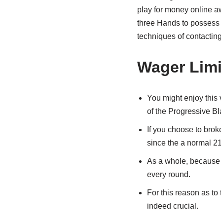
play for money online a
three Hands to possess 
techniques of contacting
Wager Limi
You might enjoy this 
of the Progressive Bl
If you choose to brok
since the a normal 21
As a whole, because 
every round.
For this reason as to 
indeed crucial.