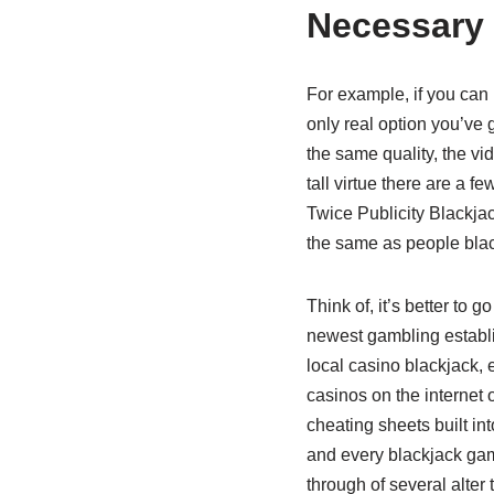
Necessary
For example, if you can 
only real option you’ve 
the same quality, the vi
tall virtue there are a 
Twice Publicity Blackja
the same as people blac
Think of, it’s better to g
newest gambling establis
local casino blackjack,
casinos on the internet 
cheating sheets built in
and every blackjack gam
through of several alter