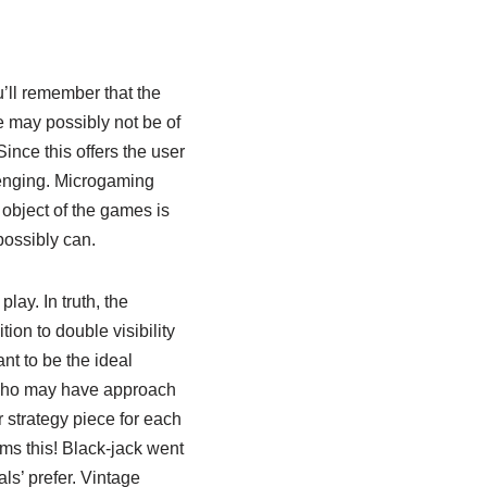
’ll remember that the
e may possibly not be of
ince this offers the user
llenging. Microgaming
object of the games is
possibly can.
play. In truth, the
on to double visibility
nt to be the ideal
no who may have approach
 strategy piece for each
ms this! Black-jack went
ls’ prefer. Vintage