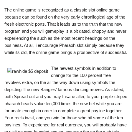
The online game is recognized as a classic slot online game
because can be found on the very early chronilogical age of the
fresh electronic ports. That it leads us to the truth that the new
program and you will gameplay is a bit dated, choppy and never
experiencing the such as the most recent headings on the
business. At all, i encourage Pharaoh slot simply because they
while its old, the online game brings a prospective of successful.
The newest symbols in addition to
change for the 100 percent free
revolves extra, on the all the way down using symbols the
depicting The new Bangles’ famous dancing moves. As stated,
both Spread out and you may Insane alter, to your purple-striped
pharaoh heads value ten,000 times the new bet while you are
fortunate enough in order to complete a great payline together.
Four reels twist, and you win for those who hit some of the ten
paylines. To experience for real currency, you will probably have
to visit an area-founded casino, because the on the web this