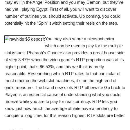
may evil in the Angel Position and you may Demon, but they’ve
had yet , playing Egypt. First of all, you will want to discover
number of outlines you should activate. Up coming, you could
potentially hit the “Spin” switch setting their reels on the step.
You may also score a pleasant extra
which can be used to play for the multiple
slot issues. Pharaoh’s Chance also provides a great house side
of step 3.47% when the video game’s RTP proportion was at its
higher point, that’s 96.53%, and this we think is pretty
reasonable. Researching which RTP rates to that particular of
most other on the web slot machines, it’s on the high-end of
one’s measure. The brand new slots RTP, otherwise Go back to
Player, is an essential cause of understanding what you could
receive while you are to play for real currency. RTP lets you
know just how much the average athlete have a tendency to
conquer a long time, for this reason highest RTP slots are better.