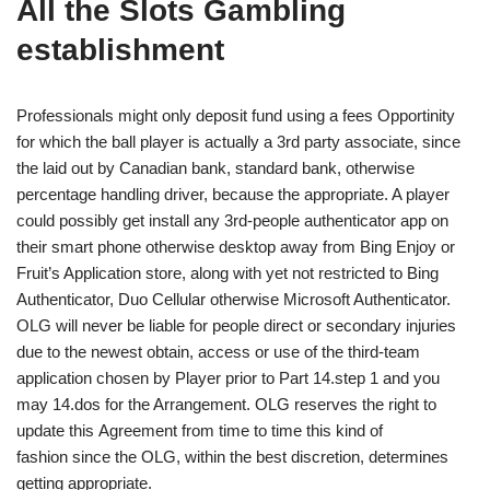
All the Slots Gambling
establishment
Professionals might only deposit fund using a fees Opportinity
for which the ball player is actually a 3rd party associate, since
the laid out by Canadian bank, standard bank, otherwise
percentage handling driver, because the appropriate. A player
could possibly get install any 3rd-people authenticator app on
their smart phone otherwise desktop away from Bing Enjoy or
Fruit’s Application store, along with yet not restricted to Bing
Authenticator, Duo Cellular otherwise Microsoft Authenticator.
OLG will never be liable for people direct or secondary injuries
due to the newest obtain, access or use of the third-team
application chosen by Player prior to Part 14.step 1 and you
may 14.dos for the Arrangement. OLG reserves the right to
update this Agreement from time to time this kind of
fashion since the OLG, within the best discretion, determines
getting appropriate.