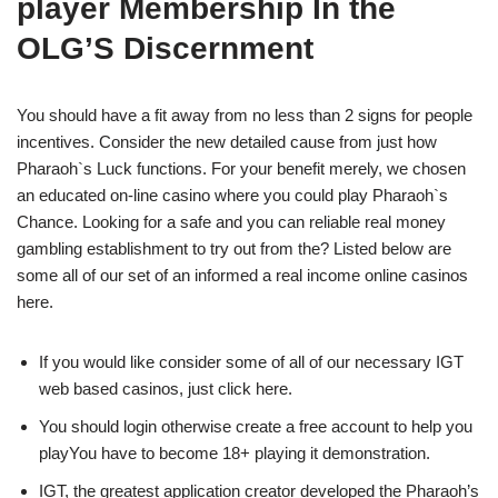
player Membership In the
OLG’S Discernment
You should have a fit away from no less than 2 signs for people
incentives. Consider the new detailed cause from just how
Pharaoh`s Luck functions. For your benefit merely, we chosen
an educated on-line casino where you could play Pharaoh`s
Chance. Looking for a safe and you can reliable real money
gambling establishment to try out from the? Listed below are
some all of our set of an informed a real income online casinos
here.
If you would like consider some of all of our necessary IGT
web based casinos, just click here.
You should login otherwise create a free account to help you
playYou have to become 18+ playing it demonstration.
IGT, the greatest application creator developed the Pharaoh’s