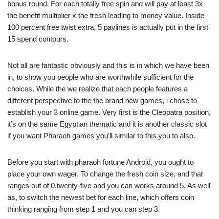
bonus round. For each totally free spin and will pay at least 3x
the benefit multiplier x the fresh leading to money value. Inside
100 percent free twist extra, 5 paylines is actually put in the first
15 spend contours.
Not all are fantastic obviously and this is in which we have been
in, to show you people who are worthwhile sufficient for the
choices. While the we realize that each people features a
different perspective to the the brand new games, i chose to
establish your 3 online game. Very first is the Cleopatra position,
it’s on the same Egyptian thematic and it is another classic slot
if you want Pharaoh games you’ll similar to this you to also.
Before you start with pharaoh fortune Android, you ought to
place your own wager. To change the fresh coin size, and that
ranges out of 0.twenty-five and you can works around 5. As well
as, to switch the newest bet for each line, which offers coin
thinking ranging from step 1 and you can step 3.