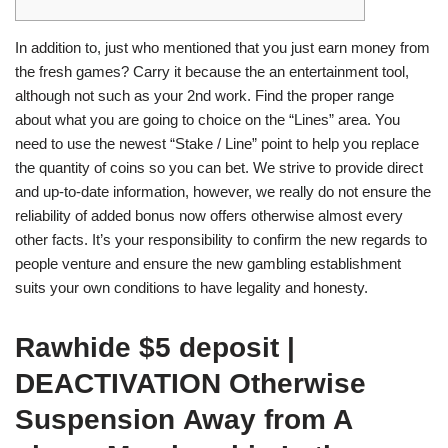
In addition to, just who mentioned that you just earn money from
the fresh games? Carry it because the an entertainment tool,
although not such as your 2nd work. Find the proper range
about what you are going to choice on the “Lines” area. You
need to use the newest “Stake / Line” point to help you replace
the quantity of coins so you can bet.
We strive to provide direct
and up-to-date information, however, we really do not ensure the
reliability of added bonus now offers otherwise almost every
other facts. It’s your responsibility to confirm the new regards to
people venture and ensure the new gambling establishment
suits your own conditions to have legality and honesty.
Rawhide $5 deposit |
DEACTIVATION Otherwise
Suspension Away from A