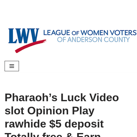
Skip
to
content
Pharaoh’s Luck Video
slot Opinion Play
rawhide $5 deposit
Totally free & Earn