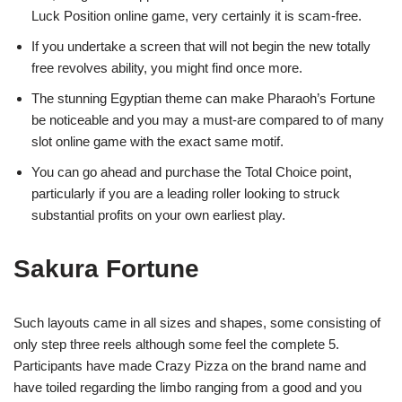
Luck Position online game, very certainly it is scam-free.
If you undertake a screen that will not begin the new totally
free revolves ability, you might find once more.
The stunning Egyptian theme can make Pharaoh’s Fortune
be noticeable and you may a must-are compared to of many
slot online game with the exact same motif.
You can go ahead and purchase the Total Choice point,
particularly if you are a leading roller looking to struck
substantial profits on your own earliest play.
Sakura Fortune
Such layouts came in all sizes and shapes, some consisting of
only step three reels although some feel the complete 5.
Participants have made Crazy Pizza on the brand name and
have toiled regarding the limbo ranging from a good and you