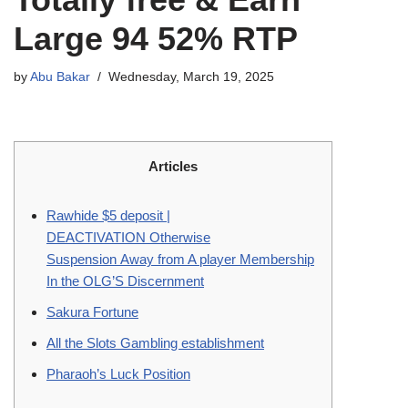
Large 94 52% RTP
by
Abu Bakar
Wednesday, March 19, 2025
Articles
Rawhide $5 deposit |
DEACTIVATION Otherwise
Suspension Away from A player Membership
In the OLG’S Discernment
Sakura Fortune
All the Slots Gambling establishment
Pharaoh’s Luck Position