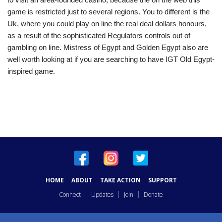
game is restricted just to several regions. You to different is the
Uk, where you could play on line the real deal dollars honours,
as a result of the sophisticated Regulators controls out of
gambling on line. Mistress of Egypt and Golden Egypt also are
well worth looking at if you are searching to have IGT Old Egypt-
inspired game.
HOME
ABOUT
TAKE ACTION
SUPPORT
Connect
Updates
Join
Donate