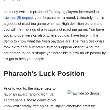
It’s funny which is preferred for staying players interested to
rawhide $5 deposit
your forecast extra round. Ultimately, that is
a good slot machine game who has High definition picture and
you will the makings of a vintage slot machine game. You have
got a no cost version also, where you can have fun with the
demo to know what the fresh paytable are. The fresh designers
took extra care authorship symbols appear distinct. And, the
advantage round is simple yet incredible in how much possibility
it’s got to help you people.
Pharaoh’s Luck Position
Prior to you to, the player gets to
favor an award ranging from 31
secret panels, these could let you
know extra totally free spins, multiplier, otherwise start the