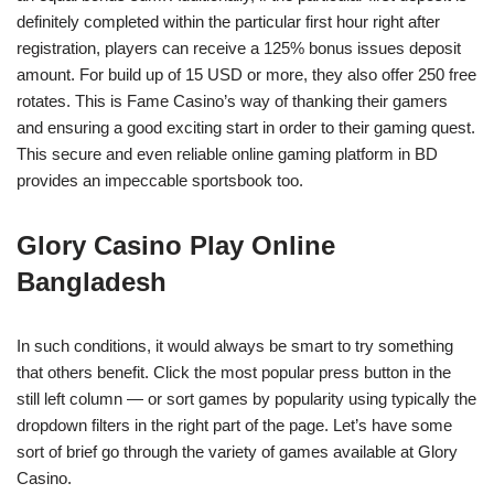
definitely completed within the particular first hour right after
registration, players can receive a 125% bonus issues deposit
amount. For build up of 15 USD or more, they also offer 250 free
rotates. This is Fame Casino’s way of thanking their gamers
and ensuring a good exciting start in order to their gaming quest.
This secure and even reliable online gaming platform in BD
provides an impeccable sportsbook too.
Glory Casino Play Online
Bangladesh
In such conditions, it would always be smart to try something
that others benefit. Click the most popular press button in the
still left column — or sort games by popularity using typically the
dropdown filters in the right part of the page. Let’s have some
sort of brief go through the variety of games available at Glory
Casino.