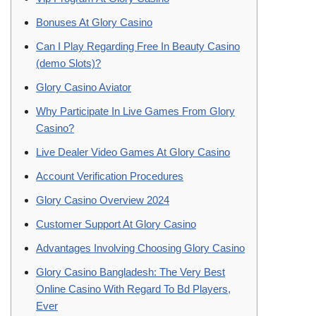
Bonuses At Glory Casino
Can I Play Regarding Free In Beauty Casino
(demo Slots)?
Glory Casino Aviator
Why Participate In Live Games From Glory
Casino?
Live Dealer Video Games At Glory Casino
Account Verification Procedures
Glory Casino Overview 2024
Customer Support At Glory Casino
Advantages Involving Choosing Glory Casino
Glory Casino Bangladesh: The Very Best
Online Casino With Regard To Bd Players,
Ever