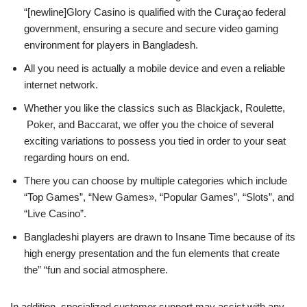
“[newline]Glory Casino is qualified with the Curaçao federal
government, ensuring a secure and secure video gaming
environment for players in Bangladesh.
All you need is actually a mobile device and even a reliable
internet network.
Whether you like the classics such as Blackjack, Roulette,
Poker, and Baccarat, we offer you the choice of several
exciting variations to possess you tied in order to your seat
regarding hours on end.
There you can choose by multiple categories which include
“Top Games”, “New Games», “Popular Games”, “Slots”, and
“Live Casino”.
Bangladeshi players are drawn to Insane Time because of its
high energy presentation and the fun elements that create
the” “fun and social atmosphere.
In addition, specialized customer support may assist with any