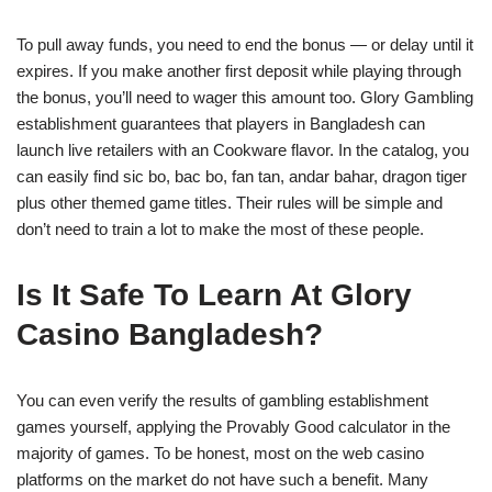
To pull away funds, you need to end the bonus — or delay until it
expires. If you make another first deposit while playing through
the bonus, you’ll need to wager this amount too. Glory Gambling
establishment guarantees that players in Bangladesh can
launch live retailers with an Cookware flavor. In the catalog, you
can easily find sic bo, bac bo, fan tan, andar bahar, dragon tiger
plus other themed game titles. Their rules will be simple and
don’t need to train a lot to make the most of these people.
Is It Safe To Learn At Glory
Casino Bangladesh?
You can even verify the results of gambling establishment
games yourself, applying the Provably Good calculator in the
majority of games. To be honest, most on the web casino
platforms on the market do not have such a benefit. Many