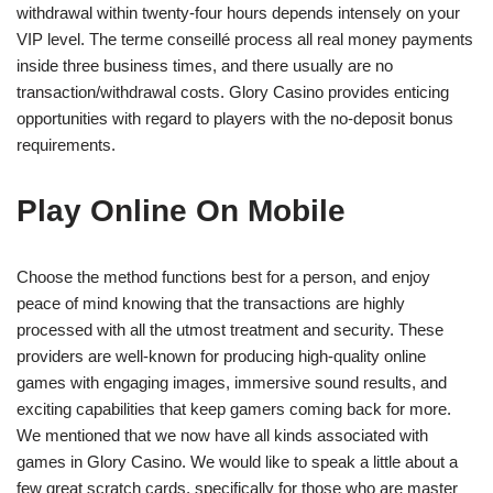
withdrawal within twenty-four hours depends intensely on your
VIP level. The terme conseillé process all real money payments
inside three business times, and there usually are no
transaction/withdrawal costs. Glory Casino provides enticing
opportunities with regard to players with the no-deposit bonus
requirements.
Play Online On Mobile
Choose the method functions best for a person, and enjoy
peace of mind knowing that the transactions are highly
processed with all the utmost treatment and security. These
providers are well-known for producing high-quality online
games with engaging images, immersive sound results, and
exciting capabilities that keep gamers coming back for more.
We mentioned that we now have all kinds associated with
games in Glory Casino. We would like to speak a little about a
few great scratch cards, specifically for those who are master