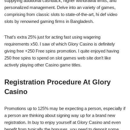
supplying additional cashback, higher withdrawal limits, and
personalized management. Delve into an variety of games,
comprising from classic slots to state-of-the-art, hi def video
slots by renowned gaming firms in Bangladesh.
That’s extra 25% just for acting fast using wagering
requirements x50. I saw of which Glory Casino is definitely
giving free +250 Free spins promotion. I quite enjoyed having
250 free spins to spend on slot games web site don’t like
actively playing other Casino game titles.
Registration Procedure At Glory
Casino
Promotions up to 125% may be expecting a person, especially if
a person are thinking about signing way up for a brand new
registration. In buy to enjoy yourself at Glory Casino and even
benefit from typically the bonuses, you need to deposit some