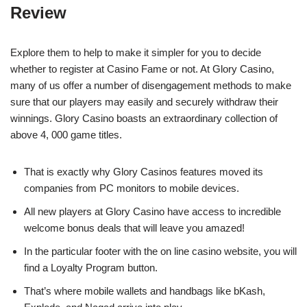
Review
Explore them to help to make it simpler for you to decide
whether to register at Casino Fame or not. At Glory Casino,
many of us offer a number of disengagement methods to make
sure that our players may easily and securely withdraw their
winnings. Glory Casino boasts an extraordinary collection of
above 4, 000 game titles.
That is exactly why Glory Casinos features moved its
companies from PC monitors to mobile devices.
All new players at Glory Casino have access to incredible
welcome bonus deals that will leave you amazed!
In the particular footer with the on line casino website, you will
find a Loyalty Program button.
That’s where mobile wallets and handbags like bKash,