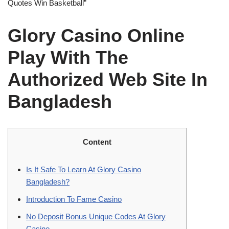
Quotes Win Basketball”
Glory Casino Online ️
Play With The
Authorized Web Site In
Bangladesh
Content
Is It Safe To Learn At Glory Casino
Bangladesh?
Introduction To Fame Casino
No Deposit Bonus Unique Codes At Glory
Casino