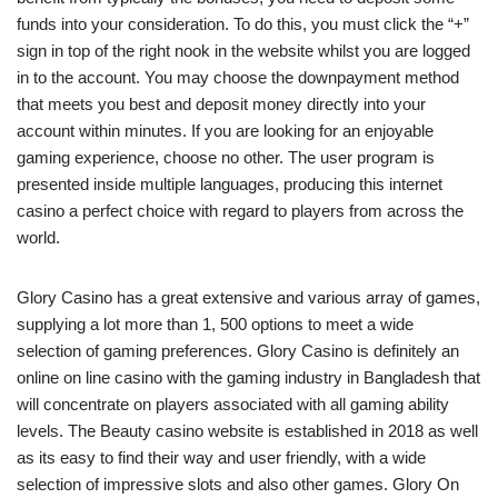
funds into your consideration. To do this, you must click the “+”
sign in top of the right nook in the website whilst you are logged
in to the account. You may choose the downpayment method
that meets you best and deposit money directly into your
account within minutes. If you are looking for an enjoyable
gaming experience, choose no other. The user program is
presented inside multiple languages, producing this internet
casino a perfect choice with regard to players from across the
world.
Glory Casino has a great extensive and various array of games,
supplying a lot more than 1, 500 options to meet a wide
selection of gaming preferences. Glory Casino is definitely an
online on line casino with the gaming industry in Bangladesh that
will concentrate on players associated with all gaming ability
levels. The Beauty casino website is established in 2018 as well
as its easy to find their way and user friendly, with a wide
selection of impressive slots and also other games. Glory On