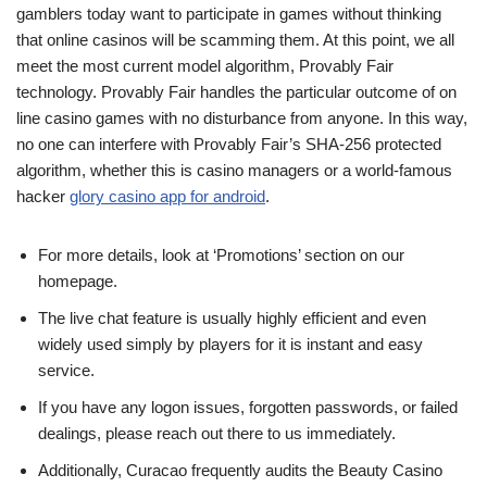
gamblers today want to participate in games without thinking
that online casinos will be scamming them. At this point, we all
meet the most current model algorithm, Provably Fair
technology. Provably Fair handles the particular outcome of on
line casino games with no disturbance from anyone. In this way,
no one can interfere with Provably Fair’s SHA-256 protected
algorithm, whether this is casino managers or a world-famous
hacker
glory casino app for android
.
For more details, look at ‘Promotions’ section on our
homepage.
The live chat feature is usually highly efficient and even
widely used simply by players for it is instant and easy
service.
If you have any logon issues, forgotten passwords, or failed
dealings, please reach out there to us immediately.
Additionally, Curacao frequently audits the Beauty Casino