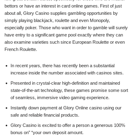
bettors or have an interest in card online games. First of just
about all, Glory Casino supplies gambling opportunities by
simply playing blackjack, roulette and even Monopoly,
especially poker. Those who want in order to gamble will surely
have entry to a significant game pool exactly where they can
also examine varieties such since European Roulette or even
French Roulette.
In recent years, there has recently been a substantial
increase inside the number associated with casinos sites.
Presented in crystal-clear high-definition and maintained
state-of-the-art technology, these games promise some sort
of seamless, immersive video gaming experience.
Instantly down payment at Glory Online casino using our
safe and reliable financial products.
Glory Casino is excited to offer a person a generous 100%
bonus on” “your own deposit amount.