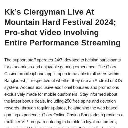
Kk’s Clergyman Live At
Mountain Hard Festival 2024;
Pro-shot Video Involving
Entire Performance Streaming
The support staff operates 24/7, devoted to helping participants
for a seamless and enjoyable gaming experience. The Glory
Casino mobile iphone app is open to be able to all users within
Bangladesh, irrespective of whether they use an Android or iOS
system. Access exclusive additional bonuses and promotions
exclusively made for mobile customers. Stay informed about
the latest bonus deals, including 250 free spins and devotion
rewards, through regular updates, heightening the web based
gaming experience. Glory Online Casino Bangladesh provides a
multi-tier VIP program catering to be able to loyal customers,