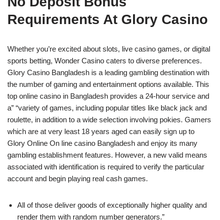
No Deposit Bonus
Requirements At Glory Casino
Whether you’re excited about slots, live casino games, or digital
sports betting, Wonder Casino caters to diverse preferences.
Glory Casino Bangladesh is a leading gambling destination with
the number of gaming and entertainment options available. This
top online casino in Bangladesh provides a 24-hour service and
a” “variety of games, including popular titles like black jack and
roulette, in addition to a wide selection involving pokies. Gamers
which are at very least 18 years aged can easily sign up to
Glory Online On line casino Bangladesh and enjoy its many
gambling establishment features. However, a new valid means
associated with identification is required to verify the particular
account and begin playing real cash games.
All of those deliver goods of exceptionally higher quality and
render them with random number generators.”