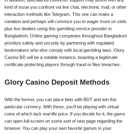
kind of issue you confront via live chat, electronic mail, or other
interaction methods like Telegram. This one can make a
variation and perhaps will convince you to wager more on slots
plus live dealers using this gambling service provider in
Bangladesh. Online gaming companies throughout Bangladesh
prioritize safety and security by partnering with regulated
bookmakers who else comply with local gambling laws. Glory
Casino BD will be a notable instance, boasting a legitimate
certificate protecting players through fraud or files breaches.
Glory Casino Deposit Methods
With the former, you can place bets with BDT and win this
particular currency. With these, you’ll be playing with virtual
coins of which lack real-life price. If you decide for it, the game
can open full-screen on some sort of new page regarding the
browser. You can play your own favorite games in your