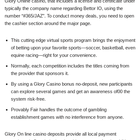
Glory Online casino, that includes a license and certificate under
typically the company name regarding Bettor IO, using the
number “#365/JAZ”. To conduct money deals, you need to open
the cashier section around the major page.
This cutting edge virtual sports program brings the enjoyment
of betting upon your favorite sports—soccer, basketball, even
equine racing—right for your convenience.
Normally, each competition includes the titles coming from
the provider that sponsors it.
By using a Glory Casino bonus no-deposit, new participants
can explore several games and get an awareness of00 the
system risk-free.
Provably Fair handles the outcome of gambling
establishment games with no interference from anyone.
Glory On line casino deposits provide all local payment