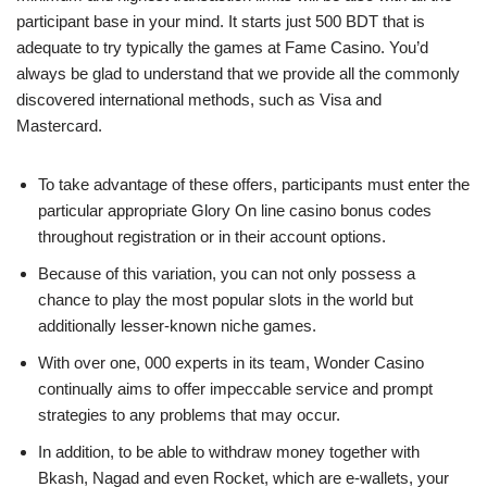
participant base in your mind. It starts just 500 BDT that is
adequate to try typically the games at Fame Casino. You’d
always be glad to understand that we provide all the commonly
discovered international methods, such as Visa and
Mastercard.
To take advantage of these offers, participants must enter the
particular appropriate Glory On line casino bonus codes
throughout registration or in their account options.
Because of this variation, you can not only possess a
chance to play the most popular slots in the world but
additionally lesser-known niche games.
With over one, 000 experts in its team, Wonder Casino
continually aims to offer impeccable service and prompt
strategies to any problems that may occur.
In addition, to be able to withdraw money together with
Bkash, Nagad and even Rocket, which are e-wallets, your