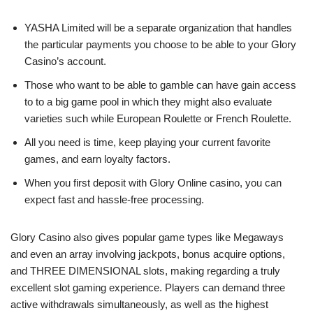
YASHA Limited will be a separate organization that handles
the particular payments you choose to be able to your Glory
Casino’s account.
Those who want to be able to gamble can have gain access
to to a big game pool in which they might also evaluate
varieties such while European Roulette or French Roulette.
All you need is time, keep playing your current favorite
games, and earn loyalty factors.
When you first deposit with Glory Online casino, you can
expect fast and hassle-free processing.
Glory Casino also gives popular game types like Megaways
and even an array involving jackpots, bonus acquire options,
and THREE DIMENSIONAL slots, making regarding a truly
excellent slot gaming experience. Players can demand three
active withdrawals simultaneously, as well as the highest