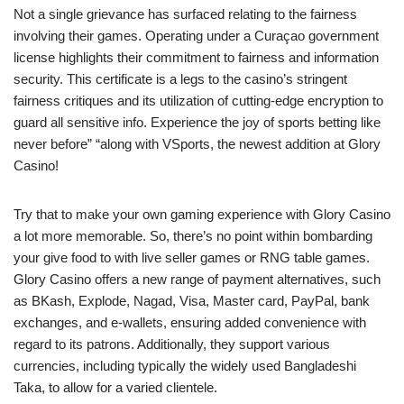
Not a single grievance has surfaced relating to the fairness
involving their games. Operating under a Curaçao government
license highlights their commitment to fairness and information
security. This certificate is a legs to the casino’s stringent
fairness critiques and its utilization of cutting-edge encryption to
guard all sensitive info. Experience the joy of sports betting like
never before” “along with VSports, the newest addition at Glory
Casino!
Try that to make your own gaming experience with Glory Casino
a lot more memorable. So, there’s no point within bombarding
your give food to with live seller games or RNG table games.
Glory Casino offers a new range of payment alternatives, such
as BKash, Explode, Nagad, Visa, Master card, PayPal, bank
exchanges, and e-wallets, ensuring added convenience with
regard to its patrons. Additionally, they support various
currencies, including typically the widely used Bangladeshi
Taka, to allow for a varied clientele.