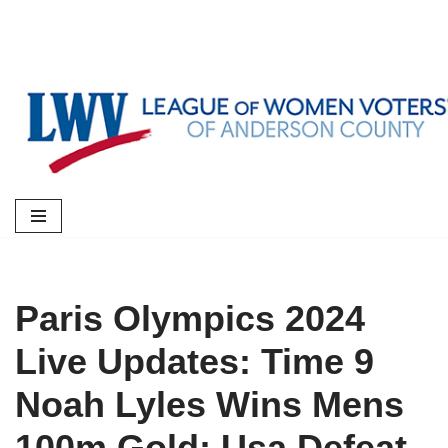
Skip
to
content
Paris Olympics 2024
Live Updates: Time 9
Noah Lyles Wins Mens
100m Gold; Usa Defeat