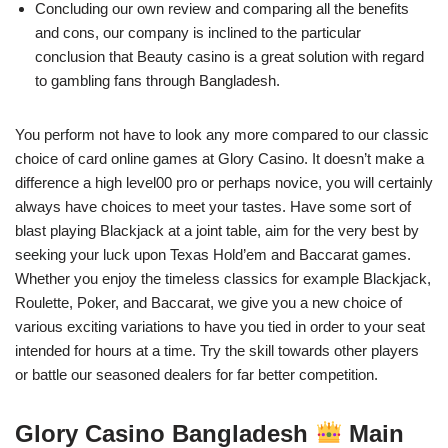
Concluding our own review and comparing all the benefits
and cons, our company is inclined to the particular
conclusion that Beauty casino is a great solution with regard
to gambling fans through Bangladesh.
You perform not have to look any more compared to our classic
choice of card online games at Glory Casino. It doesn’t make a
difference a high level00 pro or perhaps novice, you will certainly
always have choices to meet your tastes. Have some sort of
blast playing Blackjack at a joint table, aim for the very best by
seeking your luck upon Texas Hold’em and Baccarat games.
Whether you enjoy the timeless classics for example Blackjack,
Roulette, Poker, and Baccarat, we give you a new choice of
various exciting variations to have you tied in order to your seat
intended for hours at a time. Try the skill towards other players
or battle our seasoned dealers for far better competition.
Glory Casino Bangladesh
Main