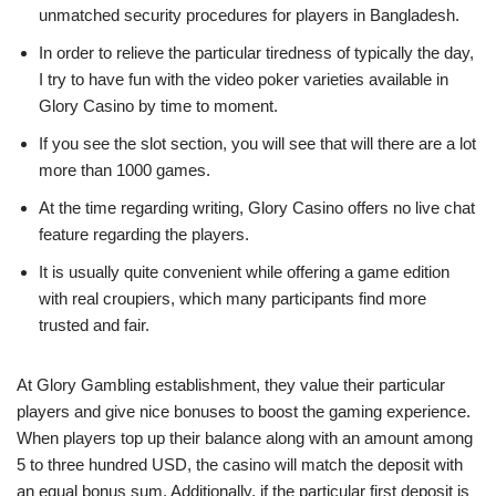
unmatched security procedures for players in Bangladesh.
In order to relieve the particular tiredness of typically the day,
I try to have fun with the video poker varieties available in
Glory Casino by time to moment.
If you see the slot section, you will see that will there are a lot
more than 1000 games.
At the time regarding writing, Glory Casino offers no live chat
feature regarding the players.
It is usually quite convenient while offering a game edition
with real croupiers, which many participants find more
trusted and fair.
At Glory Gambling establishment, they value their particular
players and give nice bonuses to boost the gaming experience.
When players top up their balance along with an amount among
5 to three hundred USD, the casino will match the deposit with
an equal bonus sum. Additionally, if the particular first deposit is