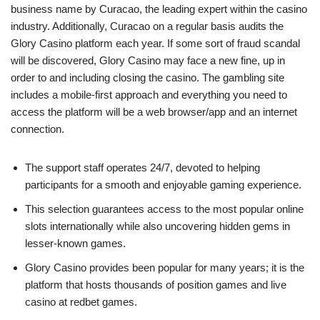
business name by Curacao, the leading expert within the casino
industry. Additionally, Curacao on a regular basis audits the
Glory Casino platform each year. If some sort of fraud scandal
will be discovered, Glory Casino may face a new fine, up in
order to and including closing the casino. The gambling site
includes a mobile-first approach and everything you need to
access the platform will be a web browser/app and an internet
connection.
The support staff operates 24/7, devoted to helping
participants for a smooth and enjoyable gaming experience.
This selection guarantees access to the most popular online
slots internationally while also uncovering hidden gems in
lesser-known games.
Glory Casino provides been popular for many years; it is the
platform that hosts thousands of position games and live
casino at redbet games.