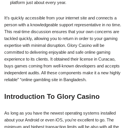
platform just about every year.
It’s quickly accessible from your internet site and connects a
person with a knowledgeable support representative in no time.
This real-time discussion ensures that your own concerns are
tackled quickly, allowing you to return in order to your gaming
expertise with minimal disruption. Glory Casino will be
committed to delivering enjoyable and safe online gaming
experience to its clients. It obtained their license in Curacao,
buys games coming from well-known developers and accepts
independent audits. All these components make it a new highly
reliable” “online gambling site in Bangladesh.
Introduction To Glory Casino
As long as you have the newest operating systems installed
about your Android or even iOS, you’re excellent to go. The
minimum and highest transaction limits will be also with all the