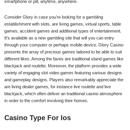
smartphone or pill, anytime, anywhere.
Consider Glory in case you’re looking for a gambling
establishment with slots, are living games, virtual sports, table
games, accident games and additional types of entertainment.
It’s available as a new gambling site that will you can entry
through your computer or perhaps mobile device. Glory Casino
presents the array of precious games tailored to be able to suit
different likes. Among the faves are traditional stand games like
blackjack and roulette. Moreover, the platform provides a wide
variety of engaging slot video games featuring various designs
and gameplay designs. Players also remarkably appreciate the
are living dealer games, for instance live roulette and live
blackjack, which often deliver an traditional casino atmosphere
in order to the comfort involving their homes.
Casino Type For Ios