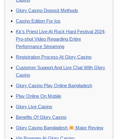
Glory Casino Deposit Methods
Casino Edition For Ios
Kk’s Priest Live At Rock Hard Festival 2024;
Pro-shot Video Regarding Entire
Performance Streaming
Registration Process At Glory Casino
Customer Support And Live Chat With Glory
Casino
Glory Casino Play Online Bangladesh
Play Online On Mobile
Glory Live Casino
Benefits Of Glory Casino
Glory Casino Bangladesh
Major Review
Vip Program At Glory Casino