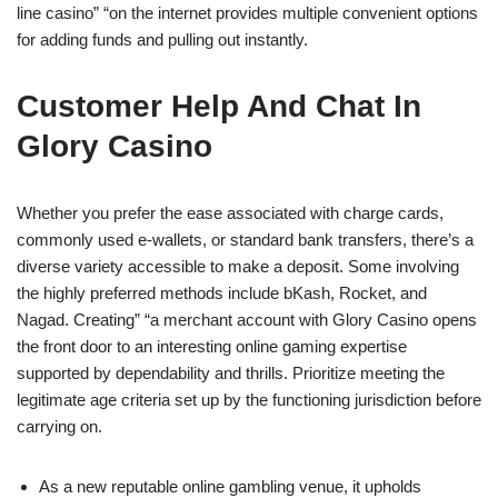
line casino” “on the internet provides multiple convenient options
for adding funds and pulling out instantly.
Customer Help And Chat In
Glory Casino
Whether you prefer the ease associated with charge cards,
commonly used e-wallets, or standard bank transfers, there’s a
diverse variety accessible to make a deposit. Some involving
the highly preferred methods include bKash, Rocket, and
Nagad. Creating” “a merchant account with Glory Casino opens
the front door to an interesting online gaming expertise
supported by dependability and thrills. Prioritize meeting the
legitimate age criteria set up by the functioning jurisdiction before
carrying on.
As a new reputable online gambling venue, it upholds