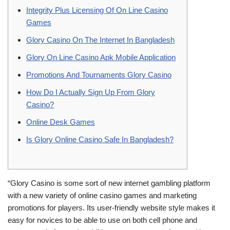
Integrity Plus Licensing Of On Line Casino
Games
Glory Casino On The Internet In Bangladesh
Glory On Line Casino Apk Mobile Application
Promotions And Tournaments Glory Casino
How Do I Actually Sign Up From Glory
Casino?
Online Desk Games
Is Glory Online Casino Safe In Bangladesh?
“Glory Casino is some sort of new internet gambling platform
with a new variety of online casino games and marketing
promotions for players. Its user-friendly website style makes it
easy for novices to be able to use on both cell phone and