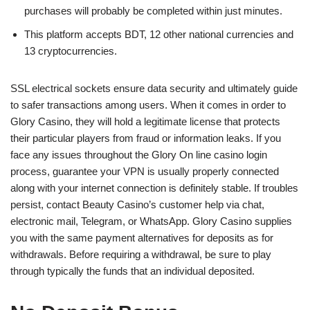
purchases will probably be completed within just minutes.
This platform accepts BDT, 12 other national currencies and
13 cryptocurrencies.
SSL electrical sockets ensure data security and ultimately guide
to safer transactions among users. When it comes in order to
Glory Casino, they will hold a legitimate license that protects
their particular players from fraud or information leaks. If you
face any issues throughout the Glory On line casino login
process, guarantee your VPN is usually properly connected
along with your internet connection is definitely stable. If troubles
persist, contact Beauty Casino’s customer help via chat,
electronic mail, Telegram, or WhatsApp. Glory Casino supplies
you with the same payment alternatives for deposits as for
withdrawals. Before requiring a withdrawal, be sure to play
through typically the funds that an individual deposited.