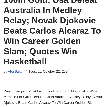
Australia In Medley
Relay; Novak Djokovic
Beats Carlos Alcaraz To
Win Career Golden
Slam; Quotes Win
Basketball
by
Abu Bakar
Tuesday, October 22, 2024
Paris Olympics 2024 Live Updates: Time 9 Noah Lyles Wins
Mens 100m Gold; Usa Defeat Australia In Medley Relay; Novak
Djokovic Beats Carlos Alcaraz To Win Career Golden Slam;