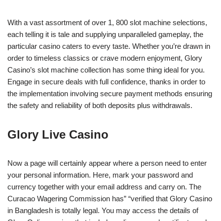
With a vast assortment of over 1, 800 slot machine selections,
each telling it is tale and supplying unparalleled gameplay, the
particular casino caters to every taste. Whether you’re drawn in
order to timeless classics or crave modern enjoyment, Glory
Casino’s slot machine collection has some thing ideal for you.
Engage in secure deals with full confidence, thanks in order to
the implementation involving secure payment methods ensuring
the safety and reliability of both deposits plus withdrawals.
Glory Live Casino
Now a page will certainly appear where a person need to enter
your personal information. Here, mark your password and
currency together with your email address and carry on. The
Curacao Wagering Commission has” “verified that Glory Casino
in Bangladesh is totally legal. You may access the details of