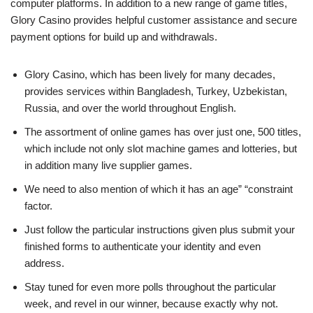
computer platforms. In addition to a new range of game titles,
Glory Casino provides helpful customer assistance and secure
payment options for build up and withdrawals.
Glory Casino, which has been lively for many decades,
provides services within Bangladesh, Turkey, Uzbekistan,
Russia, and over the world throughout English.
The assortment of online games has over just one, 500 titles,
which include not only slot machine games and lotteries, but
in addition many live supplier games.
We need to also mention of which it has an age” “constraint
factor.
Just follow the particular instructions given plus submit your
finished forms to authenticate your identity and even
address.
Stay tuned for even more polls throughout the particular
week, and revel in our winner, because exactly why not.