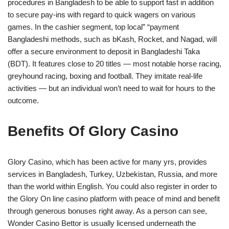
procedures in Bangladesh to be able to support fast in addition
to secure pay-ins with regard to quick wagers on various
games. In the cashier segment, top local” “payment
Bangladeshi methods, such as bKash, Rocket, and Nagad, will
offer a secure environment to deposit in Bangladeshi Taka
(BDT). It features close to 20 titles — most notable horse racing,
greyhound racing, boxing and football. They imitate real-life
activities — but an individual won’t need to wait for hours to the
outcome.
Benefits Of Glory Casino
Glory Casino, which has been active for many yrs, provides
services in Bangladesh, Turkey, Uzbekistan, Russia, and more
than the world within English. You could also register in order to
the Glory On line casino platform with peace of mind and benefit
through generous bonuses right away. As a person can see,
Wonder Casino Bettor is usually licensed underneath the