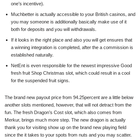
one’s incentive).
Muchbetter is actually accessible to your British casinos, and
you may someone is additionally basically make use of it
both for deposits and you will withdrawals.
If it looks in the right place and also you will get ensures that
a winning integration is completed, after the a commission is
established naturally.
NetEnt is even responsible for the newest impressive Good
fresh fruit Shop Christmas slot, which could result in a cool
for the suspended fruit signs.
The brand new payout price from 94.25percent are a little below
another slots mentioned, however, that will not detract from the
fun. The fresh Dragon’s Cost slot, which also comes from
Merkur, brings much more step. The new dragon is actually
thank you for visiting show up on the brand new playing field
since the it takes to your spots from nuts and you may scatter.