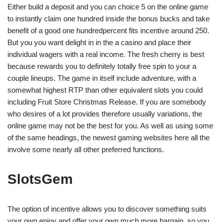
Either build a deposit and you can choice 5 on the online game
to instantly claim one hundred inside the bonus bucks and take
benefit of a good one hundredpercent fits incentive around 250.
But you you want delight in in the a casino and place their
individual wagers with a real income. The fresh cherry is best
because rewards you to definitely totally free spin to your a
couple lineups. The game in itself include adventure, with a
somewhat highest RTP than other equivalent slots you could
including Fruit Store Christmas Release. If you are somebody
who desires of a lot provides therefore usually variations, the
online game may not be the best for you. As well as using some
of the same headings, the newest gaming websites here all the
involve some nearly all other preferred functions.
SlotsGem
The option of incentive allows you to discover something suits
your own enjoy and offer your own much more bargain, so you