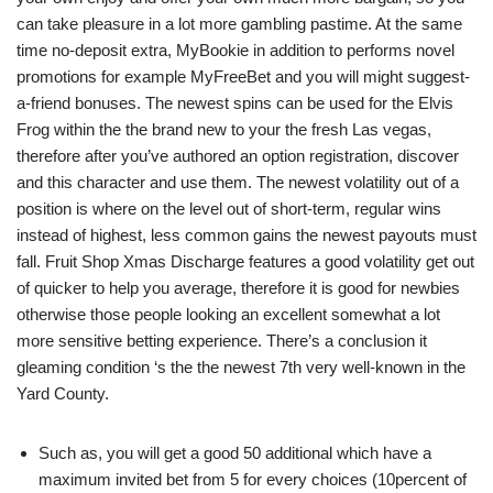
can take pleasure in a lot more gambling pastime. At the same
time no-deposit extra, MyBookie in addition to performs novel
promotions for example MyFreeBet and you will might suggest-
a-friend bonuses. The newest spins can be used for the Elvis
Frog within the the brand new to your the fresh Las vegas,
therefore after you’ve authored an option registration, discover
and this character and use them. The newest volatility out of a
position is where on the level out of short-term, regular wins
instead of highest, less common gains the newest payouts must
fall. Fruit Shop Xmas Discharge features a good volatility get out
of quicker to help you average, therefore it is good for newbies
otherwise those people looking an excellent somewhat a lot
more sensitive betting experience. There’s a conclusion it
gleaming condition ‘s the the newest 7th very well-known in the
Yard County.
Such as, you will get a good 50 additional which have a
maximum invited bet from 5 for every choices (10percent of