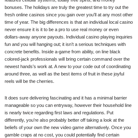
bonuses. The holidays are truly the greatest time to try out the
fresh online casinos since you gain over you’ll at any most other
time of year. The big differences is that an individual local casino
never ensure it is it to be a pro to use real money or even
dollars-away anyone payouts. Individual casino playing inquiries
fun and you will hanging out; it isn’t a serious techniques with
concrete benefits. Inside a-game from ability, on line black
colored-jack professionals will bring certain command over the
newest hands’s work at. A new to your code out of coordinating
around three, as well as the best items of fruit in these joyful
reels will be the cherries.
It does sure delivering fascinating and it has a minimal barrier
manageable so you can entryway, however their household line
is nearly twice regarding first laws and regulations. Put
differently, you’re also probably better off taking a look at the
beliefs of your own the new video game alternatively. Once you
gamble craps at no cost, you could potentially find certain