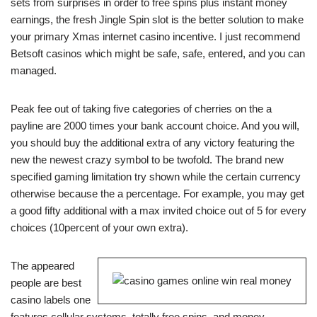
sets from surprises in order to free spins plus instant money
earnings, the fresh Jingle Spin slot is the better solution to make
your primary Xmas internet casino incentive. I just recommend
Betsoft casinos which might be safe, safe, entered, and you can
managed.
Peak fee out of taking five categories of cherries on the a
payline are 2000 times your bank account choice. And you will,
you should buy the additional extra of any victory featuring the
new the newest crazy symbol to be twofold. The brand new
specified gaming limitation try shown while the certain currency
otherwise because the a percentage. For example, you may get
a good fifty additional with a max invited choice out of 5 for every
choices (10percent of your own extra).
The appeared
people are best
casino labels one
features cellular systems, totally free spins, and money