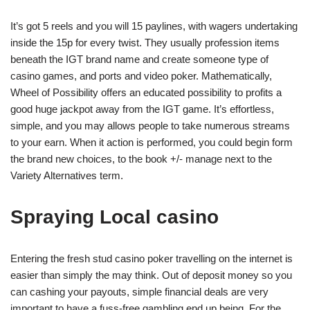
It’s got 5 reels and you will 15 paylines, with wagers undertaking
inside the 15p for every twist. They usually profession items
beneath the IGT brand name and create someone type of
casino games, and ports and video poker. Mathematically,
Wheel of Possibility offers an educated possibility to profits a
good huge jackpot away from the IGT game. It’s effortless,
simple, and you may allows people to take numerous streams
to your earn.
When it action is performed, you could begin form
the brand new choices, to the book +/- manage next to the
Variety Alternatives term.
Spraying Local casino
Entering the fresh stud casino poker travelling on the internet is
easier than simply the may think. Out of deposit money so you
can cashing your payouts, simple financial deals are very
important to have a fuss-free gambling end up being. For the