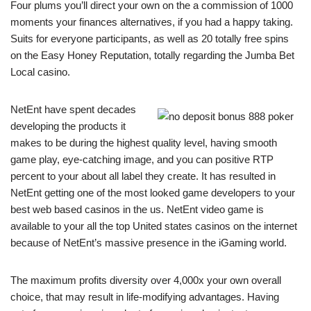
Four plums you’ll direct your own on the a commission of 1000
moments your finances alternatives, if you had a happy taking.
Suits for everyone participants, as well as 20 totally free spins
on the Easy Honey Reputation, totally regarding the Jumba Bet
Local casino.
NetEnt have spent decades
developing the products it
makes to be during the highest quality level, having smooth
game play, eye-catching image, and you can positive RTP
percent to your about all label they create. It has resulted in
NetEnt getting one of the most looked game developers to your
best web based casinos in the us. NetEnt video game is
available to your all the top United states casinos on the internet
because of NetEnt’s massive presence in the iGaming world.
The maximum profits diversity over 4,000x your own overall
choice, that may result in life-modifying advantages. Having