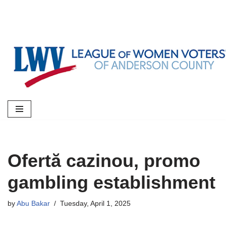
Skip
to
content
Ofertă cazinou, promo
gambling establishment
by
Abu Bakar
Tuesday, April 1, 2025