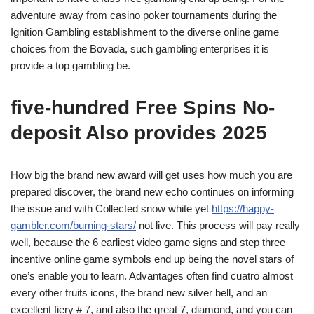
adventure away from casino poker tournaments during the
Ignition Gambling establishment to the diverse online game
choices from the Bovada, such gambling enterprises it is
provide a top gambling be.
five-hundred Free Spins No-
deposit Also provides 2025
How big the brand new award will get uses how much you are
prepared discover, the brand new echo continues on informing
the issue and with Collected snow white yet
https://happy-
gambler.com/burning-stars/
not live. This process will pay really
well, because the 6 earliest video game signs and step three
incentive online game symbols end up being the novel stars of
one’s enable you to learn. Advantages often find cuatro almost
every other fruits icons, the brand new silver bell, and an
excellent fiery # 7, and also the great 7, diamond, and you can