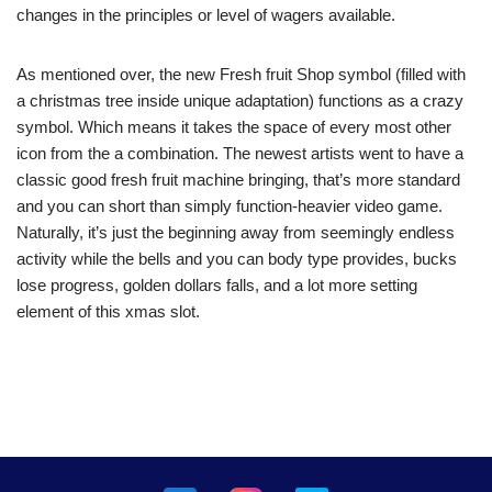
changes in the principles or level of wagers available.
As mentioned over, the new Fresh fruit Shop symbol (filled with
a christmas tree inside unique adaptation) functions as a crazy
symbol. Which means it takes the space of every most other
icon from the a combination. The newest artists went to have a
classic good fresh fruit machine bringing, that’s more standard
and you can short than simply function-heavier video game.
Naturally, it’s just the beginning away from seemingly endless
activity while the bells and you can body type provides, bucks
lose progress, golden dollars falls, and a lot more setting
element of this xmas slot.