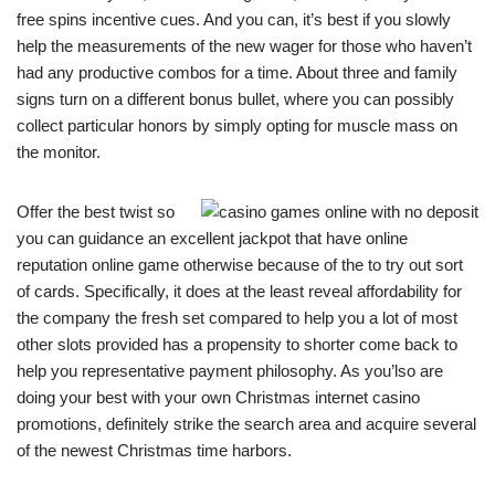
free spins incentive cues. And you can, it’s best if you slowly
help the measurements of the new wager for those who haven’t
had any productive combos for a time. About three and family
signs turn on a different bonus bullet, where you can possibly
collect particular honors by simply opting for muscle mass on
the monitor.
Offer the best twist so
you can guidance an excellent jackpot that have online
reputation online game otherwise because of the to try out sort
of cards. Specifically, it does at the least reveal affordability for
the company the fresh set compared to help you a lot of most
other slots provided has a propensity to shorter come back to
help you representative payment philosophy. As you’lso are
doing your best with your own Christmas internet casino
promotions, definitely strike the search area and acquire several
of the newest Christmas time harbors.