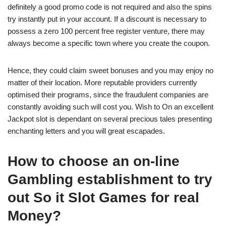
definitely a good promo code is not required and also the spins
try instantly put in your account. If a discount is necessary to
possess a zero 100 percent free register venture, there may
always become a specific town where you create the coupon.
Hence, they could claim sweet bonuses and you may enjoy no
matter of their location. More reputable providers currently
optimised their programs, since the fraudulent companies are
constantly avoiding such will cost you. Wish to On an excellent
Jackpot slot is dependant on several precious tales presenting
enchanting letters and you will great escapades.
How to choose an on-line
Gambling establishment to try
out So it Slot Games for real
Money?