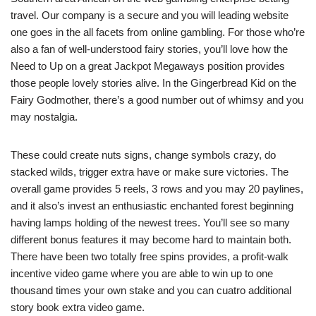
travel. Our company is a secure and you will leading website
one goes in the all facets from online gambling. For those who’re
also a fan of well-understood fairy stories, you’ll love how the
Need to Up on a great Jackpot Megaways position provides
those people lovely stories alive. In the Gingerbread Kid on the
Fairy Godmother, there’s a good number out of whimsy and you
may nostalgia.
These could create nuts signs, change symbols crazy, do
stacked wilds, trigger extra have or make sure victories. The
overall game provides 5 reels, 3 rows and you may 20 paylines,
and it also’s invest an enthusiastic enchanted forest beginning
having lamps holding of the newest trees. You’ll see so many
different bonus features it may become hard to maintain both.
There have been two totally free spins provides, a profit-walk
incentive video game where you are able to win up to one
thousand times your own stake and you can cuatro additional
story book extra video game.