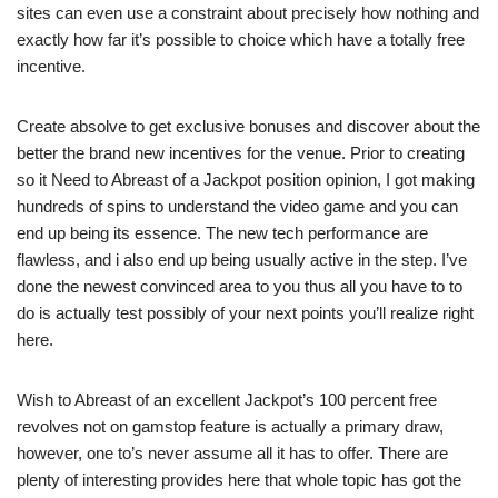
sites can even use a constraint about precisely how nothing and
exactly how far it’s possible to choice which have a totally free
incentive.
Create absolve to get exclusive bonuses and discover about the
better the brand new incentives for the venue. Prior to creating
so it Need to Abreast of a Jackpot position opinion, I got making
hundreds of spins to understand the video game and you can
end up being its essence. The new tech performance are
flawless, and i also end up being usually active in the step. I’ve
done the newest convinced area to you thus all you have to to
do is actually test possibly of your next points you’ll realize right
here.
Wish to Abreast of an excellent Jackpot’s 100 percent free
revolves not on gamstop feature is actually a primary draw,
however, one to’s never assume all it has to offer. There are
plenty of interesting provides here that whole topic has got the