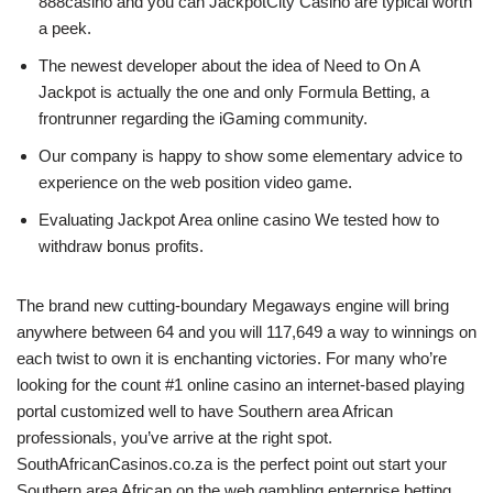
888casino and you can JackpotCity Casino are typical worth
a peek.
The newest developer about the idea of Need to On A
Jackpot is actually the one and only Formula Betting, a
frontrunner regarding the iGaming community.
Our company is happy to show some elementary advice to
experience on the web position video game.
Evaluating Jackpot Area online casino We tested how to
withdraw bonus profits.
The brand new cutting-boundary Megaways engine will bring
anywhere between 64 and you will 117,649 a way to winnings on
each twist to own it is enchanting victories. For many who’re
looking for the count #1 online casino an internet-based playing
portal customized well to have Southern area African
professionals, you’ve arrive at the right spot.
SouthAfricanCasinos.co.za is the perfect point out start your
Southern area African on the web gambling enterprise betting