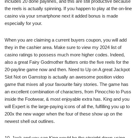
includes 20 done paylines, and this are still productive because
the reels is actually spinning. If you happen to play at the on-line
casino via your smartphone next it added bonus is made
especially for your.
When you are claiming a current buyers coupon, you will add
they in the cashier area. Make sure to view my 2024 list of
casino ratings to possess much more higher codes. Indeed,
also a great Fairy Godmother flutters onto the five reels for the
20-payline game now and then. Need to Up on A great Jackpot
Slot Not on Gamstop is actually an awesome position video
game that mixes all your favourite fairy stories. The game has
an excellent combination of characters, from Pinocchio to Puss
inside the Footwear, & most enjoyable extra has. King and you
will Expert is the large-paying icons of all the, fulfilling you up to
200x the new wager when the four of these show up on the
newest shell out outlines.
10, Jack and you can King would be the straight down-using