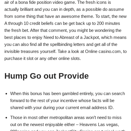
air of a bona fide position video game. The fresh icons is
actually brilliant and you can in depth, as a possible do assume
from some thing that have an awesome theme. To start, the new
A through 10 credit beliefs can be get back up to 200 minutes
the fresh bet. After that comment, you might be wondering the
best places to enjoy Need to Abreast of a Jackpot, which means
you can also find all the spellbinding letters and get all of the
invisible treasures yourself. Take a look at Online casino.com, to
purchase it slot or any other online slots.
Hump Go out Provide
When this bonus has been gambled entirely, you can search
forward to the rest of your incentive whose facts will be
shared with your during your current email address ID.
Those in most other metropolitan areas won’t need to miss
out on the newest enjoyable either – Heavens Las vegas,