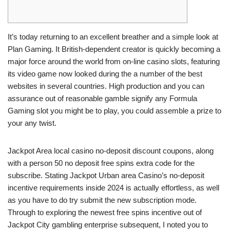
It’s today returning to an excellent breather and a simple look at
Plan Gaming. It British-dependent creator is quickly becoming a
major force around the world from on-line casino slots, featuring
its video game now looked during the a number of the best
websites in several countries.
High production and you can
assurance out of reasonable gamble signify any Formula
Gaming slot you might be to play, you could assemble a prize to
your any twist.
Jackpot Area local casino no-deposit discount coupons, along
with a person 50 no deposit free spins extra code for the
subscribe. Stating Jackpot Urban area Casino’s no-deposit
incentive requirements inside 2024 is actually effortless, as well
as you have to do try submit the new subscription mode.
Through to exploring the newest free spins incentive out of
Jackpot City gambling enterprise subsequent, I noted you to