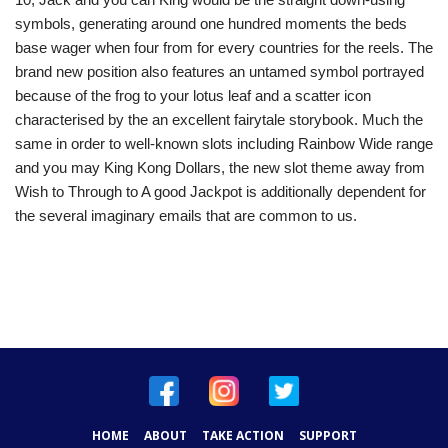
symbols, generating around one hundred moments the beds
base wager when four from for every countries for the reels. The
brand new position also features an untamed symbol portrayed
because of the frog to your lotus leaf and a scatter icon
characterised by the an excellent fairytale storybook. Much the
same in order to well-known slots including Rainbow Wide range
and you may King Kong Dollars, the new slot theme away from
Wish to Through to A good Jackpot is additionally dependent for
the several imaginary emails that are common to us.
HOME
ABOUT
TAKE ACTION
SUPPORT