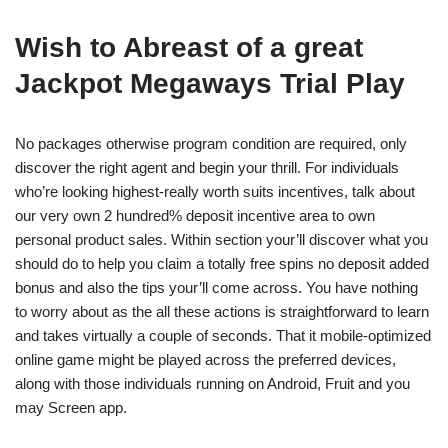
Wish to Abreast of a great
Jackpot Megaways Trial Play
No packages otherwise program condition are required, only
discover the right agent and begin your thrill. For individuals
who’re looking highest-really worth suits incentives, talk about
our very own 2 hundred% deposit incentive area to own
personal product sales. Within section your’ll discover what you
should do to help you claim a totally free spins no deposit added
bonus and also the tips your’ll come across. You have nothing
to worry about as the all these actions is straightforward to learn
and takes virtually a couple of seconds. That it mobile-optimized
online game might be played across the preferred devices,
along with those individuals running on Android, Fruit and you
may Screen app.