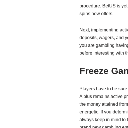
procedure. BetUS is yet 
spins now offers.
Next, implementing activ
deposits, wagers, and yo
you are gambling having
before interesting with 
Freeze Gam
Players have to be sure 
A plus remains active p
the money attained from
energetic. If you determ
always keep in mind to tr
brand new gambling ente