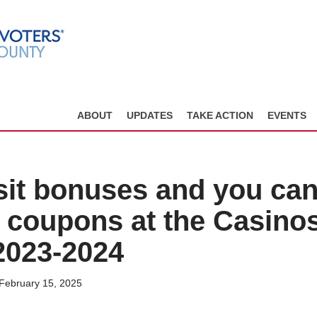
ABOUT
UPDATES
TAKE ACTION
EVENTS
it bonuses and you ca
 coupons at the Casinos
 2023-2024
 February 15, 2025