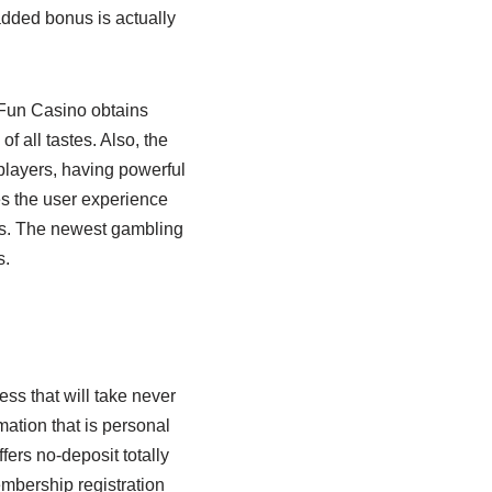
dded bonus is actually
. Fun Casino obtains
f all tastes. Also, the
players, having powerful
es the user experience
ons. The newest gambling
s.
ss that will take never
mation that is personal
ers no-deposit totally
embership registration