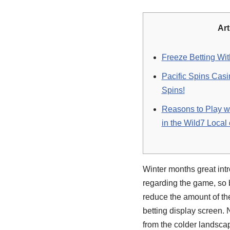
Art
Freeze Betting Wit
Pacific Spins Casin
Spins!
Reasons to Play w
in the Wild7 Local
Winter months great intr
regarding the game, so be
reduce the amount of the
betting display screen. 
from the colder landsc