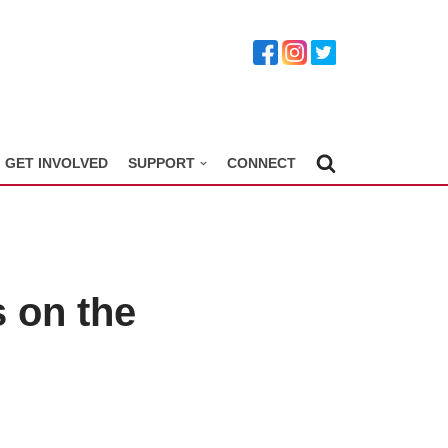
GET INVOLVED
SUPPORT
CONNECT
n
 on the