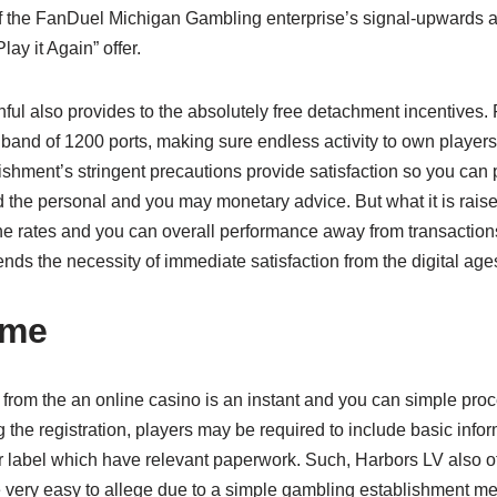
if the FanDuel Michigan Gambling enterprise’s signal-upwards a
ay it Again” offer.
thful also provides to the absolutely free detachment incentives
 band of 1200 ports, making sure endless activity to own players o
shment’s stringent precautions provide satisfaction so you can 
d the personal and you may monetary advice. But what it is rais
 the rates and you can overall performance away from transacti
ds the necessity of immediate satisfaction from the digital age
ame
from the an online casino is an instant and you can simple proce
 the registration, players may be required to include basic infor
r label which have relevant paperwork. Such, Harbors LV also off
be very easy to allege due to a simple gambling establishment m