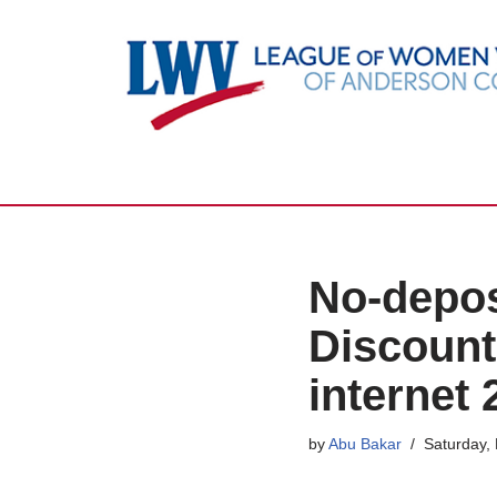
Skip
to
content
No-depos
Discount
internet
by
Abu Bakar
Saturday,