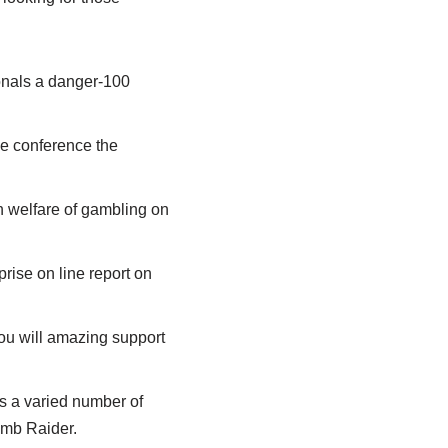
onals a danger-100
he conference the
sh welfare of gambling on
rise on line report on
you will amazing support
s a varied number of
omb Raider.