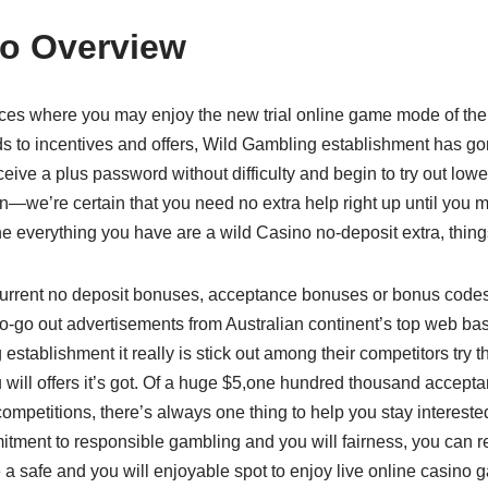
o Overview
places where you may enjoy the new trial online game mode of th
s to incentives and offers, Wild Gambling establishment has gon
eive a plus password without difficulty and begin to try out lower
on—we’re certain that you need no extra help right up until you
he everything you have are a wild Casino no-deposit extra, things
 current no deposit bonuses, acceptance bonuses or bonus code
o-go out advertisements from Australian continent’s top web ba
tablishment it really is stick out among their competitors try t
will offers it’s got. Of a huge $5,one hundred thousand accepta
competitions, there’s always one thing to help you stay interest
itment to responsible gambling and you will fairness, you can r
a safe and you will enjoyable spot to enjoy live online casino 