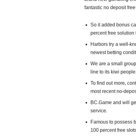
fantastic no deposit free
So it added bonus ca
percent free solution
Harbors try a well-kn
newest betting condit
We are a small groupi
line to its kiwi people
To find out more, con
most recent no-deposi
BC.Game and will get 
service.
Famous to possess br
100 percent free slo