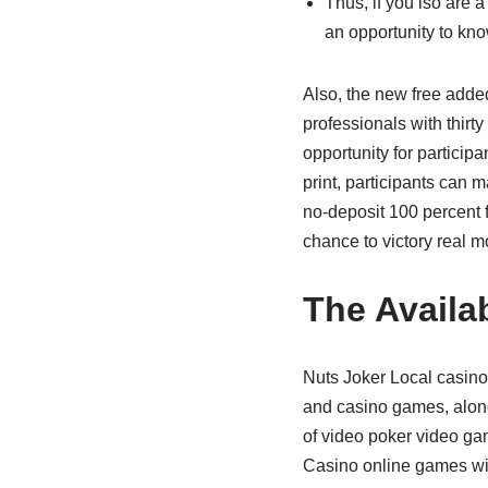
Thus, if you’lso are 
an opportunity to kno
Also, the new free adde
professionals with thirty
opportunity for particip
print, participants can 
no-deposit 100 percent fr
chance to victory real m
The Availa
Nuts Joker Local casino
and casino games, along 
of video poker video gam
Casino online games wil