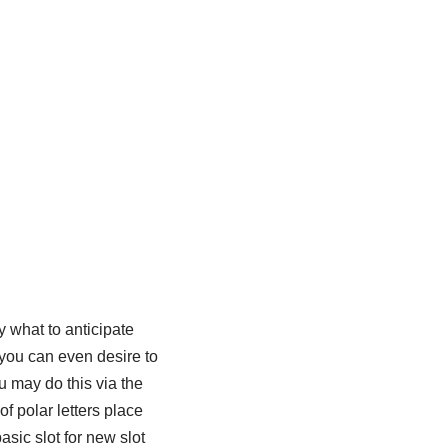
y what to anticipate
, you can even desire to
u may do this via the
f polar letters place
asic slot for new slot