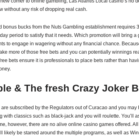
a new comer to online gambling, Las Atlantis Local casino’s no d
w without any risk of dropping real cash.
d bonus bucks from the Nuts Gambling establishment requires 3
 day period to satisfy that it needs. Which promotion will bring a
ants to engage in wagering without any financial chance. Becaus
make more of those free bets and you can potentially winnings re
ee bets ensure it is professionals to place bets rather than havin
oney.
ble & The fresh Crazy Joker 
 are subscribed by the Regulators out of Curacao and you may
with classics such as black-jack and you will roulette. You’ll as
e, however, there are no alive online casino games offered. All
l likely be starred around the multiple programs, as well as Wi