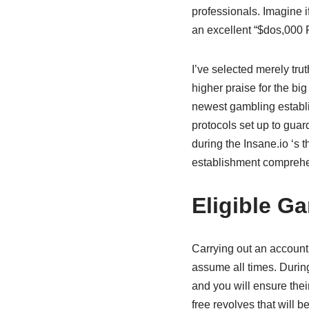
professionals. Imagine 
an excellent “$dos,000 Pl
I’ve selected merely tru
higher praise for the big
newest gambling establi
protocols set up to guar
during the Insane.io ‘s
establishment comprehen
Eligible G
Carrying out an account 
assume all times. During
and you will ensure thei
free revolves that will 