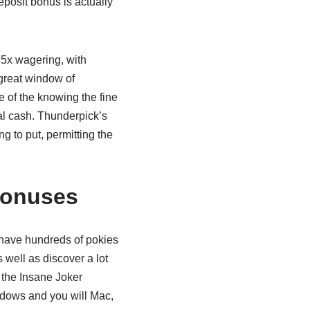
eposit bonus is actually
5x wagering, with
 great window of
e of the knowing the fine
al cash. Thunderpick’s
g to put, permitting the
Bonuses
 have hundreds of pokies
 well as discover a lot
 the Insane Joker
ndows and you will Mac,