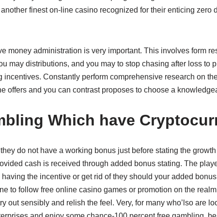
another finest on-line casino recognized for their enticing zero 
e money administration is very important. This involves form rest
u may distributions, and you may to stop chasing after loss to 
 incentives. Constantly perform comprehensive research on the
the offers and you can contrast proposes to choose a knowledgea
bling Which have Cryptocur
they do not have a working bonus just before stating the growth
rovided cash is received through added bonus stating. The play
 having the incentive or get rid of they should your added bonu
ine to follow free online casino games or promotion on the realm
y out sensibly and relish the feel. Very, for many who’lso are loo
rprises and enjoy some chance-100 percent free gambling, be 