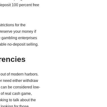
deposit 100 percent free
rictions for the
preserve your money if
 gambling enterprises
ble no-deposit selling.
rencies
 out of modern harbors.
er need either withdraw
s can be considered low-
 of real cash game,
king to talk about the
looking for those