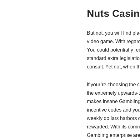
Nuts Casin
But not, you will find 
video game. With regard
You could potentially rec
standard extra legislati
consult. Yet not, when t
If your’re choosing the
the extremely upwards-t
makes Insane Gambling es
incentive codes and you 
weekly dollars harbors 
rewarded. With its comm
Gambling enterprise are 