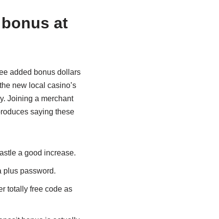
 bonus at
ree added bonus dollars
the new local casino’s
ey. Joining a merchant
 produces saying these
astle a good increase.
a plus password.
er totally free code as