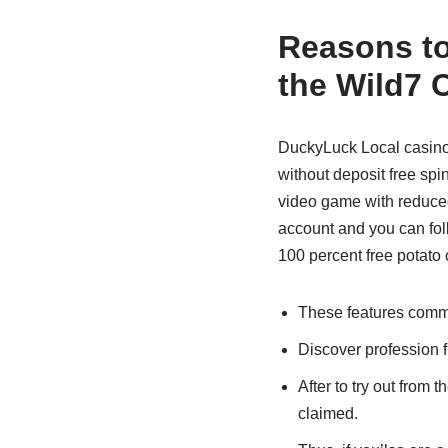
Reasons to
the Wild7 
DuckyLuck Local casino 
without deposit free spi
video game with reduced 
account and you can fol
100 percent free potato 
These features common
Discover profession f
After to try out from 
claimed.