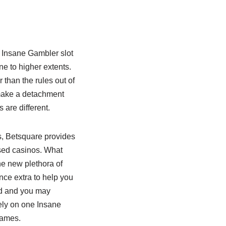
e Insane Gambler slot
e to higher extents.
 than the rules out of
 make a detachment
 are different.
s, Betsquare provides
sed casinos. What
he new plethora of
nce extra to help you
ed and you may
ely on one Insane
games.