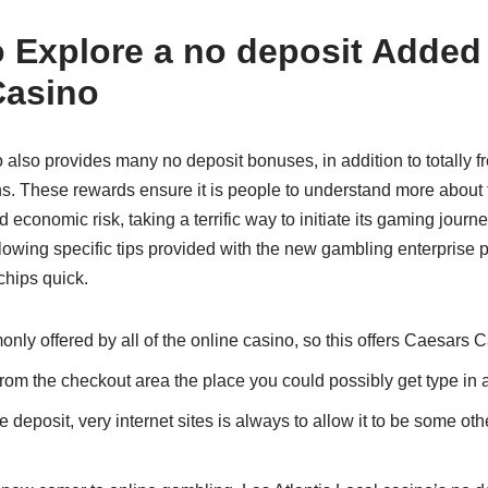
 Explore a no deposit Added
Casino
also provides many no deposit bonuses, in addition to totally f
ns. These rewards ensure it is people to understand more about 
economic risk, taking a terrific way to initiate its gaming journ
lowing specific tips provided with the new gambling enterprise
chips quick.
ly offered by all of the online casino, so this offers Caesars C
rom the checkout area the place you could possibly get type in 
the deposit, very internet sites is always to allow it to be some oth