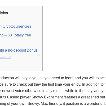
icles
h Cryptocurrencies
o – 33 Totally free
ith a no-deposit Bonus
 casino
oduction will say to you all you need to learn and you will exactl
 sure to check out they the first time your enjoy. In addition to
 newest voice otherwise totally mute it while in the play, and yo
Nuts Casino player Snowy Excitement features a great shed out o
aping of your own Snowy.
Mac-friendly, it position is a wonderful b