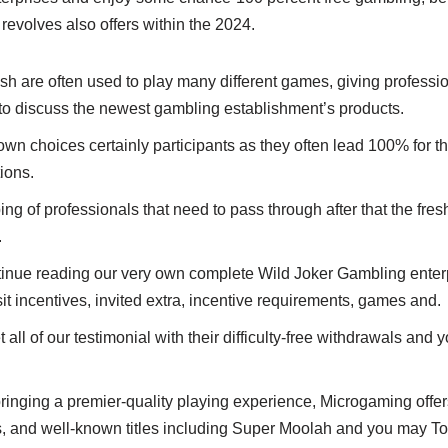
 revolves also offers within the 2024.
sh are often used to play many different games, giving professi
 to discuss the newest gambling establishment’s products.
own choices certainly participants as they often lead 100% for t
ions.
ng of professionals that need to pass through after that the fre
.
tinue reading our very own complete Wild Joker Gambling enterp
t incentives, invited extra, incentive requirements, games and.
all of our testimonial with their difficulty-free withdrawals and 
inging a premier-quality playing experience, Microgaming offer
ts, and well-known titles including Super Moolah and you may T