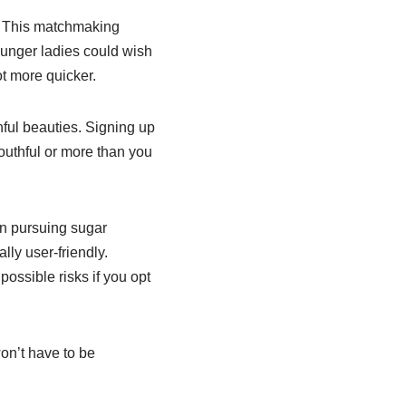
. This matchmaking
ounger ladies could wish
lot more quicker.
hful beauties. Signing up
outhful or more than you
en pursuing sugar
ally user-friendly.
ossible risks if you opt
on’t have to be