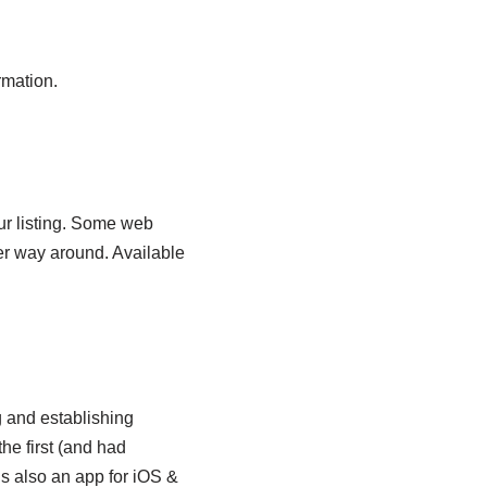
rmation.
ur listing. Some web
er way around. Available
g and establishing
he first (and had
’s also an app for iOS &