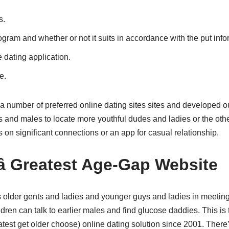
s.
am and whether or not it suits in accordance with the put info
e dating application.
e.
number of preferred online dating sites sites and developed o
s and males to locate more youthful dudes and ladies or the oth
s on significant connections or an app for casual relationship.
â Greatest Age-Gap Website
elps older gents and ladies and younger guys and ladies in meetin
dren can talk to earlier males and find glucose daddies. This is t
test get older choose) online dating solution since 2001. There