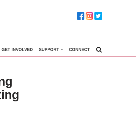
GET INVOLVED
SUPPORT
CONNECT
ng
ting