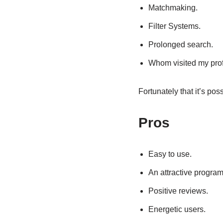
Matchmaking.
Filter Systems.
Prolonged search.
Whom visited my prof
Fortunately that it’s pos
Pros
Easy to use.
An attractive program
Positive reviews.
Energetic users.