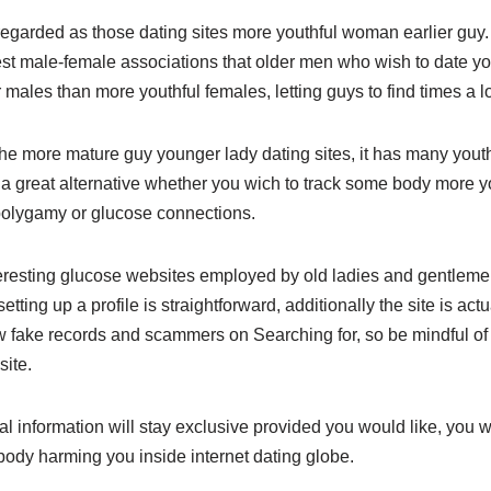
egarded as those dating sites more youthful woman earlier guy
st male-female associations that older men who wish to date y
lier males than more youthful females, letting guys to find times a 
the more mature guy younger lady dating sites, it has many yout
y a great alternative whether you wich to track some body more y
 polygamy or glucose connections.
teresting glucose websites employed by old ladies and gentlem
tting up a profile is straightforward, additionally the site is actu
 fake records and scammers on Searching for, so be mindful of p
site.
 information will stay exclusive provided you would like, you w
dy harming you inside internet dating globe.