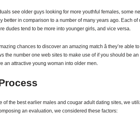
als see older guys looking for more youthful females, some n
 way better in comparison to a number of many years ago. Each of
e dudes tend to be more into younger girls, and vice versa.
zing chances to discover an amazing match â they’re able to u
ws the number one web sites to make use of if you should be an
e an attractive young woman into older men.
 Process
 of the best earlier males and cougar adult dating sites, we util
mposing an evaluation, we considered these factors: