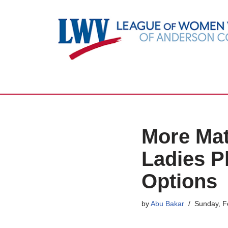
Skip
to
content
More Mat
Ladies Pl
Options
by
Abu Bakar
Sunday, F