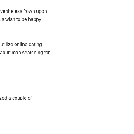
evertheless frown upon
 us wish to be happy;
tilize online dating
 adult man searching for
ized a couple of