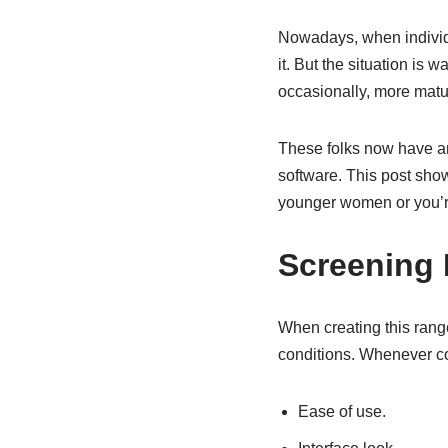
Nowadays, when individu
it. But the situation is
occasionally, more matur
These folks now have ama
software. This post sho
younger women or you’r
Screening
When creating this range
conditions. Whenever co
Ease of use.