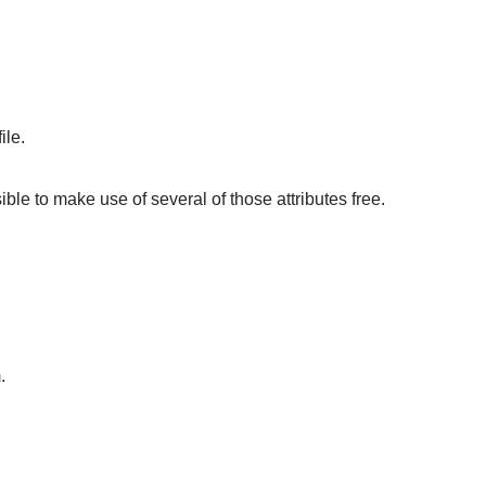
ile.
sible to make use of several of those attributes free.
.