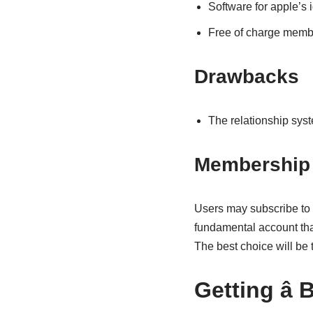
Software for apple’s 
Free of charge membe
Drawbacks
The relationship syst
Membership 
Users may subscribe to a
fundamental account that
The best choice will be 
Getting â