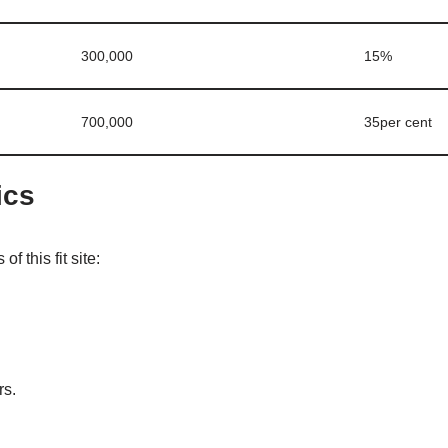
300,000
15%
700,000
35per cent
ics
of this fit site:
rs.