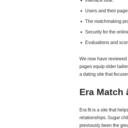
Interface look.
Users and their page
The matchmaking progr
Security for the onlin
Evaluations and scor
We now have reviewed a 
pages equip older ladie
a dating site that focuse
Era Match 
Era fit is a site that h
relationships. Sugar chil
previously been the grea