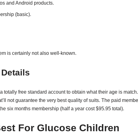
ios and Android products.
rship (basic).
em is certainly not also well-known.
Details
 totally free standard account to obtain what their age is match.
’ll not guarantee the very best quality of suits. The paid member
the six months membership (half a year cost $95.95 total).
 Best For Glucose Children