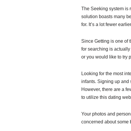
The Seeking system is r
solution boasts many be
for. It’s a lot fewer ear
Since Getting is one of 
for searching is actuall
or you would like to try
Looking for the most in
infants. Signing up and se
However, there are a few
to utilize this dating web
Your photos and personal
concerned about some bo