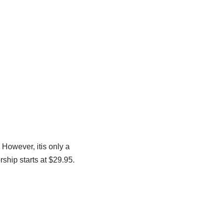
 However, itis only a
ship starts at $29.95.