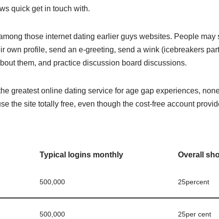
ws quick get in touch with.
mong those internet dating earlier guys websites. People may 
r own profile, send an e-greeting, send a wink (icebreakers par
about them, and practice discussion board discussions.
he greatest online dating service for age gap experiences, none
use the site totally free, even though the cost-free account prov
Typical logins monthly
Overall sh
500,000
25percent
500,000
25per cent