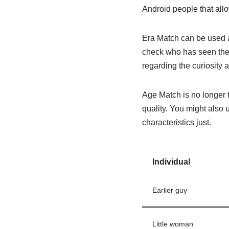
Android people that allo
Era Match can be used a
check who has seen thei
regarding the curiosity 
Age Match is no longer t
quality. You might also 
characteristics just.
Individual
Earlier guy
Little woman