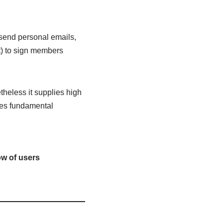
send personal emails,
t) to sign members
theless it supplies high
ides fundamental
ow of users