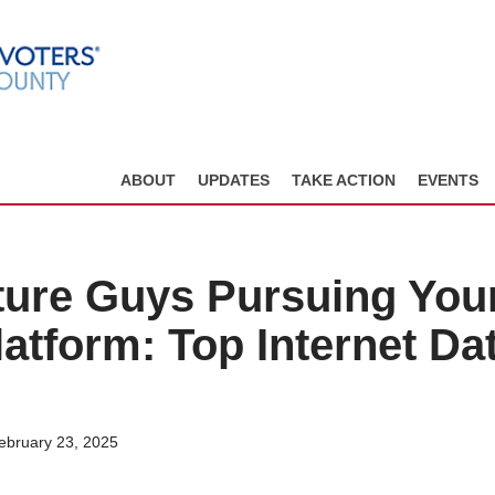
ABOUT
UPDATES
TAKE ACTION
EVENTS
ure Guys Pursuing You
atform: Top Internet Da
ebruary 23, 2025