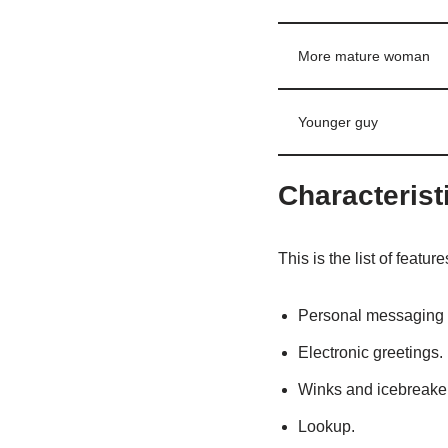
More mature woman
Younger guy
Characterist
This is the list of features 
Personal messaging
Electronic greetings.
Winks and icebreake
Lookup.