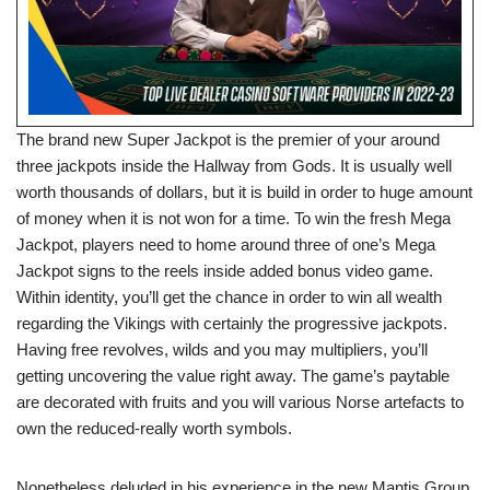
The brand new Super Jackpot is the premier of your around
three jackpots inside the Hallway from Gods. It is usually well
worth thousands of dollars, but it is build in order to huge amount
of money when it is not won for a time. To win the fresh Mega
Jackpot, players need to home around three of one’s Mega
Jackpot signs to the reels inside added bonus video game.
Within identity, you’ll get the chance in order to win all wealth
regarding the Vikings with certainly the progressive jackpots.
Having free revolves, wilds and you may multipliers, you’ll
getting uncovering the value right away. The game’s paytable
are decorated with fruits and you will various Norse artefacts to
own the reduced-really worth symbols.
Nonetheless deluded in his experience in the new Mantis Group,