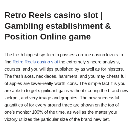
Retro Reels casino slot |
Gambling establishment &
Position Online game
The fresh hippest system to possess on-line casino lovers to
find
Retro Reels casino slot
the extremely sincere analysis,
courses, and you will tips published by as well as for hipsters.
The fresh axes, necklaces, hammers, and you may chests full
of apples are lower-really worth icons. The simple fact it is you
are able to to get significant gains without scoring the brand new
jackpot, and very image and graphics. The new successful
quantities of for every around three are shown on the top of
one’s monitor 100% of the time, as well as the matter your
victory utilizes the particular size of the brand new bet.