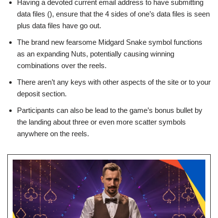
Having a devoted current email address to have submitting
data files (), ensure that the 4 sides of one’s data files is seen
plus data files have go out.
The brand new fearsome Midgard Snake symbol functions
as an expanding Nuts, potentially causing winning
combinations over the reels.
There aren’t any keys with other aspects of the site or to your
deposit section.
Participants can also be lead to the game’s bonus bullet by
the landing about three or even more scatter symbols
anywhere on the reels.