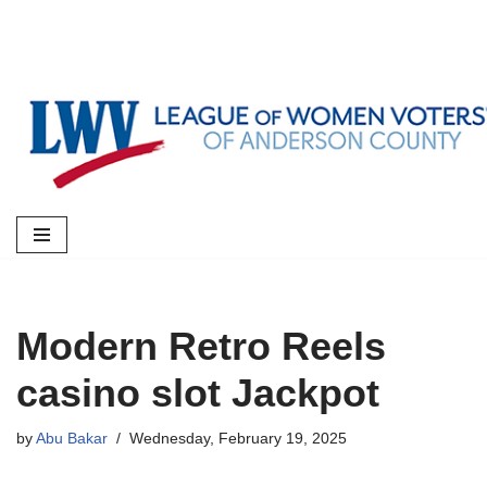
Skip
to
content
Modern Retro Reels
casino slot Jackpot
by
Abu Bakar
Wednesday, February 19, 2025