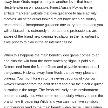
away from Gods requires they to another level that have
lifestyle-altering win possible. Finest Aussie Pokies try an
affiliate marketer website that give guidance to have activity
motives. All of the driver looked might have been cautiously
researched to incorporate guidance one to try accurate and you
will unbiased. It’s extremely important one professionals are
aware of the brand new gaming legislation in the nation/part it
alive prior to to play in the an internet casino.
When this happens the main benefit video game comes to an
end plus the win from the three matching signs is paid out.
Determined from the Norse Gods and playable across the all
the gizmos, Hallway away from Gods can be very pleasant
playing. You might tune in to the newest sounds of your own
waves crashing from the cold desert and also the electric guitar
pulsating in the range. The fresh relatively calm environment
becomes easily hot, whether or not, specially when you see the
brand new Broadening Wilds and you can Incentive symbols
and therefore lead to the main benefit video game. That’s when