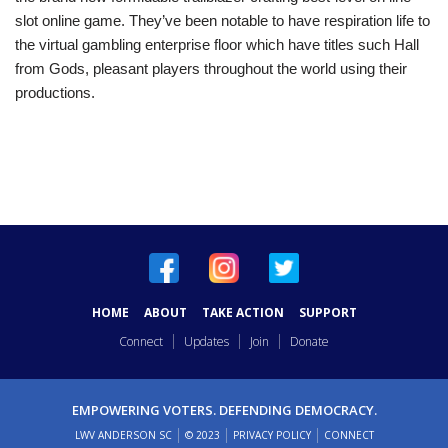
slot online game. They’ve been notable to have respiration life to
the virtual gambling enterprise floor which have titles such Hall
from Gods, pleasant players throughout the world using their
productions.
HOME
ABOUT
TAKE ACTION
SUPPORT
Connect
Updates
Join
Donate
EMPOWERING VOTERS. DEFENDING DEMOCRACY.
LWV ANDERSON SC
© 2023
PRIVACY POLICY
CONNECT