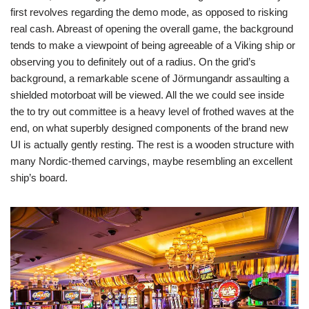
first revolves regarding the demo mode, as opposed to risking
real cash. Abreast of opening the overall game, the background
tends to make a viewpoint of being agreeable of a Viking ship or
observing you to definitely out of a radius. On the grid’s
background, a remarkable scene of Jörmungandr assaulting a
shielded motorboat will be viewed. All the we could see inside
the to try out committee is a heavy level of frothed waves at the
end, on what superbly designed components of the brand new
UI is actually gently resting. The rest is a wooden structure with
many Nordic-themed carvings, maybe resembling an excellent
ship’s board.