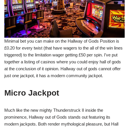
Minimal bet you can make on the Hallway of Gods Position is
£0.20 for every twist (that have wagers to the all of the win lines
triggered) to the limitation wager getting £50 per spin. I’ve put
together a listing of casinos where you could enjoy hall of gods
at the conclusion of it opinion. Hallway out of gods cannot offer
just one jackpot, it has a modern community jackpot.
Micro Jackpot
Much like the new mighty Thunderstruck II inside the
prominence, Hallway out of Gods stands out featuring its
modern jackpots. Both render mythological pleasure, but Hall