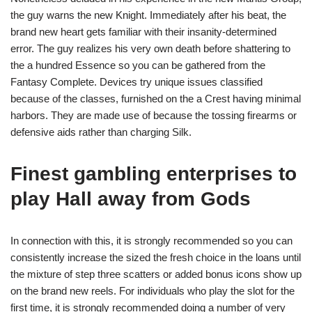
the guy warns the new Knight. Immediately after his beat, the
brand new heart gets familiar with their insanity-determined
error. The guy realizes his very own death before shattering to
the a hundred Essence so you can be gathered from the
Fantasy Complete. Devices try unique issues classified
because of the classes, furnished on the a Crest having minimal
harbors. They are made use of because the tossing firearms or
defensive aids rather than charging Silk.
Finest gambling enterprises to
play Hall away from Gods
In connection with this, it is strongly recommended so you can
consistently increase the sized the fresh choice in the loans until
the mixture of step three scatters or added bonus icons show up
on the brand new reels. For individuals who play the slot for the
first time, it is strongly recommended doing a number of very