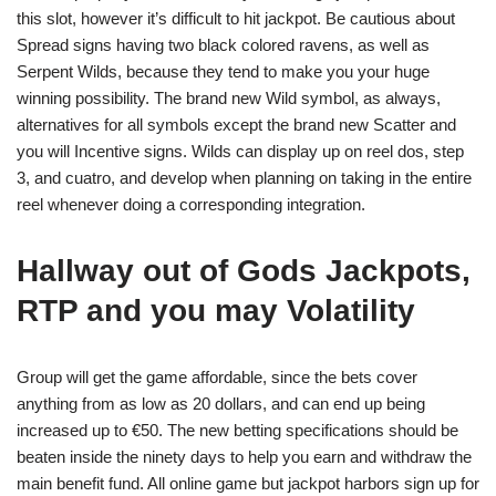
this slot, however it’s difficult to hit jackpot. Be cautious about
Spread signs having two black colored ravens, as well as
Serpent Wilds, because they tend to make you your huge
winning possibility. The brand new Wild symbol, as always,
alternatives for all symbols except the brand new Scatter and
you will Incentive signs. Wilds can display up on reel dos, step
3, and cuatro, and develop when planning on taking in the entire
reel whenever doing a corresponding integration.
Hallway out of Gods Jackpots,
RTP and you may Volatility
Group will get the game affordable, since the bets cover
anything from as low as 20 dollars, and can end up being
increased up to €50. The new betting specifications should be
beaten inside the ninety days to help you earn and withdraw the
main benefit fund. All online game but jackpot harbors sign up for