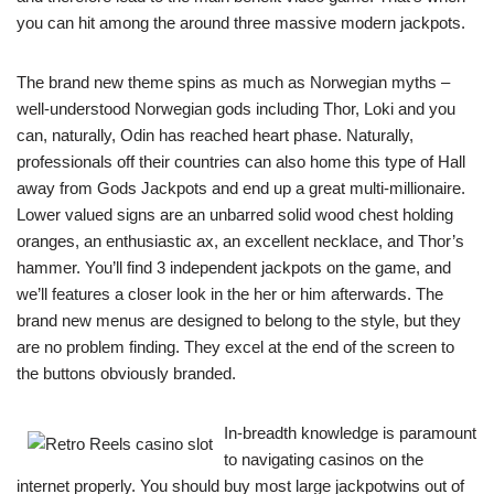
you can hit among the around three massive modern jackpots.
The brand new theme spins as much as Norwegian myths –
well-understood Norwegian gods including Thor, Loki and you
can, naturally, Odin has reached heart phase. Naturally,
professionals off their countries can also home this type of Hall
away from Gods Jackpots and end up a great multi-millionaire.
Lower valued signs are an unbarred solid wood chest holding
oranges, an enthusiastic ax, an excellent necklace, and Thor’s
hammer. You’ll find 3 independent jackpots on the game, and
we’ll features a closer look in the her or him afterwards. The
brand new menus are designed to belong to the style, but they
are no problem finding. They excel at the end of the screen to
the buttons obviously branded.
In-breadth knowledge is paramount
to navigating casinos on the
internet properly. You should buy most large jackpotwins out of