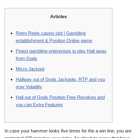
Articles
Retro Reels casino slot | Gambling
establishment & Position Online game
Finest gambling enterprises to play Hall away
from Gods
Micro Jackpot
Hallway out of Gods Jackpots, RTP and you
may Volatility
Hall out of Gods Position Free Revolves and
you can Extra Features
In case your hammer looks five times for the a win line, you are