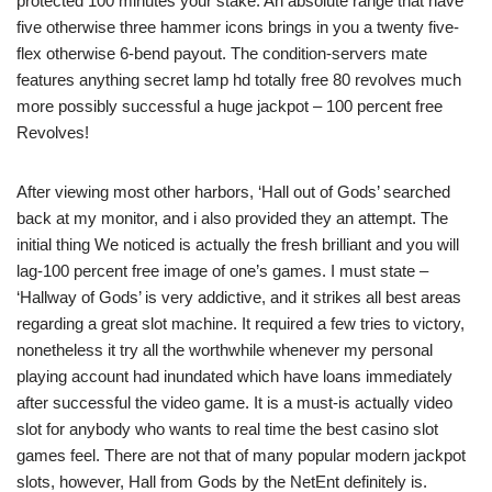
protected 100 minutes your stake. An absolute range that have
five otherwise three hammer icons brings in you a twenty five-
flex otherwise 6-bend payout.
The condition-servers mate
features anything secret lamp hd totally free 80 revolves much
more possibly successful a huge jackpot – 100 percent free
Revolves!
After viewing most other harbors, ‘Hall out of Gods’ searched
back at my monitor, and i also provided they an attempt. The
initial thing We noticed is actually the fresh brilliant and you will
lag-100 percent free image of one’s games. I must state –
‘Hallway of Gods’ is very addictive, and it strikes all best areas
regarding a great slot machine. It required a few tries to victory,
nonetheless it try all the worthwhile whenever my personal
playing account had inundated which have loans immediately
after successful the video game. It is a must-is actually video
slot for anybody who wants to real time the best casino slot
games feel. There are not that of many popular modern jackpot
slots, however, Hall from Gods by the NetEnt definitely is.