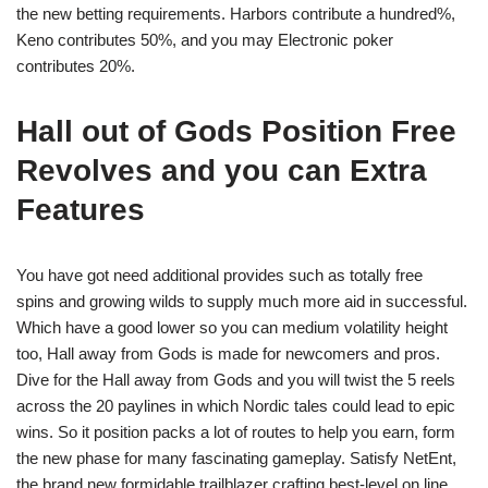
the new betting requirements. Harbors contribute a hundred%,
Keno contributes 50%, and you may Electronic poker
contributes 20%.
Hall out of Gods Position Free
Revolves and you can Extra
Features
You have got need additional provides such as totally free
spins and growing wilds to supply much more aid in successful.
Which have a good lower so you can medium volatility height
too, Hall away from Gods is made for newcomers and pros.
Dive for the Hall away from Gods and you will twist the 5 reels
across the 20 paylines in which Nordic tales could lead to epic
wins. So it position packs a lot of routes to help you earn, form
the new phase for many fascinating gameplay. Satisfy NetEnt,
the brand new formidable trailblazer crafting best-level on line