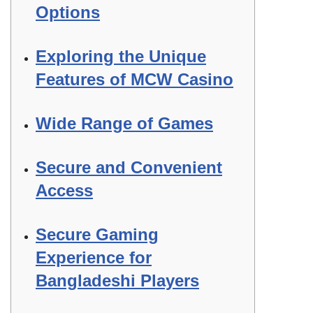
Options
Exploring the Unique
Features of MCW Casino
Wide Range of Games
Secure and Convenient
Access
Secure Gaming
Experience for
Bangladeshi Players