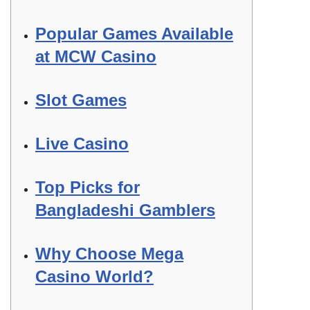
Popular Games Available
at MCW Casino
Slot Games
Live Casino
Top Picks for
Bangladeshi Gamblers
Why Choose Mega
Casino World?