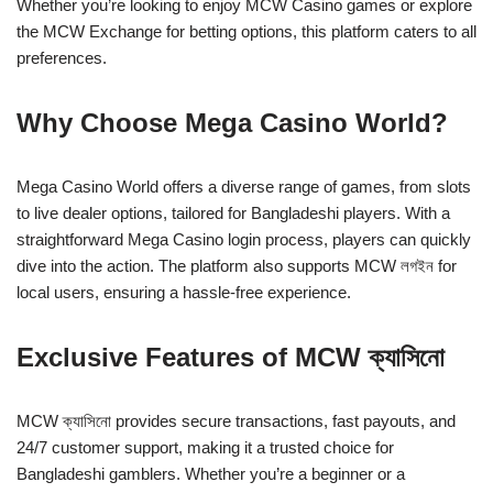
Whether you’re looking to enjoy MCW Casino games or explore
the MCW Exchange for betting options, this platform caters to all
preferences.
Why Choose Mega Casino World?
Mega Casino World offers a diverse range of games, from slots
to live dealer options, tailored for Bangladeshi players. With a
straightforward Mega Casino login process, players can quickly
dive into the action. The platform also supports MCW লগইন for
local users, ensuring a hassle-free experience.
Exclusive Features of MCW ক্যাসিনো
MCW ক্যাসিনো provides secure transactions, fast payouts, and
24/7 customer support, making it a trusted choice for
Bangladeshi gamblers. Whether you’re a beginner or a