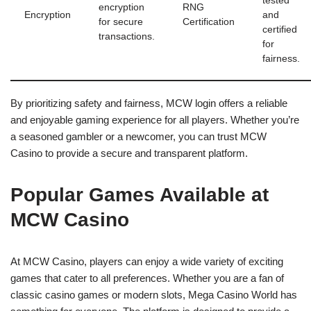
tested
encryption
RNG
Encryption
and
for secure
Certification
certified
transactions.
for
fairness.
By prioritizing safety and fairness, MCW login offers a reliable
and enjoyable gaming experience for all players. Whether you’re
a seasoned gambler or a newcomer, you can trust MCW
Casino to provide a secure and transparent platform.
Popular Games Available at
MCW Casino
At MCW Casino, players can enjoy a wide variety of exciting
games that cater to all preferences. Whether you are a fan of
classic casino games or modern slots, Mega Casino World has