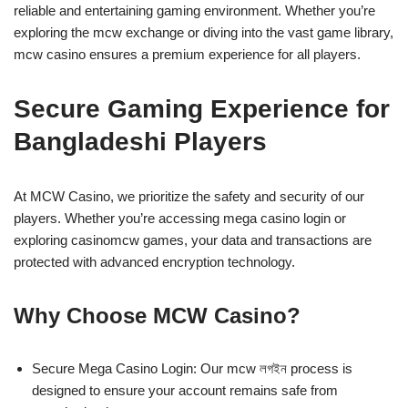
reliable and entertaining gaming environment. Whether you’re
exploring the mcw exchange or diving into the vast game library,
mcw casino ensures a premium experience for all players.
Secure Gaming Experience for
Bangladeshi Players
At MCW Casino, we prioritize the safety and security of our
players. Whether you’re accessing mega casino login or
exploring casinomcw games, your data and transactions are
protected with advanced encryption technology.
Why Choose MCW Casino?
Secure Mega Casino Login: Our mcw লগইন process is
designed to ensure your account remains safe from