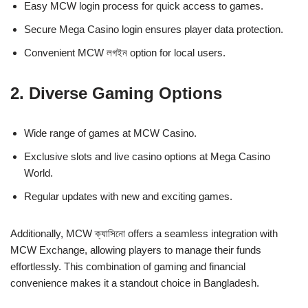
Easy MCW login process for quick access to games.
Secure Mega Casino login ensures player data protection.
Convenient MCW লগইন option for local users.
2. Diverse Gaming Options
Wide range of games at MCW Casino.
Exclusive slots and live casino options at Mega Casino
World.
Regular updates with new and exciting games.
Additionally, MCW ক্যাসিনো offers a seamless integration with
MCW Exchange, allowing players to manage their funds
effortlessly. This combination of gaming and financial
convenience makes it a standout choice in Bangladesh.