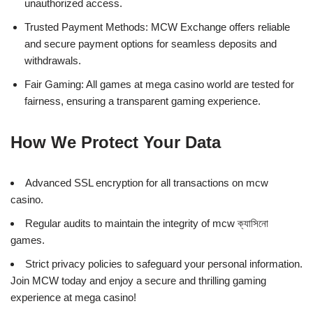
unauthorized access.
Trusted Payment Methods: MCW Exchange offers reliable
and secure payment options for seamless deposits and
withdrawals.
Fair Gaming: All games at mega casino world are tested for
fairness, ensuring a transparent gaming experience.
How We Protect Your Data
Advanced SSL encryption for all transactions on mcw
casino.
Regular audits to maintain the integrity of mcw ক্যাসিনো
games.
Strict privacy policies to safeguard your personal information.
Join MCW today and enjoy a secure and thrilling gaming
experience at mega casino!