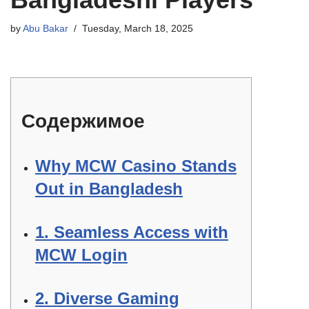
by
Abu Bakar
Tuesday, March 18, 2025
Содержимое
Why MCW Casino Stands
Out in Bangladesh
1. Seamless Access with
MCW Login
2. Diverse Gaming