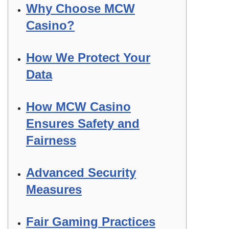
Why Choose MCW
Casino?
How We Protect Your
Data
How MCW Casino
Ensures Safety and
Fairness
Advanced Security
Measures
Fair Gaming Practices