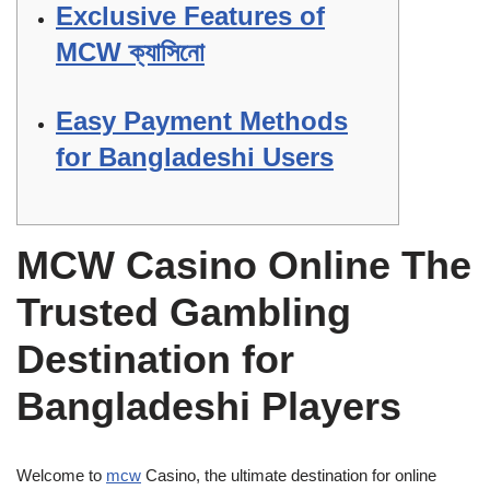
Exclusive Features of
MCW ক্যাসিনো
Easy Payment Methods
for Bangladeshi Users
MCW Casino Online The
Trusted Gambling
Destination for
Bangladeshi Players
Welcome to
mcw
Casino, the ultimate destination for online