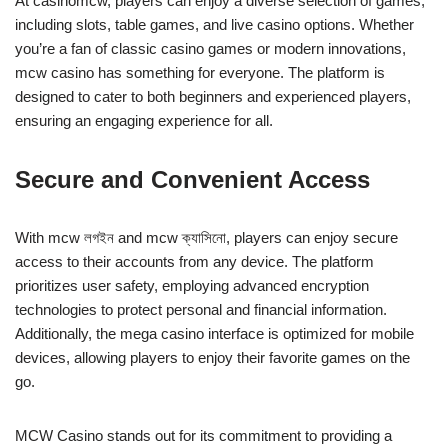
At casinomcw, players can enjoy a diverse selection of games,
including slots, table games, and live casino options. Whether
you’re a fan of classic casino games or modern innovations,
mcw casino has something for everyone. The platform is
designed to cater to both beginners and experienced players,
ensuring an engaging experience for all.
Secure and Convenient Access
With mcw লগইন and mcw ক্যাসিনো, players can enjoy secure
access to their accounts from any device. The platform
prioritizes user safety, employing advanced encryption
technologies to protect personal and financial information.
Additionally, the mega casino interface is optimized for mobile
devices, allowing players to enjoy their favorite games on the
go.
MCW Casino stands out for its commitment to providing a