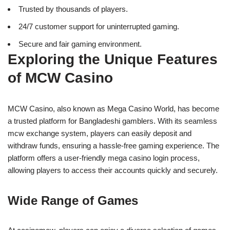
Trusted by thousands of players.
24/7 customer support for uninterrupted gaming.
Secure and fair gaming environment.
Exploring the Unique Features
of MCW Casino
MCW Casino, also known as Mega Casino World, has become
a trusted platform for Bangladeshi gamblers. With its seamless
mcw exchange system, players can easily deposit and
withdraw funds, ensuring a hassle-free gaming experience. The
platform offers a user-friendly mega casino login process,
allowing players to access their accounts quickly and securely.
Wide Range of Games