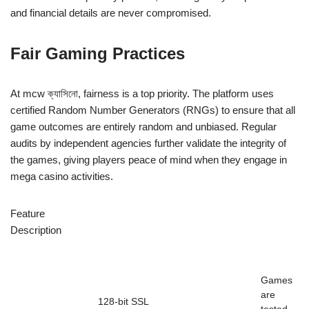
and financial details are never compromised.
Fair Gaming Practices
At mcw ক্যাসিনো, fairness is a top priority. The platform uses
certified Random Number Generators (RNGs) to ensure that all
game outcomes are entirely random and unbiased. Regular
audits by independent agencies further validate the integrity of
the games, giving players peace of mind when they engage in
mega casino activities.
Feature
Description
Games
are
128-bit SSL