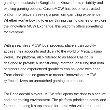
gaming enthusiasts in Bangladesh. Known for its reliability and
exciting gaming options, CasinoMCW has become a trusted
platform for players seeking a premium gambling experience.
Whether you’re looking to enjoy thrilling casino games or explore
the innovative MCW Exchange, this platform offers something
for everyone.
With a seamless MCW login process, players can quickly
access their accounts and dive into the world of Mega Casino
World. The platform, also referred to as Mega Casino, is
designed to provide a user-friendly interface, ensuring that both
beginners and experienced gamblers can navigate with ease.
From classic casino games to modern innovations, MCW
ক্যাসিনো delivers an unmatched gaming experience.
For Bangladeshi players, MCW লগইন opens the door to a secure
and entertaining environment. The platform prioritizes safety and
fairness, making it a top choice for those who value trust and