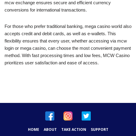
mcw exchange ensures secure and efficient currency
conversions for international transactions.
For those who prefer traditional banking, mega casino world also
accepts credit and debit cards, as well as e-wallets. This
flexibility ensures that every user, whether accessing via mcw
login or mega casino, can choose the most convenient payment
method. With fast processing times and low fees, MCW Casino
prioritizes user satisfaction and ease of access.
HOME
ABOUT
TAKE ACTION
SUPPORT