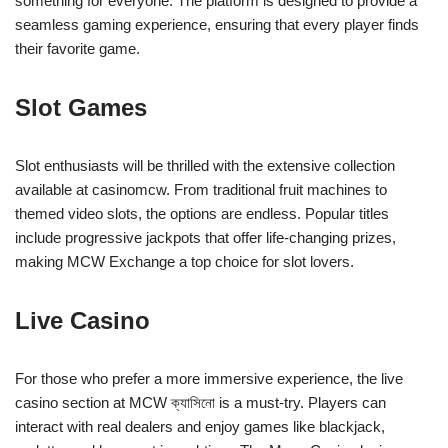
something for everyone. The platform is designed to provide a
seamless gaming experience, ensuring that every player finds
their favorite game.
Slot Games
Slot enthusiasts will be thrilled with the extensive collection
available at casinomcw. From traditional fruit machines to
themed video slots, the options are endless. Popular titles
include progressive jackpots that offer life-changing prizes,
making MCW Exchange a top choice for slot lovers.
Live Casino
For those who prefer a more immersive experience, the live
casino section at MCW ক্যাসিনো is a must-try. Players can
interact with real dealers and enjoy games like blackjack,