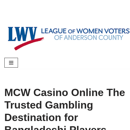
Skip
to
content
MCW Casino Online The
Trusted Gambling
Destination for
Bangladeshi Players