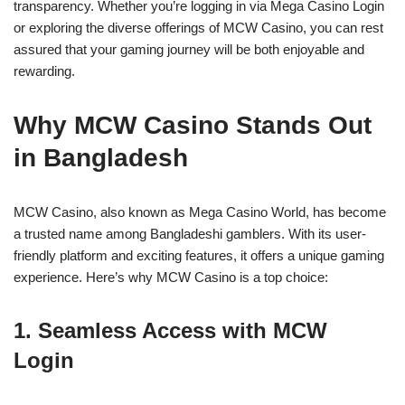
transparency. Whether you’re logging in via Mega Casino Login
or exploring the diverse offerings of MCW Casino, you can rest
assured that your gaming journey will be both enjoyable and
rewarding.
Why MCW Casino Stands Out
in Bangladesh
MCW Casino, also known as Mega Casino World, has become
a trusted name among Bangladeshi gamblers. With its user-
friendly platform and exciting features, it offers a unique gaming
experience. Here’s why MCW Casino is a top choice:
1. Seamless Access with MCW
Login