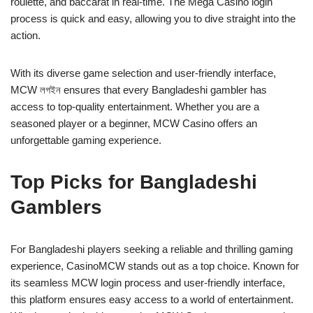
roulette, and baccarat in real-time. The Mega Casino login
process is quick and easy, allowing you to dive straight into the
action.
With its diverse game selection and user-friendly interface,
MCW লগইন ensures that every Bangladeshi gambler has
access to top-quality entertainment. Whether you are a
seasoned player or a beginner, MCW Casino offers an
unforgettable gaming experience.
Top Picks for Bangladeshi
Gamblers
For Bangladeshi players seeking a reliable and thrilling gaming
experience, CasinoMCW stands out as a top choice. Known for
its seamless MCW login process and user-friendly interface,
this platform ensures easy access to a world of entertainment.