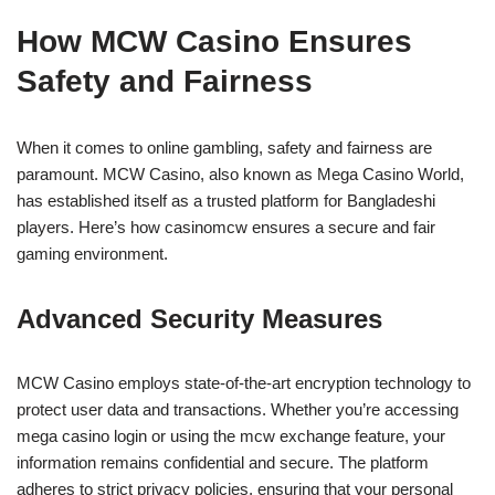
How MCW Casino Ensures
Safety and Fairness
When it comes to online gambling, safety and fairness are
paramount. MCW Casino, also known as Mega Casino World,
has established itself as a trusted platform for Bangladeshi
players. Here’s how casinomcw ensures a secure and fair
gaming environment.
Advanced Security Measures
MCW Casino employs state-of-the-art encryption technology to
protect user data and transactions. Whether you’re accessing
mega casino login or using the mcw exchange feature, your
information remains confidential and secure. The platform
adheres to strict privacy policies, ensuring that your personal