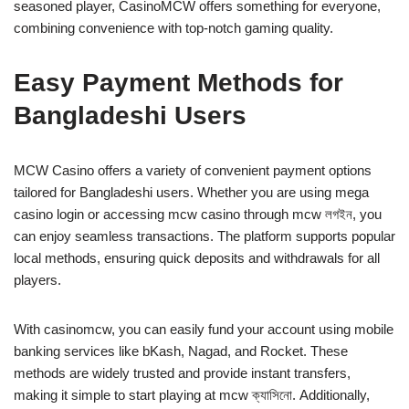
seasoned player, CasinoMCW offers something for everyone,
combining convenience with top-notch gaming quality.
Easy Payment Methods for
Bangladeshi Users
MCW Casino offers a variety of convenient payment options
tailored for Bangladeshi users. Whether you are using mega
casino login or accessing mcw casino through mcw লগইন, you
can enjoy seamless transactions. The platform supports popular
local methods, ensuring quick deposits and withdrawals for all
players.
With casinomcw, you can easily fund your account using mobile
banking services like bKash, Nagad, and Rocket. These
methods are widely trusted and provide instant transfers,
making it simple to start playing at mcw ক্যাসিনো. Additionally,