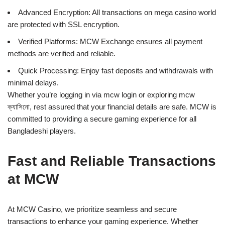
Advanced Encryption: All transactions on mega casino world
are protected with SSL encryption.
Verified Platforms: MCW Exchange ensures all payment
methods are verified and reliable.
Quick Processing: Enjoy fast deposits and withdrawals with
minimal delays.
Whether you’re logging in via mcw login or exploring mcw
ক্যাসিনো, rest assured that your financial details are safe. MCW is
committed to providing a secure gaming experience for all
Bangladeshi players.
Fast and Reliable Transactions
at MCW
At MCW Casino, we prioritize seamless and secure
transactions to enhance your gaming experience. Whether