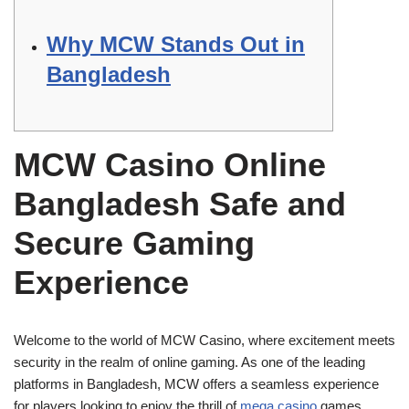
Why MCW Stands Out in
Bangladesh
MCW Casino Online
Bangladesh Safe and
Secure Gaming
Experience
Welcome to the world of MCW Casino, where excitement meets
security in the realm of online gaming. As one of the leading
platforms in Bangladesh, MCW offers a seamless experience
for players looking to enjoy the thrill of
mega casino
games.