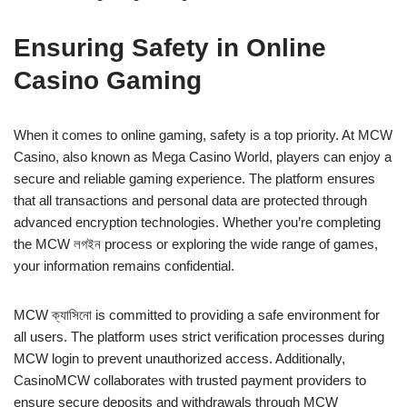
Ensuring Safety in Online
Casino Gaming
When it comes to online gaming, safety is a top priority. At MCW
Casino, also known as Mega Casino World, players can enjoy a
secure and reliable gaming experience. The platform ensures
that all transactions and personal data are protected through
advanced encryption technologies. Whether you’re completing
the MCW লগইন process or exploring the wide range of games,
your information remains confidential.
MCW ক্যাসিনো is committed to providing a safe environment for
all users. The platform uses strict verification processes during
MCW login to prevent unauthorized access. Additionally,
CasinoMCW collaborates with trusted payment providers to
ensure secure deposits and withdrawals through MCW