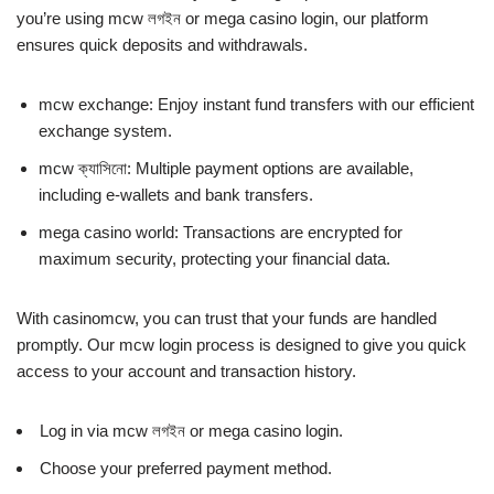
you’re using mcw লগইন or mega casino login, our platform
ensures quick deposits and withdrawals.
mcw exchange: Enjoy instant fund transfers with our efficient
exchange system.
mcw ক্যাসিনো: Multiple payment options are available,
including e-wallets and bank transfers.
mega casino world: Transactions are encrypted for
maximum security, protecting your financial data.
With casinomcw, you can trust that your funds are handled
promptly. Our mcw login process is designed to give you quick
access to your account and transaction history.
Log in via mcw লগইন or mega casino login.
Choose your preferred payment method.