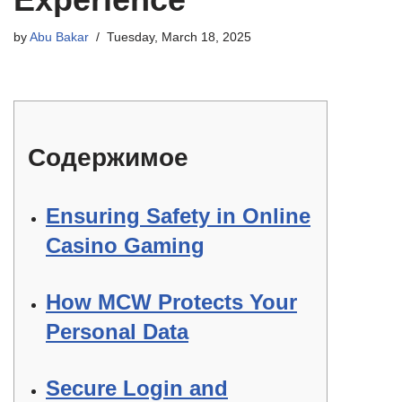
by
Abu Bakar
Tuesday, March 18, 2025
Содержимое
Ensuring Safety in Online
Casino Gaming
How MCW Protects Your
Personal Data
Secure Login and