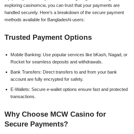
exploring casinomcw, you can trust that your payments are
handled securely. Here’s a breakdown of the secure payment
methods available for Bangladeshi users:
Trusted Payment Options
Mobile Banking: Use popular services like bKash, Nagad, or
Rocket for seamless deposits and withdrawals.
Bank Transfers: Direct transfers to and from your bank
account are fully encrypted for safety.
E-Wallets: Secure e-wallet options ensure fast and protected
transactions.
Why Choose MCW Casino for
Secure Payments?