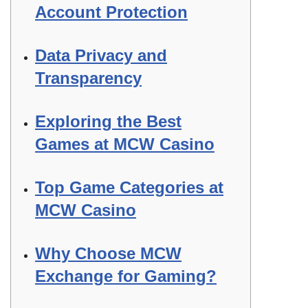
Account Protection
Data Privacy and
Transparency
Exploring the Best
Games at MCW Casino
Top Game Categories at
MCW Casino
Why Choose MCW
Exchange for Gaming?