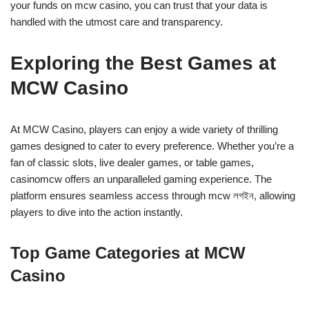
your funds on mcw casino, you can trust that your data is
handled with the utmost care and transparency.
Exploring the Best Games at
MCW Casino
At MCW Casino, players can enjoy a wide variety of thrilling
games designed to cater to every preference. Whether you’re a
fan of classic slots, live dealer games, or table games,
casinomcw offers an unparalleled gaming experience. The
platform ensures seamless access through mcw লগইন, allowing
players to dive into the action instantly.
Top Game Categories at MCW
Casino