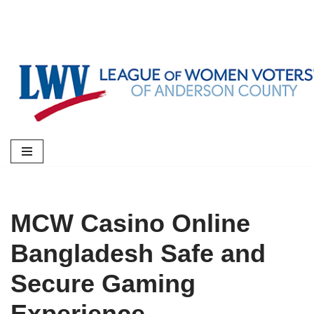
Skip
to
content
MCW Casino Online
Bangladesh Safe and
Secure Gaming
Experience