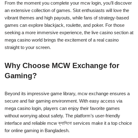
From the moment you complete your mcw login, you’ll discover
an extensive collection of games. Slot enthusiasts will love the
vibrant themes and high payouts, while fans of strategy-based
games can explore blackjack, roulette, and poker. For those
seeking a more immersive experience, the live casino section at
mega casino world brings the excitement of a real casino
straight to your screen.
Why Choose MCW Exchange for
Gaming?
Beyond its impressive game library, mcw exchange ensures a
secure and fair gaming environment. With easy access via
mega casino login, players can enjoy their favorite games
without worrying about safety. The platform’s user-friendly
interface and reliable mcw ক্যাসিনো services make it a top choice
for online gaming in Bangladesh.