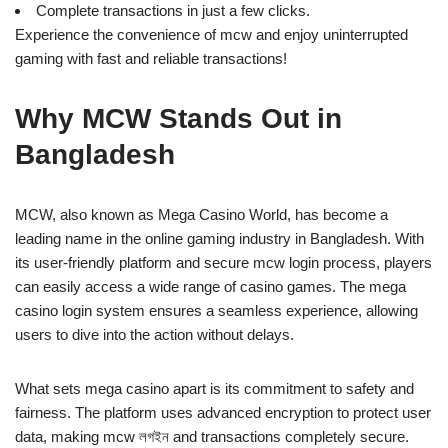
Complete transactions in just a few clicks.
Experience the convenience of mcw and enjoy uninterrupted
gaming with fast and reliable transactions!
Why MCW Stands Out in
Bangladesh
MCW, also known as Mega Casino World, has become a
leading name in the online gaming industry in Bangladesh. With
its user-friendly platform and secure mcw login process, players
can easily access a wide range of casino games. The mega
casino login system ensures a seamless experience, allowing
users to dive into the action without delays.
What sets mega casino apart is its commitment to safety and
fairness. The platform uses advanced encryption to protect user
data, making mcw লগইন and transactions completely secure.