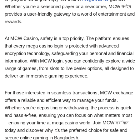
Whether you’re a seasoned player or a newcomer, MCW লগইন
provides a user-friendly gateway to a world of entertainment and
rewards.
At MCW Casino, safety is a top priority. The platform ensures
that every mega casino login is protected with advanced
encryption technology, safeguarding your personal and financial
information. With MCW login, you can confidently explore a wide
range of games, from slots to live dealer options, all designed to
deliver an immersive gaming experience.
For those interested in seamless transactions, MCW exchange
offers a reliable and efficient way to manage your funds.
Whether you’re depositing or withdrawing, the process is quick
and hassle-free, ensuring you can focus on what matters most
– enjoying your time at mega casino world. Join MCW ক্যাসিনো
today and discover why it’s the preferred choice for safe and
secure online gaming in Bangladesh.