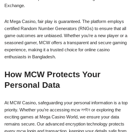
Exchange.
At Mega Casino, fair play is guaranteed. The platform employs
certified Random Number Generators (RNGs) to ensure that all
game outcomes are unbiased. Whether you’re a new player or a
seasoned gamer, MCW offers a transparent and secure gaming
experience, making it a trusted choice for online casino
enthusiasts in Bangladesh.
How MCW Protects Your
Personal Data
At MCW Casino, safeguarding your personal information is a top
priority. Whether you’re accessing mcw লগইন or exploring the
exciting games at Mega Casino World, we ensure your data
remains secure. Our advanced encryption technology protects
every mcw login and transaction, keeping your details safe from