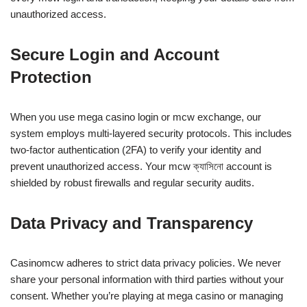
unauthorized access.
Secure Login and Account
Protection
When you use mega casino login or mcw exchange, our
system employs multi-layered security protocols. This includes
two-factor authentication (2FA) to verify your identity and
prevent unauthorized access. Your mcw ক্যাসিনো account is
shielded by robust firewalls and regular security audits.
Data Privacy and Transparency
Casinomcw adheres to strict data privacy policies. We never
share your personal information with third parties without your
consent. Whether you’re playing at mega casino or managing