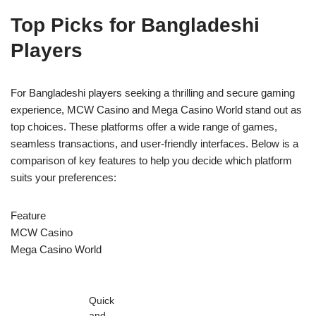
Top Picks for Bangladeshi
Players
For Bangladeshi players seeking a thrilling and secure gaming
experience, MCW Casino and Mega Casino World stand out as
top choices. These platforms offer a wide range of games,
seamless transactions, and user-friendly interfaces. Below is a
comparison of key features to help you decide which platform
suits your preferences:
Feature
MCW Casino
Mega Casino World
Quick
and