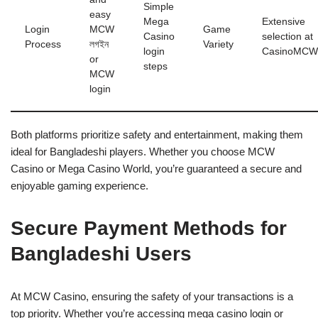
Simple
easy
Mega
Extensive
Login
MCW
Game
Casino
selection at
Process
লগইন
Variety
login
CasinoMCW
or
steps
MCW
login
Both platforms prioritize safety and entertainment, making them
ideal for Bangladeshi players. Whether you choose MCW
Casino or Mega Casino World, you’re guaranteed a secure and
enjoyable gaming experience.
Secure Payment Methods for
Bangladeshi Users
At MCW Casino, ensuring the safety of your transactions is a
top priority. Whether you’re accessing mega casino login or