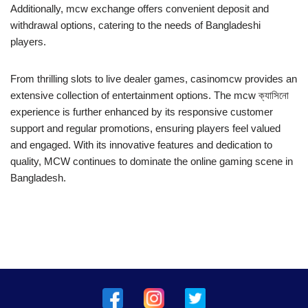
Additionally, mcw exchange offers convenient deposit and
withdrawal options, catering to the needs of Bangladeshi
players.
From thrilling slots to live dealer games, casinomcw provides an
extensive collection of entertainment options. The mcw ক্যাসিনো
experience is further enhanced by its responsive customer
support and regular promotions, ensuring players feel valued
and engaged. With its innovative features and dedication to
quality, MCW continues to dominate the online gaming scene in
Bangladesh.