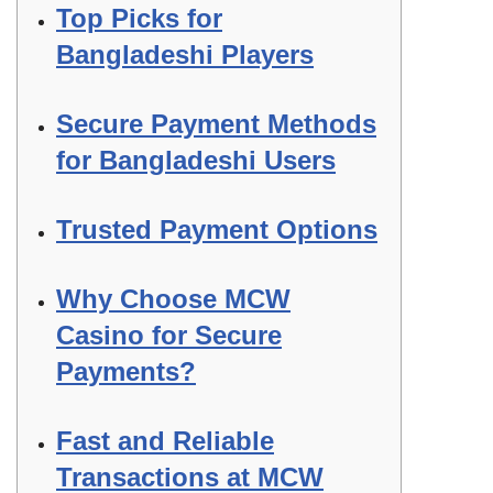
Top Picks for
Bangladeshi Players
Secure Payment Methods
for Bangladeshi Users
Trusted Payment Options
Why Choose MCW
Casino for Secure
Payments?
Fast and Reliable
Transactions at MCW