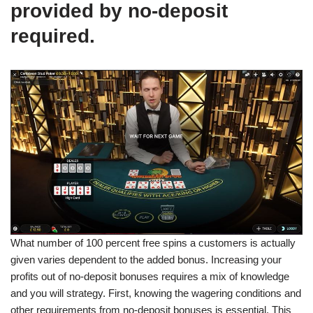
provided by no-deposit
required.
What number of 100 percent free spins a customers is actually
given varies dependent to the added bonus. Increasing your
profits out of no-deposit bonuses requires a mix of knowledge
and you will strategy. First, knowing the wagering conditions and
other requirements from no-deposit bonuses is essential. This