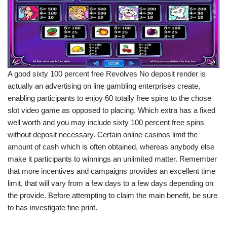
A good sixty 100 percent free Revolves No deposit render is
actually an advertising on line gambling enterprises create,
enabling participants to enjoy 60 totally free spins to the chose
slot video game as opposed to placing. Which extra has a fixed
well worth and you may include sixty 100 percent free spins
without deposit necessary. Certain online casinos limit the
amount of cash which is often obtained, whereas anybody else
make it participants to winnings an unlimited matter. Remember
that more incentives and campaigns provides an excellent time
limit, that will vary from a few days to a few days depending on
the provide. Before attempting to claim the main benefit, be sure
to has investigate fine print.