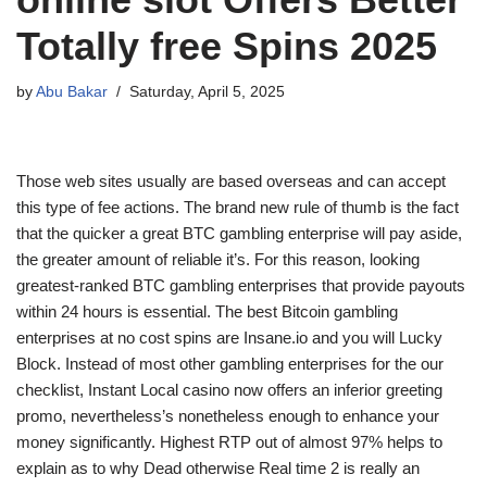
Totally free Spins 2025
by
Abu Bakar
Saturday, April 5, 2025
Those web sites usually are based overseas and can accept
this type of fee actions. The brand new rule of thumb is the fact
that the quicker a great BTC gambling enterprise will pay aside,
the greater amount of reliable it’s. For this reason, looking
greatest-ranked BTC gambling enterprises that provide payouts
within 24 hours is essential. The best Bitcoin gambling
enterprises at no cost spins are Insane.io and you will Lucky
Block.
Instead of most other gambling enterprises for the our
checklist, Instant Local casino now offers an inferior greeting
promo, nevertheless’s nonetheless enough to enhance your
money significantly. Highest RTP out of almost 97% helps to
explain as to why Dead otherwise Real time 2 is really an