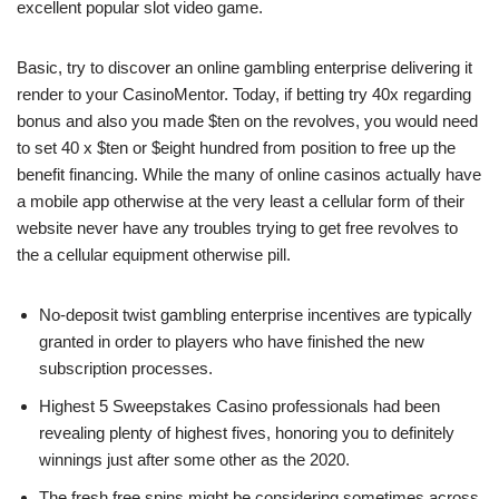
excellent popular slot video game.
Basic, try to discover an online gambling enterprise delivering it
render to your CasinoMentor. Today, if betting try 40x regarding
bonus and also you made $ten on the revolves, you would need
to set 40 x $ten or $eight hundred from position to free up the
benefit financing. While the many of online casinos actually have
a mobile app otherwise at the very least a cellular form of their
website never have any troubles trying to get free revolves to
the a cellular equipment otherwise pill.
No-deposit twist gambling enterprise incentives are typically
granted in order to players who have finished the new
subscription processes.
Highest 5 Sweepstakes Casino professionals had been
revealing plenty of highest fives, honoring you to definitely
winnings just after some other as the 2020.
The fresh free spins might be considering sometimes across