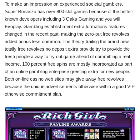
To make an impression on experienced societal gamblers,
Super Bonanza has over 800 slot games because of the better-
known developers including 3 Oaks Gaming and you will
Evoplay. Gambling establishment extra formations features
changed in the recent past, making the zero-put free revolves
added bonus less common. The theory trailing the brand new
totally free revolves no deposit extra provide try to provide the
fresh people a way to try out game ahead of committing a real
income. 100 percent free spins are mostly incorporated as part
of an online gambling enterprise greeting extra for new people.
Both on-line casino web sites may give away free revolves
because the unique advertisements otherwise within a good VIP
otherwise commitment plan.