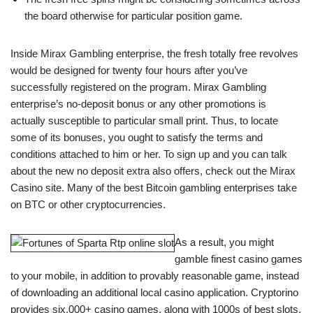
the board otherwise for particular position game.
Inside Mirax Gambling enterprise, the fresh totally free revolves
would be designed for twenty four hours after you’ve
successfully registered on the program. Mirax Gambling
enterprise’s no-deposit bonus or any other promotions is
actually susceptible to particular small print. Thus, to locate
some of its bonuses, you ought to satisfy the terms and
conditions attached to him or her. To sign up and you can talk
about the new no deposit extra also offers, check out the Mirax
Casino site. Many of the best Bitcoin gambling enterprises take
on BTC or other cryptocurrencies.
As a result, you might
gamble finest casino games
to your mobile, in addition to provably reasonable game, instead
of downloading an additional local casino application. Cryptorino
provides six,000+ casino games, along with 1000s of best slots,