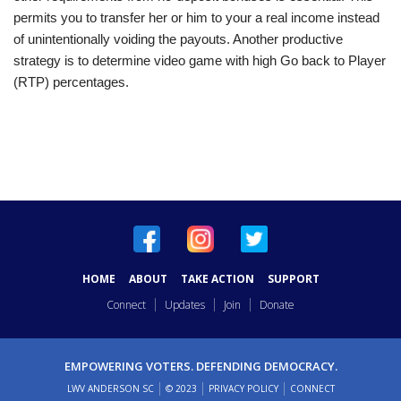
permits you to transfer her or him to your a real income instead
of unintentionally voiding the payouts. Another productive
strategy is to determine video game with high Go back to Player
(RTP) percentages.
HOME
ABOUT
TAKE ACTION
SUPPORT
Connect
Updates
Join
Donate
EMPOWERING VOTERS. DEFENDING DEMOCRACY.
LWV ANDERSON SC
© 2023
PRIVACY POLICY
CONNECT