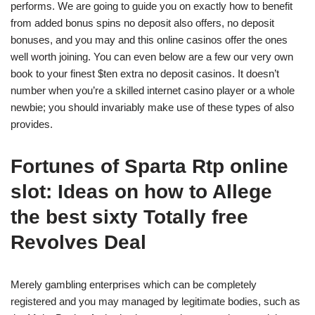
performs. We are going to guide you on exactly how to benefit
from added bonus spins no deposit also offers, no deposit
bonuses, and you may and this online casinos offer the ones
well worth joining. You can even below are a few our very own
book to your finest $ten extra no deposit casinos. It doesn’t
number when you’re a skilled internet casino player or a whole
newbie; you should invariably make use of these types of also
provides.
Fortunes of Sparta Rtp online
slot: Ideas on how to Allege
the best sixty Totally free
Revolves Deal
Merely gambling enterprises which can be completely
registered and you may managed by legitimate bodies, such as