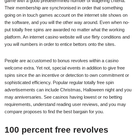
game with a good predetermined number of wagering criteria.
Their membership are synchronised in order that something
going on in touch games account on the internet site shows on
the software, and you will the other way around. Even when no-
put totally free spins are awarded no matter what the working
platform. An internet casino website will use flirty conditions and
you will numbers in order to entice bettors onto the sites.
People are accustomed to bonus revolves within a casino
welcome extra. Yet not, special events in addition to give free
spins since the an incentive or detection to own commitment or
sophisticated efficiency. Popular regular totally free spin
advertisements can include Christmas, Halloween night and you
may anniversaries. See casinos having lowest or no betting
requirements, understand reading user reviews, and you may
compare proposes to find the best bargain for you.
100 percent free revolves