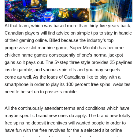
At that team, which was based more than thirty-five years back,
Canadian players will find advice on simple tips to stay in handle
of their gaming online. Billed because the industry’s top
progressive slot machine game, Super Moolah has become
children name games consequently of one’s normal jackpot
gains so it pays out. The 5×step three style provides 25 paylines
inside gamble, and various spin-offs and you may sequels
come as well. As the loads of Canadians like to play with a
smartphone in order to play its 100 percent free spins, websites
need to be set up to possess mobile.
All the continuously attendant terms and conditions which have
maybe specific brand new ones do apply. The brand new totally
free spins no deposit incentives will wanted people in order to
have fun with the free revolves for the a selected slot online