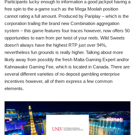
Participants lucky enough to information a good jackpot having a
free spin to the a-game such as the Mega Moolah position
cannot rating a full amount. Produced by Pariplay – which is the
corporation trailing the brand new Combination aggregation
system – this game features four traces however, now offers 50
opportunities to earn from per twist of your reels. Wild Sweets
doesn’t always have the highest RTP just over 94%,
nevertheless fun grounds is really higher. Talking about more
likely away from possibly the fresh Malta Gaming Expert and/or
Kahnawake Gaming Fee, which is located in Canada. There are
several different varieties of no deposit gambling enterprise
incentives however, all of them express a few common
elements.