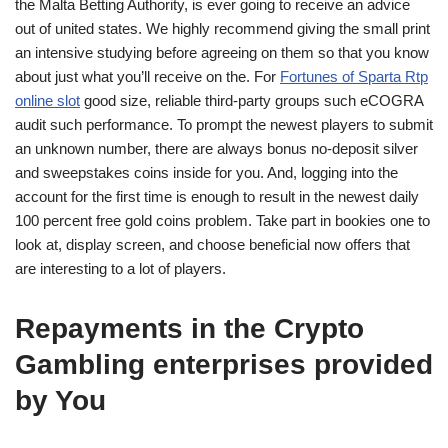
the Malta Betting Authority, is ever going to receive an advice
out of united states. We highly recommend giving the small print
an intensive studying before agreeing on them so that you know
about just what you’ll receive on the. For
Fortunes of Sparta Rtp
online slot
good size, reliable third-party groups such eCOGRA
audit such performance. To prompt the newest players to submit
an unknown number, there are always bonus no-deposit silver
and sweepstakes coins inside for you. And, logging into the
account for the first time is enough to result in the newest daily
100 percent free gold coins problem. Take part in bookies one to
look at, display screen, and choose beneficial now offers that
are interesting to a lot of players.
Repayments in the Crypto
Gambling enterprises provided
by You