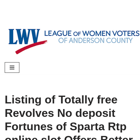
Skip
to
content
Listing of Totally free
Revolves No deposit
Fortunes of Sparta Rtp
online slot Offers Better