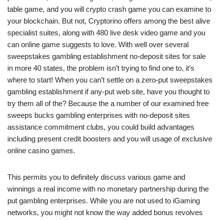
table game, and you will crypto crash game you can examine to
your blockchain. But not, Cryptorino offers among the best alive
specialist suites, along with 480 live desk video game and you
can online game suggests to love. With well over several
sweepstakes gambling establishment no-deposit sites for sale
in more 40 states, the problem isn’t trying to find one to, it’s
where to start! When you can’t settle on a zero-put sweepstakes
gambling establishment if any-put web site, have you thought to
try them all of the? Because the a number of our examined free
sweeps bucks gambling enterprises with no-deposit sites
assistance commitment clubs, you could build advantages
including present credit boosters and you will usage of exclusive
online casino games.
This permits you to definitely discuss various game and
winnings a real income with no monetary partnership during the
put gambling enterprises. While you are not used to iGaming
networks, you might not know the way added bonus revolves