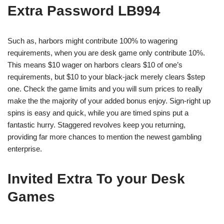
Extra Password LB994
Such as, harbors might contribute 100% to wagering
requirements, when you are desk game only contribute 10%.
This means $10 wager on harbors clears $10 of one’s
requirements, but $10 to your black-jack merely clears $step
one. Check the game limits and you will sum prices to really
make the the majority of your added bonus enjoy. Sign-right up
spins is easy and quick, while you are timed spins put a
fantastic hurry. Staggered revolves keep you returning,
providing far more chances to mention the newest gambling
enterprise.
Invited Extra To your Desk
Games