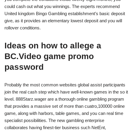
could cash out what you winnings. The experts recommend
United kingdom Bingo Gambling establishment’s basic deposit
give, as it provides an elementary lowest deposit and you will
rollover conditions.
Ideas on how to allege a
BC.Video game promo
password
Probably the most common websites global assist participants
join the real cash step which have well-known games in the so it
level. 888Starz.wager are a thorough online gambling program
that provides a massive set of more than cuatro,100000 online
game, along with harbors, table games, and you can real time
specialist possibilities. The new gambling enterprise
collaborates having finest-tier business such NetEnt,