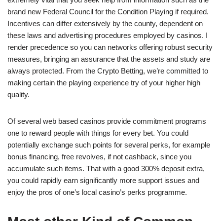
brand new Federal Council for the Condition Playing if required.
Incentives can differ extensively by the county, dependent on
these laws and advertising procedures employed by casinos. I
render precedence so you can networks offering robust security
measures, bringing an assurance that the assets and study are
always protected. From the Crypto Betting, we’re committed to
making certain the playing experience try of your higher high
quality.
Of several web based casinos provide commitment programs
one to reward people with things for every bet. You could
potentially exchange such points for several perks, for example
bonus financing, free revolves, if not cashback, since you
accumulate such items. That with a good 300% deposit extra,
you could rapidly earn significantly more support issues and
enjoy the pros of one’s local casino’s perks programme.