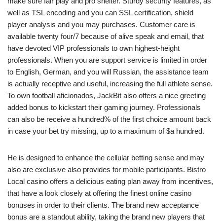
make sure fair play and pro shelter. Sturdy security features, as
well as TSL encoding and you can SSL certification, shield
player analysis and you may purchases. Customer care is
available twenty four/7 because of alive speak and email, that
have devoted VIP professionals to own highest-height
professionals. When you are support service is limited in order
to English, German, and you will Russian, the assistance team
is actually receptive and useful, increasing the full athlete sense.
To own football aficionados, JackBit also offers a nice greeting
added bonus to kickstart their gaming journey. Professionals
can also be receive a hundred% of the first choice amount back
in case your bet try missing, up to a maximum of $a hundred.
He is designed to enhance the cellular betting sense and may
also are exclusive also provides for mobile participants. Bistro
Local casino offers a delicious eating plan away from incentives,
that have a look closely at offering the finest online casino
bonuses in order to their clients. The brand new acceptance
bonus are a standout ability, taking the brand new players that