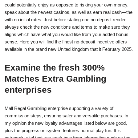
could potentially enjoy as opposed to risking your own money,
speak about the newest casinos, as well as earn real cash—the
with no initial rates. Just before stating one no-deposit render,
always check the new conditions and terms to make sure they
aligns which have what you would like from your added bonus
sense. Here you will find the finest no-deposit incentive offers
available in the brand new United kingdom that it February 2025.
Examine the fresh 300%
Matches Extra Gambling
enterprises
Mall Regal Gambling enterprise supporting a variety of
commission steps, ensuring safer and versatile purchases. In
my opinion the new loyalty advantages listed below are good,
plus the progression system features normal play fun. It is
extremely vital that you seek help from information such as the