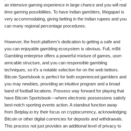
an intensive gaming experience in large chance and you will real
time gaming possibilities. To have Indian gamblers, Megapari is
very accommodating, giving betting in the Indian rupees and you
can many regional percentage procedures.
However, the fresh platform’s dedication to getting a safe and
you can enjoyable gambling ecosystem is obvious. Full, mBit
Gambling enterprise offers a powerful mixture of games, user-
amicable structure, and you can responsible gambling
techniques, so it’s a notable selection for on the web bettors.
Bitcoin Sportsbook is perfect for both experienced gamblers and
you may newbies, providing an intuitive program and a broad
band of football locations. Possess way forward for playing that
have Bitcoin Sportsbook—where electronic possessions satisfy
best-notch sporting events action. A standout function away
from Betplay.io try their focus on cryptocurrency, acknowledging
Bitcoin or other digital currencies for deposits and withdrawals.
This process not just provides an additional level of privacy to