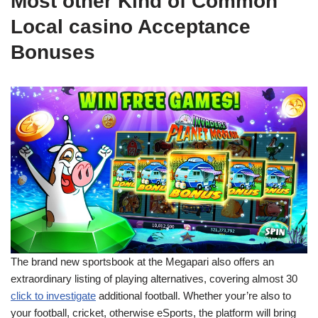
Most other Kind of Common
Local casino Acceptance
Bonuses
The brand new sportsbook at the Megapari also offers an
extraordinary listing of playing alternatives, covering almost 30
click to investigate
additional football. Whether your’re also to
your football, cricket, otherwise eSports, the platform will bring