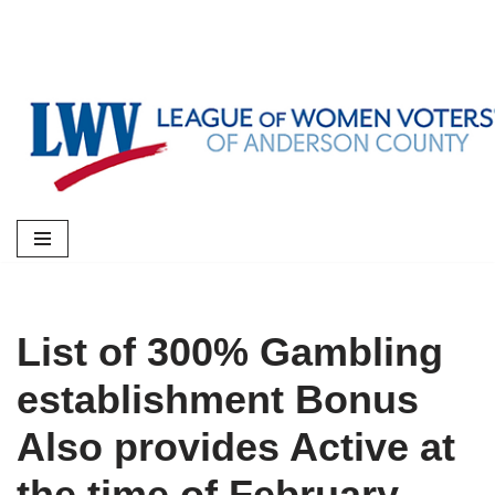
Skip
to
content
List of 300% Gambling
establishment Bonus
Also provides Active at
the time of February