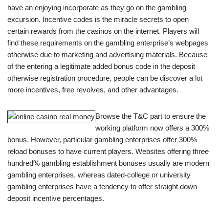
have an enjoying incorporate as they go on the gambling
excursion. Incentive codes is the miracle secrets to open
certain rewards from the casinos on the internet. Players will
find these requirements on the gambling enterprise’s webpages
otherwise due to marketing and advertising materials. Because
of the entering a legitimate added bonus code in the deposit
otherwise registration procedure, people can be discover a lot
more incentives, free revolves, and other advantages.
Browse the T&C part to ensure the
working platform now offers a 300%
bonus. However, particular gambling enterprises offer 300%
reload bonuses to have current players. Websites offering three
hundred% gambling establishment bonuses usually are modern
gambling enterprises, whereas dated-college or university
gambling enterprises have a tendency to offer straight down
deposit incentive percentages.