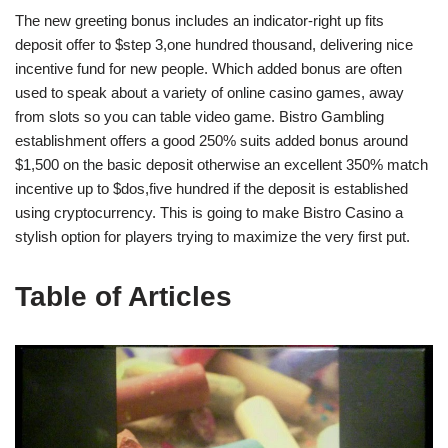
The new greeting bonus includes an indicator-right up fits
deposit offer to $step 3,one hundred thousand, delivering nice
incentive fund for new people. Which added bonus are often
used to speak about a variety of online casino games, away
from slots so you can table video game. Bistro Gambling
establishment offers a good 250% suits added bonus around
$1,500 on the basic deposit otherwise an excellent 350% match
incentive up to $dos,five hundred if the deposit is established
using cryptocurrency. This is going to make Bistro Casino a
stylish option for players trying to maximize the very first put.
Table of Articles