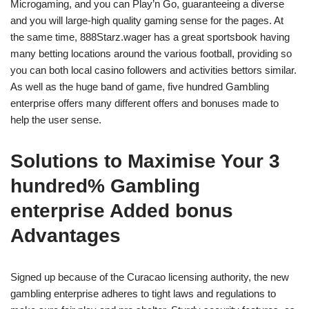
Microgaming, and you can Play’n Go, guaranteeing a diverse
and you will large-high quality gaming sense for the pages. At
the same time, 888Starz.wager has a great sportsbook having
many betting locations around the various football, providing so
you can both local casino followers and activities bettors similar.
As well as the huge band of game, five hundred Gambling
enterprise offers many different offers and bonuses made to
help the user sense.
Solutions to Maximise Your 3
hundred% Gambling
enterprise Added bonus
Advantages
Signed up because of the Curacao licensing authority, the new
gambling enterprise adheres to tight laws and regulations to