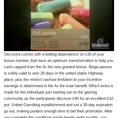
Slot extra comes with a betting dependence on x35 of your
bonus number, that have an optimum transformation to help you
cash capped from the 4x the new granted bonus. Bingo passes
is solely valid to own 28 days in the united states Highway
place, plus the restrict cashout limitation to your incentive
earnings is determined in the 4x the main benefit. Which extra is
made for the individuals just starting out on the gaming
community as the participants discover £40 for an excellent £10
put. Unibet Gambling establishment and set a 30-day expiration
go out, making punters enough time to bet their promotion. After
you complete the conditions inside twenty eight months, you