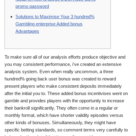
promo password
Solutions to Maximise Your 3 hundred%
Gambling enterprise Added bonus
Advantages
To make sure all of our analysis efforts produce objective and
you may consistent performance, i’ve created an extensive
analysis system. Even when really uncommon, a three
hundred% going back user bonus was created to reward
present players who make consistent deposits immediately
after the initial you to. These added bonus incentivises went on
gamble and provides players with the opportunity to increase
their bankroll significantly.
They often come in a regular or
monthly format, which have shorter validity episodes versus
other kinds of bonuses. Simultaneously, they might have
specific betting standards, so comment terms very carefully to