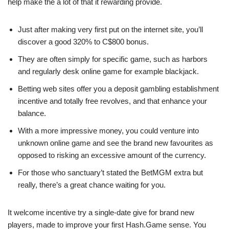
help make the a lot of that it rewarding provide.
Just after making very first put on the internet site, you’ll
discover a good 320% to C$800 bonus.
They are often simply for specific game, such as harbors
and regularly desk online game for example blackjack.
Betting web sites offer you a deposit gambling establishment
incentive and totally free revolves, and that enhance your
balance.
With a more impressive money, you could venture into
unknown online game and see the brand new favourites as
opposed to risking an excessive amount of the currency.
For those who sanctuary’t stated the BetMGM extra but
really, there’s a great chance waiting for you.
It welcome incentive try a single-date give for brand new
players, made to improve your first Hash.Game sense. You