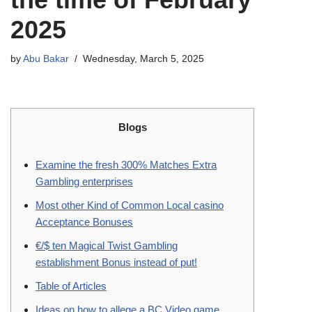
2025
by
Abu Bakar
Wednesday, March 5, 2025
Blogs
Examine the fresh 300% Matches Extra
Gambling enterprises
Most other Kind of Common Local casino
Acceptance Bonuses
€/$ ten Magical Twist Gambling
establishment Bonus instead of put!
Table of Articles
Ideas on how to allege a BC.Video game