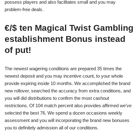
possess players and also facilitates small and you may
problem-free deals.
€/$ ten Magical Twist Gambling
establishment Bonus instead
of put!
The newest wagering conditions are prepared 35 times the
newest deposit and you may incentive count, to your whole
provide expiring inside 10 months. We accomplished the brand
new rollover, searched the accuracy from extra conditions, and
you will did distributions to confirm the most cashout
restrictions. Of 104 match percent also provides affirmed we’ve
selected the best 76. We spend a dozen occasions weekly
assessment and you will incorporating the brand new bonuses
you to definitely admission all of our conditions.