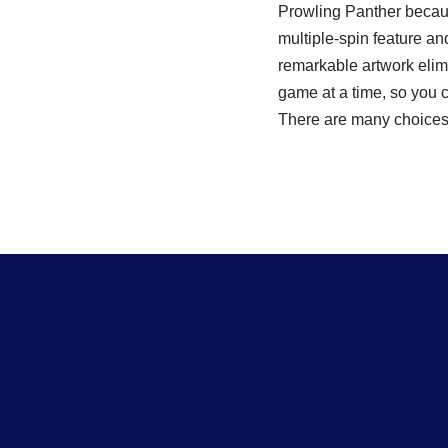
Prowling Panther because
multiple-spin feature a
remarkable artwork elim
game at a time, so you 
There are many choices 