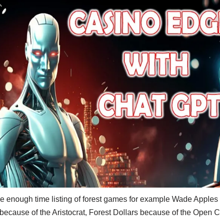
 the enough time listing of forest games for example Wade Apples
ecause of the Aristocrat, Forest Dollars because of the Open C