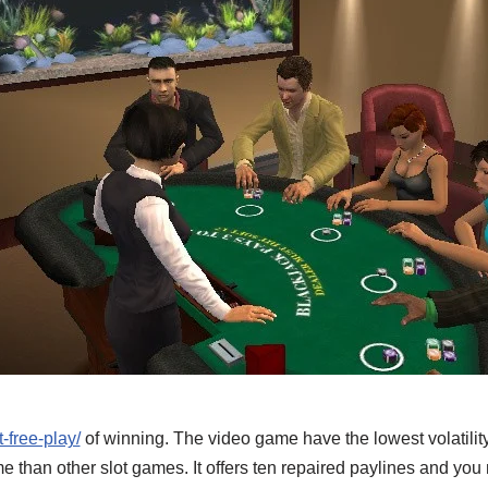
-free-play/
of winning. The video game have the lowest volatilit
 than other slot games. It offers ten repaired paylines and you