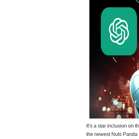
It’s a star inclusion on
the newest Nuts Panda b