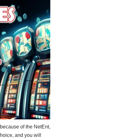
 because of the NetEnt,
hoice, and you will