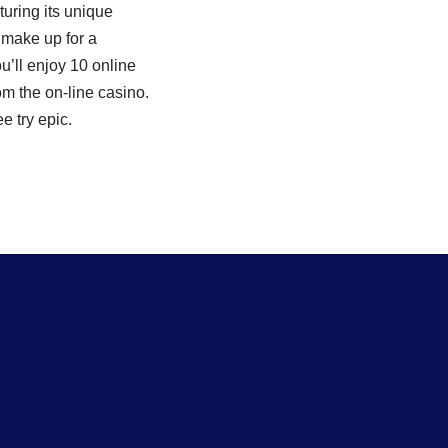
turing its unique
 make up for a
u’ll enjoy 10 online
m the on-line casino.
 try epic.