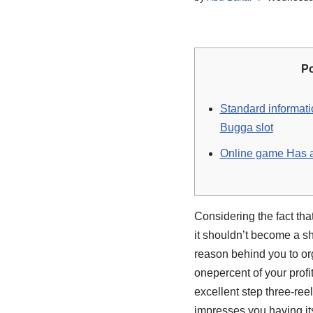
P
Standard informat
Bugga slot
Online game Has a
Considering the fact th
it shouldn’t become a sh
reason behind you to org
onepercent of your prof
excellent step three-re
impresses you having it