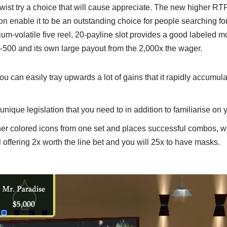
st try a choice that will cause appreciate. The new higher RTP, 
ion enable it to be an outstanding choice for people searching 
m-volatile five reel, 20-payline slot provides a good labeled m
500 and its own large payout from the 2,000x the wager.
 can easily tray upwards a lot of gains that it rapidly accumulate
unique legislation that you need to in addition to familiarise on
her colored icons from one set and places successful combos, w
 offering 2x worth the line bet and you will 25x to have masks.