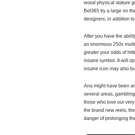
wood physical stature gr
Bet365 try a large on t
designers, in addition t
After you have the abilit
an enormous 250x multipl
greater your odds of hit
insane symbol. It will op
insane icon may also bui
Ana might have been an 
several areas, gambling 
those who love our very 
the brand new reels, the
danger of prolonging the