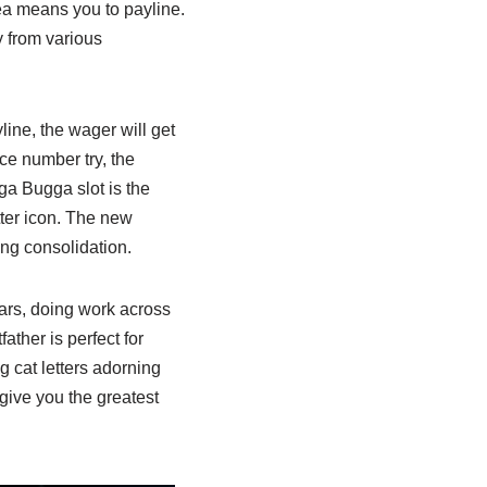
ea means you to payline.
y from various
line, the wager will get
ce number try, the
gga Bugga slot is the
atter icon. The new
ing consolidation.
ars, doing work across
ther is perfect for
 cat letters adorning
give you the greatest