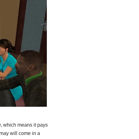
y, which means it pays
 may will come in a