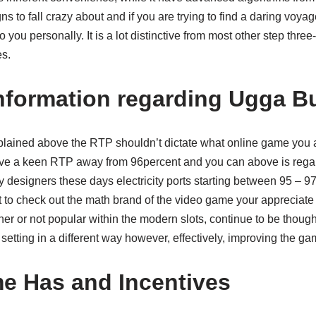
ns to fall crazy about and if you are trying to find a daring voyag
 you personally. It is a lot distinctive from most other step three
s.
nformation regarding Ugga B
plained above the RTP shouldn’t dictate what online game you 
ve a keen RTP away from 96percent and you can above is reg
ery designers these days electricity ports starting between 95 – 9
t to check out the math brand of the video game your appreciate
r or not popular within the modern slots, continue to be though
etting in a different way however, effectively, improving the gam
e Has and Incentives