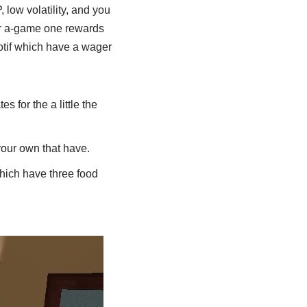
low volatility, and you
for a-game one rewards
otif which have a wager
s for the a little the
 your own that have.
hich have three food