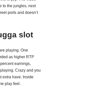
e to the jungles, next
-reel ports and doesn’t
ugga slot
are playing. One
arded as higher RTP
7percent earnings,
 playing. Crazy and you
t extra have. Inside
e play feel.