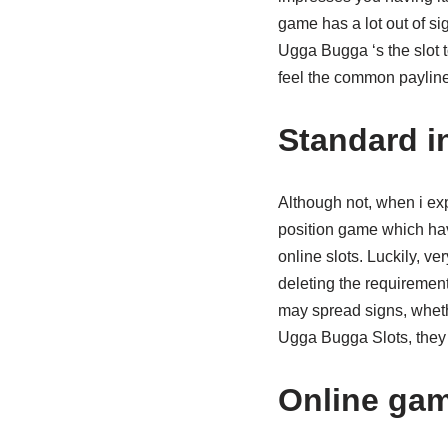
game has a lot out of sig
Ugga Bugga ‘s the slot to
feel the common payline
Standard i
Although not, when i ex
position game which ha
online slots. Luckily, v
deleting the requiremen
may spread signs, whethe
Ugga Bugga Slots, they s
Online gam