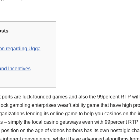
osts
ion regarding Ugga
nd Incentives
at ports are luck-founded games and also the 99percent RTP will
ock gambling enterprises wear’t ability game that have high pro
anizations lending its online game to help you casinos on the i
its – simply the local casino getaways even with 99percent RTP 
el position on the age of videos harbors has its own nostalgic 
s inherent convenience, while it have advanced algorithms from