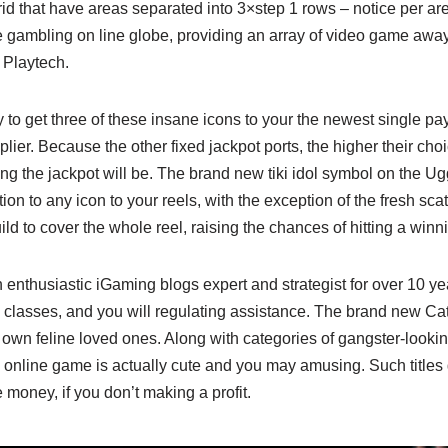
id that have areas separated into 3×step 1 rows – notice per ar
he gambling on line globe, providing an array of video game awa
o Playtech.
y to get three of these insane icons to your the newest single pay
ier. Because the other fixed jackpot ports, the higher their choi
ting the jackpot will be. The brand new tiki idol symbol on the U
tion to any icon to your reels, with the exception of the fresh sc
ld to cover the whole reel, raising the chances of hitting a winn
enthusiastic iGaming blogs expert and strategist for over 10 ye
classes, and you will regulating assistance. The brand new Catfa
own feline loved ones. Along with categories of gangster-looking
 online game is actually cute and you may amusing. Such titles 
 money, if you don’t making a profit.