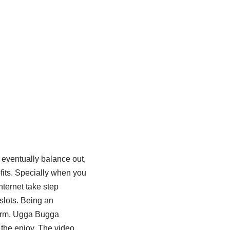
 eventually balance out,
fits. Specially when you
nternet take step
slots.
Being an
charm. Ugga Bugga
 the enjoy. The video