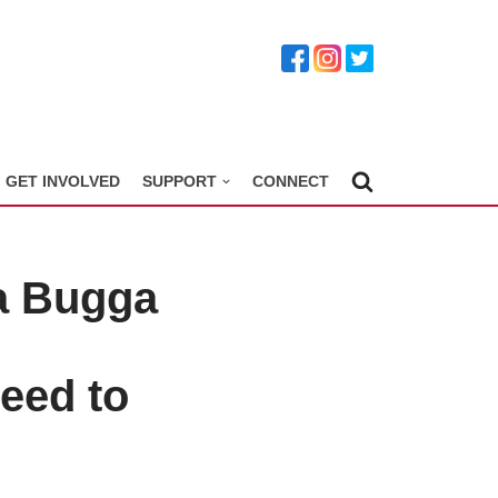
GET INVOLVED
SUPPORT
CONNECT
a Bugga
eed to