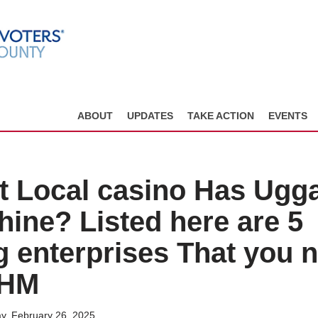
ABOUT
UPDATES
TAKE ACTION
EVENTS
t Local casino Has Ugg
hine? Listed here are 5
 enterprises That you n
OHM
, February 26, 2025