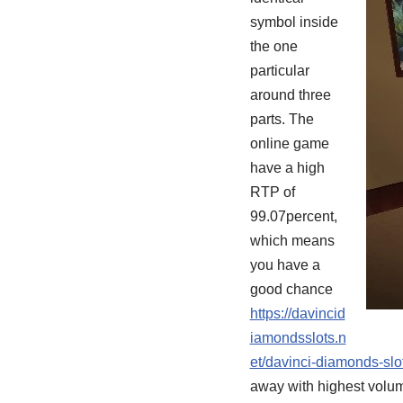
symbol inside
the one
particular
around three
parts. The
online game
have a high
RTP of
99.07percent,
which means
you have a
good chance
https://davincid
iamondsslots.n
et/davinci-diamonds-slot
away with highest volume