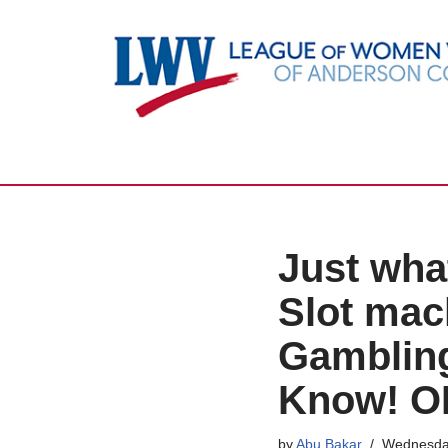
Skip
to
content
Just wha
Slot mac
Gambling
Know! 
by
Abu Bakar
Wednesday