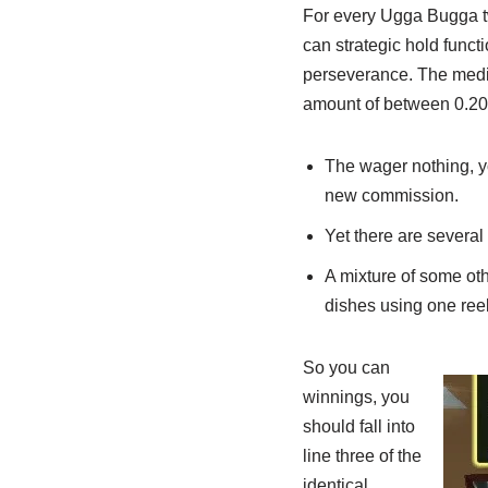
For every Ugga Bugga twi
can strategic hold funct
perseverance. The mediu
amount of between 0.20-
The wager nothing, you
new commission.
Yet there are several 
A mixture of some ot
dishes using one reel
So you can
winnings, you
should fall into
line three of the
identical