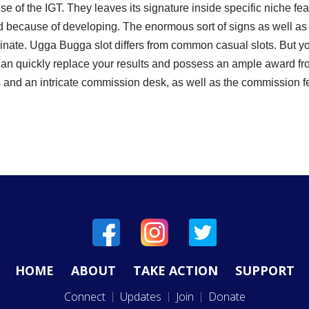
 of the IGT. They leaves its signature inside specific niche fea
nd because of developing. The enormous sort of signs as well as
inate. Ugga Bugga slot differs from common casual slots. But yo
can quickly replace your results and possess an ample award fro
and an intricate commission desk, as well as the commission fee
HOME
ABOUT
TAKE ACTION
SUPPORT
Connect
Updates
Join
Donate