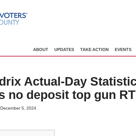
ABOUT
UPDATES
TAKE ACTION
EVENTS
rix Actual-Day Statisti
ns no deposit top gun R
 December 5, 2024