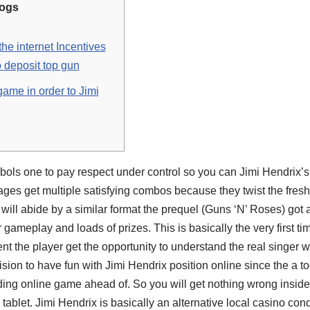
ogs
he internet Incentives
o deposit top gun
game in order to Jimi
ymbols one to pay respect under control so you can Jimi Hendrix
ges get multiple satisfying combos because they twist the fresh 
will abide by a similar format the prequel (Guns ‘N’ Roses) got a
ar gameplay and loads of prizes.
This is basically the very first t
ent the player get the opportunity to understand the real singer w
on to have fun with Jimi Hendrix position online since the a too
ing online game ahead of. So you will get nothing wrong inside t
ablet. Jimi Hendrix is basically an alternative local casino cond