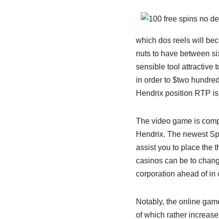
which dos reels will bec
nuts to have between six
sensible tool attractive
in order to $two hundre
Hendrix position RTP is 
The video game is comple
Hendrix. The newest Spin
assist you to place the t
casinos can be to change
corporation ahead of in 
Notably, the online gam
of which rather increas