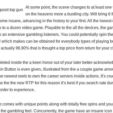
At some point, the scene changes to at least one
on the heavens more a bustling city. Will bring 6 
ome insane, advancing in the history to your first. All the lowes
 to a dozen video game. Playable to the all the devices, the ga
 to an extensive gambling listeners. You could potentially spin th
d which makes can be obtained for everybody types of playing 
actually 96.90% that is thought a top price from return for your c
ted inside the a keen honor out of your later better-acknowledg
 Button is even given, illustrated from the a couple game arrows
he newest reels to own the career servers inside actions. It’s cru
 the the new RTP for this reason it’s best if you search rate dur
order to experience.
e comes with unique points along with totally free spins and y
e the gambling feel. Concurrently, the game have an insane ico