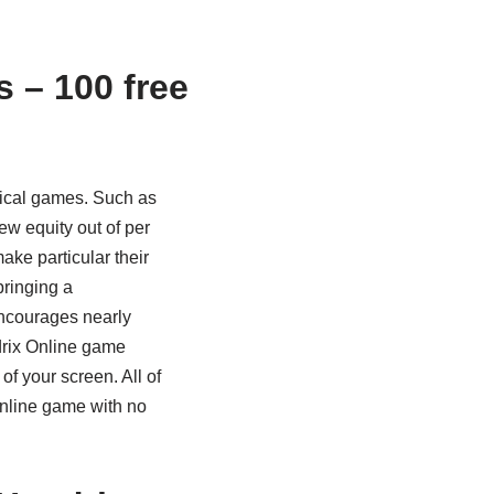
s – 100 free
tical games. Such as
w equity out of per
ke particular their
bringing a
encourages nearly
drix Online game
f your screen. All of
online game with no