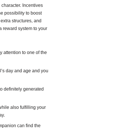
 character. Incentives
e possibility to boost
 extra structures, and
a reward system to your
attention to one of the
70’s day and age and you
 definitely generated
ile also fulfilling your
ay.
mpanion can find the