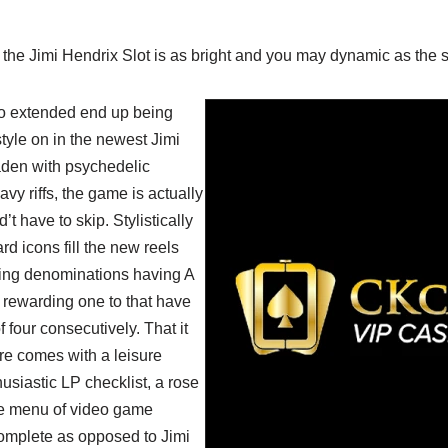
 the Jimi Hendrix Slot is as bright and you may dynamic as the 
o extended end up being
style on in the newest Jimi
den with psychedelic
vy riffs, the game is actually
t have to skip. Stylistically
rd icons fill the new reels
ing denominations having A
 rewarding one to that have
 four consecutively. That it
re comes with a leisure
husiastic LP checklist, a rose
e menu of video game
omplete as opposed to Jimi