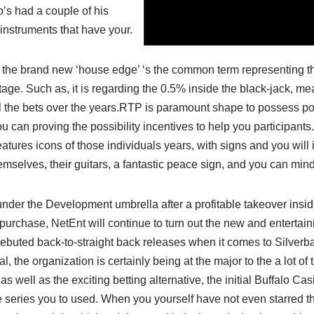
s had a couple of his
nstruments that have your.
the brand new ‘house edge’ ‘s the common term representing th
ge. Such as, it is regarding the 0.5% inside the black-jack, me
l the bets over the years.RTP is paramount shape to possess por
 can proving the possibility incentives to help you participants
features icons of those individuals years, with signs and you will
hemselves, their guitars, a fantastic peace sign, and you can mind
under the Development umbrella after a profitable takeover ins
 purchase, NetEnt will continue to turn out the new and entertaini
buted back-to-straight back releases when it comes to Silverb
l, the organization is certainly being at the major to the a lot of 
s well as the exciting betting alternative, the initial Buffalo Ca
e series you to used. When you yourself have not even starred tha