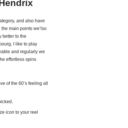
 Hendrix
category, and also have
 the main points we’lso
better to the
ourg. I like to play
oyable and regularly we
he effortless spins
 of the 60’s feeling all
picked.
e icon to your reel