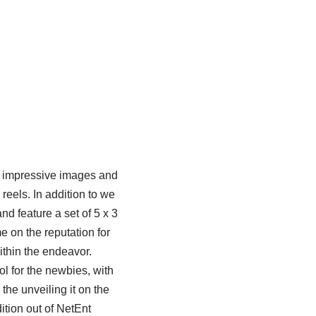
’s impressive images and
reels. In addition to we
nd feature a set of 5 x 3
ime on the reputation for
ithin the endeavor.
l for the newbies, with
he unveiling it on the
ition out of NetEnt