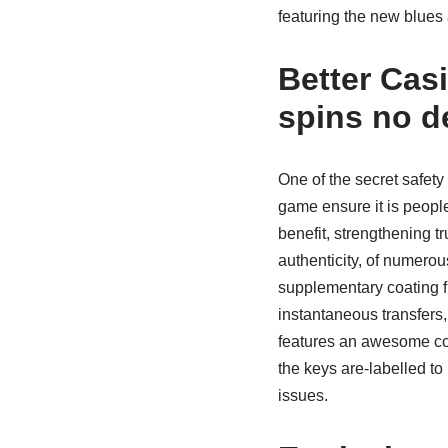
featuring the new blues
Better Casi
spins no d
One of the secret safety
game ensure it is peopl
benefit, strengthening t
authenticity, of numero
supplementary coating f
instantaneous transfers
features an awesome con
the keys are-labelled t
issues.