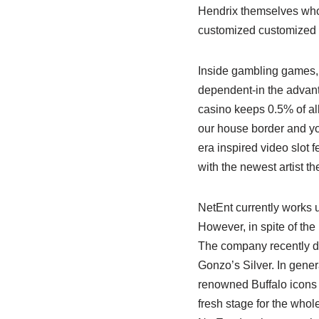
Hendrix themselves who’
customized customized i
Inside gambling games, 
dependent-in the advanta
casino keeps 0.5% of al
our house border and you
era inspired video slot 
with the newest artist t
NetEnt currently works 
However, in spite of the
The company recently de
Gonzo’s Silver. In genera
renowned Buffalo icons a
fresh stage for the whol