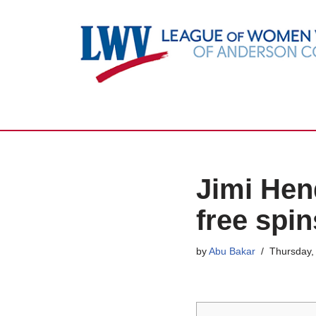
Skip
to
content
Jimi Hend
free spi
by
Abu Bakar
Thursday,