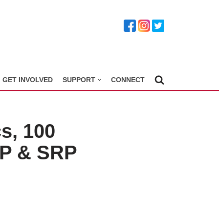
GET INVOLVED
SUPPORT
CONNECT
cs, 100
TP & SRP