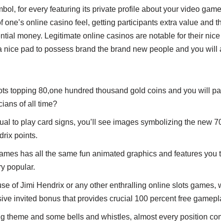
bol, for every featuring its private profile about your video game
f one’s online casino feel, getting participants extra value and th
ntial money. Legitimate online casinos are notable for their nice
 a nice pad to possess brand the brand new people and you will 
ts topping 80,one hundred thousand gold coins and you will pay 
ians of all time?
ual to play card signs, you’ll see images symbolizing the new 
drix points.
mes has all the same fun animated graphics and features you to
y popular.
se of Jimi Hendrix or any other enthralling online slots games, wh
ve invited bonus that provides crucial 100 percent free gamepl
ing theme and some bells and whistles, almost every position co