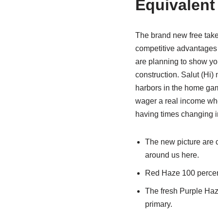
Equivalent
The brand new free take 
competitive advantages 
are planning to show you
construction. Salut (Hi) 
harbors in the home gam
wager a real income when
having times changing i
The new picture are c
around us here.
Red Haze 100 percent 
The fresh Purple Haze
primary.