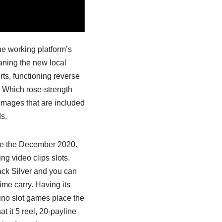
e working platform’s
aning the new local
ts, functioning reverse
. Which rose-strength
 images that are included
s.
ide the December 2020.
ng video clips slots.
ack Silver and you can
time carry. Having its
sino slot games place the
t it 5 reel, 20-payline