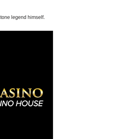
stone legend himself.