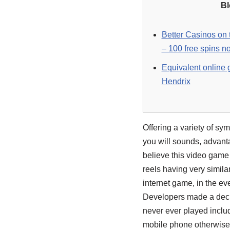
Bl
Better Casinos on t
– 100 free spins n
Equivalent online 
Hendrix
Offering a variety of s
you will sounds, advanta
believe this video game 
reels having very simil
internet game, in the ev
Developers made a decisi
never ever played includ
mobile phone otherwise t