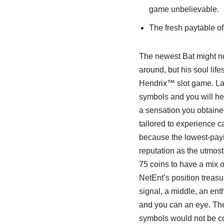
game unbelievable.
The fresh paytable of
The newest Bat might n
around, but his soul life
Hendrix™ slot game. La
symbols and you will hea
a sensation you obtained’
tailored to experience ca
because the lowest-pay
reputation as the utmost
75 coins to have a mix of
NetEnt’s position treasu
signal, a middle, an ent
and you can an eye. Th
symbols would not be c