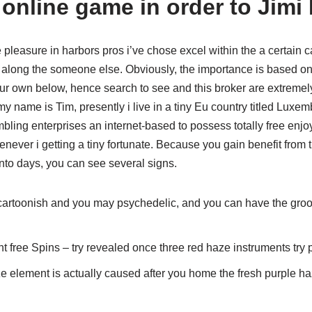
 online game in order to Jimi
pleasure in harbors pros i’ve chose excel within the a certain 
along the someone else. Obviously, the importance is based on
r own below, hence search to see and this broker are extremely 
my name is Tim, presently i live in a tiny Eu country titled Luxemb
bling enterprises an internet-based to possess totally free enj
ever i getting a tiny fortunate. Because you gain benefit from t
nto days, you can see several signs.
artoonish and you may psychedelic, and you can have the groove
free Spins – try revealed once three red haze instruments try 
 element is actually caused after you home the fresh purple haz