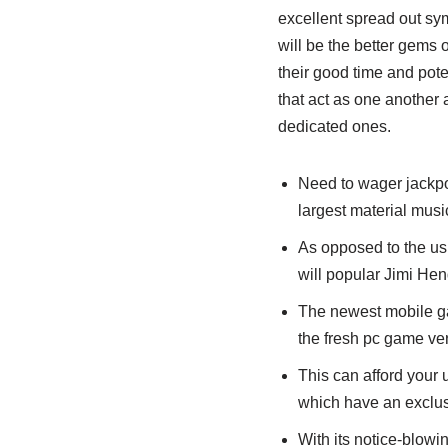
excellent spread out sym
will be the better gems o
their good time and pote
that act as one another
dedicated ones.
Need to wager jackpo
largest material music
As opposed to the us
will popular Jimi Hen
The newest mobile ga
the fresh pc game ver
This can afford your u
which have an exclusi
With its notice-blow