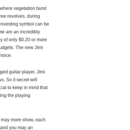
 where vegetation burst
free revolves, during
t-investing symbol can be
me are an incredibly
ey of only $0.20 or more
budgets. The new Jimi
hoice.
ed guitar player, Jimi
. So it secret will
cial to keep in mind that
ing the playing
ou may more show, each
n and you may an