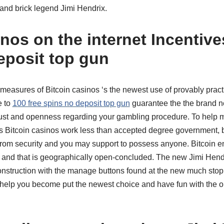
 and brick legend Jimi Hendrix.
nos on the internet Incentive
eposit top gun
 measures of Bitcoin casinos ‘s the newest use of provably prac
e to
100 free spins no deposit top gun
guarantee the the brand ne
rust and openness regarding your gambling procedure. To help ma
us Bitcoin casinos work less than accepted degree government, 
rom security and you may support to possess anyone. Bitcoin 
, and that is geographically open-concluded. The new Jimi Hen
struction with the manage buttons found at the new much stop o
o help you become put the newest choice and have fun with the 