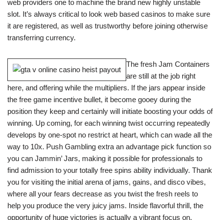
web providers one to machine the brand new highly unstable
slot. It’s always critical to look web based casinos to make sure
it are registered, as well as trustworthy before joining otherwise
transferring currency.
The fresh Jam Containers
are still at the job right
here, and offering while the multipliers. If the jars appear inside
the free game incentive bullet, it become gooey during the
position they keep and certainly will initiate boosting your odds of
winning. Up coming, for each winning twist occurring repeatedly
develops by one-spot no restrict at heart, which can wade all the
way to 10x. Push Gambling extra an advantage pick function so
you can Jammin’ Jars, making it possible for professionals to
find admission to your totally free spins ability individually. Thank
you for visiting the initial arena of jams, gains, and disco vibes,
where all your fears decrease as you twist the fresh reels to
help you produce the very juicy jams. Inside flavorful thrill, the
opportunity of huge victories is actually a vibrant focus on.