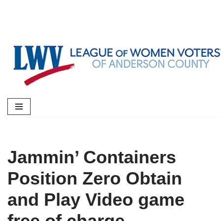
Skip
to
content
Jammin’ Containers
Position Zero Obtain
and Play Video game
free of charge