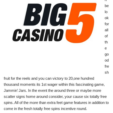
be
lo
ok
for
all
of
th
e
go
od
fre
sh
fruit for the reels and you can victory to 20,one hundred
thousand moments its 1st wager within this fascinating game,
Jammin’ Jars. In the event the around three or maybe more
scatter signs home around consider, your cause six totally free
spins. All of the more than extra feet game features in addition to
come in the fresh totally free spins incentive round.