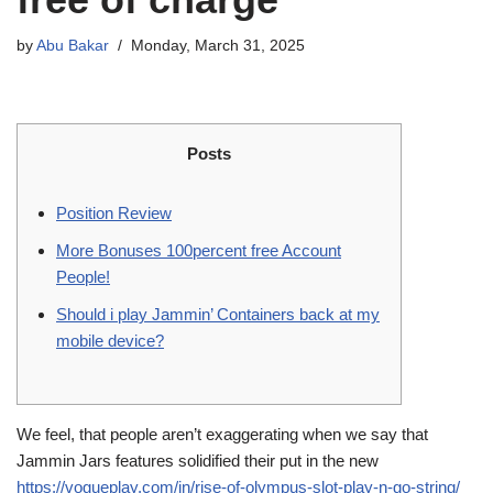
by
Abu Bakar
Monday, March 31, 2025
Posts
Position Review
More Bonuses 100percent free Account
People!
Should i play Jammin’ Containers back at my
mobile device?
We feel, that people aren’t exaggerating when we say that
Jammin Jars features solidified their put in the new
https://vogueplay.com/in/rise-of-olympus-slot-play-n-go-string/