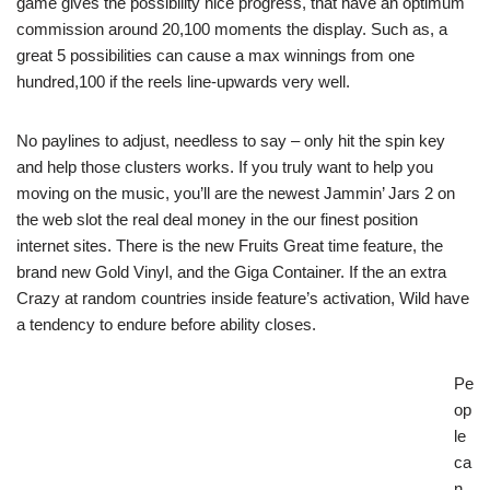
game gives the possibility nice progress, that have an optimum
commission around 20,100 moments the display. Such as, a
great 5 possibilities can cause a max winnings from one
hundred,100 if the reels line-upwards very well.
No paylines to adjust, needless to say – only hit the spin key
and help those clusters works. If you truly want to help you
moving on the music, you’ll are the newest Jammin’ Jars 2 on
the web slot the real deal money in the our finest position
internet sites. There is the new Fruits Great time feature, the
brand new Gold Vinyl, and the Giga Container. If the an extra
Crazy at random countries inside feature’s activation, Wild have
a tendency to endure before ability closes.
Pe
op
le
ca
n