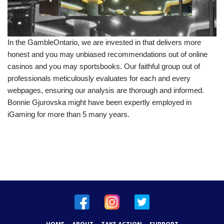
In the GambleOntario, we are invested in that delivers more
honest and you may unbiased recommendations out of online
casinos and you may sportsbooks. Our faithful group out of
professionals meticulously evaluates for each and every
webpages, ensuring our analysis are thorough and informed.
Bonnie Gjurovska might have been expertly employed in
iGaming for more than 5 many years.