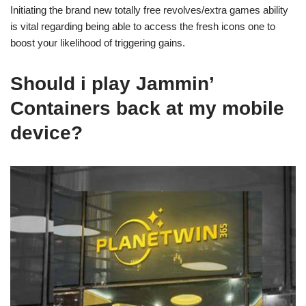
Initiating the brand new totally free revolves/extra games ability
is vital regarding being able to access the fresh icons one to
boost your likelihood of triggering gains.
Should i play Jammin’
Containers back at my mobile
device?