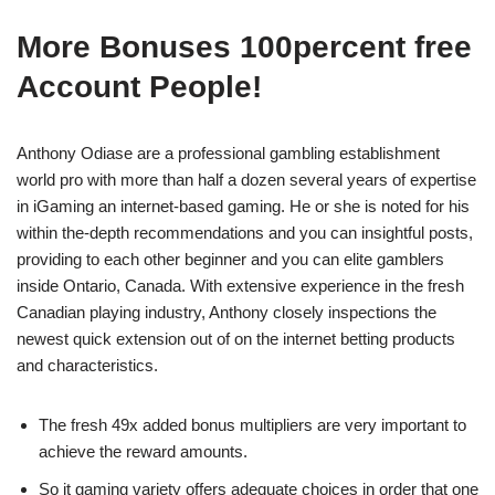
More Bonuses 100percent free
Account People!
Anthony Odiase are a professional gambling establishment
world pro with more than half a dozen several years of expertise
in iGaming an internet-based gaming. He or she is noted for his
within the-depth recommendations and you can insightful posts,
providing to each other beginner and you can elite gamblers
inside Ontario, Canada. With extensive experience in the fresh
Canadian playing industry, Anthony closely inspections the
newest quick extension out of on the internet betting products
and characteristics.
The fresh 49x added bonus multipliers are very important to
achieve the reward amounts.
So it gaming variety offers adequate choices in order that one