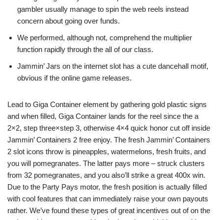
gambler usually manage to spin the web reels instead
concern about going over funds.
We performed, although not, comprehend the multiplier
function rapidly through the all of our class.
Jammin’ Jars on the internet slot has a cute dancehall motif,
obvious if the online game releases.
Lead to Giga Container element by gathering gold plastic signs
and when filled, Giga Container lands for the reel since the a
2×2, step three×step 3, otherwise 4×4 quick honor cut off inside
Jammin’ Containers 2 free enjoy. The fresh Jammin’ Containers
2 slot icons throw is pineapples, watermelons, fresh fruits, and
you will pomegranates. The latter pays more – struck clusters
from 32 pomegranates, and you also’ll strike a great 400x win.
Due to the Party Pays motor, the fresh position is actually filled
with cool features that can immediately raise your own payouts
rather. We’ve found these types of great incentives out of on the