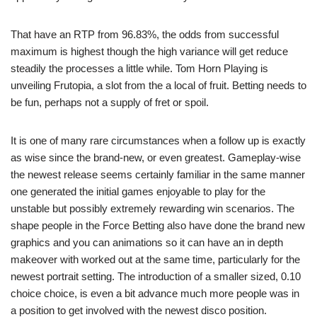
That have an RTP from 96.83%, the odds from successful
maximum is highest though the high variance will get reduce
steadily the processes a little while. Tom Horn Playing is
unveiling Frutopia, a slot from the a local of fruit. Betting needs to
be fun, perhaps not a supply of fret or spoil.
It is one of many rare circumstances when a follow up is exactly
as wise since the brand-new, or even greatest. Gameplay-wise
the newest release seems certainly familiar in the same manner
one generated the initial games enjoyable to play for the
unstable but possibly extremely rewarding win scenarios. The
shape people in the Force Betting also have done the brand new
graphics and you can animations so it can have an in depth
makeover with worked out at the same time, particularly for the
newest portrait setting. The introduction of a smaller sized, 0.10
choice choice, is even a bit advance much more people was in
a position to get involved with the newest disco position.