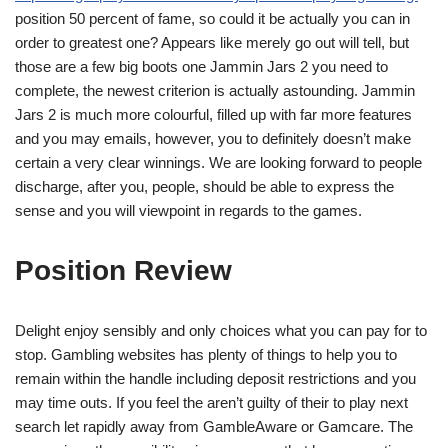
position 50 percent of fame, so could it be actually you can in
order to greatest one? Appears like merely go out will tell, but
those are a few big boots one Jammin Jars 2 you need to
complete, the newest criterion is actually astounding.
Jammin
Jars 2 is much more colourful, filled up with far more features
and you may emails, however, you to definitely doesn’t make
certain a very clear winnings. We are looking forward to people
discharge, after you, people, should be able to express the
sense and you will viewpoint in regards to the games.
Position Review
Delight enjoy sensibly and only choices what you can pay for to
stop. Gambling websites has plenty of things to help you to
remain within the handle including deposit restrictions and you
may time outs. If you feel the aren’t guilty of their to play next
search let rapidly away from GambleAware or Gamcare. The