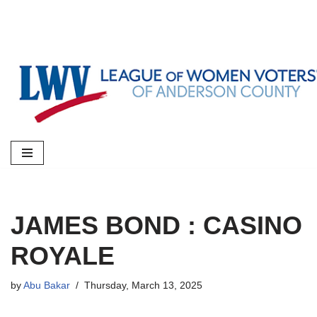
Skip
to
content
JAMES BOND : CASINO
ROYALE
by
Abu Bakar
Thursday, March 13, 2025