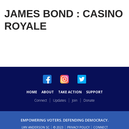
JAMES BOND : CASINO
ROYALE
HOME
ABOUT
TAKE ACTION
SUPPORT
Connect
Updates
Join
Donate
EMPOWERING VOTERS. DEFENDING DEMOCRACY.
LWV ANDERSON SC
© 2023
PRIVACY POLICY
CONNECT