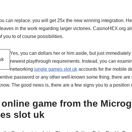
you can replace, you will get 25x the new winning integration. H
e leaves in the work regarding larger victories. CasinoHEX.org a
 you to of course possibilities.
Yes, you can dollars her or him aside, but just immediately 
newest playthrough requirements. Instead, you can exami
networking
jungle games slot uk
accounts for the mobile de
centive password or any other well-known some thing, there are
know. The good news is, there are a few signs you to a position is
 online game from the Micro
es slot uk