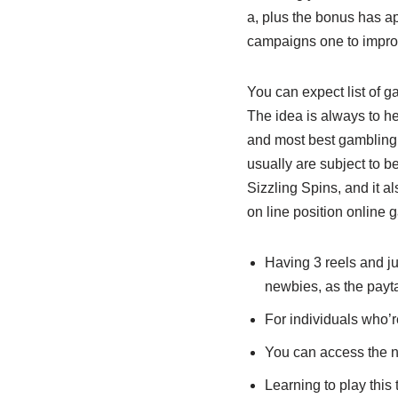
a, plus the bonus has a
campaigns one to impro
You can expect list of 
The idea is always to hel
and most best gambling e
usually are subject to b
Sizzling Spins, and it al
on line position online 
Having 3 reels and ju
newbies, as the payta
For individuals who’r
You can access the n
Learning to play this