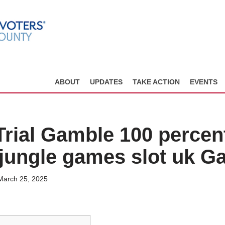
ABOUT
UPDATES
TAKE ACTION
EVENTS
Trial Gamble 100 percent
 jungle games slot uk 
March 25, 2025