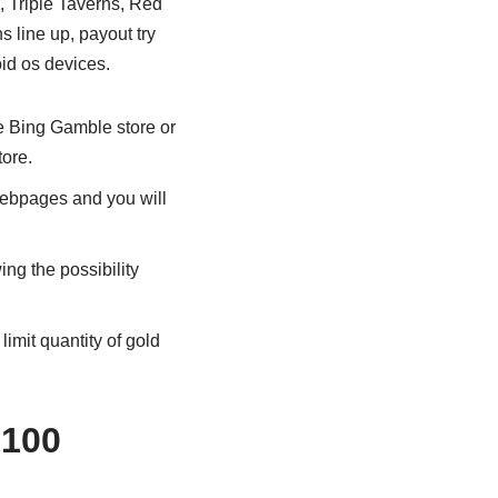
, Triple Taverns, Red
 line up, payout try
id os devices.
he Bing Gamble store or
tore.
webpages and you will
ng the possibility
imit quantity of gold
 100