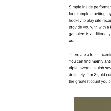
Simple inside performanc
for example a betting la
hockey to play site rec
provide you with with a
gamblers is additionally
out.
There are a lot of incen
You can find mainly ant
triple taverns, bluish s
definitely, 2 or 3 gold 
the greatest count you c