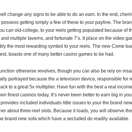
ll change any signs to be able to do an earn. In the end, cherries
 possess getting simply a few of these to your payline. The bra
you can old-college, to your reels getting populated because of 
, and multiple taverns, and fortunate 7’s. It place on the video g
bably the most rewarding symbol to your reels. The new Come bac
st, boasts one of many better casino games to be had.
function otherwise revolves, though you can also be rely on ins
ally portrayed because the a television device, responsible for
ack to a great 5x multiplier. Have fun with the best a real inco
wn finest casinos today. It’s never been better to earn big in you
rovides included individuals little issues to your the brand new 
ther about three-reel slots. Because it loads, you will observe
he brand new sofa which have a secluded do readily available.