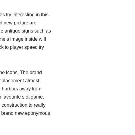
 try interesting in this
nd new picture are
the antique signs such as
ame’s image inside will
k to player speed try
ane icons. The brand
 replacement almost
me harbors away from
r favourite slot game.
construction to really
 the brand new eponymous