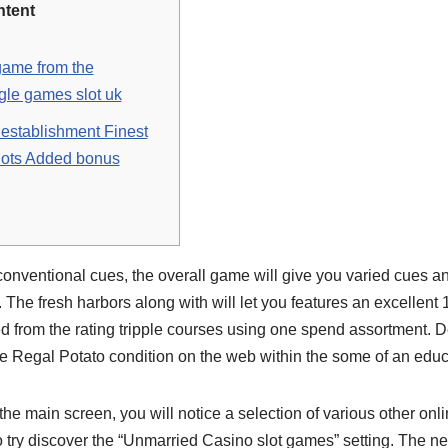
ntent
game from the
gle games slot uk
establishment Finest
Slots Added bonus
 conventional cues, the overall game will give you varied cues 
 The fresh harbors along with will let you features an excellent 1
 from the rating tripple courses using one spend assortment.
D
he Regal Potato condition on the web within the some of an edu
r the main screen, you will notice a selection of various other 
do try discover the “Unmarried Casino slot games” setting. The n