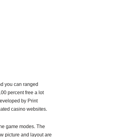
and you can ranged
00 percent free a lot
eveloped by Print
cated casino websites.
online game modes. The
ew picture and layout are