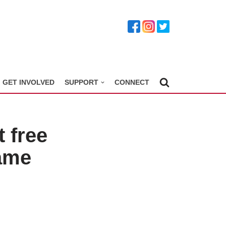
GET INVOLVED
SUPPORT
CONNECT
 free
Game