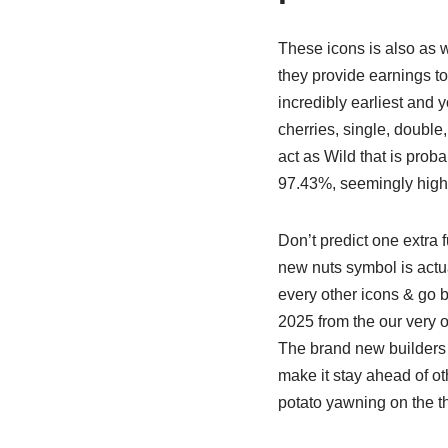
These icons is also as we
they provide earnings to
incredibly earliest and 
cherries, single, double
act as Wild that is pro
97.43%, seemingly highe
Don’t predict one extra 
new nuts symbol is actu
every other icons & go b
2025 from the our very o
The brand new builders p
make it stay ahead of o
potato yawning on the t