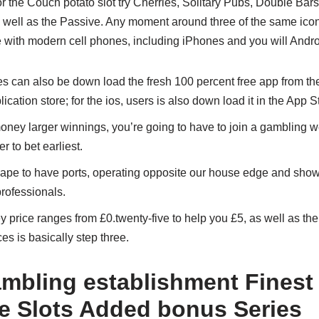
r the Couch potato slot try Cherries, Solitary Pubs, Double Bars
well as the Passive. Any moment around three of the same icons
e with modern cell phones, including iPhones and you will Andro
les can also be down load the fresh 100 percent free app from t
ication store; for the ios, users is also down load it in the App S
oney larger winnings, you’re going to have to join a gambling 
r to bet earliest.
pe to have ports, operating opposite our house edge and showi
rofessionals.
rice ranges from £0.twenty-five to help you £5, as well as the l
es is basically step three.
mbling establishment Finest
ee Slots Added bonus Series