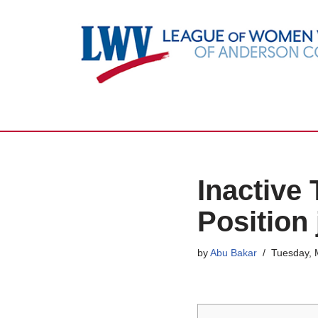
Skip
to
content
Inactive 
Position
by
Abu Bakar
Tuesday, 