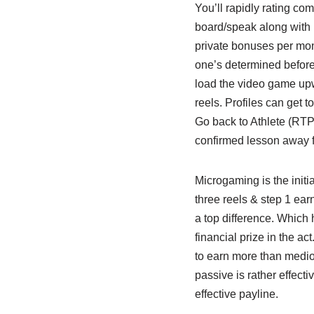
You’ll rapidly rating c
board/speak along with 
private bonuses per mont
one’s determined before t
load the video game upw
reels. Profiles can get 
Go back to Athlete (RTP)
confirmed lesson away f
Microgaming is the initi
three reels & step 1 ear
a top difference. Which 
financial prize in the ac
to earn more than mediocr
passive is rather effecti
effective payline.