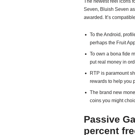
The newest reel icons fo
Seven, Bluish Seven as 
awarded. It’s compatibl
To the Android, profi
perhaps the Fruit Appl
To own a bona fide m
put real money in orde
RTP is paramount sha
rewards to help you p
The brand new money p
coins you might choic
Passive Ga
percent fr