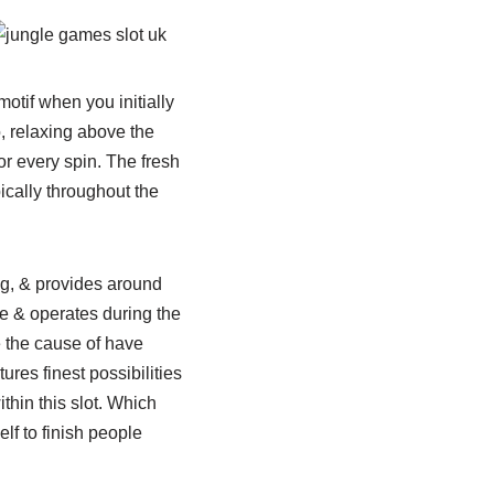
motif when you initially
, relaxing above the
or every spin. The fresh
ically throughout the
ng, & provides around
he & operates during the
e the cause of have
tures finest possibilities
ithin this slot. Which
elf to finish people