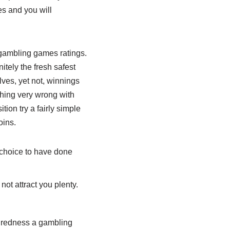
s and you will
 gambling games ratings.
itely the fresh safest
ves, yet not, winnings
thing very wrong with
tion try a fairly simple
oins.
 choice to have done
not attract you plenty.
 tiredness a gambling