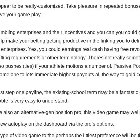
ppear to be really-customized. Take pleasure in repeated bonuse
ve your game play.
gambling enterprises and their incentives and you can you could
p make your betting getting productive in the linking you to defin
nterprises. Yes, you could earnings real cash having free revol
etting requirements or other terminology. Theres not really some
so pushes (ties) if your athlete motions a number of. Passive Posi
game one to lets immediate highest payouts all the way to gold c
st step one payline, the existing-school term may be a fantastic
ble is very easy to understand.
e also an alternative-gen position pro, this video game may well 
ew autoplay on the dashboard via the pro’s options.
 type of video game to the perhaps the littlest preference will be