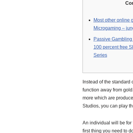
Co
Most other online 
Microgaming – jun
Passive Gambling 
100 percent free 
Series
Instead of the standard
function away from gold.
more which are produced
Studios, you can play t
An individual will be fo
first thing you need to 