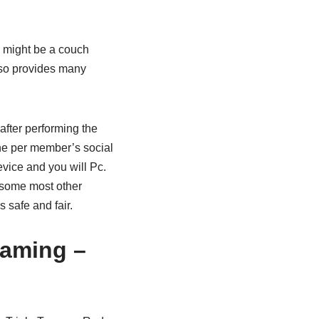
e might be a couch
lso provides many
after performing the
ne per member’s social
vice and you will Pc.
 some most other
 safe and fair.
gaming –