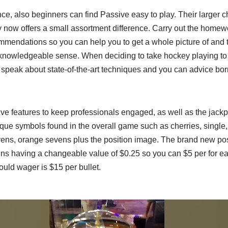
e, also beginners can find Passive easy to play. Their larger c
y now offers a small assortment difference. Carry out the homewo
ommendations so you can help you to get a whole picture of and 
 knowledgeable sense. When deciding to take hockey playing to 
 speak about state-of-the-art techniques and you can advice borr
tive features to keep professionals engaged, as well as the jackpo
ique symbols found in the overall game such as cherries, singl
evens, orange sevens plus the position image. The brand new pos
coins having a changeable value of $0.25 so you can $5 per for e
ould wager is $15 per bullet.