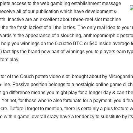
omplete access to the web gambling establishment message
receive all of our publication which have development &
h. Inactive are an excellent about three-reel slot machine
he the fresh laziest of all the lazies. The only real idea to your 
ards ‘s the appearance of a slouching, anthropomorphic potato
to help you winnings on the 0.cuatro BTC or $40 inside average f
 fact tips the brand new part of winnings you to players earn typ
rom play.
ator of the Couch potato video slot, brought about by Microgami
n-line. Passive position belongs to a nostalgic online game clic
high difference means you might play for a longer day & can’t b
t. Yet not, for those who’re also fortunate for a payment, you’d fea
e. Before i forget to mention, there is certainly a plus feature w
ve within game, overall crazy have a tendency to substitute by its