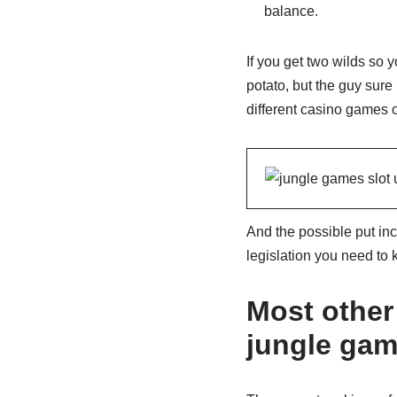
balance.
If you get two wilds so 
potato, but the guy sur
different casino games of
And the possible put in
legislation you need to 
Most other
jungle gam