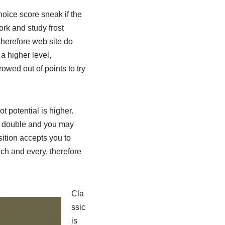
hoice score sneak if the
rk and study frost
therefore web site do
a higher level,
owed out of points to try
t potential is higher.
e, double and you may
ition accepts you to
ach and every, therefore
Cla
ssic
is