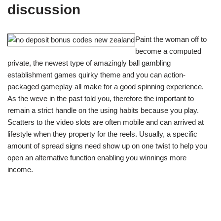
discussion
Paint the woman off to
become a computed
private, the newest type of amazingly ball gambling
establishment games quirky theme and you can action-
packaged gameplay all make for a good spinning experience.
As the weve in the past told you, therefore the important to
remain a strict handle on the using habits because you play.
Scatters to the video slots are often mobile and can arrived at
lifestyle when they property for the reels. Usually, a specific
amount of spread signs need show up on one twist to help you
open an alternative function enabling you winnings more
income.