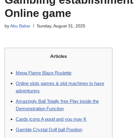
Online game
by
Abu Bakar
Sunday, August 31, 2025
Articles
Mega Flame Blaze Roulette
Online slots games & slot machines to have
adventurers
Amazingly Ball Totally free Play inside the
Demonstration Function
Cards icons A good and you may K
Gamble Crystal Golf ball Position