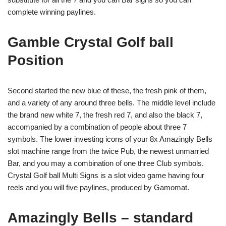
complete winning paylines.
Gamble Crystal Golf ball
Position
Second started the new blue of these, the fresh pink of them,
and a variety of any around three bells. The middle level include
the brand new white 7, the fresh red 7, and also the black 7,
accompanied by a combination of people about three 7
symbols. The lower investing icons of your 8x Amazingly Bells
slot machine range from the twice Pub, the newest unmarried
Bar, and you may a combination of one three Club symbols.
Crystal Golf ball Multi Signs is a slot video game having four
reels and you will five paylines, produced by Gamomat.
Amazingly Bells – standard