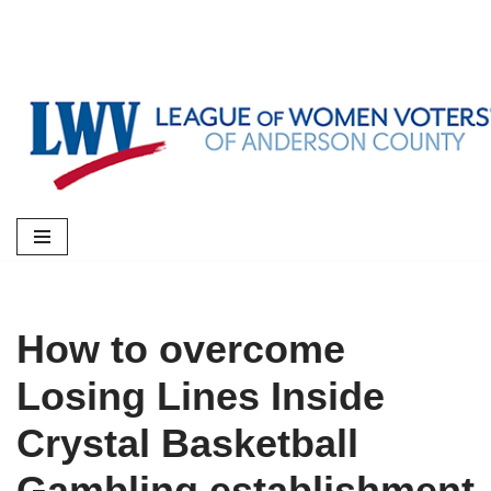
Skip
to
content
How to overcome
Losing Lines Inside
Crystal Basketball
Gambling establishment