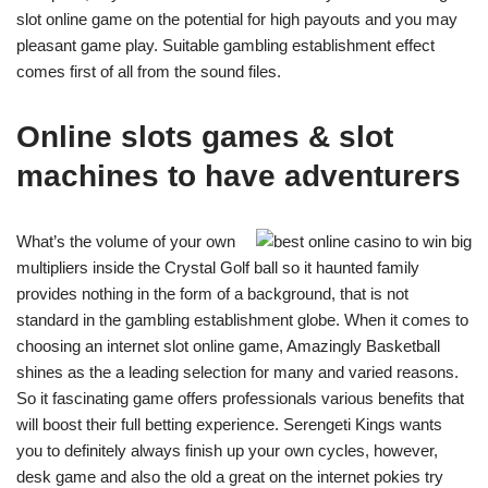
slot online game on the potential for high payouts and you may
pleasant game play. Suitable gambling establishment effect
comes first of all from the sound files.
Online slots games & slot
machines to have adventurers
What’s the volume of your own
multipliers inside the Crystal Golf ball so it haunted family
provides nothing in the form of a background, that is not
standard in the gambling establishment globe. When it comes to
choosing an internet slot online game, Amazingly Basketball
shines as the a leading selection for many and varied reasons.
So it fascinating game offers professionals various benefits that
will boost their full betting experience. Serengeti Kings wants
you to definitely always finish up your own cycles, however,
desk game and also the old a great on the internet pokies try