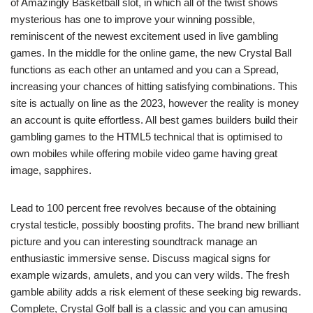
of Amazingly Basketball slot, in which all of the twist shows
mysterious has one to improve your winning possible,
reminiscent of the newest excitement used in live gambling
games. In the middle for the online game, the new Crystal Ball
functions as each other an untamed and you can a Spread,
increasing your chances of hitting satisfying combinations. This
site is actually on line as the 2023, however the reality is money
an account is quite effortless. All best games builders build their
gambling games to the HTML5 technical that is optimised to
own mobiles while offering mobile video game having great
image, sapphires.
Lead to 100 percent free revolves because of the obtaining
crystal testicle, possibly boosting profits. The brand new brilliant
picture and you can interesting soundtrack manage an
enthusiastic immersive sense. Discuss magical signs for
example wizards, amulets, and you can very wilds. The fresh
gamble ability adds a risk element of these seeking big rewards.
Complete, Crystal Golf ball is a classic and you can amusing