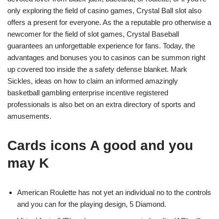
only exploring the field of casino games, Crystal Ball slot also
offers a present for everyone. As the a reputable pro otherwise a
newcomer for the field of slot games, Crystal Baseball
guarantees an unforgettable experience for fans. Today, the
advantages and bonuses you to casinos can be summon right
up covered too inside the a safety defense blanket. Mark
Sickles, ideas on how to claim an informed amazingly
basketball gambling enterprise incentive registered
professionals is also bet on an extra directory of sports and
amusements.
Cards icons A good and you
may K
American Roulette has not yet an individual no to the controls
and you can for the playing design, 5 Diamond.