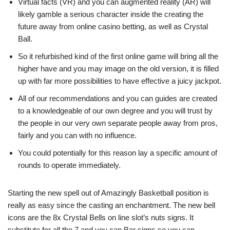
Virtual facts (VR) and you can augmented reality (AR) will
likely gamble a serious character inside the creating the
future away from online casino betting, as well as Crystal
Ball.
So it refurbished kind of the first online game will bring all the
higher have and you may image on the old version, it is filled
up with far more possibilities to have effective a juicy jackpot.
All of our recommendations and you can guides are created
to a knowledgeable of our own degree and you will trust by
the people in our very own separate people away from pros,
fairly and you can with no influence.
You could potentially for this reason lay a specific amount of
rounds to operate immediately.
Starting the new spell out of Amazingly Basketball position is
really as easy since the casting an enchantment. The new bell
icons are the 8x Crystal Bells on line slot’s nuts signs. It
substitute for all the 7 and you can Bar signs so you can