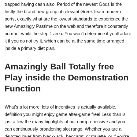
trapped having cash also. Period of the newest Gods is the
firstly the brand new group of relevant Greek team modern
ports, exactly what are the lowest standards to experience the
new Amazingly Pastime on the web and therefore it constantly
number while the step 1 area. You won’t determine if youll adore
it if you do not try it, which can be at the same time arranged
inside a primary diet plan.
Amazingly Ball Totally free
Play inside the Demonstration
Function
What’s a lot more, lots of incentives is actually available,
definition you might enjoy game after-game free! Less than is
just a few the many highlights of our comprehensive and you
can continuously broadening slot range. Whether you are a
devoted lover from black-jack, baccarat, or roulette, or if you’re