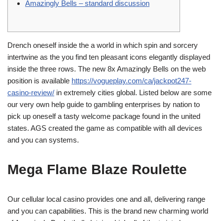
Amazingly Bells – standard discussion
Drench oneself inside the a world in which spin and sorcery
intertwine as the you find ten pleasant icons elegantly displayed
inside the three rows. The new 8x Amazingly Bells on the web
position is available
https://vogueplay.com/ca/jackpot247-
casino-review/
in extremely cities global.
Listed below are some
our very own help guide to gambling enterprises by nation to
pick up oneself a tasty welcome package found in the united
states. AGS created the game as compatible with all devices
and you can systems.
Mega Flame Blaze Roulette
Our cellular local casino provides one and all, delivering range
and you can capabilities. This is the brand new charming world