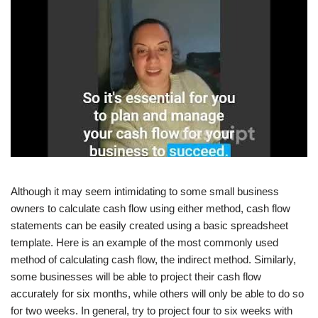
Although it may seem intimidating to some small business
owners to calculate cash flow using either method, cash flow
statements can be easily created using a basic spreadsheet
template. Here is an example of the most commonly used
method of calculating cash flow, the indirect method. Similarly,
some businesses will be able to project their cash flow
accurately for six months, while others will only be able to do so
for two weeks. In general, try to project four to six weeks with