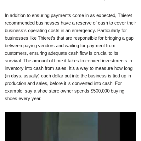
In addition to ensuring payments come in as expected, Thieret
recommended businesses have a reserve of cash to cover their
business’s operating costs in an emergency. Particularly for
businesses like Thieret’s that are responsible for bridging a gap
between paying vendors and waiting for payment from
customers, ensuring adequate cash flow is crucial to its
survival. The amount of time it takes to convert investments in
inventory into cash from sales. It’s a way to measure how long
(in days, usually) each dollar put into the business is tied up in
production and sales, before it is converted into cash. For
example, say a shoe store owner spends $500,000 buying
shoes every year.