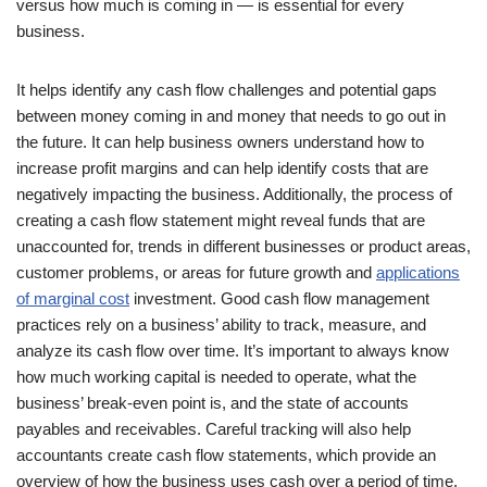
versus how much is coming in — is essential for every
business.
It helps identify any cash flow challenges and potential gaps
between money coming in and money that needs to go out in
the future. It can help business owners understand how to
increase profit margins and can help identify costs that are
negatively impacting the business. Additionally, the process of
creating a cash flow statement might reveal funds that are
unaccounted for, trends in different businesses or product areas,
customer problems, or areas for future growth and
applications
of marginal cost
investment. Good cash flow management
practices rely on a business’ ability to track, measure, and
analyze its cash flow over time. It’s important to always know
how much working capital is needed to operate, what the
business’ break-even point is, and the state of accounts
payables and receivables. Careful tracking will also help
accountants create cash flow statements, which provide an
overview of how the business uses cash over a period of time.