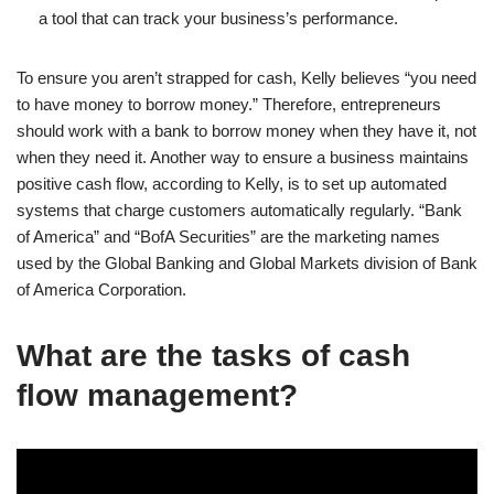
a tool that can track your business’s performance.
To ensure you aren’t strapped for cash, Kelly believes “you need
to have money to borrow money.” Therefore, entrepreneurs
should work with a bank to borrow money when they have it, not
when they need it. Another way to ensure a business maintains
positive cash flow, according to Kelly, is to set up automated
systems that charge customers automatically regularly. “Bank
of America” and “BofA Securities” are the marketing names
used by the Global Banking and Global Markets division of Bank
of America Corporation.
What are the tasks of cash
flow management?