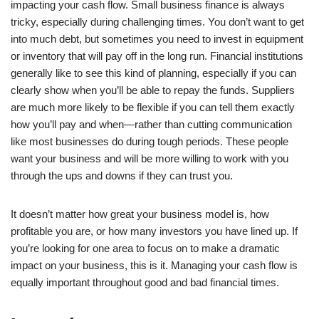
impacting your cash flow. Small business finance is always
tricky, especially during challenging times. You don’t want to get
into much debt, but sometimes you need to invest in equipment
or inventory that will pay off in the long run. Financial institutions
generally like to see this kind of planning, especially if you can
clearly show when you’ll be able to repay the funds. Suppliers
are much more likely to be flexible if you can tell them exactly
how you’ll pay and when—rather than cutting communication
like most businesses do during tough periods. These people
want your business and will be more willing to work with you
through the ups and downs if they can trust you.
It doesn’t matter how great your business model is, how
profitable you are, or how many investors you have lined up. If
you’re looking for one area to focus on to make a dramatic
impact on your business, this is it. Managing your cash flow is
equally important throughout good and bad financial times.