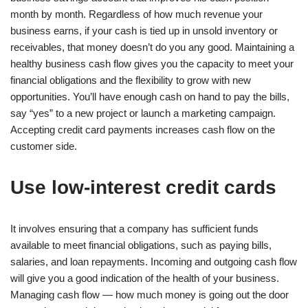
month by month. Regardless of how much revenue your
business earns, if your cash is tied up in unsold inventory or
receivables, that money doesn’t do you any good. Maintaining a
healthy business cash flow gives you the capacity to meet your
financial obligations and the flexibility to grow with new
opportunities. You’ll have enough cash on hand to pay the bills,
say “yes” to a new project or launch a marketing campaign.
Accepting credit card payments increases cash flow on the
customer side.
Use low-interest credit cards
It involves ensuring that a company has sufficient funds
available to meet financial obligations, such as paying bills,
salaries, and loan repayments. Incoming and outgoing cash flow
will give you a good indication of the health of your business.
Managing cash flow — how much money is going out the door