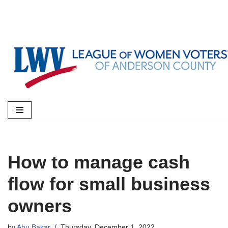
Skip
to
content
How to manage cash
flow for small business
owners
by
Abu Bakar
Thursday, December 1, 2022