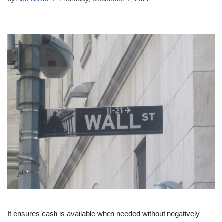
It ensures cash is available when needed without negatively