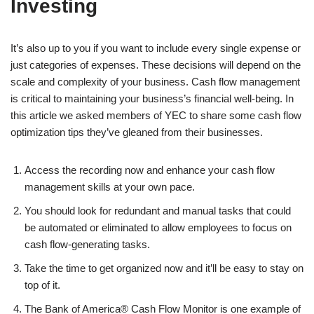
Investing
It’s also up to you if you want to include every single expense or
just categories of expenses. These decisions will depend on the
scale and complexity of your business. Cash flow management
is critical to maintaining your business’s financial well-being. In
this article we asked members of YEC to share some cash flow
optimization tips they’ve gleaned from their businesses.
Access the recording now and enhance your cash flow
management skills at your own pace.
You should look for redundant and manual tasks that could
be automated or eliminated to allow employees to focus on
cash flow-generating tasks.
Take the time to get organized now and it’ll be easy to stay on
top of it.
The Bank of America® Cash Flow Monitor is one example of