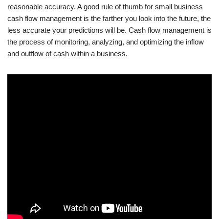
reasonable accuracy. A good rule of thumb for small business
cash flow management is the farther you look into the future, the
less accurate your predictions will be. Cash flow management is
the process of monitoring, analyzing, and optimizing the inflow
and outflow of cash within a business.