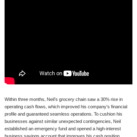
Within three months, Neil’s grocery chain saw a 30% rise in
operating cash flows, which improved his company’s financial
profile and guaranteed seamless operations. To cushion his
businesses against similar unexpected contingencies, Neil
established an emergency fund and opened a high-interest
business savings account that improves his cash position