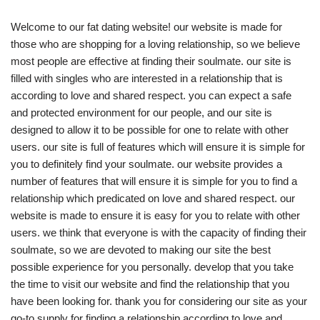
Welcome to our fat dating website! our website is made for
those who are shopping for a loving relationship, so we believe
most people are effective at finding their soulmate. our site is
filled with singles who are interested in a relationship that is
according to love and shared respect. you can expect a safe
and protected environment for our people, and our site is
designed to allow it to be possible for one to relate with other
users. our site is full of features which will ensure it is simple for
you to definitely find your soulmate. our website provides a
number of features that will ensure it is simple for you to find a
relationship which predicated on love and shared respect. our
website is made to ensure it is easy for you to relate with other
users. we think that everyone is with the capacity of finding their
soulmate, so we are devoted to making our site the best
possible experience for you personally. develop that you take
the time to visit our website and find the relationship that you
have been looking for. thank you for considering our site as your
go-to supply for finding a relationship according to love and