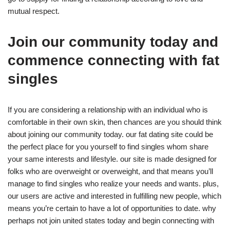
mutual respect.
Join our community today and
commence connecting with fat
singles
If you are considering a relationship with an individual who is
comfortable in their own skin, then chances are you should think
about joining our community today. our fat dating site could be
the perfect place for you yourself to find singles whom share
your same interests and lifestyle. our site is made designed for
folks who are overweight or overweight, and that means you’ll
manage to find singles who realize your needs and wants. plus,
our users are active and interested in fulfilling new people, which
means you’re certain to have a lot of opportunities to date. why
perhaps not join united states today and begin connecting with