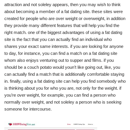
attraction and not soleley appears, then you may wish to think
about becoming a member of a fat dating site. these sites were
created for people who are over weight or overweight, in addition
they provide many different features that will help you find the
right match. one of the biggest advantages of using a fat dating
site is the fact that you can actually find an individual who
shares your exact same interests. if you are looking for anyone
to day, for instance, you can find a match on a fat dating site
whom also enjoys venturing out to supper and films. if you
should be a couch potato would youn’t like going out, like, you
can actually find a match that is additionally comfortable staying
in. finally, using a fat dating site can help you find somebody who
is thinking about you for who you are, not only for the weight. if
you’re over weight, for example, you can find a person who
normally over weight, and not soleley a person who is seeking
someone for intercourse.