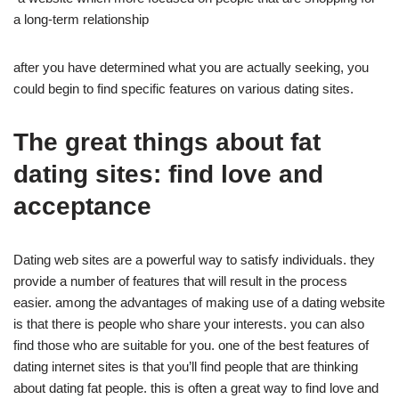
a long-term relationship
after you have determined what you are actually seeking, you
could begin to find specific features on various dating sites.
The great things about fat
dating sites: find love and
acceptance
Dating web sites are a powerful way to satisfy individuals. they
provide a number of features that will result in the process
easier. among the advantages of making use of a dating website
is that there is people who share your interests. you can also
find those who are suitable for you. one of the best features of
dating internet sites is that you’ll find people that are thinking
about dating fat people. this is often a great way to find love and