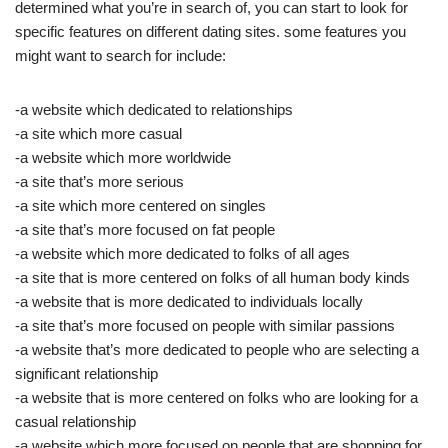
determined what you’re in search of, you can start to look for
specific features on different dating sites. some features you
might want to search for include:
-a website which dedicated to relationships
-a site which more casual
-a website which more worldwide
-a site that’s more serious
-a site which more centered on singles
-a site that’s more focused on fat people
-a website which more dedicated to folks of all ages
-a site that is more centered on folks of all human body kinds
-a website that is more dedicated to individuals locally
-a site that’s more focused on people with similar passions
-a website that’s more dedicated to people who are selecting a
significant relationship
-a website that is more centered on folks who are looking for a
casual relationship
-a website which more focused on people that are shopping for