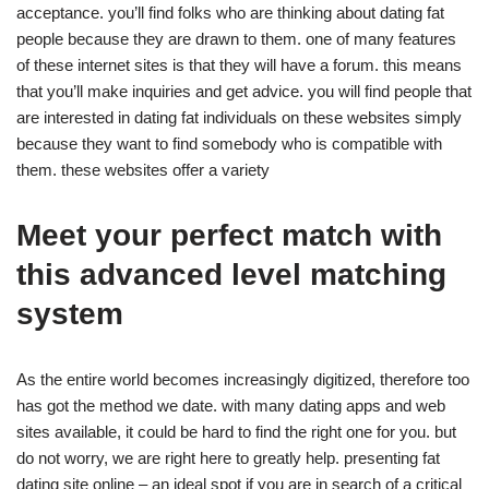
acceptance. you’ll find folks who are thinking about dating fat
people because they are drawn to them. one of many features
of these internet sites is that they will have a forum. this means
that you’ll make inquiries and get advice. you will find people that
are interested in dating fat individuals on these websites simply
because they want to find somebody who is compatible with
them. these websites offer a variety
Meet your perfect match with
this advanced level matching
system
As the entire world becomes increasingly digitized, therefore too
has got the method we date. with many dating apps and web
sites available, it could be hard to find the right one for you. but
do not worry, we are right here to greatly help. presenting fat
dating site online – an ideal spot if you are in search of a critical