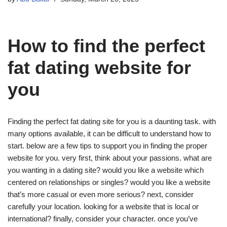
How to find the perfect
fat dating website for
you
Finding the perfect fat dating site for you is a daunting task. with
many options available, it can be difficult to understand how to
start. below are a few tips to support you in finding the proper
website for you. very first, think about your passions. what are
you wanting in a dating site? would you like a website which
centered on relationships or singles? would you like a website
that’s more casual or even more serious? next, consider
carefully your location. looking for a website that is local or
international? finally, consider your character. once you’ve