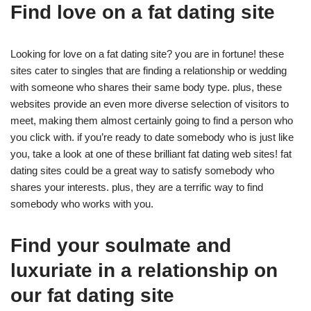
Find love on a fat dating site
Looking for love on a fat dating site? you are in fortune! these
sites cater to singles that are finding a relationship or wedding
with someone who shares their same body type. plus, these
websites provide an even more diverse selection of visitors to
meet, making them almost certainly going to find a person who
you click with. if you’re ready to date somebody who is just like
you, take a look at one of these brilliant fat dating web sites! fat
dating sites could be a great way to satisfy somebody who
shares your interests. plus, they are a terrific way to find
somebody who works with you.
Find your soulmate and
luxuriate in a relationship on
our fat dating site