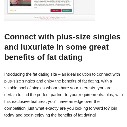
Connect with plus-size singles
and luxuriate in some great
benefits of fat dating
Introducing the fat dating site – an ideal solution to connect with
plus-size singles and enjoy the benefits of fat dating. with a
sizable pool of singles whom share your interests, you are
certain to find the perfect partner to your requirements. plus, with
this exclusive features, you’ll have an edge over the
competition. just what exactly are you looking forward to? join
today and begin enjoying the benefits of fat dating!