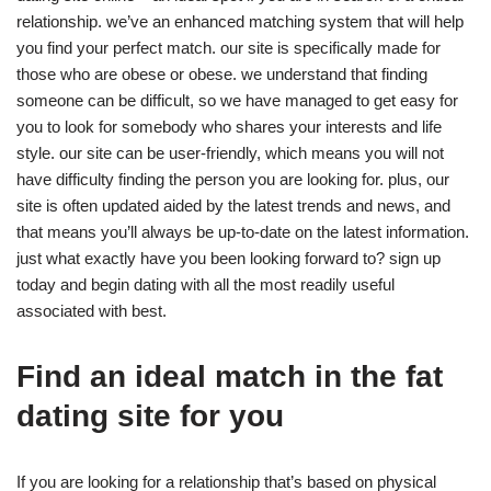
relationship. we’ve an enhanced matching system that will help
you find your perfect match. our site is specifically made for
those who are obese or obese. we understand that finding
someone can be difficult, so we have managed to get easy for
you to look for somebody who shares your interests and life
style. our site can be user-friendly, which means you will not
have difficulty finding the person you are looking for. plus, our
site is often updated aided by the latest trends and news, and
that means you’ll always be up-to-date on the latest information.
just what exactly have you been looking forward to? sign up
today and begin dating with all the most readily useful
associated with best.
Find an ideal match in the fat
dating site for you
If you are looking for a relationship that’s based on physical