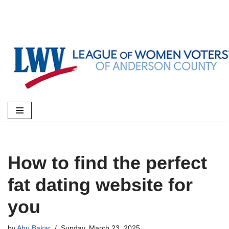
Skip
to
content
How to find the perfect
fat dating website for
you
by
Abu Bakar
Sunday, March 23, 2025