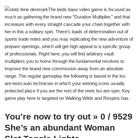
The beds base video game is focused as
much as gathering the brand new “Duration Multiplier,” and that
increases with every straight cascade your chain together with
her in this a solitary spin. There’s loads of determination out of
sports trade notes and you may replicating the new adventure of
prepare openings, which will get high appeal to a specific group
of professionals. Right here, you will find arbitrary vault
multipliers you to home through the fundamental revolves to
improve the brand new commission away from an absolute
range. The regular gameplay the following is based in the lso
are-twist auto technician in which your winning icons usually
protected place if you are the rest of the reels lso are-spin. Key
game play here is targeted on Walking Wilds and Respins has.
You’re now to try out » 0 / 9529
She’s an abundant Woman