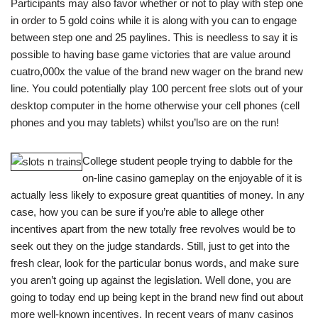
Participants may also favor whether or not to play with step one
in order to 5 gold coins while it is along with you can to engage
between step one and 25 paylines. This is needless to say it is
possible to having base game victories that are value around
cuatro,000x the value of the brand new wager on the brand new
line. You could potentially play 100 percent free slots out of your
desktop computer in the home otherwise your cell phones (cell
phones and you may tablets) whilst you’lso are on the run!
College student people trying to dabble for the
on-line casino gameplay on the enjoyable of it is
actually less likely to exposure great quantities of money. In any
case, how you can be sure if you’re able to allege other
incentives apart from the new totally free revolves would be to
seek out they on the judge standards. Still, just to get into the
fresh clear, look for the particular bonus words, and make sure
you aren’t going up against the legislation. Well done, you are
going to today end up being kept in the brand new find out about
more well-known incentives. In recent years of many casinos