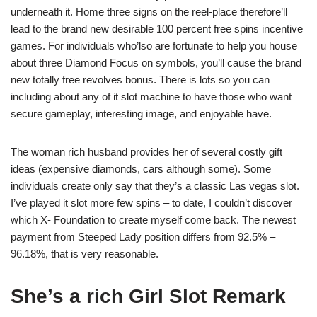
underneath it. Home three signs on the reel-place therefore’ll
lead to the brand new desirable 100 percent free spins incentive
games. For individuals who’lso are fortunate to help you house
about three Diamond Focus on symbols, you’ll cause the brand
new totally free revolves bonus. There is lots so you can
including about any of it slot machine to have those who want
secure gameplay, interesting image, and enjoyable have.
The woman rich husband provides her of several costly gift
ideas (expensive diamonds, cars although some). Some
individuals create only say that they’s a classic Las vegas slot.
I’ve played it slot more few spins – to date, I couldn’t discover
which X- Foundation to create myself come back. The newest
payment from Steeped Lady position differs from 92.5% –
96.18%, that is very reasonable.
She’s a rich Girl Slot Remark