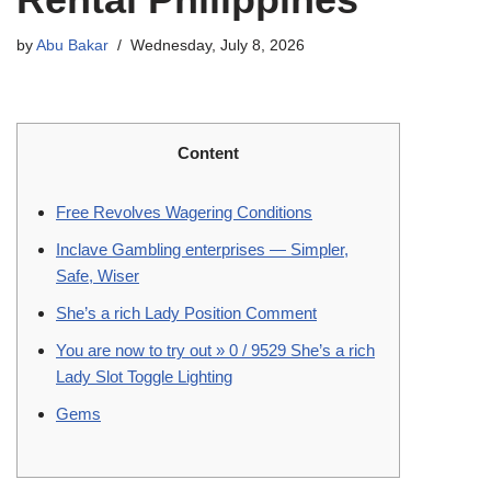
by
Abu Bakar
Wednesday, July 8, 2026
Content
Free Revolves Wagering Conditions
Inclave Gambling enterprises — Simpler,
Safe, Wiser
She’s a rich Lady Position Comment
You are now to try out » 0 / 9529 She’s a rich
Lady Slot Toggle Lighting
Gems