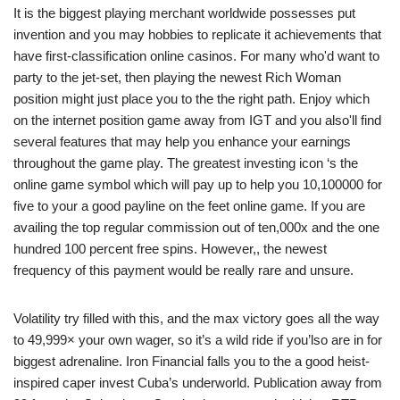
It is the biggest playing merchant worldwide possesses put
invention and you may hobbies to replicate it achievements that
have first-classification online casinos. For many who'd want to
party to the jet-set, then playing the newest Rich Woman
position might just place you to the the right path. Enjoy which
on the internet position game away from IGT and you also'll find
several features that may help you enhance your earnings
throughout the game play.
The greatest investing icon ‘s the
online game symbol which will pay up to help you 10,100000 for
five to your a good payline on the feet online game. If you are
availing the top regular commission out of ten,000x and the one
hundred 100 percent free spins. However,, the newest
frequency of this payment would be really rare and unsure.
Volatility try filled with this, and the max victory goes all the way
to 49,999× your own wager, so it’s a wild ride if you’lso are in for
biggest adrenaline. Iron Financial falls you to the a good heist-
inspired caper invest Cuba’s underworld. Publication away from