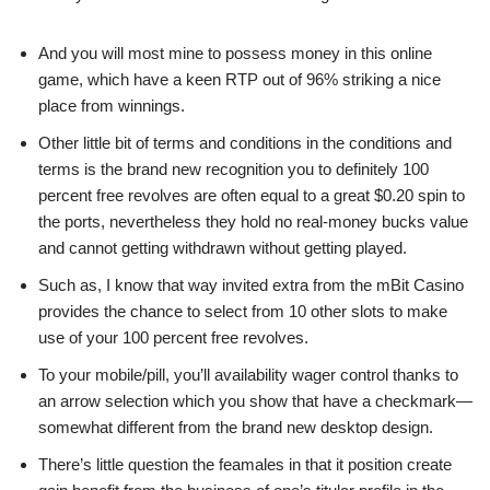
And you will most mine to possess money in this online
game, which have a keen RTP out of 96% striking a nice
place from winnings.
Other little bit of terms and conditions in the conditions and
terms is the brand new recognition you to definitely 100
percent free revolves are often equal to a great $0.20 spin to
the ports, nevertheless they hold no real-money bucks value
and cannot getting withdrawn without getting played.
Such as, I know that way invited extra from the mBit Casino
provides the chance to select from 10 other slots to make
use of your 100 percent free revolves.
To your mobile/pill, you’ll availability wager control thanks to
an arrow selection which you show that have a checkmark—
somewhat different from the brand new desktop design.
There’s little question the feamales in that it position create