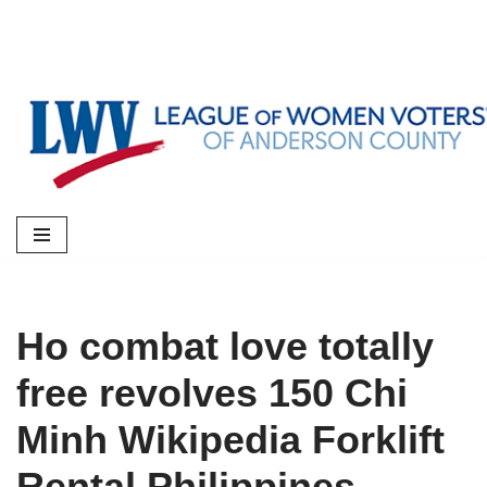
Skip
to
content
Ho combat love totally
free revolves 150 Chi
Minh Wikipedia Forklift
Rental Philippines