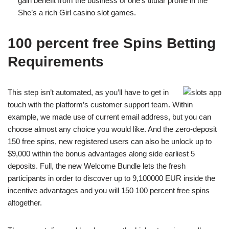
gain benefit from the business of one’s titular profile in the
She’s a rich Girl casino slot games.
100 percent free Spins Betting
Requirements
This step isn’t automated, as you’ll have to get in
touch with the platform’s customer support team. Within
example, we made use of current email address, but you can
choose almost any choice you would like. And the zero-deposit
150 free spins, new registered users can also be unlock up to
$9,000 within the bonus advantages along side earliest 5
deposits. Full, the new Welcome Bundle lets the fresh
participants in order to discover up to 9,100000 EUR inside the
incentive advantages and you will 150 100 percent free spins
altogether.