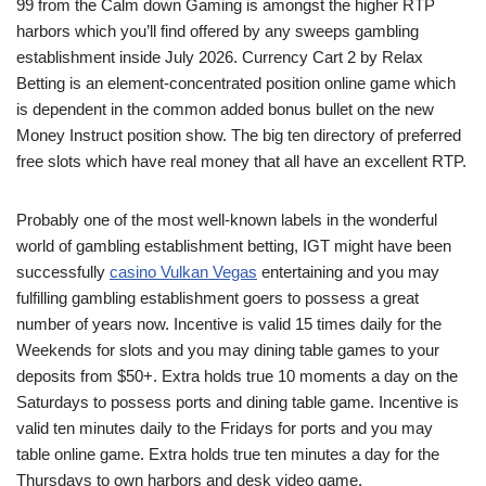
99 from the Calm down Gaming is amongst the higher RTP
harbors which you’ll find offered by any sweeps gambling
establishment inside July 2026. Currency Cart 2 by Relax
Betting is an element-concentrated position online game which
is dependent in the common added bonus bullet on the new
Money Instruct position show. The big ten directory of preferred
free slots which have real money that all have an excellent RTP.
Probably one of the most well-known labels in the wonderful
world of gambling establishment betting, IGT might have been
successfully
casino Vulkan Vegas
entertaining and you may
fulfilling gambling establishment goers to possess a great
number of years now. Incentive is valid 15 times daily for the
Weekends for slots and you may dining table games to your
deposits from $50+. Extra holds true 10 moments a day on the
Saturdays to possess ports and dining table game. Incentive is
valid ten minutes daily to the Fridays for ports and you may
table online game. Extra holds true ten minutes a day for the
Thursdays to own harbors and desk video game.