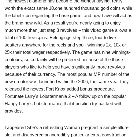
The newest diamond has become the highest paying, really
worth the exact same 10,one hundred thousand gold coins while
the label icon regarding the base game, and now have will act as
the brand new wild. As a result you’re nearly going to enjoy
much more than just step 3 revolves – this video game allows a
total of 100 free spins. Belongings step three, four to five
scatters anywhere for the reels and you’ll winnings 2x, 10x or
25x their total wager respectively. The game has nine winnings-
contours, so certainly will be preferred because of the those
players who like to help you have significantly more revolves
because of their currency. The most popular MP number of the
new creator was launched within the 2006, the same year they
released the newest Fort Knox added bonus procedure.
Fortunate Larry's Lobstermania 2 – A follow up on the popular
Happy Larry's Lobstermania, that it position try packed with
provides.
I appeared She’s a refreshing Woman pregnant a simple allure
slot and discovered an incredibly particular extra construction