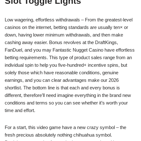
Slot Toggle Lights
Low wagering, effortless withdrawals – From the greatest-level
casinos on the internet, betting standards are usually ten× or
down, having lower minimum withdrawals, and then make
cashing away easier. Bonus revolves at the DraftKings,
FanDuel, and you may Fantastic Nugget Casino have effortless
betting requirements. This type of product sales range from an
individual spin to help you five-hundred+ incentive spins, but
solely those which have reasonable conditions, genuine
earnings, and you can clear advantages make our 2026
shortlist. The bottom line is that each and every bonus is
different, therefore’ll need imagine everything in the brand new
conditions and terms so you can see whether it’s worth your
time and effort.
For a start, this video game have a new crazy symbol – the
fresh precious absolutely nothing chihuahua symbol.