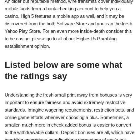
An older but reputable method, wire transmits cover individually
mobile funds from a bank checking account to help you a
casino. High 5 features a mobile app as well, and it may be
discovered from the both Software Store and you can the fresh
Yahoo Play Store. For an even more inside-depth consider this
to be casino, please go to all of our Highest 5 Gambling
establishment opinion.
Listed below are some what
the ratings say
Understanding the fresh small print away from bonuses is very
important to ensure fairness and avoid extremely restrictive
standards. Imagine wagering requirements, restriction bets, and
online game efforts whenever choosing a plus. Sometimes, a
smaller, much more in check added bonus is easier to convert
to the withdrawable dollars. Deposit bonuses are all, which have
gambling enterprises coordinating a percentage of one’s put.