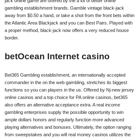
jack online game are offered by the a lot of better online
gambling establishment brands. Gamble vintage black-jack
away from $0.50 a hand, or take a shot from the front bets within
the Atlantic Area Blackjack and you can Best Pairs. Played with
a proper method, black-jack now offers a very reduced house
border.
betOcean Internet casino
Bet365 Gambling establishment, an internationally accepted
commander in the on the web gambling, stretches its biggest
functions so you can players in the us. Offered by Nj-new jersey
online casinos and a top choice for PA online casinos, bet365
also offers an alternative acceptance extra. A real income
gambling enterprises supply the possible opportunity to win
ample dollars honors and regularly function more advanced
playing alternatives and bonuses. Ultimately, the option ranging
from sweepstakes and you will real money casinos utilizes the