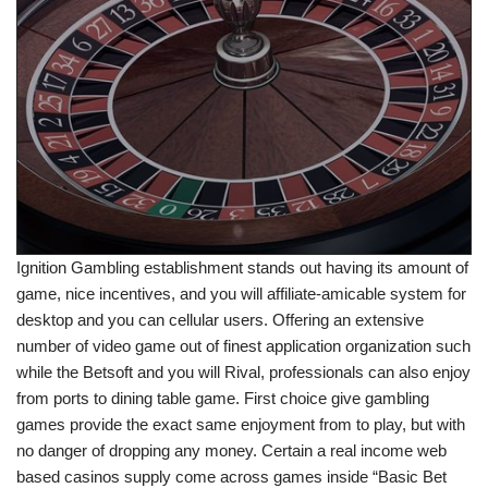
Ignition Gambling establishment stands out having its amount of
game, nice incentives, and you will affiliate-amicable system for
desktop and you can cellular users. Offering an extensive
number of video game out of finest application organization such
while the Betsoft and you will Rival, professionals can also enjoy
from ports to dining table game. First choice give gambling
games provide the exact same enjoyment from to play, but with
no danger of dropping any money. Certain a real income web
based casinos supply come across games inside “Basic Bet