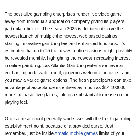
The best alive gambling enterprises render live video game
away from individuals application company giving its players
particular choices. The season 2025 is decided observe the
newest launch of multiple the newest web based casinos,
starting innovative gambling feel and enhanced functions. It’s
estimated that up to 15 the newest online casinos might possibly
be revealed monthly, highlighting the newest increasing interest
in online gambling. Las Atlantis Gambling enterprise have an
enchanting underwater motif, generous welcome bonuses, and
you may a varied game options. The fresh participants can take
advantage of acceptance incentives as much as $14,100000
more the basic five places, taking a substantial increase on their
playing feel.
One same account generally works well with the fresh gambling
establishment point, because of a provided purse. Just
remember, just be inside
Amatic mobile games
limits of your