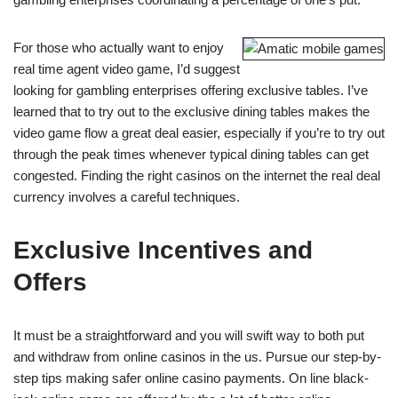
For those who actually want to enjoy
real time agent video game, I’d suggest
looking for gambling enterprises offering exclusive tables. I’ve
learned that to try out to the exclusive dining tables makes the
video game flow a great deal easier, especially if you’re to try out
through the peak times whenever typical dining tables can get
congested. Finding the right casinos on the internet the real deal
currency involves a careful techniques.
Exclusive Incentives and
Offers
It must be a straightforward and you will swift way to both put
and withdraw from online casinos in the us. Pursue our step-by-
step tips making safer online casino payments. On line black-