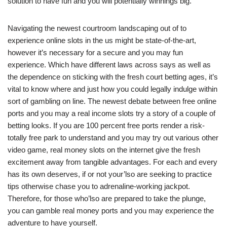
solution to have fun and you will potentially winnings big.
Navigating the newest courtroom landscaping out of to
experience online slots in the us might be state-of-the-art,
however it’s necessary for a secure and you may fun
experience. Which have different laws across says as well as
the dependence on sticking with the fresh court betting ages, it’s
vital to know where and just how you could legally indulge within
sort of gambling on line. The newest debate between free online
ports and you may a real income slots try a story of a couple of
betting looks. If you are 100 percent free ports render a risk-
totally free park to understand and you may try out various other
video game, real money slots on the internet give the fresh
excitement away from tangible advantages. For each and every
has its own deserves, if or not your’lso are seeking to practice
tips otherwise chase you to adrenaline-working jackpot.
Therefore, for those who’lso are prepared to take the plunge,
you can gamble real money ports and you may experience the
adventure to have yourself.