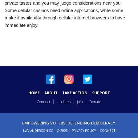
private tastes and you may judge considerations near you.
Some cellular casinos need online applications, while some
make it availability through cellular internet browsers to have
immediate enjoy.
HOME
ABOUT
TAKE ACTION
SUPPORT
Connect
Updates
Join
Donate
EMPOWERING VOTERS. DEFENDING DEMOCRACY.
LWV ANDERSON SC
© 2023
PRIVACY POLICY
CONNECT