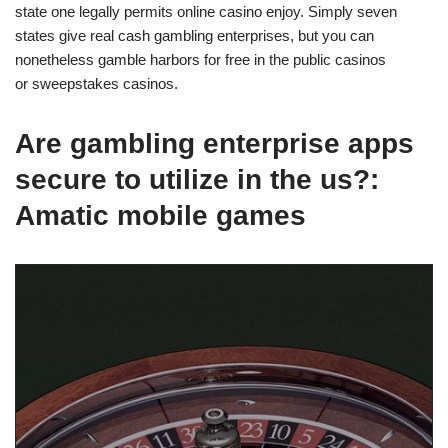
state one legally permits online casino enjoy. Simply seven
states give real cash gambling enterprises, but you can
nonetheless gamble harbors for free in the public casinos
or sweepstakes casinos.
Are gambling enterprise apps
secure to utilize in the us?:
Amatic mobile games