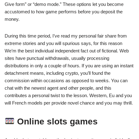
Give form” or “demo mode.” These options let you become
accustomed to how game performs before you deposit the
money.
During this time period, I’ve read my personal fair share from
extreme stories and you will spurious says, for this reason
We’m the best individual independent fact out of fictional. Web
sites have punctual withdrawals, usually processing
distributions in only a couple of hours. If you are using an instant
detachment means, including crypto, you’ll found the
commission within occasions as opposed to weeks. You can
chat with the newest agent and other people, and this
contributes a personal twist to the lesson. Western, Eu and you
will French models per provide novel chance and you may thrill.
Online slots games