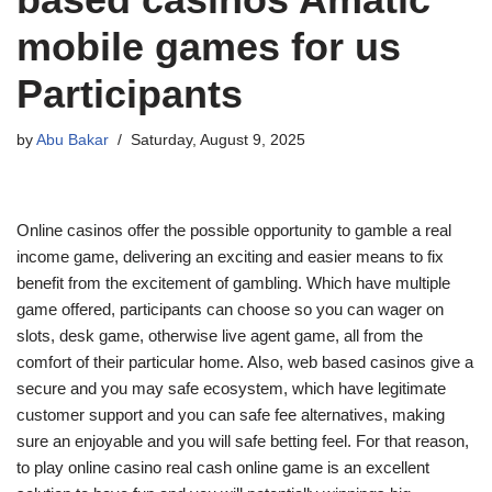
mobile games for us
Participants
by
Abu Bakar
Saturday, August 9, 2025
Online casinos offer the possible opportunity to gamble a real
income game, delivering an exciting and easier means to fix
benefit from the excitement of gambling. Which have multiple
game offered, participants can choose so you can wager on
slots, desk game, otherwise live agent game, all from the
comfort of their particular home.
Also, web based casinos give a
secure and you may safe ecosystem, which have legitimate
customer support and you can safe fee alternatives, making
sure an enjoyable and you will safe betting feel. For that reason,
to play online casino real cash online game is an excellent