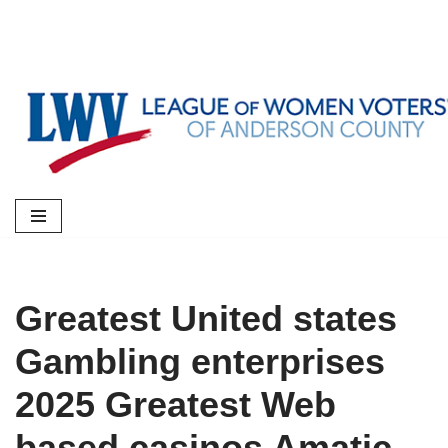
Skip
to
content
Greatest United states
Gambling enterprises
2025 Greatest Web
based casinos Amatic