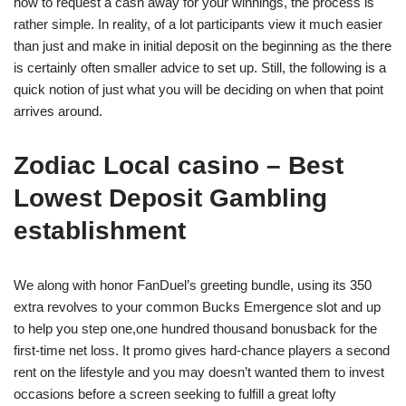
how to request a cash away for your winnings, the process is
rather simple. In reality, of a lot participants view it much easier
than just and make in initial deposit on the beginning as the there
is certainly often smaller advice to set up. Still, the following is a
quick notion of just what you will be deciding on when that point
arrives around.
Zodiac Local casino – Best
Lowest Deposit Gambling
establishment
We along with honor FanDuel’s greeting bundle, using its 350
extra revolves to your common Bucks Emergence slot and up
to help you step one,one hundred thousand bonusback for the
first-time net loss. It promo gives hard-chance players a second
rent on the lifestyle and you may doesn’t wanted them to invest
occasions before a screen seeking to fulfill a great lofty