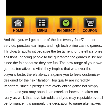
And this, you will get better-of-the-line twenty-four/7 support
service, punctual earnings, and high tech online casino games.
Third-party audits sit because the testament for the ethics ones
solutions, bringing people to the guarantee the games it like are
since the fair because they are fun. The new range of your own
game alternatives is vital; they implies that whatever the
player’s taste, there’s always a game you to feels customize-
designed for their exhilaration. Top quality are incredibly
important, since it pledges that every online game not simply
seems and you may sounds an excellent however, takes on
really as well, that have fair odds and you may reputable overall
performance. It is primarily the dedication to game alternatives