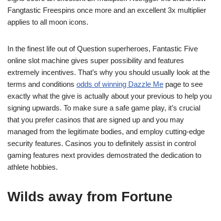
Fangtastic Freespins once more and an excellent 3x multiplier
applies to all moon icons.
In the finest life out of Question superheroes, Fantastic Five
online slot machine gives super possibility and features
extremely incentives. That’s why you should usually look at the
terms and conditions
odds of winning Dazzle Me
page to see
exactly what the give is actually about your previous to help you
signing upwards. To make sure a safe game play, it’s crucial
that you prefer casinos that are signed up and you may
managed from the legitimate bodies, and employ cutting-edge
security features. Casinos you to definitely assist in control
gaming features next provides demostrated the dedication to
athlete hobbies.
Wilds away from Fortune