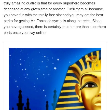
truly amazing cuatro is that for every superhero becomes
deceased at any given time or another. Fulfill them all because
you have fun with the totally free slot and you may get the best
perks for getting Mr. Fantastic symbols along the reels. Since
you have guessed, there is certainly much more than superhero
ports once you play online.