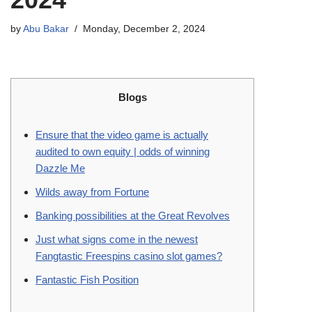
by
Abu Bakar
Monday, December 2, 2024
Blogs
Ensure that the video game is actually
audited to own equity | odds of winning
Dazzle Me
Wilds away from Fortune
Banking possibilities at the Great Revolves
Just what signs come in the newest
Fangtastic Freespins casino slot games?
Fantastic Fish Position