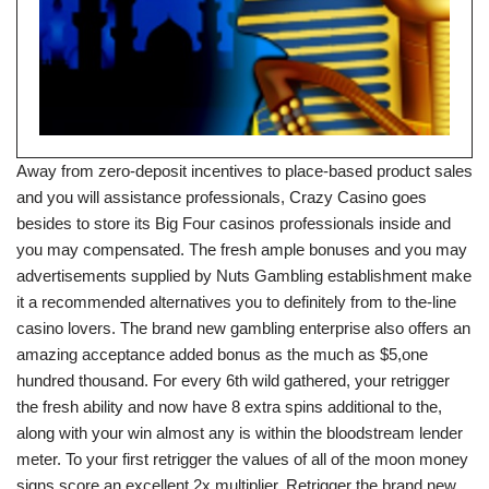
Away from zero-deposit incentives to place-based product sales
and you will assistance professionals, Crazy Casino goes
besides to store its Big Four casinos professionals inside and
you may compensated. The fresh ample bonuses and you may
advertisements supplied by Nuts Gambling establishment make
it a recommended alternatives you to definitely from to the-line
casino lovers. The brand new gambling enterprise also offers an
amazing acceptance added bonus as the much as $5,one
hundred thousand. For every 6th wild gathered, your retrigger
the fresh ability and now have 8 extra spins additional to the,
along with your win almost any is within the bloodstream lender
meter. To your first retrigger the values of all of the moon money
signs score an excellent 2x multiplier. Retrigger the brand new