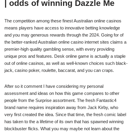
| odds of winning Dazzle Me
The competition among these finest Australian online casinos
means players have access to innovative betting knowledge
and you may generous rewards through the 2024. Going for of
the better-ranked Australian online casino internet sites claims a
premier-high quality gambling sense, with every providing
unique pros and features. Desk online game is actually a staple
out of online casinos, as well as well-known choices such black-
jack, casino poker, roulette, baccarat, and you can craps.
After so it comment I have considering my personal
assessment and ideas on how this game compares to other
people from the Surprise assortment. The fresh Fantastic4
brand name requires inspiration away from Jack Kirby, who
very first created the idea. Since that time, the fresh comic label
has taken to the a lifetime of its own that has spawned winning
blockbuster flicks. What you may maybe not learn about the