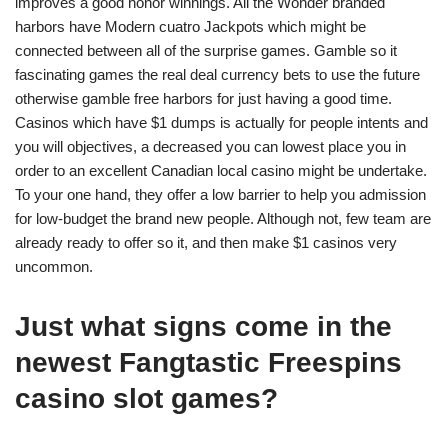
improves a good honor winnings. All the Wonder branded
harbors have Modern cuatro Jackpots which might be
connected between all of the surprise games. Gamble so it
fascinating games the real deal currency bets to use the future
otherwise gamble free harbors for just having a good time.
Casinos which have $1 dumps is actually for people intents and
you will objectives, a decreased you can lowest place you in
order to an excellent Canadian local casino might be undertake.
To your one hand, they offer a low barrier to help you admission
for low-budget the brand new people. Although not, few team are
already ready to offer so it, and then make $1 casinos very
uncommon.
Just what signs come in the
newest Fangtastic Freespins
casino slot games?