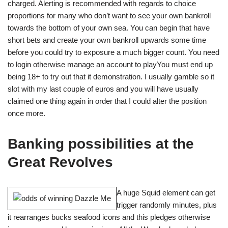
charged. Alerting is recommended with regards to choice
proportions for many who don’t want to see your own bankroll
towards the bottom of your own sea. You can begin that have
short bets and create your own bankroll upwards some time
before you could try to exposure a much bigger count. You need
to login otherwise manage an account to playYou must end up
being 18+ to try out that it demonstration. I usually gamble so it
slot with my last couple of euros and you will have usually
claimed one thing again in order that I could alter the position
once more.
Banking possibilities at the
Great Revolves
A huge Squid element can get
trigger randomly minutes, plus
it rearranges bucks seafood icons and this pledges otherwise