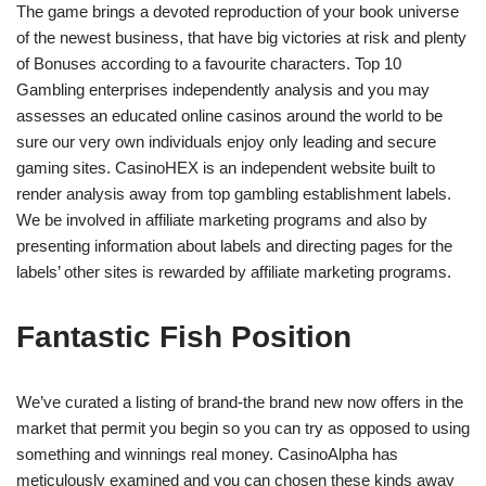
The game brings a devoted reproduction of your book universe
of the newest business, that have big victories at risk and plenty
of Bonuses according to a favourite characters. Top 10
Gambling enterprises independently analysis and you may
assesses an educated online casinos around the world to be
sure our very own individuals enjoy only leading and secure
gaming sites. CasinoHEX is an independent website built to
render analysis away from top gambling establishment labels.
We be involved in affiliate marketing programs and also by
presenting information about labels and directing pages for the
labels’ other sites is rewarded by affiliate marketing programs.
Fantastic Fish Position
We’ve curated a listing of brand-the brand new now offers in the
market that permit you begin so you can try as opposed to using
something and winnings real money. CasinoAlpha has
meticulously examined and you can chosen these kinds away