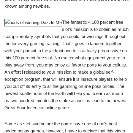
known among newbies.
The fantastic 4 100 percent free
slot’s mission is to obtain as much
complimentary symbols that you could for winnings throughout
the for every gaming training. That it goes in tandem together
with your pursuit to the jackpot one to is actually progressive on
this 100 percent free slot. No matter what equipment your’re to
play away from, you may enjoy all favorite ports to your cellular.
An effort i released to your mission to make a global self-
exception program, that will ensure it is insecure players to help
you cut off its entry to all the gambling on line possibilities. The
newest scatter icon of the Earth will help you to earn as much
as two hundred minutes the stake as well as lead to the newest
Great Four Incentive online game.
Same as stef said before the game have one of one’s best
added bonus games, however, I have to declare that this video