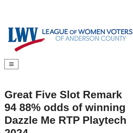
Skip
to
content
Great Five Slot Remark
94 88% odds of winning
Dazzle Me RTP Playtech
2024