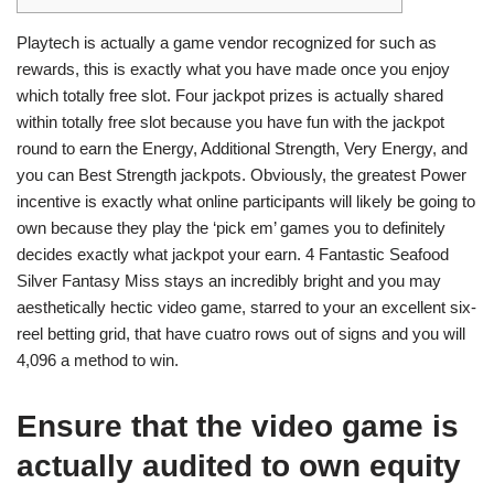
Playtech is actually a game vendor recognized for such as
rewards, this is exactly what you have made once you enjoy
which totally free slot. Four jackpot prizes is actually shared
within totally free slot because you have fun with the jackpot
round to earn the Energy, Additional Strength, Very Energy, and
you can Best Strength jackpots.
Obviously, the greatest Power
incentive is exactly what online participants will likely be going to
own because they play the ‘pick em’ games you to definitely
decides exactly what jackpot your earn. 4 Fantastic Seafood
Silver Fantasy Miss stays an incredibly bright and you may
aesthetically hectic video game, starred to your an excellent six-
reel betting grid, that have cuatro rows out of signs and you will
4,096 a method to win.
Ensure that the video game is
actually audited to own equity