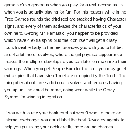
game isn’t so generous when you play for a real income as it’s
when you is actually playing for fun. For this reason, while in the
Free Games rounds the third reel are stacked having Character
signs, and every of them activates the characteristics of your
own hero. Getting Mr. Fantastic, you happen to be provided
which have 4 extra spins plus the icon itself will get a crazy
Icon. Invisible Lady to the reel provides you with you to full bet
and 4 a lot more revolves, where the girl physical appearance
makes the multiplier develop so you can later on maximize their
winnings. When you get People Burn for the reel, you may get 4
extra spins that have step 1 reel are occupied by the Torch. The
thing offer about three additional revolves and remains having
you up until he could be more, doing work while the Crazy
Symbol for winning integration.
If you wish to use your bank card but wear’t want to make an
internet exchange, you could label the best Revolves agents to
help you put using your debit credit, there are no charges