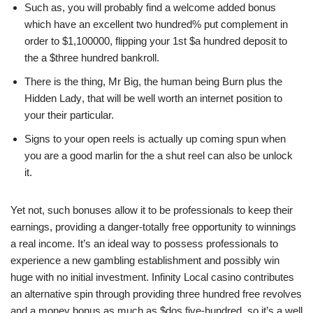
Such as, you will probably find a welcome added bonus
which have an excellent two hundred% put complement in
order to $1,100000, flipping your 1st $a hundred deposit to
the a $three hundred bankroll.
There is the thing, Mr Big, the human being Burn plus the
Hidden Lady, that will be well worth an internet position to
your their particular.
Signs to your open reels is actually up coming spun when
you are a good marlin for the a shut reel can also be unlock
it.
Yet not, such bonuses allow it to be professionals to keep their
earnings, providing a danger-totally free opportunity to winnings
a real income. It’s an ideal way to possess professionals to
experience a new gambling establishment and possibly win
huge with no initial investment. Infinity Local casino contributes
an alternative spin through providing three hundred free revolves
and a money bonus as much as $dos,five-hundred, so it’s a well