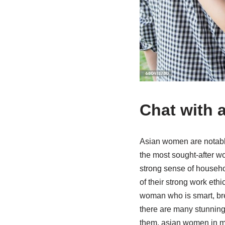
Chat with 
Asian women are notable f
the most sought-after w
strong sense of househo
of their strong work ethi
woman who is smart, bre
there are many stunning
them. asian women in ma