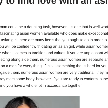
 to find love with an as
an could be a daunting task, however it is one that is well wort
ascinating asian women available who does make exceptional l
asian girl, there are many items that you ought to do in order to p
u will be confident with dating an asian girl. while asian women a
hen it comes to tradition and values. if you are unpleasant with 
getting along side them. numerous asian women are separate and 
n a man for every thing. if this is something that is hard for yo
longside them. numerous asian women are very traditional. they m
hey meet some body. however, if you are ready to conform to the
nd you have a whole lot in accordance together.