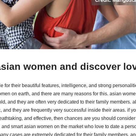
asian women and discover lo
or their beautiful features, intelligence, and strong personaliti
omen on earth, and there are many reasons for this. asian women
ld, and they are often very dedicated to their family members.
c, and they are frequently very successful inside their areas. if y
athtaking, and effective, then chances are you should conside
 and smart asian women on the market who love to date a person 
ny cases are extremely dedicated for their family members, and 