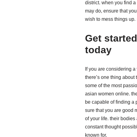
district. when you find
may do, ensure that you 
wish to mess things up. 
Get starte
today
If you are considering a
there’s one thing about t
some of the most passion
asian women online. ther
be capable of finding a p
sure that you are good
of your life. their bodie
constant thought possib
known for.