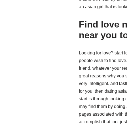
an asian girl that is look
Find love 
near you t
Looking for love? start
people wish to find love
friend. whatever your r
great reasons why you sh
very intelligent. and la
for you, then dating as
start is through looking
may find them by doing a
pages associated with t
accomplish that too. ju