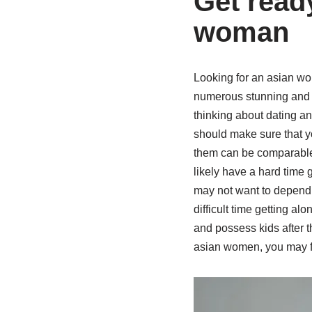
Get ready
woman
Looking for an asian wom
numerous stunning and f
thinking about dating an 
should make sure that yo
them can be comparable w
likely have a hard time 
may not want to depend o
difficult time getting a
and possess kids after t
asian women, you may fi