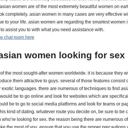
 asian women are of the most extremely beautiful women on earth
 completely. asian women in many cases are very effective wit
ue to your life. asian women are regarding the smartest women i
y to assist you to with what you need assistance with.
se chat room here
asian women looking for sex
 the most sought-after women worldwide. it is because they wil
oduce them attractive to guys. several of those features consist of
ir exotic languages. there are numerous of techniques to find a
 would be to go online and look for websites which are specifical
ould be to go to social media platforms and look for teams or p
this kind of dating. whatever route you decide on, be sure to be
 who’re looking for sex. the reason being there are numerous o
ke the most of you. ensure that you use the proper precautions 