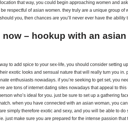
 a location that way, you could begin approaching women and as
be respectful of asian women. they truly are a unique group of 
should you, then chances are you’ll never ever have the ability 
d now – hookup with an asia
 way to add spice to your sex-life, you should consider setting 
heir exotic looks and sensual nature that will really turn you in.
ate enthusiasts nowadays. if you’re seeking to get set, you need
e are tons of internet dating sites nowadays that appeal to this
erson who’s ideal for you. just be sure to set up a gathering face
 match. when you have connected with an asian woman, you can 
s are simply therefore exotic and sexy, and you will be able to do st
le. just make sure you are prepared for the intense passion tha