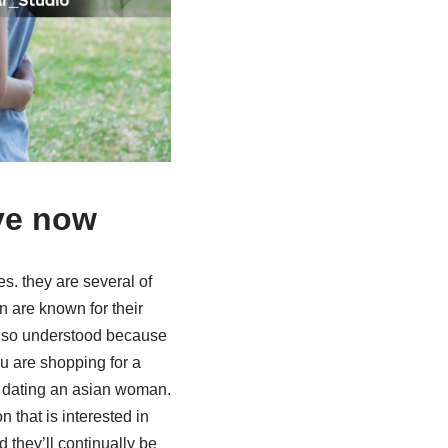
ve now
es. they are several of
 are known for their
 also understood because
ou are shopping for a
r dating an asian woman.
that is interested in
they’ll continually be