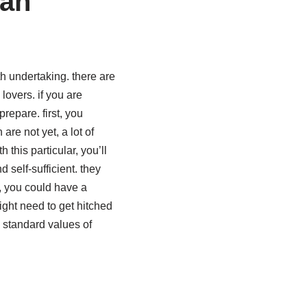
ian
h undertaking. there are
overs. if you are
repare. first, you
re not yet, a lot of
this particular, you’ll
self-sufficient. they
u, you could have a
ight need to get hitched
 standard values of