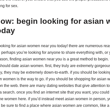
ing for sex.
now: begin looking for asian
oday
 looking for asian women near you today! there are numerous r
. perhaps you’re looking for anyone to share everything with, or 
eason, finding asian women near you is a great method to begin.
ould date asian women. first, they truly are extremely gorgeous
stly, they may be extremely down-to-earth. if you should be lookin
ian women is the way to go. if you should be shopping for asian
 on the web. there are many dating websites that give attention
 search. once you find an internet site that you want, you could
he women here. if you’d instead meet asian women in person, you
st be sure to find a place where asian women are common, like a