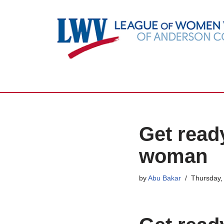
Skip
to
content
Get ready
woman
by
Abu Bakar
Thursday, 