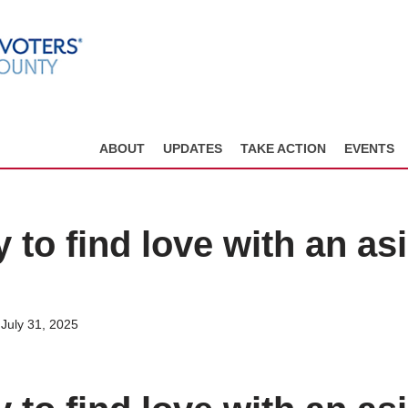
ABOUT
UPDATES
TAKE ACTION
EVENTS
 to find love with an as
July 31, 2025