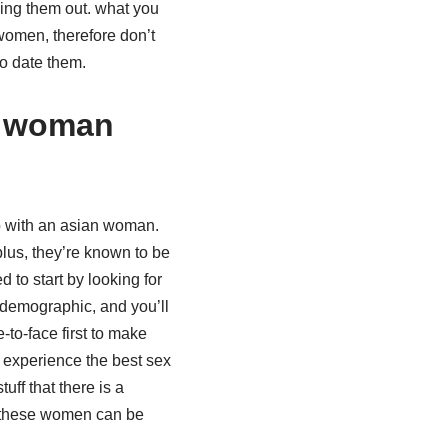
king them out. what you
women, therefore don’t
to date them.
n woman
up with an asian woman.
 plus, they’re known to be
 to start by looking for
 demographic, and you’ll
-to-face first to make
experience the best sex
uff that there is a
t these women can be