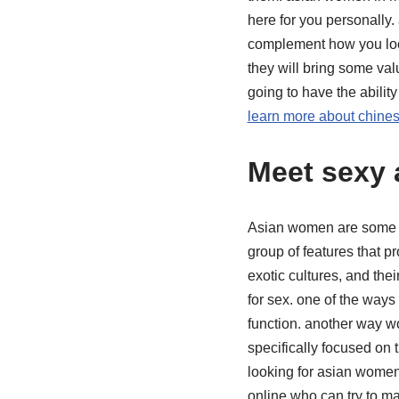
here for you personally.
complement how you look
they will bring some val
going to have the abilit
learn more about chine
Meet sexy 
Asian women are some of
group of features that pr
exotic cultures, and the
for sex. one of the ways
function. another way w
specifically focused on 
looking for asian women
online who can try to ma