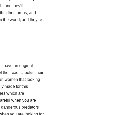
, and they’ll
hin their areas, and
n the world, and they’re
l have an original
 their exotic looks, their
sian women that looking
ly made for this
ages which are
 careful when you are
f dangerous predators
when you are looking for