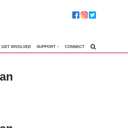
GET INVOLVED
SUPPORT
CONNECT
ian