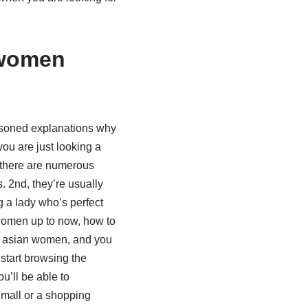
 women
easoned explanations why
you are just looking a
 there are numerous
. 2nd, they’re usually
g a lady who’s perfect
 women up to now, how to
 to asian women, and you
 start browsing the
’ll be able to
 mall or a shopping