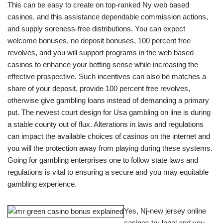
This can be easy to create on top-ranked Ny web based
casinos, and this assistance dependable commission actions,
and supply soreness-free distributions. You can expect
welcome bonuses, no deposit bonuses, 100 percent free
revolves, and you will support programs in the web based
casinos to enhance your betting sense while increasing the
effective prospective. Such incentives can also be matches a
share of your deposit, provide 100 percent free revolves,
otherwise give gambling loans instead of demanding a primary
put. The newest court design for Usa gambling on line is during
a stable county out of flux. Alterations in laws and regulations
can impact the available choices of casinos on the internet and
you will the protection away from playing during these systems.
Going for gambling enterprises one to follow state laws and
regulations is vital to ensuring a secure and you may equitable
gambling experience.
Yes, Nj-new jersey online
casinos try legal and you