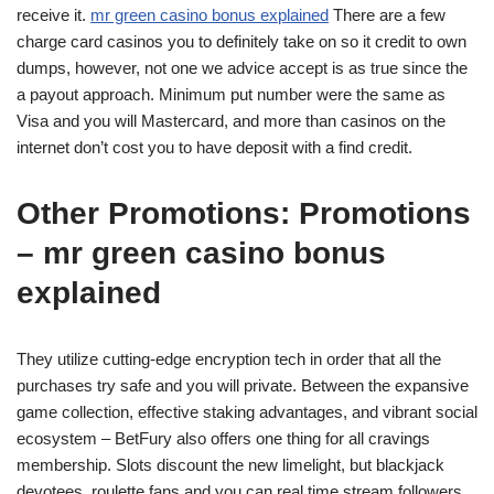
receive it.
mr green casino bonus explained
There are a few
charge card casinos you to definitely take on so it credit to own
dumps, however, not one we advice accept is as true since the
a payout approach.
Minimum put number were the same as
Visa and you will Mastercard, and more than casinos on the
internet don’t cost you to have deposit with a find credit.
Other Promotions: Promotions
– mr green casino bonus
explained
They utilize cutting-edge encryption tech in order that all the
purchases try safe and you will private. Between the expansive
game collection, effective staking advantages, and vibrant social
ecosystem – BetFury also offers one thing for all cravings
membership. Slots discount the new limelight, but blackjack
devotees, roulette fans and you can real time stream followers