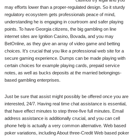
may efforts lower than a proper-regulated design. So it sturdy
regulatory ecosystem gets professionals peace of mind,
understanding he is engaging in courtroom and safer playing
points. To have Georgia citizens, the big gambling on line
internet sites are Ignition Casino, Bovada, and you may
BetOnline, as they give an array of video game and betting
choices. It’s crucial that you like a professional web site for a
secure gaming experience. Dumps can be made playing with
certain choices for example playing cards, prepaid service
notes, as well as bucks deposits at the married belongings-
based gambling enterprises.
Just be sure that assist might possibly be offered once you are
interested, 24/7. Having real time chat assistance is essential,
that have effect minutes to step three-five full minutes. Email
address assistance is additionally crucial, and you can cell
phone help is actually a very common alternative. Web based
poker variations, including About three-Credit Web based poker