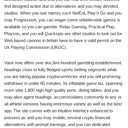
find designed action due to alternatives and you may devoted
studios. When you see names such NetEnt, Play’n Go and you
may Progression, you can wager some unbelievable games is
available so you can gamble. Relax Gaming, Practical Play,
Playson, and you will Quickspin are other studios to look out for.
Web based casinos in britain have to have a valid permit on the
Uk Playing Commission (UKGC).
Vave now offers over dos,five-hundred gambling establishment
headings close to fully-fledged sports betting segments while
you are taking popular cryptocurrencies and you will promising
withdraws in under 60 minutes. Its inflatable game list, spanning
more step 1,800 high-high quality ports, dining tables, and you
may alive agent headings, accommodates commonly to any or
all athlete versions having enormous variety as well as the best
app. The site comes with an intuitive interface enhanced to
possess pc and you may mobile, several crypto financial
alternatives with prompt earnings, and you can dedicated