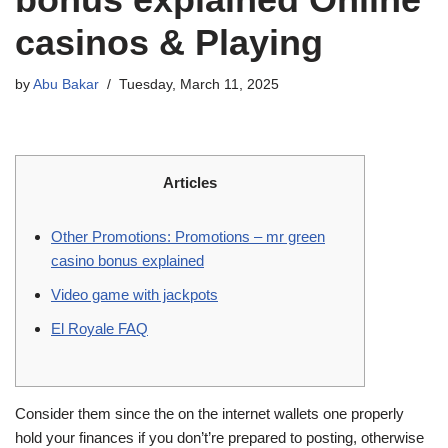
casinos & Playing
by
Abu Bakar
Tuesday, March 11, 2025
Articles
Other Promotions: Promotions – mr green
casino bonus explained
Video game with jackpots
El Royale FAQ
Consider them since the on the internet wallets one properly
hold your finances if you don’t’re prepared to posting, otherwise