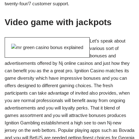
twenty-four/7 customer support.
Video game with jackpots
Let’s speak about
various sort of
bonuses and
advertisements offered by Nj online casinos and just how they
can benefit you as the a great pro. Ignition Casino matches its
game diversity which have impressive bonuses and you can
offers designed to different gaming choices. The fresh
participants can take advantage of invited also provides, when
you are normal professionals will benefit away from ongoing
advertisements and you will loyalty perks. That it blend of
games assortment and you will attractive bonuses produces
Ignition Gambling establishment a high see to own Nj-new
jersey on the web bettors. Popular playing apps such as Bovada
and you will BetUS are needed getting finest choices for Georgia