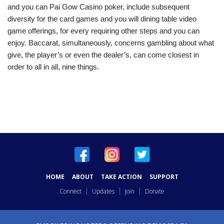
and you can Pai Gow Casino poker, include subsequent
diversity for the card games and you will dining table video
game offerings, for every requiring other steps and you can
enjoy. Baccarat, simultaneously, concerns gambling about what
give, the player’s or even the dealer’s, can come closest in
order to all in all, nine things.
HOME
ABOUT
TAKE ACTION
SUPPORT
Connect
Updates
Join
Donate