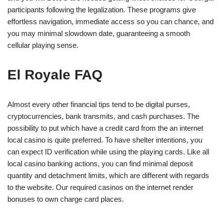
participants following the legalization. These programs give
effortless navigation, immediate access so you can chance, and
you may minimal slowdown date, guaranteeing a smooth
cellular playing sense.
El Royale FAQ
Almost every other financial tips tend to be digital purses,
cryptocurrencies, bank transmits, and cash purchases. The
possibility to put which have a credit card from the an internet
local casino is quite preferred. To have shelter intentions, you
can expect ID verification while using the playing cards. Like all
local casino banking actions, you can find minimal deposit
quantity and detachment limits, which are different with regards
to the website. Our required casinos on the internet render
bonuses to own charge card places.