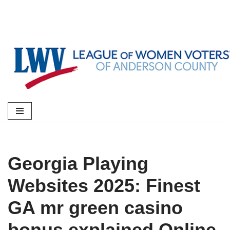
Skip
to
content
Georgia Playing
Websites 2025: Finest
GA mr green casino
bonus explained Online