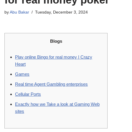
by
Abu Bakar
Tuesday, December 3, 2024
Blogs
Play online Bingo for real money | Crazy
Heart
Games
Real time Agent Gambling enterprises
Cellular Ports
Exactly how we Take a look at Gaming Web
sites