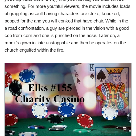
something. For more youthful viewers, the movie includes loads
of grappling assault having characters are strike, knocked,
popped for the and you will conked that have chair. While in the
a road confrontation, a guy are pierced in the vision with a good
cob from corn and one is punched on the nose. Later on, a
monk’s gown initiate unstoppable and then he operates on the
church engulfed within the fire.