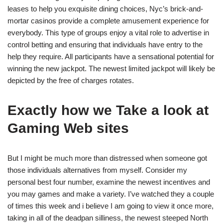
leases to help you exquisite dining choices, Nyc’s brick-and-
mortar casinos provide a complete amusement experience for
everybody. This type of groups enjoy a vital role to advertise in
control betting and ensuring that individuals have entry to the
help they require. All participants have a sensational potential for
winning the new jackpot. The newest limited jackpot will likely be
depicted by the free of charges rotates.
Exactly how we Take a look at
Gaming Web sites
But I might be much more than distressed when someone got
those individuals alternatives from myself. Consider my
personal best four number, examine the newest incentives and
you may games and make a variety. I’ve watched they a couple
of times this week and i believe I am going to view it once more,
taking in all of the deadpan silliness, the newest steeped North