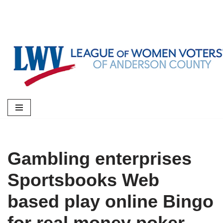
Skip
to
content
Gambling enterprises
Sportsbooks Web
based play online Bingo
for real money poker