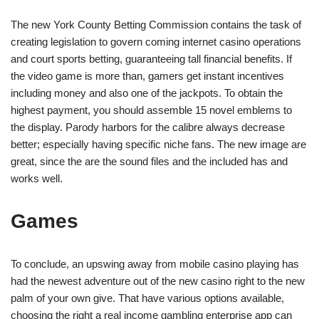
The new York County Betting Commission contains the task of
creating legislation to govern coming internet casino operations
and court sports betting, guaranteeing tall financial benefits. If
the video game is more than, gamers get instant incentives
including money and also one of the jackpots. To obtain the
highest payment, you should assemble 15 novel emblems to
the display. Parody harbors for the calibre always decrease
better; especially having specific niche fans. The new image are
great, since the are the sound files and the included has and
works well.
Games
To conclude, an upswing away from mobile casino playing has
had the newest adventure out of the new casino right to the new
palm of your own give. That have various options available,
choosing the right a real income gambling enterprise app can