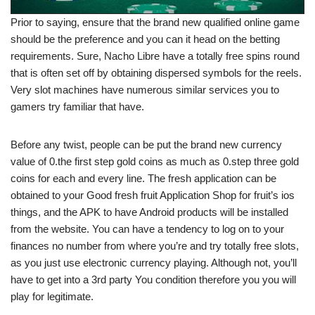
Prior to saying, ensure that the brand new qualified online game
should be the preference and you can it head on the betting
requirements. Sure, Nacho Libre have a totally free spins round
that is often set off by obtaining dispersed symbols for the reels.
Very slot machines have numerous similar services you to
gamers try familiar that have.
Before any twist, people can be put the brand new currency
value of 0.the first step gold coins as much as 0.step three gold
coins for each and every line. The fresh application can be
obtained to your Good fresh fruit Application Shop for fruit’s ios
things, and the APK to have Android products will be installed
from the website. You can have a tendency to log on to your
finances no number from where you’re and try totally free slots,
as you just use electronic currency playing. Although not, you’ll
have to get into a 3rd party You condition therefore you you will
play for legitimate.