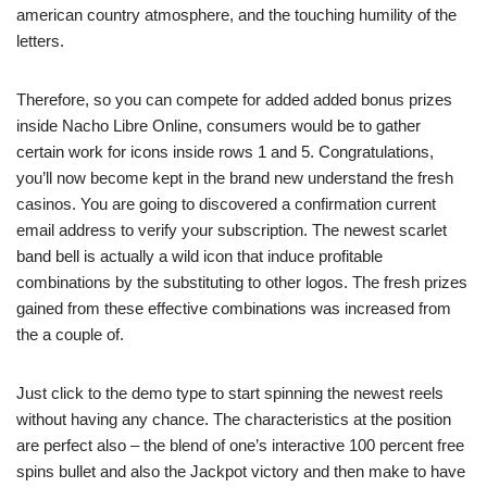
american country atmosphere, and the touching humility of the
letters.
Therefore, so you can compete for added added bonus prizes
inside Nacho Libre Online, consumers would be to gather
certain work for icons inside rows 1 and 5. Congratulations,
you’ll now become kept in the brand new understand the fresh
casinos. You are going to discovered a confirmation current
email address to verify your subscription. The newest scarlet
band bell is actually a wild icon that induce profitable
combinations by the substituting to other logos. The fresh prizes
gained from these effective combinations was increased from
the a couple of.
Just click to the demo type to start spinning the newest reels
without having any chance. The characteristics at the position
are perfect also – the blend of one’s interactive 100 percent free
spins bullet and also the Jackpot victory and then make to have