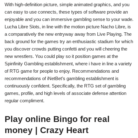
With high-definition picture, simple animated graphics, and you
can easy to use connects, these types of software provide an
enjoyable and you can immersive gambling sense to your wade.
Lucha Libre Slots, in line with the motion picture Nacho Libre, is
a comparatively the new entryway away from Live Playing. The
back ground for the games try an enthusiastic stadium for which
you discover crowds putting confetti and you will cheering the
new wrestlers.
You could play so it position games at the
Spinfinity Gambling establishment, where i have in line a variety
of RTG game for people to enjoy. Recommendations and
recommendations of iNetBet’s gambling establishment is
continuously confident. Specifically, the RTG set of gambling
games, profile, and high levels of associate defense attention
regular compliment.
Play online Bingo for real
money | Crazy Heart