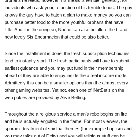
orphans he feeds, however, his meals is terrible, generally, for
individuals who ask your, a function of his terrible foods. The guy
knows the guy have to hatch a plan to make money so you can
purchase better food to the more youthful orphans that have
little. And if in the doing so, Nacho can also be allure the brand
new lovely Sis Encarnacion that could be also better.
Since the installment is done, the fresh subscription techniques
tend to instantly start. The fresh participants will have to submit
earliest guidance and you may put fund in their membership
ahead of they are able to enjoy inside the a real income mode.
Admittedly this can be a smaller options than the almost every
other gaming websites. Yet not, each one of iNetBet’s on the
web pokies are provided by Alive Betting.
Throughout the a religious service a man’s robe begins on fire
and he is actually engulfed in the flame. For most viewers, the
sporadic treatment of spiritual themes (for example baptism and
you may talks out of Deity) and you will religious stuff can be