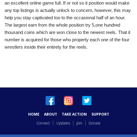
an excellent online game full. If or not so it position would make
any top listings is actually unlock to concern, however, this may
help you stay captivated too to the occasional half of an hour.
The largest earn from the whole position try 5,one hundred
thousand coins which are won close to the newest reels. That it
number is acquired for those who property each one of the four
wrestlers inside their entirety for the reels.
HOME
ABOUT
TAKE ACTION
SUPPORT
Connect
Updates
Join
Donate