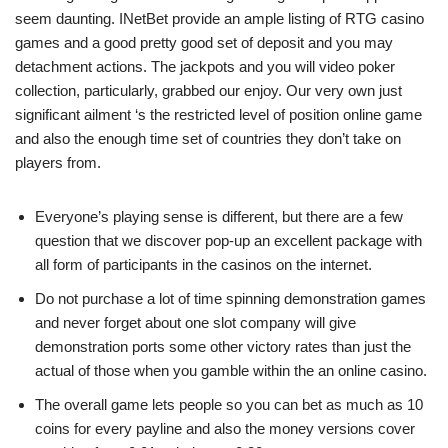
seem daunting. INetBet provide an ample listing of RTG casino
games and a good pretty good set of deposit and you may
detachment actions. The jackpots and you will video poker
collection, particularly, grabbed our enjoy. Our very own just
significant ailment ‘s the restricted level of position online game
and also the enough time set of countries they don’t take on
players from.
Everyone’s playing sense is different, but there are a few
question that we discover pop-up an excellent package with
all form of participants in the casinos on the internet.
Do not purchase a lot of time spinning demonstration games
and never forget about one slot company will give
demonstration ports some other victory rates than just the
actual of those when you gamble within the an online casino.
The overall game lets people so you can bet as much as 10
coins for every payline and also the money versions cover