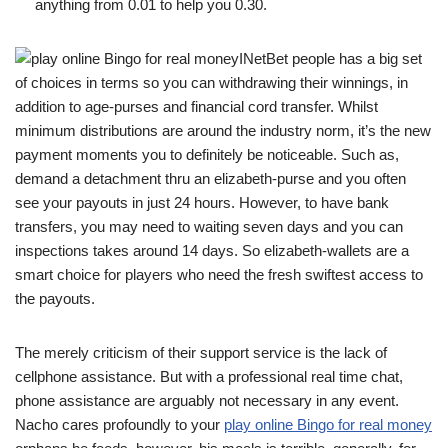
anything from 0.01 to help you 0.30.
INetBet people has a big set
of choices in terms so you can withdrawing their winnings, in
addition to age-purses and financial cord transfer. Whilst
minimum distributions are around the industry norm, it’s the new
payment moments you to definitely be noticeable. Such as,
demand a detachment thru an elizabeth-purse and you often
see your payouts in just 24 hours. However, to have bank
transfers, you may need to waiting seven days and you can
inspections takes around 14 days. So elizabeth-wallets are a
smart choice for players who need the fresh swiftest access to
the payouts.
The merely criticism of their support service is the lack of
cellphone assistance. But with a professional real time chat,
phone assistance are arguably not necessary in any event.
Nacho cares profoundly to your
play online Bingo for real money