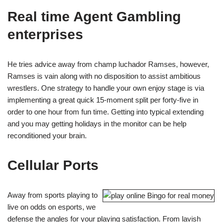
Real time Agent Gambling
enterprises
He tries advice away from champ luchador Ramses, however,
Ramses is vain along with no disposition to assist ambitious
wrestlers. One strategy to handle your own enjoy stage is via
implementing a great quick 15-moment split per forty-five in
order to one hour from fun time. Getting into typical extending
and you may getting holidays in the monitor can be help
reconditioned your brain.
Cellular Ports
Away from sports playing to
live on odds on esports, we
defense the angles for your playing satisfaction. From lavish