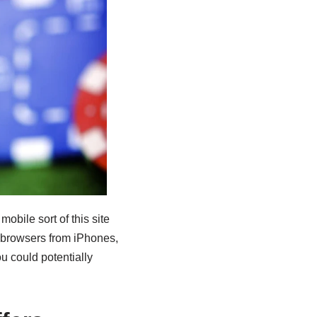
obile sort of this site
e browsers from iPhones,
u could potentially