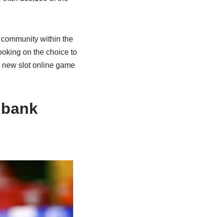
 community within the
ooking on the choice to
e new slot online game
 bank