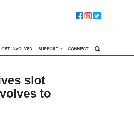
GET INVOLVED
SUPPORT
CONNECT
ves slot
volves to