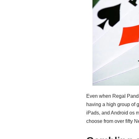
Even when Regal Panda ha
having a high group of 
iPads, and Android os mo
choose from over fifty N