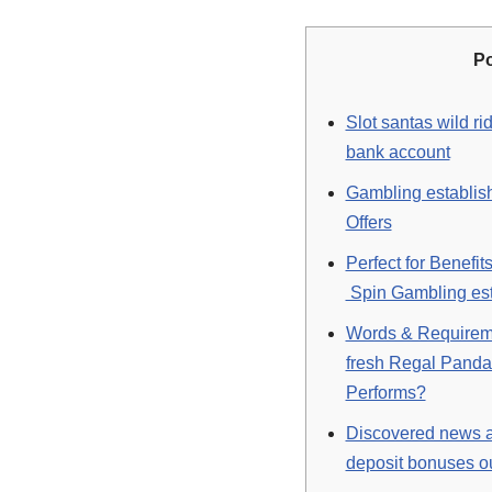
P
Slot santas wild r
bank account
Gambling establis
Offers
Perfect for Benefit
Spin Gambling es
Words & Requirem
fresh Regal Panda 
Performs?
Discovered news a
deposit bonuses ou