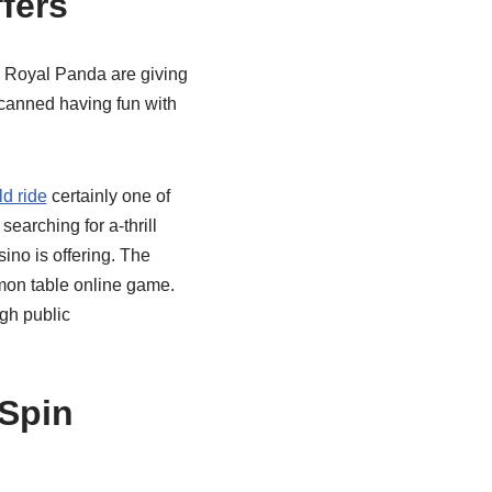
fers
ly Royal Panda are giving
 canned having fun with
ld ride
certainly one of
earching for a-thrill
sino is offering. The
mon table online game.
igh public
 Spin