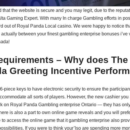
that the website is secure and you may legit, due to the reputat
lta Gaming Expert. With many In charge Gambling efforts in posi
rd out of Royal Panda Local casino. We were happy to notice tha
actually between your finest gambling enterprise bonuses i’ve
nada!
quirements – Why does The 
a Greeting Incentive Perfor
piece keys to have electronic security to ensure the participan
ccommodate all sorts of players. However, the new cashier you ar
rk on Royal Panda Gambling enterprise Ontario — they has only
here is also a part to own online game reveals and you will pref
to access the online game that it gambling enterprise also prov
 possibilities. If you were to think your’lso are spending more m