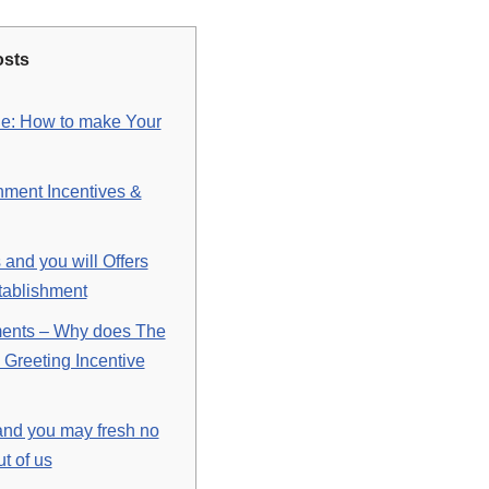
osts
ide: How to make Your
hment Incentives &
s and you will Offers
tablishment
ents – Why does The
Greeting Incentive
nd you may fresh no
t of us