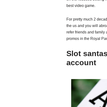
best video game.
For pretty much 2 decad
the us and you will abr
refer friends and family
promos in the Royal Pa
Slot santa
account