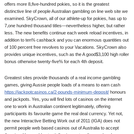
offers more 8,five-hundred pokies, so it is the greatest
distinctive line of people Australian gambling on line web site we
examined. SkyCrown, all of our athlete-up for pokies, has up to
7,one hundred thousand titles—nevertheless higher, but rather
less. The new benefits continue each week reload incentives, in
addition to ten% cashback and you can enormous quantities out
of 100 percent free revolves to your Vacations. SkyCrown also
provides unique incentives, such as the A good$3,100 high roller
bonus otherwise twenty-five% for each 4th deposit.
Greatest sites provide thousands of a real income gambling
games, giving Aussie people loads of a means to earn cash
https://jackpotcasinos.ca/2-pounds-minimum-deposit/
honours
and jackpots. Yes, you will find lots of casinos on the internet
one to work in Australian continent legitimately, offering
participants its favourite game the real deal currency. Yet not,
the new Interactive Betting Work out of 2011 (IGA) does not
permit people web based casinos out of Australia to accept