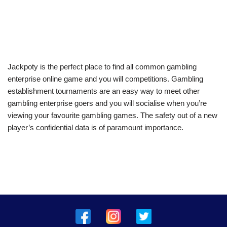
Jackpoty is the perfect place to find all common gambling
enterprise online game and you will competitions. Gambling
establishment tournaments are an easy way to meet other
gambling enterprise goers and you will socialise when you’re
viewing your favourite gambling games. The safety out of a new
player’s confidential data is of paramount importance.