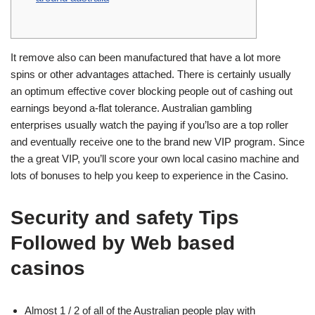
It remove also can been manufactured that have a lot more
spins or other advantages attached. There is certainly usually
an optimum effective cover blocking people out of cashing out
earnings beyond a-flat tolerance. Australian gambling
enterprises usually watch the paying if you’lso are a top roller
and eventually receive one to the brand new VIP program.
Since
the a great VIP, you’ll score your own local casino machine and
lots of bonuses to help you keep to experience in the Casino.
Security and safety Tips
Followed by Web based
casinos
Almost 1 / 2 of all of the Australian people play with