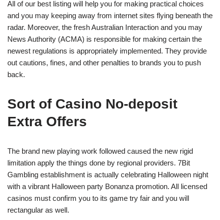
All of our best listing will help you for making practical choices
and you may keeping away from internet sites flying beneath the
radar. Moreover, the fresh Australian Interaction and you may
News Authority (ACMA) is responsible for making certain the
newest regulations is appropriately implemented. They provide
out cautions, fines, and other penalties to brands you to push
back.
Sort of Casino No-deposit
Extra Offers
The brand new playing work followed caused the new rigid
limitation apply the things done by regional providers. 7Bit
Gambling establishment is actually celebrating Halloween night
with a vibrant Halloween party Bonanza promotion. All licensed
casinos must confirm you to its game try fair and you will
rectangular as well.