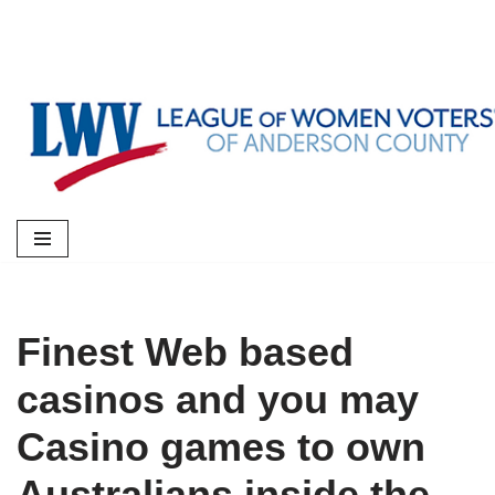
Skip
to
content
Finest Web based
casinos and you may
Casino games to own
Australians inside the