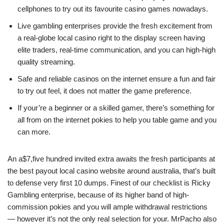
cellphones to try out its favourite casino games nowadays.
Live gambling enterprises provide the fresh excitement from
a real-globe local casino right to the display screen having
elite traders, real-time communication, and you can high-high
quality streaming.
Safe and reliable casinos on the internet ensure a fun and fair
to try out feel, it does not matter the game preference.
If your’re a beginner or a skilled gamer, there’s something for
all from on the internet pokies to help you table game and you
can more.
An a$7,five hundred invited extra awaits the fresh participants at
the best payout local casino website around australia, that’s built
to defense very first 10 dumps. Finest of our checklist is Ricky
Gambling enterprise, because of its higher band of high-
commission pokies and you will ample withdrawal restrictions
— however it’s not the only real selection for your. MrPacho also