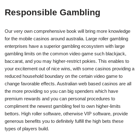
Responsible Gambling
Our very own comprehensive book will bring more knowledge
for the mobile casinos around australia. Large roller gambling
enterprises have a superior gambling ecosystem with large
gambling limits on the common video game such blackjack,
baccarat, and you may higher-restrict pokies. This enables to
your excitement out of nice wins, with some casinos providing a
reduced household boundary on the certain video game to
change favorable effects. Australian web based casinos are all
the more providing so you can big spenders which have
premium rewards and you can personal procedures to
compliment the newest gambling feel to own higher-limits
bettors. High roller software, otherwise VIP software, provide
generous benefits you to definitely fulfill the high bets these
types of players build.