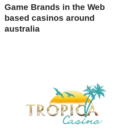
Game Brands in the Web
based casinos around
australia