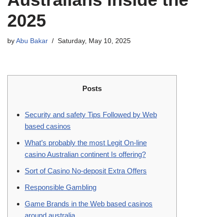
2025
by
Abu Bakar
Saturday, May 10, 2025
Posts
Security and safety Tips Followed by Web
based casinos
What’s probably the most Legit On-line
casino Australian continent Is offering?
Sort of Casino No-deposit Extra Offers
Responsible Gambling
Game Brands in the Web based casinos
around australia