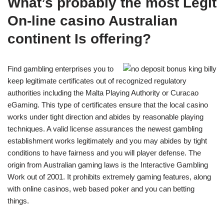
What’s probably the most Legit
On-line casino Australian
continent Is offering?
Find gambling enterprises you to
keep legitimate certificates out of recognized regulatory
authorities including the Malta Playing Authority or Curacao
eGaming. This type of certificates ensure that the local casino
works under tight direction and abides by reasonable playing
techniques. A valid license assurances the newest gambling
establishment works legitimately and you may abides by tight
conditions to have fairness and you will player defense. The
origin from Australian gaming laws is the Interactive Gambling
Work out of 2001. It prohibits extremely gaming features, along
with online casinos, web based poker and you can betting
things.