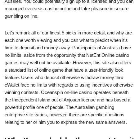
Aussies. You could potentially sign up to a licensed and you can
managed overseas casino online and take pleasure in secure
gambling on line.
Let’s remark all of our finest 5 picks in more detail, and why are
each one worth viewing and you can what to predict when it’s
time to deposit and money away. Participants of Australia have
no limits, aside from the opportunity that NetEnt Online casino
games may well not be available. However, this site also offers
a standard list of online game that have a user-friendly look
feature. Users who deposit otherwise withdraw money thru
eWallet face no limits with regards to using incentives otherwise
winning contests. Oceanspin on-line casino operates beneath
the Independent Island out of Anjouan license and has based a
powerful profile one of people. The Australian gambling
enterprise site varies, however, there are specific questions
relating to her or him you to express the new same answers.