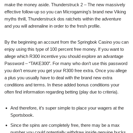
make the money aside. Thunderstruck 2 – The new massively
effective follow-up so you can Microgaming’s brand new Viking
myths thrill, Thunderstruck dos ratchets within the adventure
and you will adrenaline in order to the fresh profile.
By the beginning an account from the Springbok Casino you can
enjoy using this type of 100 percent free money. If you want to
allege which R300 incentive you should explore an advantage
Password – “TAKE300”. For many who don’t use this password
you don’t ensure you get your R300 free extra. Once you allege
a plus you usually have to deal with the brand new extra
conditions and terms. In these added bonus conditions your
often find information regarding betting (play due to criteria).
And therefore, it’s super simple to place your wagers at the
Sportsbook.
Since the spins are completely free, there may be a max
number you could potentially withdraw inside genuine bucks.