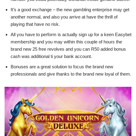
It’s a good exchange – the new gambling enterprise may get
another normal, and also you arrive at have the thrill of
playing that have no risk.
All you have to perform is actually sign up for a keen Easybet
membership and you may within this couple of hours the
brand new 25 free revolves and you can R50 added bonus
cash was additional ti your bank account.
Bonuses are a great solution to focus the brand new
professionals and give thanks to the brand new loyal of them.