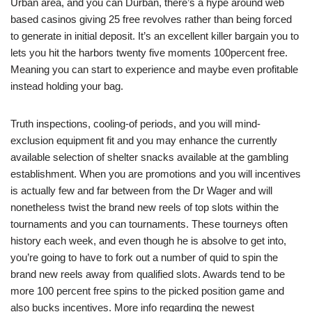
Urban area, and you can Durban, there’s a hype around web
based casinos giving 25 free revolves rather than being forced
to generate in initial deposit. It’s an excellent killer bargain you to
lets you hit the harbors twenty five moments 100percent free.
Meaning you can start to experience and maybe even profitable
instead holding your bag.
Truth inspections, cooling-of periods, and you will mind-
exclusion equipment fit and you may enhance the currently
available selection of shelter snacks available at the gambling
establishment. When you are promotions and you will incentives
is actually few and far between from the Dr Wager and will
nonetheless twist the brand new reels of top slots within the
tournaments and you can tournaments. These tourneys often
history each week, and even though he is absolve to get into,
you’re going to have to fork out a number of quid to spin the
brand new reels away from qualified slots. Awards tend to be
more 100 percent free spins to the picked position game and
also bucks incentives. More info regarding the newest