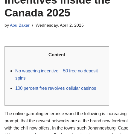
Canada 2025
by
Abu Bakar
Wednesday, April 2, 2025
Content
No wagering incentive – 50 free no deposit
spins
100 percent free revolves cellular casinos
The online gambling enterprise world the following is increasing
prompt, that the newest networks are at the brand new forefront
with the chill now offers. In the towns such Johannesburg, Cape