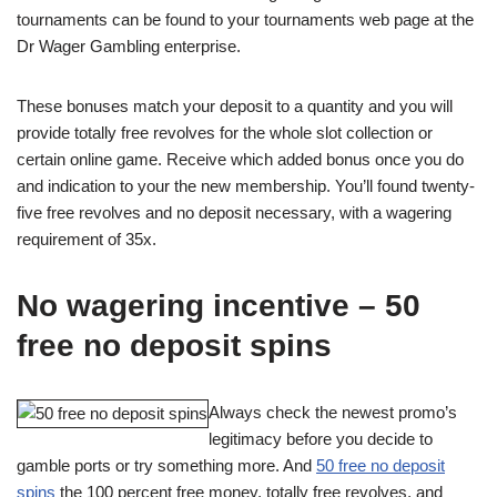
tournaments can be found to your tournaments web page at the
Dr Wager Gambling enterprise.
These bonuses match your deposit to a quantity and you will
provide totally free revolves for the whole slot collection or
certain online game. Receive which added bonus once you do
and indication to your the new membership. You’ll found twenty-
five free revolves and no deposit necessary, with a wagering
requirement of 35x.
No wagering incentive – 50
free no deposit spins
Always check the newest promo’s
legitimacy before you decide to
gamble ports or try something more. And
50 free no deposit
spins
the 100 percent free money, totally free revolves, and