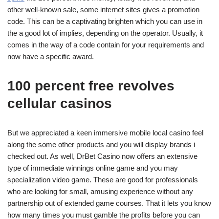
other well-known sale, some internet sites gives a promotion
code. This can be a captivating brighten which you can use in
the a good lot of implies, depending on the operator. Usually, it
comes in the way of a code contain for your requirements and
now have a specific award.
100 percent free revolves
cellular casinos
But we appreciated a keen immersive mobile local casino feel
along the some other products and you will display brands i
checked out. As well, DrBet Casino now offers an extensive
type of immediate winnings online game and you may
specialization video game. These are good for professionals
who are looking for small, amusing experience without any
partnership out of extended game courses. That it lets you know
how many times you must gamble the profits before you can