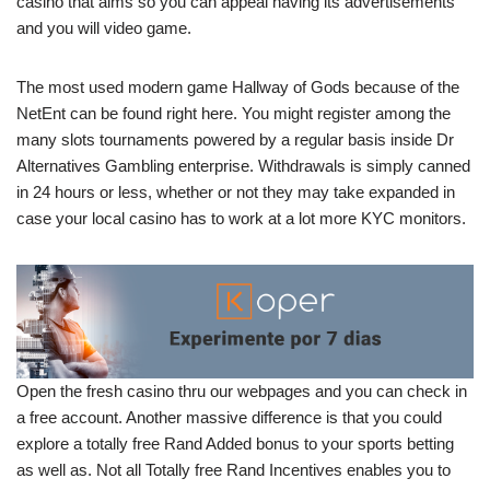
casino that aims so you can appeal having its advertisements
and you will video game.
The most used modern game Hallway of Gods because of the
NetEnt can be found right here. You might register among the
many slots tournaments powered by a regular basis inside Dr
Alternatives Gambling enterprise. Withdrawals is simply canned
in 24 hours or less, whether or not they may take expanded in
case your local casino has to work at a lot more KYC monitors.
Open the fresh casino thru our webpages and you can check in
a free account. Another massive difference is that you could
explore a totally free Rand Added bonus to your sports betting
as well as. Not all Totally free Rand Incentives enables you to