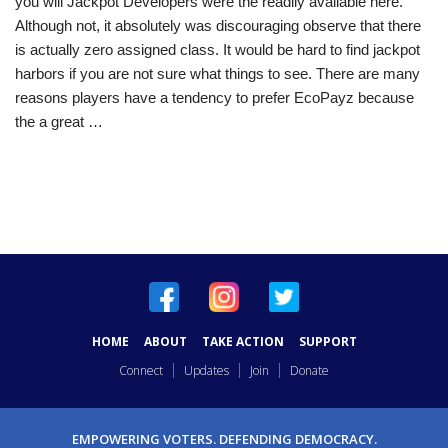
you will Jackpot Developers were the readily available here.
Although not, it absolutely was discouraging observe that there
is actually zero assigned class. It would be hard to find jackpot
harbors if you are not sure what things to see. There are many
reasons players have a tendency to prefer EcoPayz because
the a great …
HOME
ABOUT
TAKE ACTION
SUPPORT
Connect
Updates
Join
Donate
EMPOWERING VOTERS. DEFENDING DEMOCRACY.