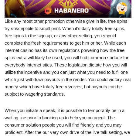
Like any most other promotion otherwise give in life, free spins
try susceptible to small print. When it’s daily totally free spins,
free spins to the sign up, or any other setting, you should
complete the fresh requirements to get him or her. While each
internet casino has its own regulations powering how the free
spins extra will likely be used, you will find common surface for
everybody internet sites. These legislation dictate how you will
utilize the incentive and you can just what you need to fulfil one
which just withdraw payouts in the render. You could victory real
money which have totally free revolves, but payouts can be
subject to wagering standards.
When you initiate a speak, it is possible to temporarily be in a
waiting line prior to hooking up to help you an agent. The
consumer solution people you will find friendly and you may
proficient. After the our very own drive of the live talk setting, we