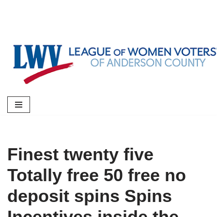
Skip
to
content
Finest twenty five
Totally free 50 free no
deposit spins Spins
Incentives inside the