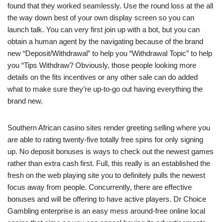
found that they worked seamlessly. Use the round loss at the all
the way down best of your own display screen so you can
launch talk. You can very first join up with a bot, but you can
obtain a human agent by the navigating because of the brand
new “Deposit/Withdrawal” to help you “Withdrawal Topic” to help
you “Tips Withdraw? Obviously, those people looking more
details on the fits incentives or any other sale can do added
what to make sure they’re up-to-go out having everything the
brand new.
Southern African casino sites render greeting selling where you
are able to rating twenty-five totally free spins for only signing
up. No deposit bonuses is ways to check out the newest games
rather than extra cash first. Full, this really is an established the
fresh on the web playing site you to definitely pulls the newest
focus away from people. Concurrently, there are effective
bonuses and will be offering to have active players. Dr Choice
Gambling enterprise is an easy mess around-free online local