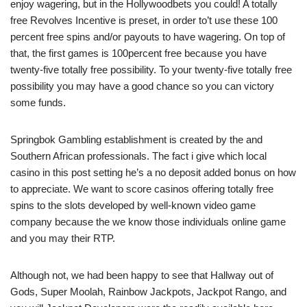
enjoy wagering, but in the Hollywoodbets you could! A totally
free Revolves Incentive is preset, in order to’t use these 100
percent free spins and/or payouts to have wagering. On top of
that, the first games is 100percent free because you have
twenty-five totally free possibility. To your twenty-five totally free
possibility you may have a good chance so you can victory
some funds.
Springbok Gambling establishment is created by the and
Southern African professionals. The fact i give which local
casino in this post setting he’s a no deposit added bonus on how
to appreciate. We want to score casinos offering totally free
spins to the slots developed by well-known video game
company because the we know those individuals online game
and you may their RTP.
Although not, we had been happy to see that Hallway out of
Gods, Super Moolah, Rainbow Jackpots, Jackpot Rango, and