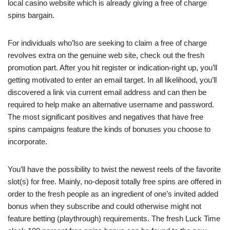
local casino website which is already giving a free of charge
spins bargain.
For individuals who’lso are seeking to claim a free of charge
revolves extra on the genuine web site, check out the fresh
promotion part. After you hit register or indication-right up, you’ll
getting motivated to enter an email target. In all likelihood, you’ll
discovered a link via current email address and can then be
required to help make an alternative username and password.
The most significant positives and negatives that have free
spins campaigns feature the kinds of bonuses you choose to
incorporate.
You’ll have the possibility to twist the newest reels of the favorite
slot(s) for free. Mainly, no-deposit totally free spins are offered in
order to the fresh people as an ingredient of one’s invited added
bonus when they subscribe and could otherwise might not
feature betting (playthrough) requirements. The fresh Luck Time