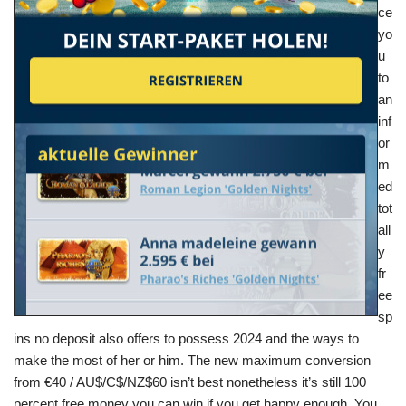
ce
yo
u
to
an
inf
or
m
ed
tot
all
y
fr
ee
sp
ins no deposit also offers to possess 2024 and the ways to
make the most of her or him. The new maximum conversion
from €40 / AU$/C$/NZ$60 isn’t best nonetheless it’s still 100
percent free money you can win if you get happy enough. You