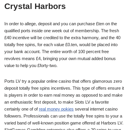
Crystal Harbors
In order to allege, deposit and you can purchase £ten on the
qualified ports inside one week out of membership. The fresh
£40 incentive will be credited to the extra harmony, and the 40
totally free spins, for each value £0.ten, would be placed into
your bank account. The entire worth of 100 percent free
revolves means £4, bringing your own mutual added bonus
value to help you £forty-two.
Ports LV try a popular online casino that offers glamorous zero
deposit totally free spins incentives. This type of offers ensure it
is players in order to earn real money as opposed to and make
an enthusiastic first deposit, to make Slots LV a favorite
certainly one of of
real money pokies
several internet casino
followers. Professionals can use the totally free spins to your a
varied band of well-known position game offered at Harbors LV.
SlotGames Gambling enterprise also offers a 20 spins to your