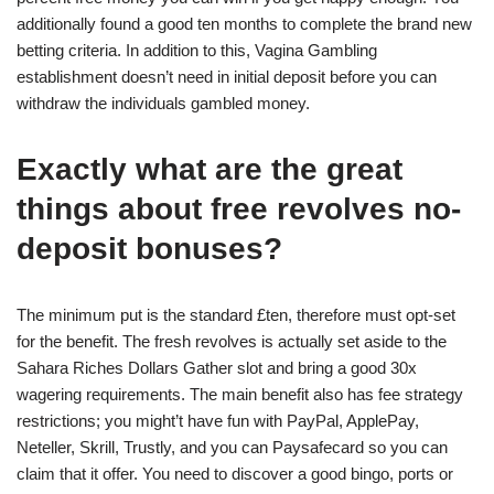
additionally found a good ten months to complete the brand new
betting criteria. In addition to this, Vagina Gambling
establishment doesn’t need in initial deposit before you can
withdraw the individuals gambled money.
Exactly what are the great
things about free revolves no-
deposit bonuses?
The minimum put is the standard £ten, therefore must opt-set
for the benefit. The fresh revolves is actually set aside to the
Sahara Riches Dollars Gather slot and bring a good 30x
wagering requirements. The main benefit also has fee strategy
restrictions; you might’t have fun with PayPal, ApplePay,
Neteller, Skrill, Trustly, and you can Paysafecard so you can
claim that it offer. You need to discover a good bingo, ports or