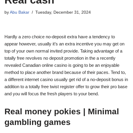
by
Abu Bakar
Tuesday, December 31, 2024
Hardly a zero choice no-deposit extra have a tendency to
appear however, usually it’s an extra incentive you may get on
top of your own normal invited provide. Taking advantage of a
totally free revolves no deposit promotion in the a recently
revealed Canadian online casino is going to be an enjoyable
method to place another brand because of their paces.
Tend to,
a different internet casino usually get rid of a no-deposit bonus in
addition to a totally free twist register offer to grow their pro base
and you will focus the fresh players to your bend.
Real money pokies | Minimal
gambling games