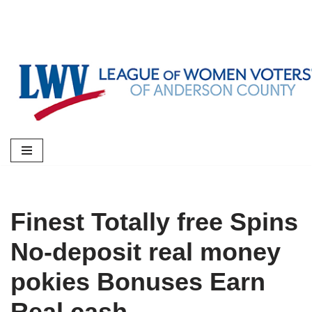
Skip
to
content
Finest Totally free Spins
No-deposit real money
pokies Bonuses Earn
Real cash