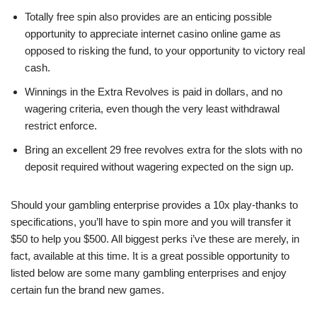
Totally free spin also provides are an enticing possible
opportunity to appreciate internet casino online game as
opposed to risking the fund, to your opportunity to victory real
cash.
Winnings in the Extra Revolves is paid in dollars, and no
wagering criteria, even though the very least withdrawal
restrict enforce.
Bring an excellent 29 free revolves extra for the slots with no
deposit required without wagering expected on the sign up.
Should your gambling enterprise provides a 10x play-thanks to
specifications, you’ll have to spin more and you will transfer it
$50 to help you $500. All biggest perks i’ve these are merely, in
fact, available at this time. It is a great possible opportunity to
listed below are some many gambling enterprises and enjoy
certain fun the brand new games.