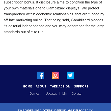
subscription bonus. It disclosure aims to condition the type of
your own materials one to Gamblizard displays. We protect
transparency within economic relationships, that are funded by
affiliate marketing online. That being said, Gamblizard pledges
its editorial independence and you may adherence for the large
standards out of elite run.
HOME
ABOUT
TAKE ACTION
SUPPORT
Connect
Updates
Join
Donate
EMPOWERING VOTERS. DEFENDING DEMOCRACY.