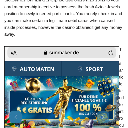
card membership incentive to possess the fresh Aztec Jewels
position to newly inserted participants. You merely check in and
you can make certain a legitimate debit cards when caused
inside processes, however the casino obtained’t get any money
away.
T
hi
s
ar
tic
le
te
nd
to
int
ro
du