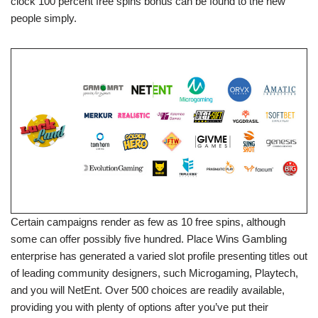
clock 100 percent free spins bonus can be found to the new
people simply.
Certain campaigns render as few as 10 free spins, although
some can offer possibly five hundred. Place Wins Gambling
enterprise has generated a varied slot profile presenting titles out
of leading community designers, such Microgaming, Playtech,
and you will NetEnt. Over 500 choices are readily available,
providing you with plenty of options after you’ve put their