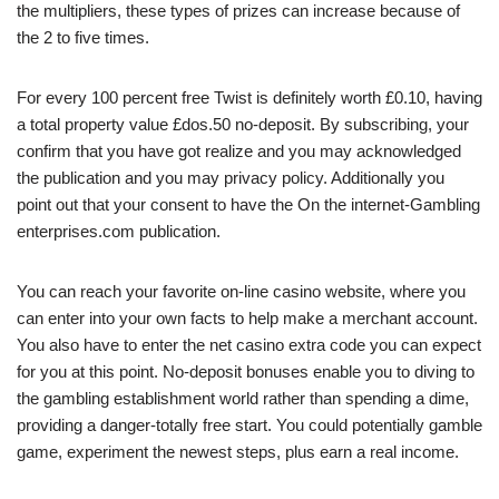
the multipliers, these types of prizes can increase because of
the 2 to five times.
For every 100 percent free Twist is definitely worth £0.10, having
a total property value £dos.50 no-deposit. By subscribing, your
confirm that you have got realize and you may acknowledged
the publication and you may privacy policy. Additionally you
point out that your consent to have the On the internet-Gambling
enterprises.com publication.
You can reach your favorite on-line casino website, where you
can enter into your own facts to help make a merchant account.
You also have to enter the net casino extra code you can expect
for you at this point. No-deposit bonuses enable you to diving to
the gambling establishment world rather than spending a dime,
providing a danger-totally free start. You could potentially gamble
game, experiment the newest steps, plus earn a real income.