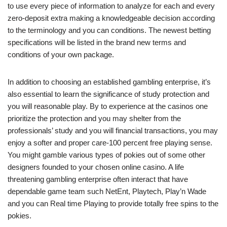
to use every piece of information to analyze for each and every
zero-deposit extra making a knowledgeable decision according
to the terminology and you can conditions. The newest betting
specifications will be listed in the brand new terms and
conditions of your own package.
In addition to choosing an established gambling enterprise, it’s
also essential to learn the significance of study protection and
you will reasonable play. By to experience at the casinos one
prioritize the protection and you may shelter from the
professionals’ study and you will financial transactions, you may
enjoy a softer and proper care-100 percent free playing sense.
You might gamble various types of pokies out of some other
designers founded to your chosen online casino. A life
threatening gambling enterprise often interact that have
dependable game team such NetEnt, Playtech, Play’n Wade
and you can Real time Playing to provide totally free spins to the
pokies.