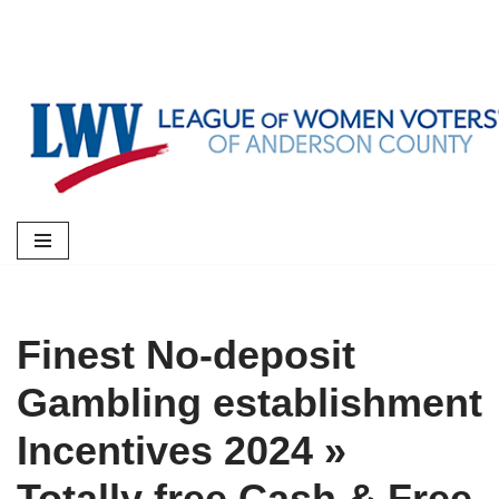
Skip
to
content
Finest No-deposit
Gambling establishment
Incentives 2024 »
Totally free Cash & Free