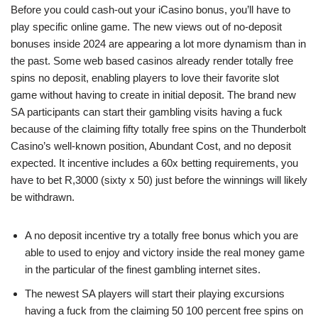
Before you could cash-out your iCasino bonus, you’ll have to
play specific online game. The new views out of no-deposit
bonuses inside 2024 are appearing a lot more dynamism than in
the past. Some web based casinos already render totally free
spins no deposit, enabling players to love their favorite slot
game without having to create in initial deposit.
The brand new
SA participants can start their gambling visits having a fuck
because of the claiming fifty totally free spins on the Thunderbolt
Casino’s well-known position, Abundant Cost, and no deposit
expected. It incentive includes a 60x betting requirements, you
have to bet R,3000 (sixty x 50) just before the winnings will likely
be withdrawn.
A no deposit incentive try a totally free bonus which you are
able to used to enjoy and victory inside the real money game
in the particular of the finest gambling internet sites.
The newest SA players will start their playing excursions
having a fuck from the claiming 50 100 percent free spins on