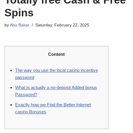
Spins
by
Abu Bakar
Saturday, February 22, 2025
Content
The way you use the local casino incentive
password
What is actually a no-deposit Added bonus
Password?
Exactly how we Find the Better Internet
casino Bonuses