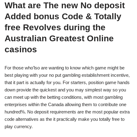
What are The new No deposit
Added bonus Code & Totally
free Revolves during the
Australian Greatest Online
casinos
For those who’lso are wanting to know which game might be
best playing with your no put gambling establishment incentive,
that it part is actually for you. For starters, position game hands
down provide the quickest and you may simplest way so you
can meet up with the betting conditions, with most gambling
enterprises within the Canada allowing them to contribute one
hundred%. No deposit requirements are the most popular extra
code alternatives as the it practically make you totally free to
play currency.