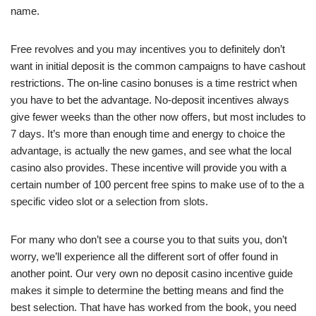
name.
Free revolves and you may incentives you to definitely don’t
want in initial deposit is the common campaigns to have cashout
restrictions. The on-line casino bonuses is a time restrict when
you have to bet the advantage. No-deposit incentives always
give fewer weeks than the other now offers, but most includes to
7 days. It’s more than enough time and energy to choice the
advantage, is actually the new games, and see what the local
casino also provides. These incentive will provide you with a
certain number of 100 percent free spins to make use of to the a
specific video slot or a selection from slots.
For many who don’t see a course you to that suits you, don’t
worry, we’ll experience all the different sort of offer found in
another point. Our very own no deposit casino incentive guide
makes it simple to determine the betting means and find the
best selection. That have has worked from the book, you need