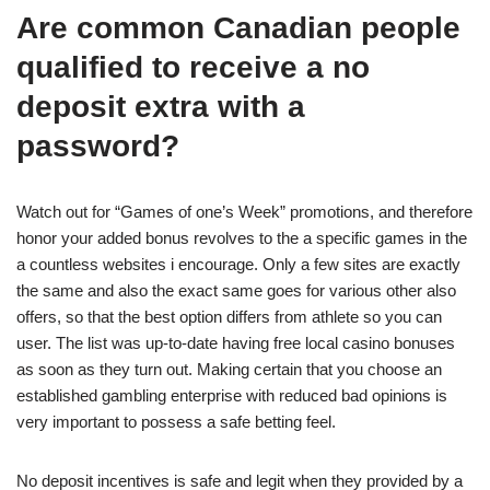
Are common Canadian people
qualified to receive a no
deposit extra with a
password?
Watch out for “Games of one’s Week” promotions, and therefore
honor your added bonus revolves to the a specific games in the
a countless websites i encourage. Only a few sites are exactly
the same and also the exact same goes for various other also
offers, so that the best option differs from athlete so you can
user. The list was up-to-date having free local casino bonuses
as soon as they turn out. Making certain that you choose an
established gambling enterprise with reduced bad opinions is
very important to possess a safe betting feel.
No deposit incentives is safe and legit when they provided by a