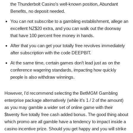
the Thunderbolt Casino’s well-known position, Abundant
Benefits, no deposit needed.
You can not subscribe to a gambling establishment, allege an
excellent NZ$20 extra, and you can walk out the doorway
that have 100 percent free money in hands.
After that you can get your totally free revolves immediately
after subscription with the code DEEPBIT.
At the same time, certain games don’t lead just as on the
conference wagering standards, impacting how quickly
people is also withdraw winnings.
However, I’d recommend selecting the BetMGM Gambling
enterprise package alternatively (while it’s 1 / 2 of the amount)
as you may gamble a wider set of online game with their
$twenty five totally free cash added bonus. The good thing about
which promo are all gamble have a tendency to impact inside a
casino incentive prize. Should you get happy and you will strike