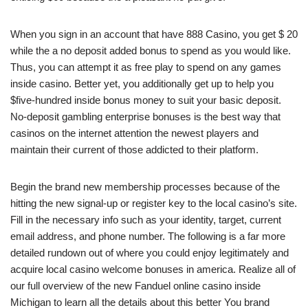
When you sign in an account that have 888 Casino, you get $ 20
while the a no deposit added bonus to spend as you would like.
Thus, you can attempt it as free play to spend on any games
inside casino. Better yet, you additionally get up to help you
$five-hundred inside bonus money to suit your basic deposit.
No-deposit gambling enterprise bonuses is the best way that
casinos on the internet attention the newest players and
maintain their current of those addicted to their platform.
Begin the brand new membership processes because of the
hitting the new signal-up or register key to the local casino’s site.
Fill in the necessary info such as your identity, target, current
email address, and phone number. The following is a far more
detailed rundown out of where you could enjoy legitimately and
acquire local casino welcome bonuses in america. Realize all of
our full overview of the new Fanduel online casino inside
Michigan to learn all the details about this better You brand