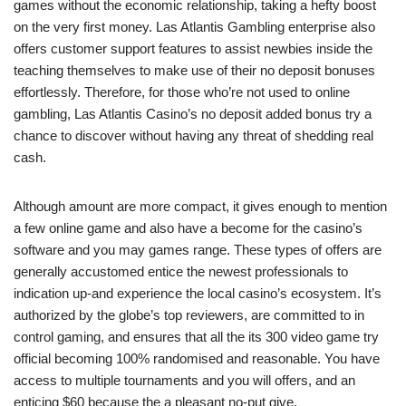
games without the economic relationship, taking a hefty boost
on the very first money. Las Atlantis Gambling enterprise also
offers customer support features to assist newbies inside the
teaching themselves to make use of their no deposit bonuses
effortlessly. Therefore, for those who’re not used to online
gambling, Las Atlantis Casino’s no deposit added bonus try a
chance to discover without having any threat of shedding real
cash.
Although amount are more compact, it gives enough to mention
a few online game and also have a become for the casino’s
software and you may games range. These types of offers are
generally accustomed entice the newest professionals to
indication up-and experience the local casino’s ecosystem. It’s
authorized by the globe’s top reviewers, are committed to in
control gaming, and ensures that all the its 300 video game try
official becoming 100% randomised and reasonable. You have
access to multiple tournaments and you will offers, and an
enticing $60 because the a pleasant no-put give.