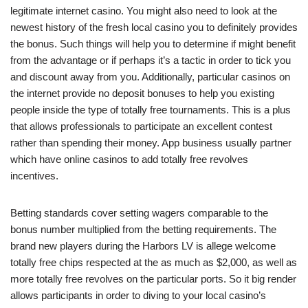
legitimate internet casino. You might also need to look at the
newest history of the fresh local casino you to definitely provides
the bonus. Such things will help you to determine if might benefit
from the advantage or if perhaps it’s a tactic in order to tick you
and discount away from you. Additionally, particular casinos on
the internet provide no deposit bonuses to help you existing
people inside the type of totally free tournaments. This is a plus
that allows professionals to participate an excellent contest
rather than spending their money. App business usually partner
which have online casinos to add totally free revolves
incentives.
Betting standards cover setting wagers comparable to the
bonus number multiplied from the betting requirements. The
brand new players during the Harbors LV is allege welcome
totally free chips respected at the as much as $2,000, as well as
more totally free revolves on the particular ports. So it big render
allows participants in order to diving to your local casino’s