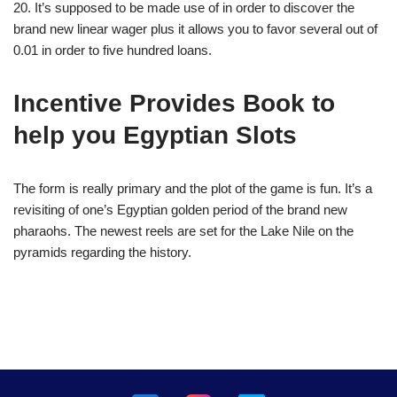
20. It’s supposed to be made use of in order to discover the
brand new linear wager plus it allows you to favor several out of
0.01 in order to five hundred loans.
Incentive Provides Book to
help you Egyptian Slots
The form is really primary and the plot of the game is fun. It’s a
revisiting of one’s Egyptian golden period of the brand new
pharaohs. The newest reels are set for the Lake Nile on the
pyramids regarding the history.