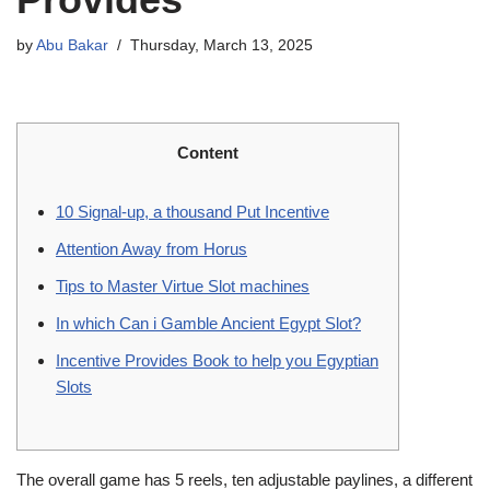
by
Abu Bakar
Thursday, March 13, 2025
Content
10 Signal-up, a thousand Put Incentive
Attention Away from Horus
Tips to Master Virtue Slot machines
In which Can i Gamble Ancient Egypt Slot?
Incentive Provides Book to help you Egyptian
Slots
The overall game has 5 reels, ten adjustable paylines, a different