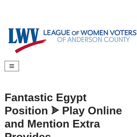
Skip
to
content
Fantastic Egypt
Position ᗎ Play Online
and Mention Extra
Provides