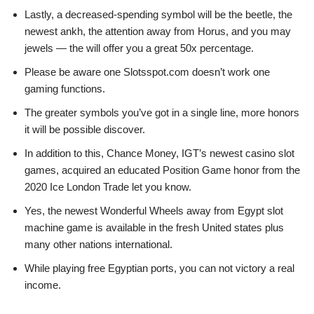
Lastly, a decreased-spending symbol will be the beetle, the
newest ankh, the attention away from Horus, and you may
jewels — the will offer you a great 50x percentage.
Please be aware one Slotsspot.com doesn’t work one
gaming functions.
The greater symbols you’ve got in a single line, more honors
it will be possible discover.
In addition to this, Chance Money, IGT’s newest casino slot
games, acquired an educated Position Game honor from the
2020 Ice London Trade let you know.
Yes, the newest Wonderful Wheels away from Egypt slot
machine game is available in the fresh United states plus
many other nations international.
While playing free Egyptian ports, you can not victory a real
income.