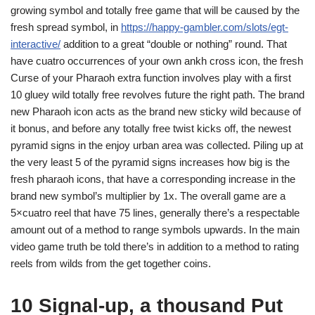
growing symbol and totally free game that will be caused by the
fresh spread symbol, in
https://happy-gambler.com/slots/egt-
interactive/
addition to a great “double or nothing” round.
That
have cuatro occurrences of your own ankh cross icon, the fresh
Curse of your Pharaoh extra function involves play with a first
10 gluey wild totally free revolves future the right path. The brand
new Pharaoh icon acts as the brand new sticky wild because of
it bonus, and before any totally free twist kicks off, the newest
pyramid signs in the enjoy urban area was collected. Piling up at
the very least 5 of the pyramid signs increases how big is the
fresh pharaoh icons, that have a corresponding increase in the
brand new symbol’s multiplier by 1x. The overall game are a
5×cuatro reel that have 75 lines, generally there’s a respectable
amount out of a method to range symbols upwards. In the main
video game truth be told there’s in addition to a method to rating
reels from wilds from the get together coins.
10 Signal-up, a thousand Put