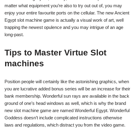
matter what equipment you’re also to try out out of, you may
enjoy your entire favourite ports on the cellular. The new Ancient
Egypt slot machine game is actually a visual work of art, well
trapping the newest opulence and you may intrigue of an age
long-past.
Tips to Master Virtue Slot
machines
Position people will certainly like the astonishing graphics, when
you are lucrative added bonus series will be an increase for their
bank membership. Wonderful sun rays are available in the back
ground of one’s head windows as well, which is why the brand
new slot machine game are named Wonderful Egypt. Wonderful
Goddess doesn’t include complicated instructions otherwise
laws and regulations, which distract you from the video game.