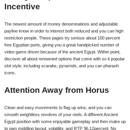
Incentive
The newest amount of money denominations and adjustable
payline know in order to interest both reduced and you can high
restriction people. These pages try serious about 100 percent
free Egyptian ports, giving you a great handpicked number of
video game driven because of the ancient Egypt. Within point,
discover all about renowned options that come with so it popular
slot style, including scarabs, pyramids, and you can pharaoh
icons.
Attention Away from Horus
Clean and easy movements to flag up wins, and you can
smooth weightless revolves of your reels. A different Ancient
Egypt position with some enjoyable gameplay and then make up
to own middling layout, volatility, and RTP 96.12percent. No