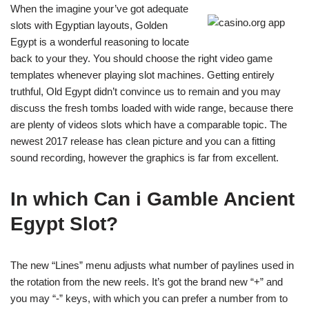
When the imagine your’ve got adequate
slots with Egyptian layouts, Golden
Egypt is a wonderful reasoning to locate
back to your they. You should choose the right video game
templates whenever playing slot machines. Getting entirely
truthful, Old Egypt didn’t convince us to remain and you may
discuss the fresh tombs loaded with wide range, because there
are plenty of videos slots which have a comparable topic. The
newest 2017 release has clean picture and you can a fitting
sound recording, however the graphics is far from excellent.
In which Can i Gamble Ancient
Egypt Slot?
The new “Lines” menu adjusts what number of paylines used in
the rotation from the new reels. It’s got the brand new “+” and
you may “-” keys, with which you can prefer a number from to