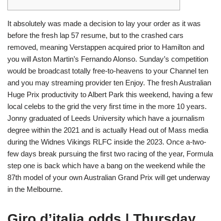
It absolutely was made a decision to lay your order as it was
before the fresh lap 57 resume, but to the crashed cars
removed, meaning Verstappen acquired prior to Hamilton and
you will Aston Martin’s Fernando Alonso. Sunday’s competition
would be broadcast totally free-to-heavens to your Channel ten
and you may streaming provider ten Enjoy. The fresh Australian
Huge Prix productivity to Albert Park this weekend, having a few
local celebs to the grid the very first time in the more 10 years.
Jonny graduated of Leeds University which have a journalism
degree within the 2021 and is actually Head out of Mass media
during the Widnes Vikings RLFC inside the 2023. Once a-two-
few days break pursuing the first two racing of the year, Formula
step one is back which have a bang on the weekend while the
87th model of your own Australian Grand Prix will get underway
in the Melbourne.
Giro d’italia odds | Thursday