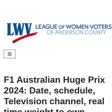
Skip
to
content
F1 Australian Huge Prix
2024: Date, schedule,
Television channel, real
time weight to own