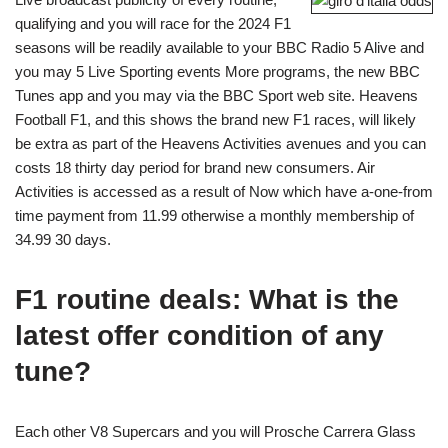
qualifying and you will race for the 2024 F1
seasons will be readily available to your BBC Radio 5 Alive and
you may 5 Live Sporting events More programs, the new BBC
Tunes app and you may via the BBC Sport web site. Heavens
Football F1, and this shows the brand new F1 races, will likely
be extra as part of the Heavens Activities avenues and you can
costs 18 thirty day period for brand new consumers. Air
Activities is accessed as a result of Now which have a-one-from
time payment from 11.99 otherwise a monthly membership of
34.99 30 days.
F1 routine deals: What is the
latest offer condition of any
tune?
Each other V8 Supercars and you will Prosche Carrera Glass