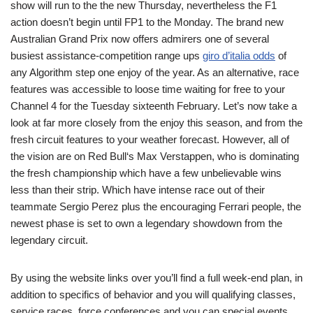
show will run to the the new Thursday, nevertheless the F1
action doesn’t begin until FP1 to the Monday. The brand new
Australian Grand Prix now offers admirers one of several
busiest assistance-competition range ups
giro d’italia odds
of
any Algorithm step one enjoy of the year. As an alternative, race
features was accessible to loose time waiting for free to your
Channel 4 for the Tuesday sixteenth February. Let’s now take a
look at far more closely from the enjoy this season, and from the
fresh circuit features to your weather forecast. However, all of
the vision are on Red Bull‘s Max Verstappen, who is dominating
the fresh championship which have a few unbelievable wins
less than their strip. Which have intense race out of their
teammate Sergio Perez plus the encouraging Ferrari people, the
newest phase is set to own a legendary showdown from the
legendary circuit.
By using the website links over you’ll find a full week-end plan, in
addition to specifics of behavior and you will qualifying classes,
service races, force conferences and you can special events,