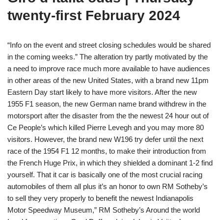
twenty-first February 2024
“Info on the event and street closing schedules would be shared
in the coming weeks.” The alteration try partly motivated by the
a need to improve race much more available to have audiences
in other areas of the new United States, with a brand new 11pm
Eastern Day start likely to have more visitors. After the new
1955 F1 season, the new German name brand withdrew in the
motorsport after the disaster from the the newest 24 hour out of
Ce People’s which killed Pierre Levegh and you may more 80
visitors. However, the brand new W196 try defer until the next
race of the 1954 F1 12 months, to make their introduction from
the French Huge Prix, in which they shielded a dominant 1-2 find
yourself. That it car is basically one of the most crucial racing
automobiles of them all plus it’s an honor to own RM Sotheby’s
to sell they very properly to benefit the newest Indianapolis
Motor Speedway Museum,” RM Sotheby’s Around the world