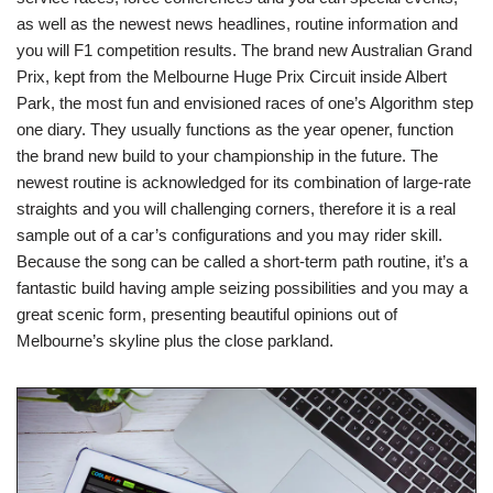
as well as the newest news headlines, routine information and
you will F1 competition results. The brand new Australian Grand
Prix, kept from the Melbourne Huge Prix Circuit inside Albert
Park, the most fun and envisioned races of one’s Algorithm step
one diary. They usually functions as the year opener, function
the brand new build to your championship in the future. The
newest routine is acknowledged for its combination of large-rate
straights and you will challenging corners, therefore it is a real
sample out of a car’s configurations and you may rider skill.
Because the song can be called a short-term path routine, it’s a
fantastic build having ample seizing possibilities and you may a
great scenic form, presenting beautiful opinions out of
Melbourne’s skyline plus the close parkland.