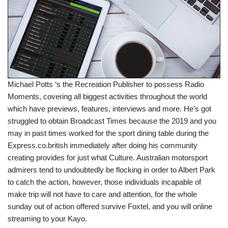
Michael Potts ‘s the Recreation Publisher to possess Radio
Moments, covering all biggest activities throughout the world
which have previews, features, interviews and more. He’s got
struggled to obtain Broadcast Times because the 2019 and you
may in past times worked for the sport dining table during the
Express.co.british immediately after doing his community
creating provides for just what Culture. Australian motorsport
admirers tend to undoubtedly be flocking in order to Albert Park
to catch the action, however, those individuals incapable of
make trip will not have to care and attention, for the whole
sunday out of action offered survive Foxtel, and you will online
streaming to your Kayo.