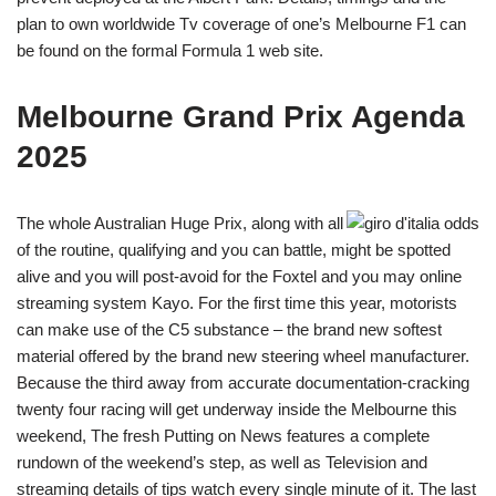
plan to own worldwide Tv coverage of one’s Melbourne F1 can
be found on the formal Formula 1 web site.
Melbourne Grand Prix Agenda
2025
The whole Australian Huge Prix, along with all
of the routine, qualifying and you can battle, might be spotted
alive and you will post-avoid for the Foxtel and you may online
streaming system Kayo. For the first time this year, motorists
can make use of the C5 substance – the brand new softest
material offered by the brand new steering wheel manufacturer.
Because the third away from accurate documentation-cracking
twenty four racing will get underway inside the Melbourne this
weekend, The fresh Putting on News features a complete
rundown of the weekend’s step, as well as Television and
streaming details of tips watch every single minute of it. The last