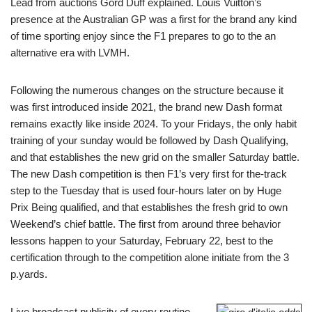
Lead from auctions Gord Duff explained. Louis Vuitton’s
presence at the Australian GP was a first for the brand any kind
of time sporting enjoy since the F1 prepares to go to the an
alternative era with LVMH.
Following the numerous changes on the structure because it
was first introduced inside 2021, the brand new Dash format
remains exactly like inside 2024. To your Fridays, the only habit
training of your sunday would be followed by Dash Qualifying,
and that establishes the new grid on the smaller Saturday battle.
The new Dash competition is then F1’s very first for the-track
step to the Tuesday that is used four-hours later on by Huge
Prix Being qualified, and that establishes the fresh grid to own
Weekend’s chief battle. The first from around three behavior
lessons happen to your Saturday, February 22, best to the
certification through to the competition alone initiate from the 3
p.yards.
Live broadcast publicity of every routine,