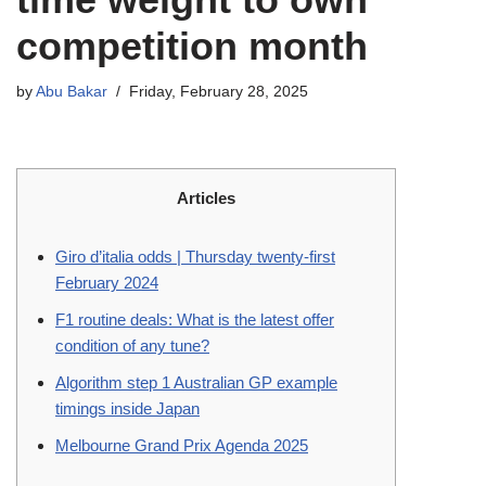
competition month
by
Abu Bakar
Friday, February 28, 2025
Articles
Giro d’italia odds | Thursday twenty-first
February 2024
F1 routine deals: What is the latest offer
condition of any tune?
Algorithm step 1 Australian GP example
timings inside Japan
Melbourne Grand Prix Agenda 2025