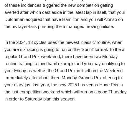
of these incidences triggered the new competition getting
averted after which cast aside in the latest lap in itself, that your
Dutchman acquired that have Hamilton and you will Alonso on
the his layer-tails pursuing the a managed moving initiate.
In the 2024, 18 cycles uses the newest ‘classic’ routine, when
you are six racing is going to run on the ‘Sprint’ format. To the a
regular Grand Prix week-end, there have been two Monday
routine training, a third habit example and you may qualifying to
your Friday as well as the Grand Prix in itself on the Weekend.
Immediately after about three Monday Grands Prix offering to
your diary just last year, the new 2025 Las vegas Huge Prix ‘s
the just competition weekend which will run-on a good Thursday
in order to Saturday plan this season.