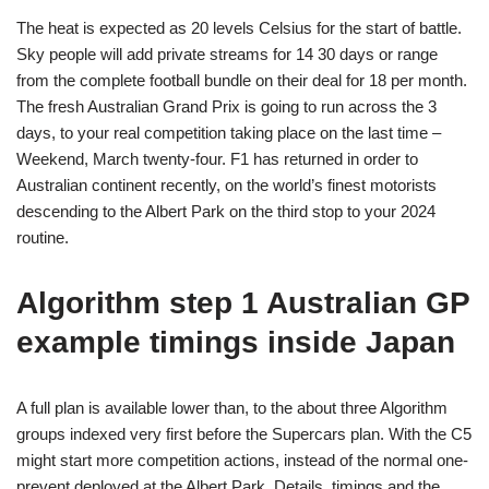
The heat is expected as 20 levels Celsius for the start of battle.
Sky people will add private streams for 14 30 days or range
from the complete football bundle on their deal for 18 per month.
The fresh Australian Grand Prix is going to run across the 3
days, to your real competition taking place on the last time –
Weekend, March twenty-four. F1 has returned in order to
Australian continent recently, on the world’s finest motorists
descending to the Albert Park on the third stop to your 2024
routine.
Algorithm step 1 Australian GP
example timings inside Japan
A full plan is available lower than, to the about three Algorithm
groups indexed very first before the Supercars plan. With the C5
might start more competition actions, instead of the normal one-
prevent deployed at the Albert Park. Details, timings and the