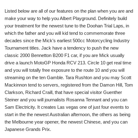
Listed below are all of our features on the plan when you are and
make your way to help you Albert Playground. Definitely build
your treatment for the newest tune to the Doohan Trial Laps, in
which the father and you will kid tend to commemorate three
decades since the Mick’s earliest 500cc Motorcycling Industry
Tournament titles. Jack have a tendency to push the new
classic 2000 Bennetton B200 F1 car, if you are Mick usually
drive a launch MotoGP Honda RCV 213. Circle 10 get real time
and you will totally free exposure to the route 10 and you will
streaming on the ten Gamble. Tara Rushton and you may Scott
Mackinnon tend to servers, registered from the Damon Hill, Tom
Clarkson, Richard Craill, that have special visitor Guenther
Steiner and you will journalists Rosanna Tennant and you can
Sam Electricity. It creates Las vegas one of just four events to
start in the the newest Australian afternoon, the others as being
the Melbourne year opener, the newest Chinese, and you can
Japanese Grands Prix.