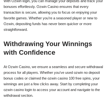
With Ozwin login, you can manage your deposits and track your
bonuses effortlessly. Ozwin Casino ensures that every
transaction is secure, allowing you to focus on enjoying your
favorite games. Whether you’re a seasoned player or new to
Ozwin, depositing funds has never been quicker or more
straightforward.
Withdrawing Your Winnings
with Confidence
At Ozwin Casino, we ensure a seamless and secure withdrawal
process for all players. Whether you’ve used ozwin no deposit
bonus codes or claimed the ozwin casino 100 free spins, your
winnings are just a few clicks away. Start by completing your
ozwin casino login to access your account and navigate to the
withdrawal section.