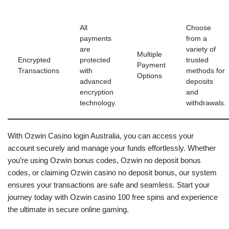
All
Choose
payments
from a
are
variety of
Multiple
Encrypted
protected
trusted
Payment
Transactions
with
methods for
Options
advanced
deposits
encryption
and
technology.
withdrawals.
With Ozwin Casino login Australia, you can access your
account securely and manage your funds effortlessly. Whether
you’re using Ozwin bonus codes, Ozwin no deposit bonus
codes, or claiming Ozwin casino no deposit bonus, our system
ensures your transactions are safe and seamless. Start your
journey today with Ozwin casino 100 free spins and experience
the ultimate in secure online gaming.