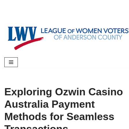
Skip
to
content
Exploring Ozwin Casino
Australia Payment
Methods for Seamless
Transactions