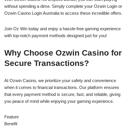
without spending a dime. Simply complete your Ozwin Login or
Ozwin Casino Login Australia to access these incredible offers.
Join Oz Win today and enjoy a hassle-free gaming experience
with top-notch payment methods designed just for you!
Why Choose Ozwin Casino for
Secure Transactions?
At Ozwin Casino, we prioritize your safety and convenience
when it comes to financial transactions. Our platform ensures
that every payment method is secure, fast, and reliable, giving
you peace of mind while enjoying your gaming experience.
Feature
Benefit