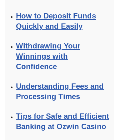
How to Deposit Funds
Quickly and Easily
Withdrawing Your
Winnings with
Confidence
Understanding Fees and
Processing Times
Tips for Safe and Efficient
Banking at Ozwin Casino