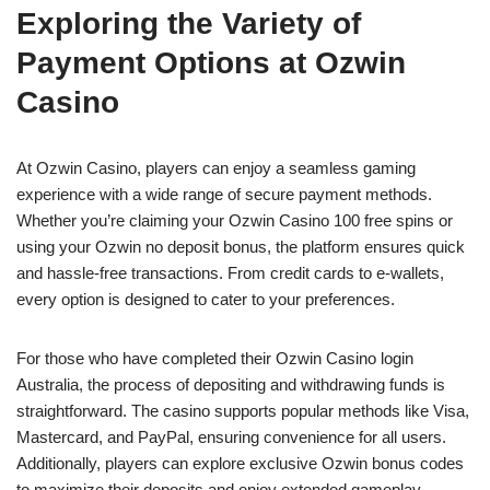
Exploring the Variety of
Payment Options at Ozwin
Casino
At Ozwin Casino, players can enjoy a seamless gaming
experience with a wide range of secure payment methods.
Whether you’re claiming your Ozwin Casino 100 free spins or
using your Ozwin no deposit bonus, the platform ensures quick
and hassle-free transactions. From credit cards to e-wallets,
every option is designed to cater to your preferences.
For those who have completed their Ozwin Casino login
Australia, the process of depositing and withdrawing funds is
straightforward. The casino supports popular methods like Visa,
Mastercard, and PayPal, ensuring convenience for all users.
Additionally, players can explore exclusive Ozwin bonus codes
to maximize their deposits and enjoy extended gameplay.