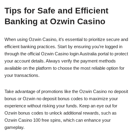
Tips for Safe and Efficient
Banking at Ozwin Casino
When using Ozwin Casino, it’s essential to prioritize secure and
efficient banking practices. Start by ensuring you’re logged in
through the official Ozwin Casino login Australia portal to protect
your account details. Always verify the payment methods
available on the platform to choose the most reliable option for
your transactions.
Take advantage of promotions like the Ozwin Casino no deposit
bonus or Ozwin no deposit bonus codes to maximize your
experience without risking your funds. Keep an eye out for
Ozwin bonus codes to unlock additional rewards, such as
Ozwin Casino 100 free spins, which can enhance your
gameplay.