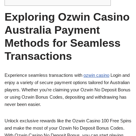
Exploring Ozwin Casino
Australia Payment
Methods for Seamless
Transactions
Experience seamless transactions with
ozwin casino
Login and
enjoy a variety of secure payment options tailored for Australian
players. Whether you’re claiming your Ozwin No Deposit Bonus
or using Ozwin Bonus Codes, depositing and withdrawing has
never been easier.
Unlock exclusive rewards like the Ozwin Casino 100 Free Spins
and make the most of your Ozwin No Deposit Bonus Codes.
With Ozwin Casino No Deposit Bonus, you can start playing