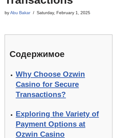
by
Abu Bakar
Saturday, February 1, 2025
Содержимое
Why Choose Ozwin
Casino for Secure
Transactions?
Exploring the Variety of
Payment Options at
Ozwin Casino