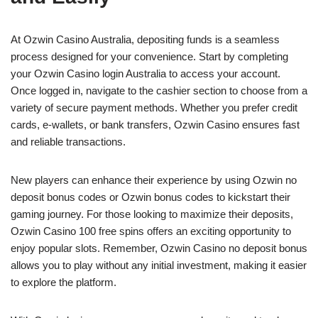
At Ozwin Casino Australia, depositing funds is a seamless
process designed for your convenience. Start by completing
your Ozwin Casino login Australia to access your account.
Once logged in, navigate to the cashier section to choose from a
variety of secure payment methods. Whether you prefer credit
cards, e-wallets, or bank transfers, Ozwin Casino ensures fast
and reliable transactions.
New players can enhance their experience by using Ozwin no
deposit bonus codes or Ozwin bonus codes to kickstart their
gaming journey. For those looking to maximize their deposits,
Ozwin Casino 100 free spins offers an exciting opportunity to
enjoy popular slots. Remember, Ozwin Casino no deposit bonus
allows you to play without any initial investment, making it easier
to explore the platform.