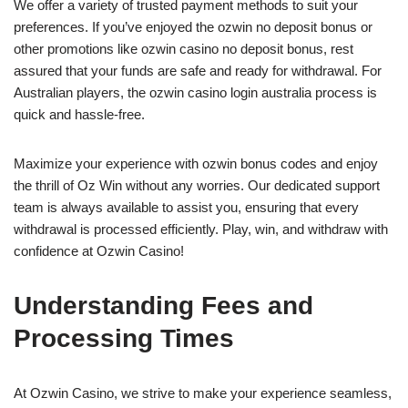
We offer a variety of trusted payment methods to suit your
preferences. If you’ve enjoyed the ozwin no deposit bonus or
other promotions like ozwin casino no deposit bonus, rest
assured that your funds are safe and ready for withdrawal. For
Australian players, the ozwin casino login australia process is
quick and hassle-free.
Maximize your experience with ozwin bonus codes and enjoy
the thrill of Oz Win without any worries. Our dedicated support
team is always available to assist you, ensuring that every
withdrawal is processed efficiently. Play, win, and withdraw with
confidence at Ozwin Casino!
Understanding Fees and
Processing Times
At Ozwin Casino, we strive to make your experience seamless,