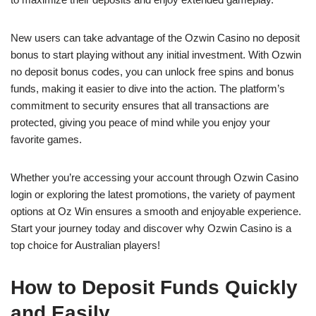
New users can take advantage of the Ozwin Casino no deposit
bonus to start playing without any initial investment. With Ozwin
no deposit bonus codes, you can unlock free spins and bonus
funds, making it easier to dive into the action. The platform’s
commitment to security ensures that all transactions are
protected, giving you peace of mind while you enjoy your
favorite games.
Whether you’re accessing your account through Ozwin Casino
login or exploring the latest promotions, the variety of payment
options at Oz Win ensures a smooth and enjoyable experience.
Start your journey today and discover why Ozwin Casino is a
top choice for Australian players!
How to Deposit Funds Quickly
and Easily