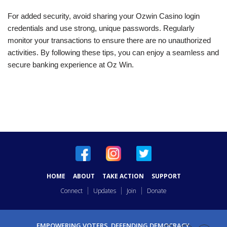
For added security, avoid sharing your Ozwin Casino login
credentials and use strong, unique passwords. Regularly
monitor your transactions to ensure there are no unauthorized
activities. By following these tips, you can enjoy a seamless and
secure banking experience at Oz Win.
HOME
ABOUT
TAKE ACTION
SUPPORT
Connect
Updates
Join
Donate
EMPOWERING VOTERS. DEFENDING DEMOCRACY.