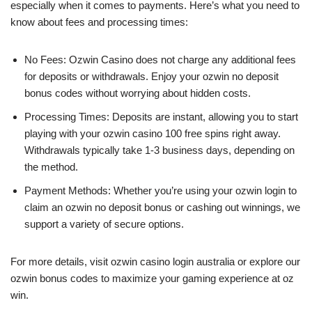
especially when it comes to payments. Here’s what you need to
know about fees and processing times:
No Fees: Ozwin Casino does not charge any additional fees
for deposits or withdrawals. Enjoy your ozwin no deposit
bonus codes without worrying about hidden costs.
Processing Times: Deposits are instant, allowing you to start
playing with your ozwin casino 100 free spins right away.
Withdrawals typically take 1-3 business days, depending on
the method.
Payment Methods: Whether you’re using your ozwin login to
claim an ozwin no deposit bonus or cashing out winnings, we
support a variety of secure options.
For more details, visit ozwin casino login australia or explore our
ozwin bonus codes to maximize your gaming experience at oz
win.