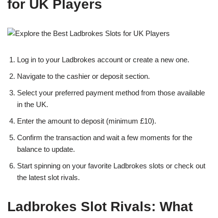
for UK Players
Log in to your Ladbrokes account or create a new one.
Navigate to the cashier or deposit section.
Select your preferred payment method from those available
in the UK.
Enter the amount to deposit (minimum £10).
Confirm the transaction and wait a few moments for the
balance to update.
Start spinning on your favorite Ladbrokes slots or check out
the latest slot rivals.
Ladbrokes Slot Rivals: What