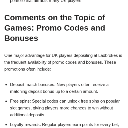
portfolio that attracts many UK players.
Comments on the Topic of
Games: Promo Codes and
Bonuses
One major advantage for UK players depositing at Ladbrokes is
the frequent availability of promo codes and bonuses. These
promotions often include:
Deposit match bonuses: New players often receive a
matching deposit bonus up to a certain amount.
Free spins: Special codes can unlock free spins on popular
slot games, giving players more chances to win without
additional deposits.
Loyalty rewards: Regular players earn points for every bet,