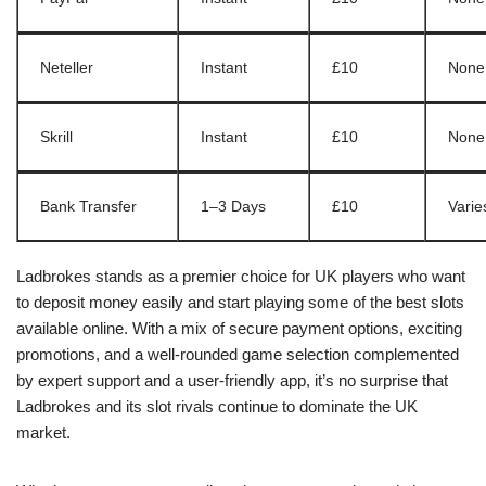
Neteller
Instant
£10
None
Skrill
Instant
£10
None
Bank Transfer
1–3 Days
£10
Varie
Ladbrokes stands as a premier choice for UK players who want
to deposit money easily and start playing some of the best slots
available online. With a mix of secure payment options, exciting
promotions, and a well-rounded game selection complemented
by expert support and a user-friendly app, it’s no surprise that
Ladbrokes and its slot rivals continue to dominate the UK
market.