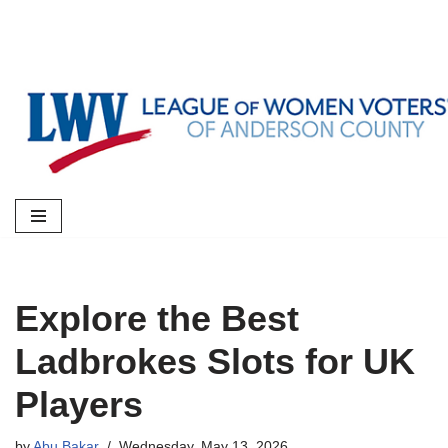
Skip
to
content
Explore the Best
Ladbrokes Slots for UK
Players
by
Abu Bakar
Wednesday, May 13, 2026