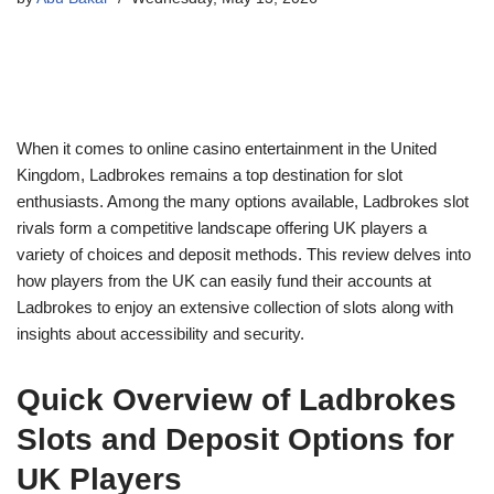
When it comes to online casino entertainment in the United
Kingdom, Ladbrokes remains a top destination for slot
enthusiasts. Among the many options available, Ladbrokes slot
rivals form a competitive landscape offering UK players a
variety of choices and deposit methods. This review delves into
how players from the UK can easily fund their accounts at
Ladbrokes to enjoy an extensive collection of slots along with
insights about accessibility and security.
Quick Overview of Ladbrokes
Slots and Deposit Options for
UK Players