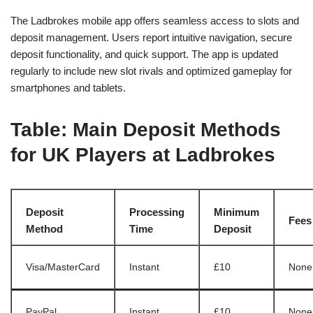
The Ladbrokes mobile app offers seamless access to slots and
deposit management. Users report intuitive navigation, secure
deposit functionality, and quick support. The app is updated
regularly to include new slot rivals and optimized gameplay for
smartphones and tablets.
Table: Main Deposit Methods
for UK Players at Ladbrokes
Deposit
Processing
Minimum
Fees
Method
Time
Deposit
Visa/MasterCard
Instant
£10
None
PayPal
Instant
£10
None