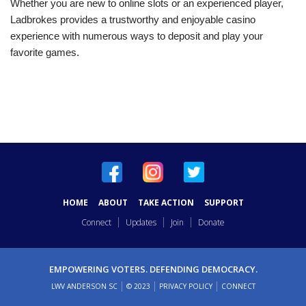
Whether you are new to online slots or an experienced player,
Ladbrokes provides a trustworthy and enjoyable casino
experience with numerous ways to deposit and play your
favorite games.
HOME
ABOUT
TAKE ACTION
SUPPORT
Connect
Updates
Join
Donate
EMPOWERING VOTERS. DEFENDING DEMOCRACY.
LWV ANDERSON SC
© 2023
PRIVACY POLICY
CONNECT