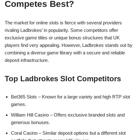
Competes Best?
The market for online slots is fierce with several providers
rivaling Ladbrokes’ in popularity. Some competitors offer
exclusive game titles or unique bonus structures that UK
players find very appealing. However, Ladbrokes stands out by
combining a diverse game library with a secure and reliable
deposit infrastructure.
Top Ladbrokes Slot Competitors
Bet365 Slots – Known for a large variety and high RTP slot
games.
William Hill Casino – Offers exclusive branded slots and
generous bonuses.
Coral Casino – Similar deposit options but a different slot