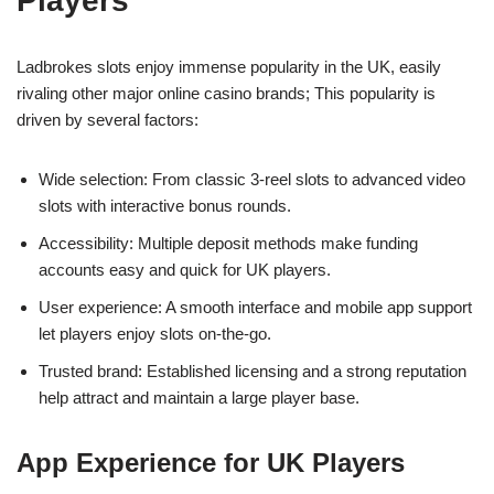
Players
Ladbrokes slots enjoy immense popularity in the UK, easily
rivaling other major online casino brands; This popularity is
driven by several factors:
Wide selection: From classic 3-reel slots to advanced video
slots with interactive bonus rounds.
Accessibility: Multiple deposit methods make funding
accounts easy and quick for UK players.
User experience: A smooth interface and mobile app support
let players enjoy slots on-the-go.
Trusted brand: Established licensing and a strong reputation
help attract and maintain a large player base.
App Experience for UK Players