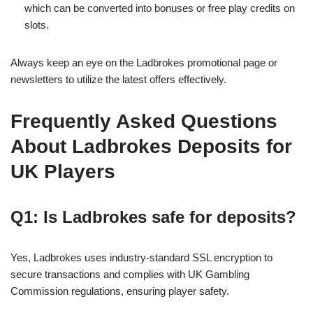
which can be converted into bonuses or free play credits on
slots.
Always keep an eye on the Ladbrokes promotional page or
newsletters to utilize the latest offers effectively.
Frequently Asked Questions
About Ladbrokes Deposits for
UK Players
Q1: Is Ladbrokes safe for deposits?
Yes, Ladbrokes uses industry-standard SSL encryption to
secure transactions and complies with UK Gambling
Commission regulations, ensuring player safety.