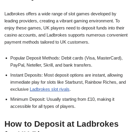
Ladbrokes offers a wide range of slot games developed by
leading providers, creating a vibrant gaming environment. To
enjoy these games, UK players need to deposit funds into their
casino accounts, and Ladbrokes supports numerous convenient
payment methods tailored to UK customers.
Popular Deposit Methods: Debit cards (Visa, MasterCard),
PayPal, Neteller, Skrill, and bank transfers.
Instant Deposits: Most deposit options are instant, allowing
immediate play for slots like Starburst, Rainbow Riches, and
exclusive
Ladbrokes slot rivals
.
Minimum Deposit: Usually starting from £10, making it
accessible for all types of players.
How to Deposit at Ladbrokes