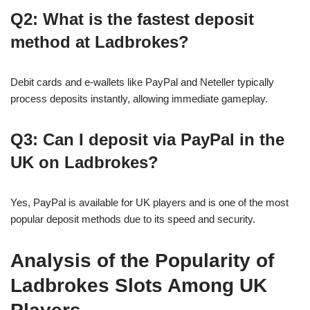
Q2: What is the fastest deposit
method at Ladbrokes?
Debit cards and e-wallets like PayPal and Neteller typically
process deposits instantly, allowing immediate gameplay.
Q3: Can I deposit via PayPal in the
UK on Ladbrokes?
Yes, PayPal is available for UK players and is one of the most
popular deposit methods due to its speed and security.
Analysis of the Popularity of
Ladbrokes Slots Among UK