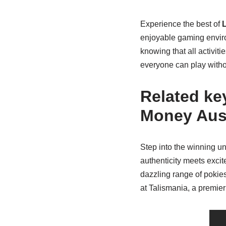
Experience the best of
L
enjoyable gaming enviro
knowing that all activiti
everyone can play witho
Related ke
Money Aust
Step into the winning u
authenticity meets exci
dazzling range of pokies
at Talismania, a premier