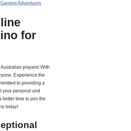
ne Gaming Adventures
line
ino for
Australian players! With
eryone. Experience the
mmitted to providing a
t your personal and
better time to join the
no today!
eptional