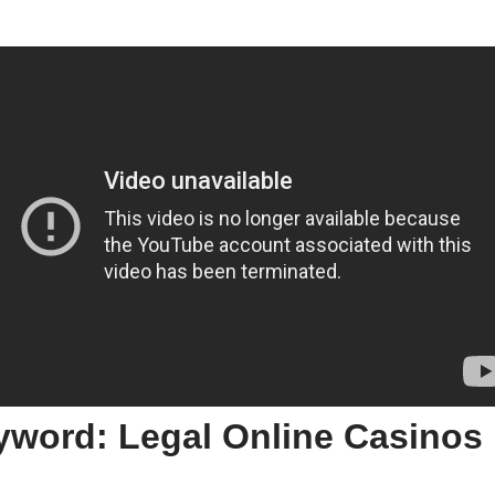
yword: Legal Online Casinos 