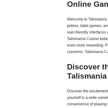
Online Gam
Welcome to Talismania Ca
pokies, table games, and
user-friendly interface
Talismania Casino toda
even more rewarding. Plu
concerns. Talismania Ca
Discover th
Talismania 
Discover the excitement 
yourself in a wide variet
convenience of playing 