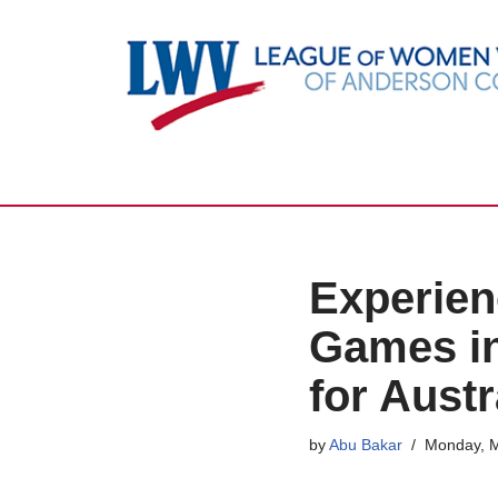
Skip
to
content
Experien
Games in
for Austr
by
Abu Bakar
Monday, M