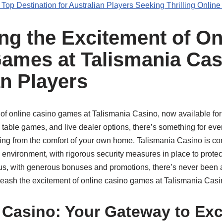
 Top Destination for Australian Players Seeking Thrilling Onli
ng the Excitement of On
ames at Talismania Cas
an Players
of online casino games at Talismania Casino, now available for 
, table games, and live dealer options, there’s something for ev
ming from the comfort of your own home. Talismania Casino is co
environment, with rigorous security measures in place to protec
lus, with generous bonuses and promotions, there’s never been a 
nleash the excitement of online casino games at Talismania Casi
 Casino: Your Gateway to Exc