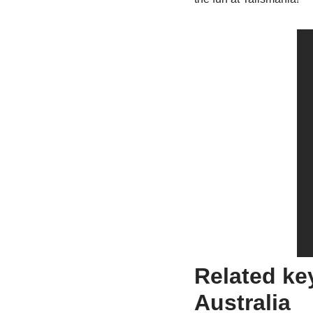
Related ke
Australia