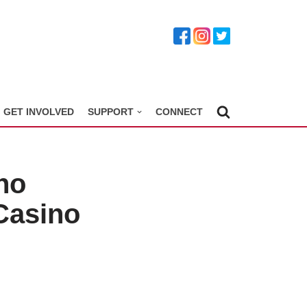
GET INVOLVED
SUPPORT
CONNECT
no
Casino