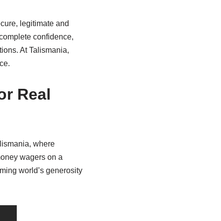
cure, legitimate and
 complete confidence,
tions. At Talismania,
ce.
or Real
lismania, where
-money wagers on a
aming world’s generosity