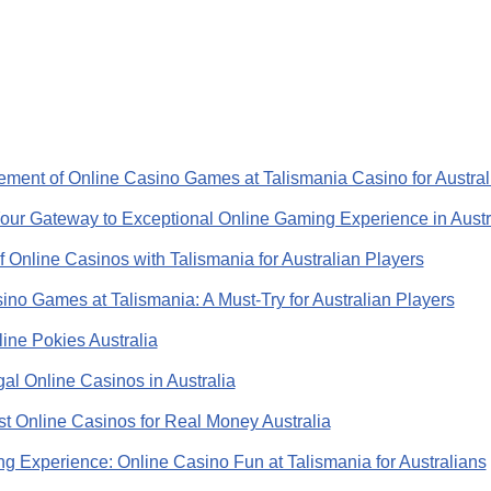
ement of Online Casino Games at Talismania Casino for Austral
our Gateway to Exceptional Online Gaming Experience in Austr
of Online Casinos with Talismania for Australian Players
no Games at Talismania: A Must-Try for Australian Players
ine Pokies Australia
al Online Casinos in Australia
t Online Casinos for Real Money Australia
g Experience: Online Casino Fun at Talismania for Australians