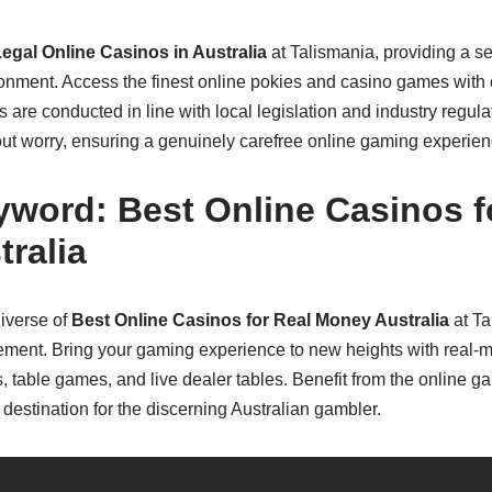
egal Online Casinos in Australia
at Talismania, providing a se
nment. Access the finest online pokies and casino games with
es are conducted in line with local legislation and industry regula
ut worry, ensuring a genuinely carefree online gaming experien
yword: Best Online Casinos f
ralia
niverse of
Best Online Casinos for Real Money Australia
at Ta
tement. Bring your gaming experience to new heights with real
, table games, and live dealer tables. Benefit from the online g
 destination for the discerning Australian gambler.