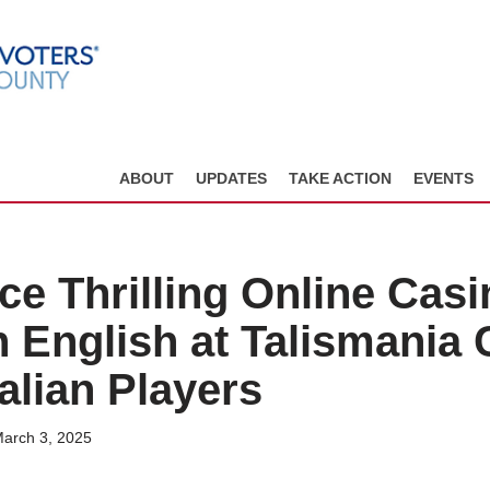
ABOUT
UPDATES
TAKE ACTION
EVENTS
ce Thrilling Online Casi
 English at Talismania 
alian Players
arch 3, 2025