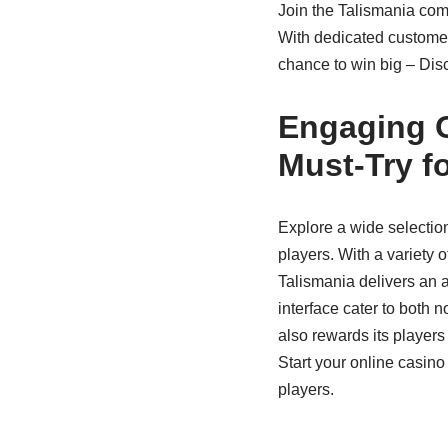
Join the Talismania com
With dedicated customer
chance to win big – Dis
Engaging O
Must-Try fo
Explore a wide selectio
players. With a variety 
Talismania delivers an 
interface cater to both
also rewards its player
Start your online casino
players.