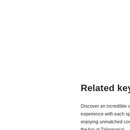
Related ke
Discover an incredible co
experience with each sp
enjoying unmatched conve
the fun at Talismania!