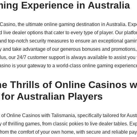
ing Experience in Australia
sino, the ultimate online gaming destination in Australia. Expe
 live dealer options that cater to every type of player. Our platf
s and top-notch security measures to ensure an exceptional gami
y and take advantage of our generous bonuses and promotions,
s, our 24/7 customer support is always available to assist you 
sino is your gateway to a world-class online gaming experience 
e Thrills of Online Casinos w
for Australian Players
of Online Casinos with Talismania, specifically tailored for Aus
y of thrilling games, from classic pokies to live dealer tables. E
from the comfort of your own home, with secure and reliable pay