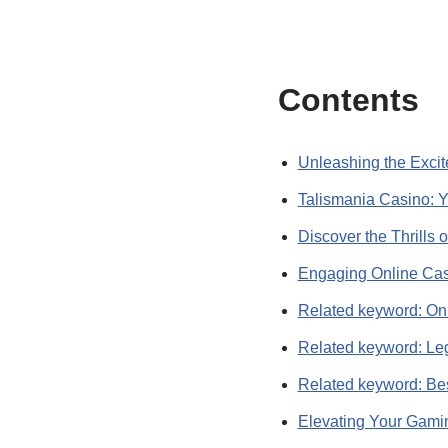
Contents
Unleashing the Excit
Talismania Casino: Y
Discover the Thrills 
Engaging Online Casi
Related keyword: Onl
Related keyword: Leg
Related keyword: Bes
Elevating Your Gamin