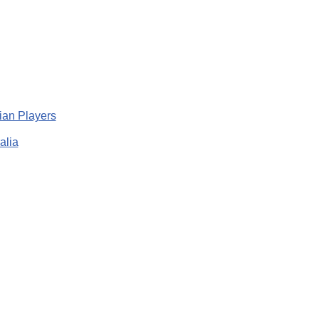
ian Players
alia