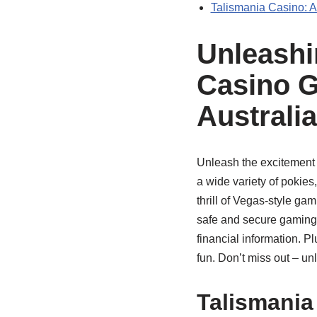
Talismania Casino: A
Unleashi
Casino G
Australi
Unleash the excitement 
a wide variety of pokies
thrill of Vegas-style ga
safe and secure gaming 
financial information. P
fun. Don’t miss out – u
Talismania