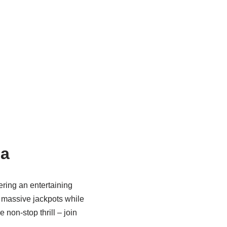
ia
fering an entertaining
d massive jackpots while
non-stop thrill – join