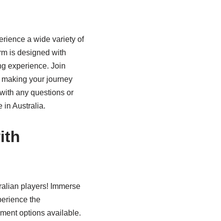
rience a wide variety of
orm is designed with
ng experience. Join
 making your journey
with any questions or
in Australia.
ith
tralian players! Immerse
xperience the
ment options available.