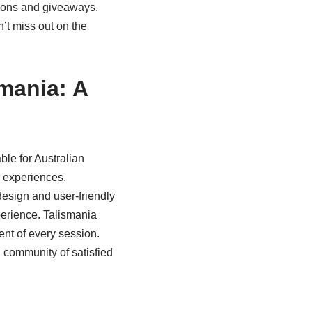
tions and giveaways.
’t miss out on the
mania: A
ble for Australian
r experiences,
design and user-friendly
perience. Talismania
nt of every session.
 community of satisfied