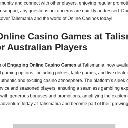
munity and connect with other players, enjoying regular promo
 support, any questions or concerns are quickly addressed. Don
cover Talismania and the world of Online Casinos today!
nline Casino Games at Talis
r Australian Players
n of
Engaging Online Casino Games
at Talismania, now availa
of gaming options, including pokies, table games, and live deale
authentic and exciting casino atmosphere. The platform’s sleek 
 novice and seasoned players, ensuring a seamless gambling ex
s with generous bonuses and promotions, amplifying the exciteme
 adventure today at Talismania and become part of their growing