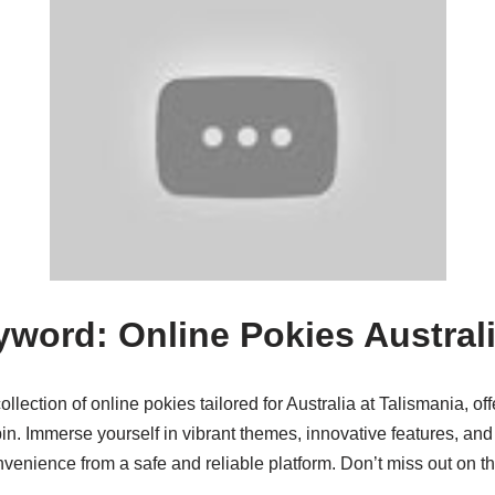
yword: Online Pokies Austral
llection of online pokies tailored for Australia at Talismania, of
in. Immerse yourself in vibrant themes, innovative features, an
nience from a safe and reliable platform. Don’t miss out on the 