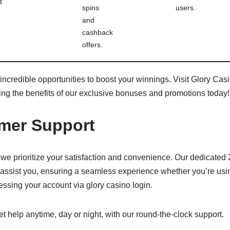
t
spins
users.
and
cashback
offers.
incredible opportunities to boost your winnings. Visit Glory Casi
ing the benefits of our exclusive bonuses and promotions today!
mer Support
 we prioritize your satisfaction and convenience. Our dedicated
 assist you, ensuring a seamless experience whether you’re usin
essing your account via glory casino login.
et help anytime, day or night, with our round-the-clock support.