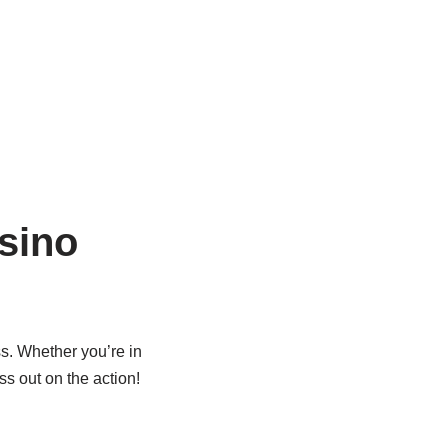
asino
ss. Whether you’re in
s out on the action!