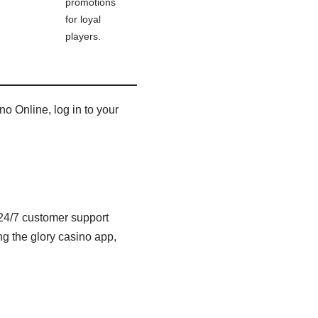
promotions
for loyal
players.
no Online, log in to your
 24/7 customer support
g the glory casino app,