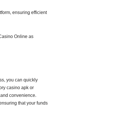
form, ensuring efficient
 Casino Online as
ss, you can quickly
ory casino apk or
d and convenience.
nsuring that your funds