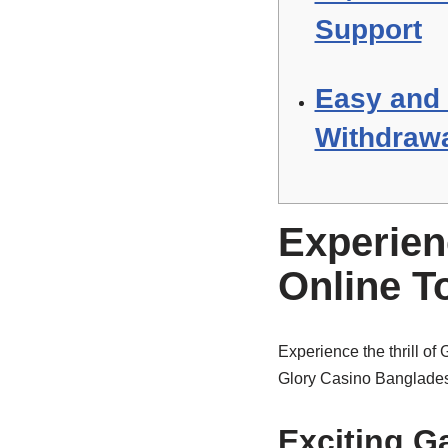
Support
Easy and 
Withdraw
Experienc
Online T
Experience the thrill of
Glory Casino Bangladesh
Exciting G