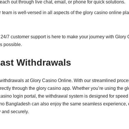
ach out through live chat, email, or phone for quick solutions.
team is well-versed in all aspects of the glory casino online plat
r 24/7 customer support is here to make your journey with Glory
s possible.
ast Withdrawals
withdrawals at Glory Casino Online. With our streamlined proce
ectly through the glory casino app. Whether you’re using the gl
 casino login portal, the withdrawal system is designed for spee
no Bangladesh can also enjoy the same seamless experience, e
y and securely.