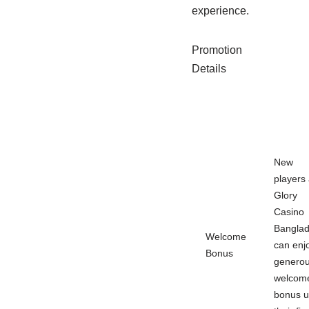
experience.
Promotion
Details
New
players 
Glory
Casino
Bangla
Welcome
can enj
Bonus
genero
welcom
bonus 