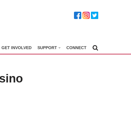
GET INVOLVED
SUPPORT
CONNECT
asino