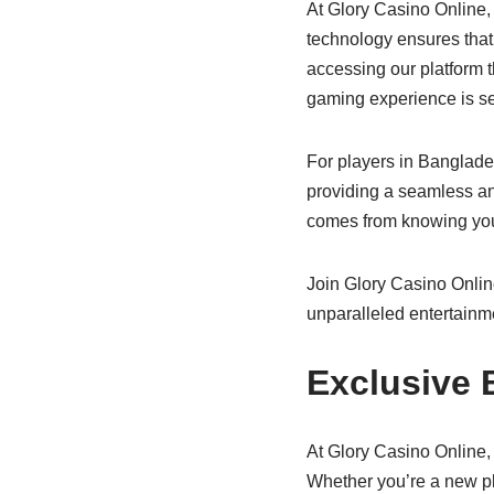
At Glory Casino Online, w
technology ensures that 
accessing our platform t
gaming experience is s
For players in Banglades
providing a seamless an
comes from knowing your
Join Glory Casino Online
unparalleled entertainm
Exclusive
At Glory Casino Online,
Whether you’re a new pl