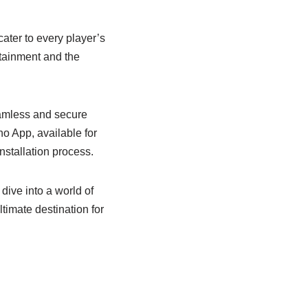
cater to every player’s
rtainment and the
amless and secure
o App, available for
nstallation process.
dive into a world of
timate destination for