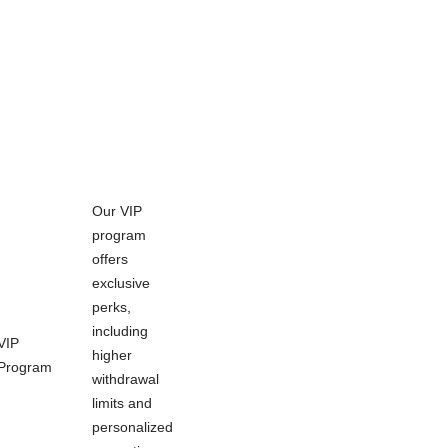
Our VIP
program
offers
exclusive
perks,
including
VIP
higher
Program
withdrawal
limits and
personalized