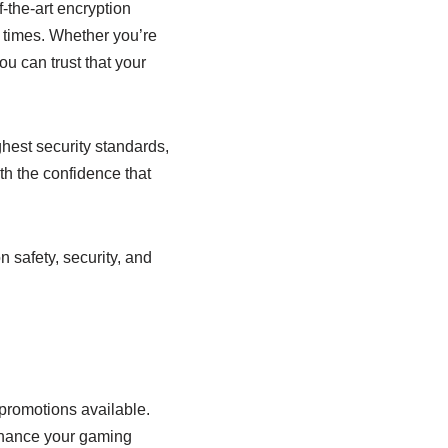
f-the-art encryption
l times. Whether you’re
u can trust that your
hest security standards,
h the confidence that
 safety, security, and
promotions available.
enhance your gaming