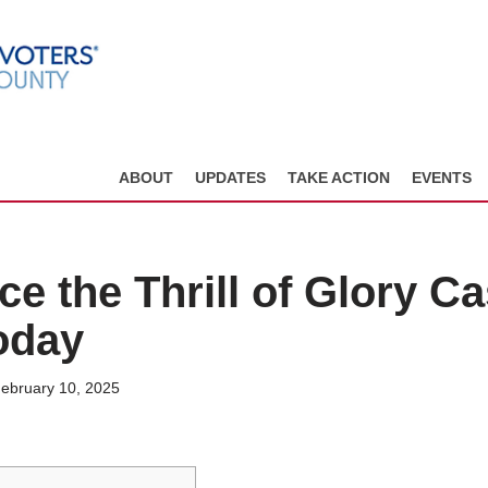
ABOUT
UPDATES
TAKE ACTION
EVENTS
e the Thrill of Glory C
oday
ebruary 10, 2025