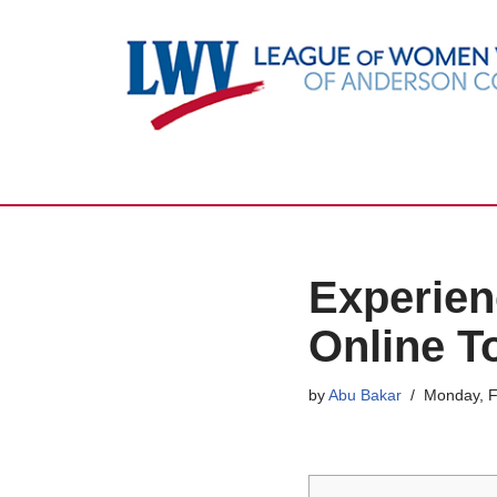
Skip
to
content
Experienc
Online T
by
Abu Bakar
Monday, F