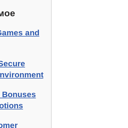
мое
 Games and
Secure
nvironment
e Bonuses
otions
tomer