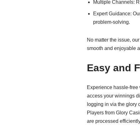
Multiple Channels: Re
Expert Guidance: Our 
problem-solving.
No matter the issue, ou
smooth and enjoyable a
Easy and F
Experience hassle-free 
access your winnings dir
logging in via the glory
Players from Glory Casi
are processed efficientl