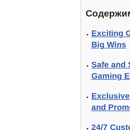
Содержи
Exciting
Big Wins
Safe and 
Gaming E
Exclusiv
and Prom
24/7 Cus