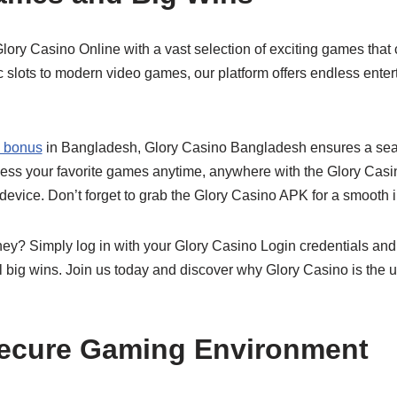
 Glory Casino Online with a vast selection of exciting games that 
c slots to modern video games, our platform offers endless ente
o bonus
in Bangladesh, Glory Casino Bangladesh ensures a se
ss your favorite games anytime, anywhere with the Glory Casin
evice. Don’t forget to grab the Glory Casino APK for a smooth i
ney? Simply log in with your Glory Casino Login credentials and 
 big wins. Join us today and discover why Glory Casino is the ul
Secure Gaming Environment