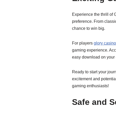
Experience the thrill of
preference. From classi
chance to win big.
For players
glory casin
gaming experience. Acce
easy download on your d
Ready to start your jour
excitement and potential
gaming enthusiasts!
Safe and 