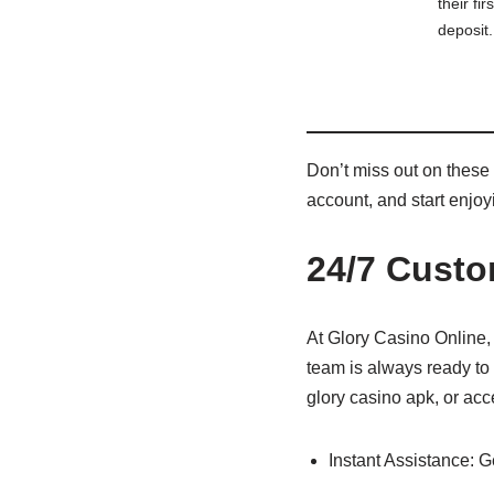
their firs
deposit.
Don’t miss out on these 
account, and start enjoy
24/7 Custo
At Glory Casino Online,
team is always ready to
glory casino apk, or acc
Instant Assistance: G