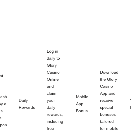
Log in
daily to
Glory
Casino
Download
at
Online
the Glory
and
Casino
claim
App and
desh
Mobile
Daily
your
receive
oy a
App
Rewards
daily
special
us
Bonus
rewards,
bonuses
e
including
tailored
upon
free
for mobile