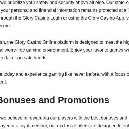
e prioritize your safety and security above all else. Our state-o
your personal and financial information remains protected at al
hrough the Glory Casino Login or using the Glory Casino App, yo
ecure.
h, the Glory Casino Online platform is designed to meet the hig
d worry-free gaming environment. Enjoy your favorite games wit
 data is in safe hands.
 today and experience gaming like never before, with a focus on
ent.
 Bonuses and Promotions
 we believe in rewarding our players with the best bonuses and 
ayer or a loyal member, our exclusive offers are designed to 