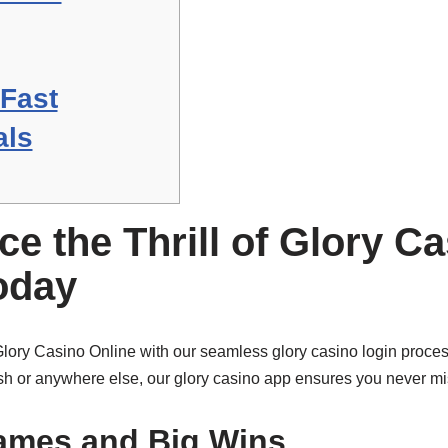
Fast
als
e the Thrill of Glory C
oday
 Glory Casino Online with our seamless glory casino login proce
 or anywhere else, our glory casino app ensures you never mis
ames and Big Wins