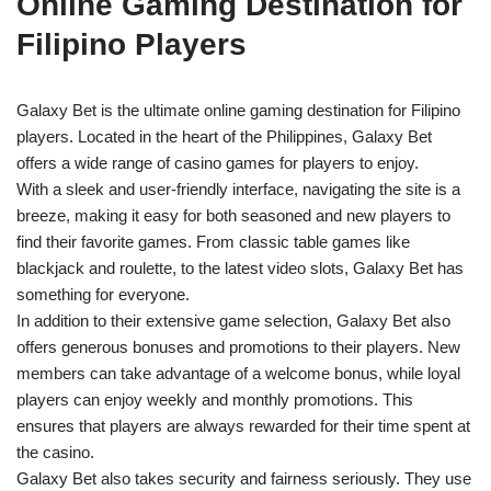
Online Gaming Destination for
Filipino Players
Galaxy Bet is the ultimate online gaming destination for Filipino
players. Located in the heart of the Philippines, Galaxy Bet
offers a wide range of casino games for players to enjoy.
With a sleek and user-friendly interface, navigating the site is a
breeze, making it easy for both seasoned and new players to
find their favorite games. From classic table games like
blackjack and roulette, to the latest video slots, Galaxy Bet has
something for everyone.
In addition to their extensive game selection, Galaxy Bet also
offers generous bonuses and promotions to their players. New
members can take advantage of a welcome bonus, while loyal
players can enjoy weekly and monthly promotions. This
ensures that players are always rewarded for their time spent at
the casino.
Galaxy Bet also takes security and fairness seriously. They use