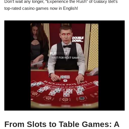
Don’t wait any longer, “Experience the Rush” of Galaxy Bet’s
top-rated casino games now in English!
From Slots to Table Games: A