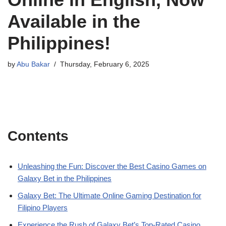
Available in the
Philippines!
by
Abu Bakar
Thursday, February 6, 2025
Contents
Unleashing the Fun: Discover the Best Casino Games on
Galaxy Bet in the Philippines
Galaxy Bet: The Ultimate Online Gaming Destination for
Filipino Players
Experience the Rush of Galaxy Bet’s Top-Rated Casino