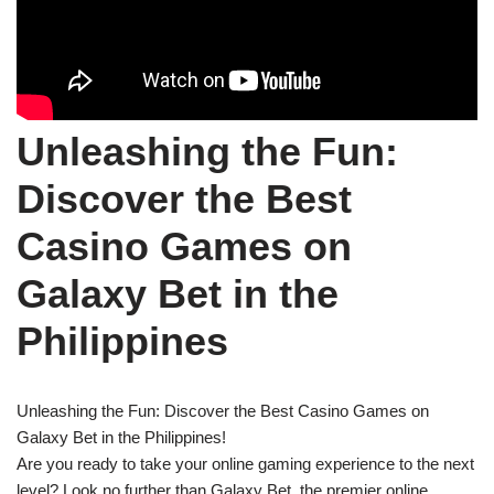
Unleashing the Fun:
Discover the Best
Casino Games on
Galaxy Bet in the
Philippines
Unleashing the Fun: Discover the Best Casino Games on
Galaxy Bet in the Philippines!
Are you ready to take your online gaming experience to the next
level? Look no further than Galaxy Bet, the premier online