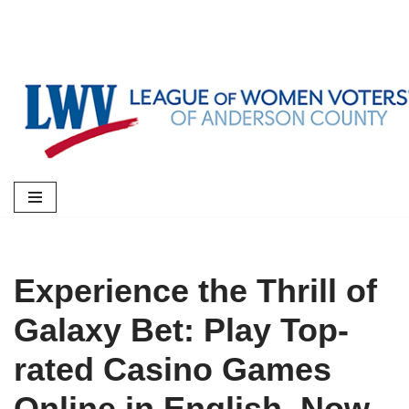
Skip
to
content
Experience the Thrill of
Galaxy Bet: Play Top-
rated Casino Games
Online in English, Now