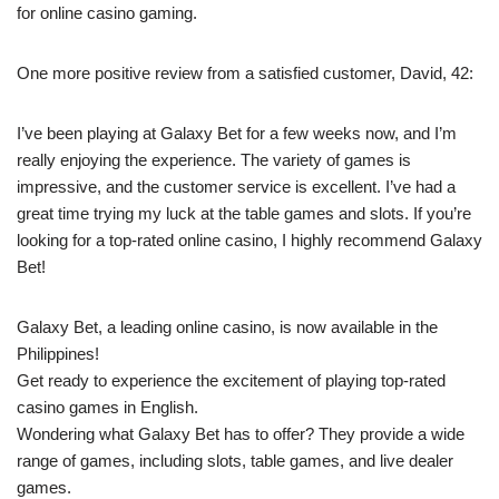
for online casino gaming.
One more positive review from a satisfied customer, David, 42:
I’ve been playing at Galaxy Bet for a few weeks now, and I’m
really enjoying the experience. The variety of games is
impressive, and the customer service is excellent. I’ve had a
great time trying my luck at the table games and slots. If you’re
looking for a top-rated online casino, I highly recommend Galaxy
Bet!
Galaxy Bet, a leading online casino, is now available in the
Philippines!
Get ready to experience the excitement of playing top-rated
casino games in English.
Wondering what Galaxy Bet has to offer? They provide a wide
range of games, including slots, table games, and live dealer
games.