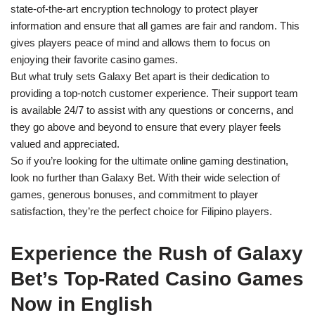
state-of-the-art encryption technology to protect player
information and ensure that all games are fair and random. This
gives players peace of mind and allows them to focus on
enjoying their favorite casino games.
But what truly sets Galaxy Bet apart is their dedication to
providing a top-notch customer experience. Their support team
is available 24/7 to assist with any questions or concerns, and
they go above and beyond to ensure that every player feels
valued and appreciated.
So if you’re looking for the ultimate online gaming destination,
look no further than Galaxy Bet. With their wide selection of
games, generous bonuses, and commitment to player
satisfaction, they’re the perfect choice for Filipino players.
Experience the Rush of Galaxy
Bet’s Top-Rated Casino Games
Now in English