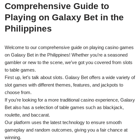
Comprehensive Guide to
Playing on Galaxy Bet in the
Philippines
Welcome to our comprehensive guide on playing casino games
on Galaxy Bet in the Philippines! Whether you’re a seasoned
gambler or new to the scene, we’ve got you covered from slots
to table games.
First up, let’s talk about slots. Galaxy Bet offers a wide variety of
slot games with different themes, features, and jackpots to
choose from.
If you’re looking for a more traditional casino experience, Galaxy
Bet also has a selection of table games such as blackjack,
roulette, and baccarat.
Our platform uses the latest technology to ensure smooth
gameplay and random outcomes, giving you a fair chance at
winning.