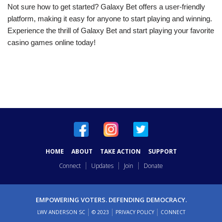
Not sure how to get started? Galaxy Bet offers a user-friendly
platform, making it easy for anyone to start playing and winning.
Experience the thrill of Galaxy Bet and start playing your favorite
casino games online today!
HOME
ABOUT
TAKE ACTION
SUPPORT
Connect
Updates
Join
Donate
EMPOWERING VOTERS. DEFENDING DEMOCRACY.
LWV ANDERSON SC
© 2023
PRIVACY POLICY
CONNECT