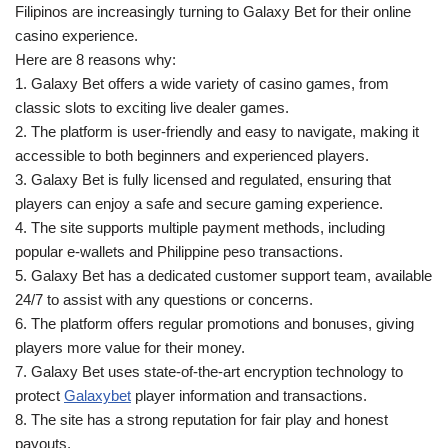
Filipinos are increasingly turning to Galaxy Bet for their online
casino experience.
Here are 8 reasons why:
1. Galaxy Bet offers a wide variety of casino games, from
classic slots to exciting live dealer games.
2. The platform is user-friendly and easy to navigate, making it
accessible to both beginners and experienced players.
3. Galaxy Bet is fully licensed and regulated, ensuring that
players can enjoy a safe and secure gaming experience.
4. The site supports multiple payment methods, including
popular e-wallets and Philippine peso transactions.
5. Galaxy Bet has a dedicated customer support team, available
24/7 to assist with any questions or concerns.
6. The platform offers regular promotions and bonuses, giving
players more value for their money.
7. Galaxy Bet uses state-of-the-art encryption technology to
protect
Galaxybet
player information and transactions.
8. The site has a strong reputation for fair play and honest
payouts.