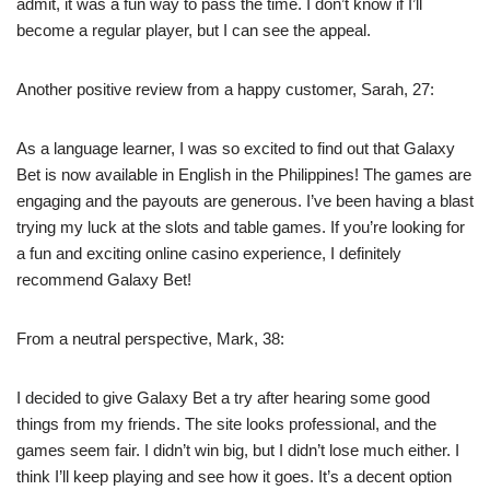
admit, it was a fun way to pass the time. I don’t know if I’ll
become a regular player, but I can see the appeal.
Another positive review from a happy customer, Sarah, 27:
As a language learner, I was so excited to find out that Galaxy
Bet is now available in English in the Philippines! The games are
engaging and the payouts are generous. I’ve been having a blast
trying my luck at the slots and table games. If you’re looking for
a fun and exciting online casino experience, I definitely
recommend Galaxy Bet!
From a neutral perspective, Mark, 38:
I decided to give Galaxy Bet a try after hearing some good
things from my friends. The site looks professional, and the
games seem fair. I didn’t win big, but I didn’t lose much either. I
think I’ll keep playing and see how it goes. It’s a decent option