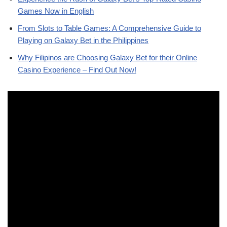
Games Now in English
From Slots to Table Games: A Comprehensive Guide to
Playing on Galaxy Bet in the Philippines
Why Filipinos are Choosing Galaxy Bet for their Online
Casino Experience – Find Out Now!