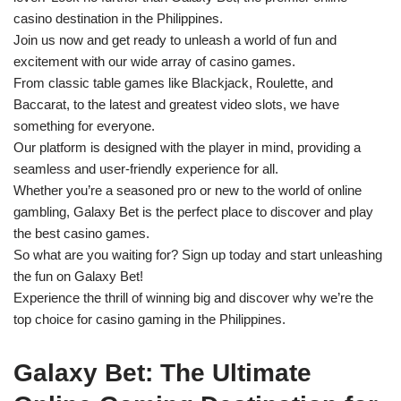
casino destination in the Philippines.
Join us now and get ready to unleash a world of fun and
excitement with our wide array of casino games.
From classic table games like Blackjack, Roulette, and
Baccarat, to the latest and greatest video slots, we have
something for everyone.
Our platform is designed with the player in mind, providing a
seamless and user-friendly experience for all.
Whether you’re a seasoned pro or new to the world of online
gambling, Galaxy Bet is the perfect place to discover and play
the best casino games.
So what are you waiting for? Sign up today and start unleashing
the fun on Galaxy Bet!
Experience the thrill of winning big and discover why we’re the
top choice for casino gaming in the Philippines.
Galaxy Bet: The Ultimate