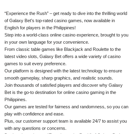
“Experience the Rush” – get ready to dive into the thrilling world
of Galaxy Bet’s top-rated casino games, now available in
English for players in the Philippines!
Step into a world-class online casino experience, brought to you
in your own language for your convenience.
From classic table games like Blackjack and Roulette to the
latest video slots, Galaxy Bet offers a wide variety of casino
games to suit every preference.
Our platform is designed with the latest technology to ensure
smooth gameplay, sharp graphics, and realistic sounds.
Join thousands of satisfied players and discover why Galaxy
Bet is the go-to destination for online casino gaming in the
Philippines.
Our games are tested for fairness and randomness, so you can
play with confidence and ease.
Plus, our customer support team is available 24/7 to assist you
with any questions or concerns.