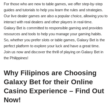
For those who are new to table games, we offer step-by-step
guides and tutorials to help you learn the rules and strategies.
Our live dealer games are also a popular choice, allowing you to
interact with real dealers and other players in real-time.
Galaxy Bet is committed to responsible gaming and provides
resources and tools to help you manage your gaming habits.
So, whether you prefer slots or table games, Galaxy Bet is the
perfect platform to explore your luck and have a great time.
Join us now and discover the thrill of playing on Galaxy Bet in
the Philippines!
Why Filipinos are Choosing
Galaxy Bet for their Online
Casino Experience – Find Out
Now!