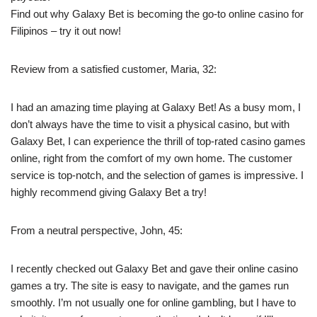
Find out why Galaxy Bet is becoming the go-to online casino for
Filipinos – try it out now!
Review from a satisfied customer, Maria, 32:
I had an amazing time playing at Galaxy Bet! As a busy mom, I
don’t always have the time to visit a physical casino, but with
Galaxy Bet, I can experience the thrill of top-rated casino games
online, right from the comfort of my own home. The customer
service is top-notch, and the selection of games is impressive. I
highly recommend giving Galaxy Bet a try!
From a neutral perspective, John, 45:
I recently checked out Galaxy Bet and gave their online casino
games a try. The site is easy to navigate, and the games run
smoothly. I’m not usually one for online gambling, but I have to