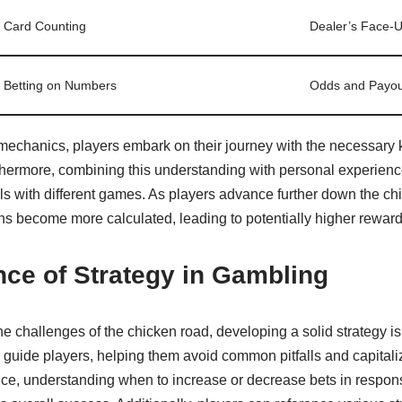
Card Counting
Dealer’s Face-
Betting on Numbers
Odds and Payou
mechanics, players embark on their journey with the necessar
rthermore, combining this understanding with personal experienc
ls with different games. As players advance further down the chi
ns become more calculated, leading to potentially higher reward
ce of Strategy in Gambling
he challenges of the chicken road, developing a solid strategy is
n guide players, helping them avoid common pitfalls and capital
ance, understanding when to increase or decrease bets in respon