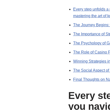
Every step unfolds a
mastering the art of 
The Journey Begins:
The Importance of St
The Psychology of G
The Role of Casino 
Winning Strategies i
The Social Aspect o
Final Thoughts on N
Every st
you navi