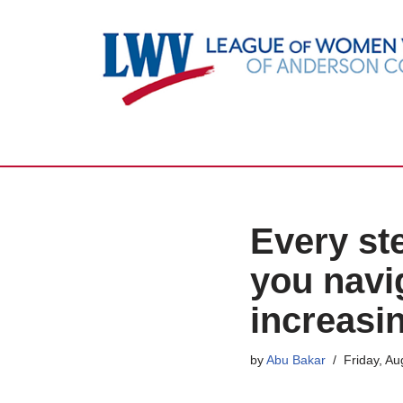
Skip
to
content
Every st
you navi
increasi
by
Abu Bakar
Friday, Au