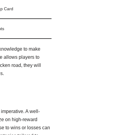
Up Card
ts
y knowledge to make
e allows players to
cken road, they will
s.
 imperative. A well-
ize on high-reward
se to wins or losses can