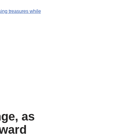
ing treasures while
ge, as
oward