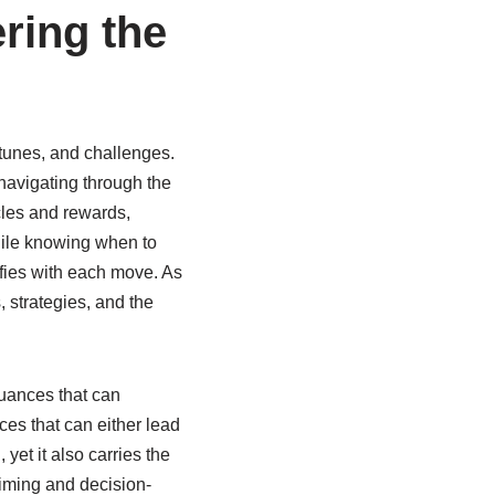
ring the
rtunes, and challenges.
 navigating through the
cles and rewards,
hile knowing when to
ifies with each move. As
 strategies, and the
uances that can
es that can either lead
 yet it also carries the
 timing and decision-