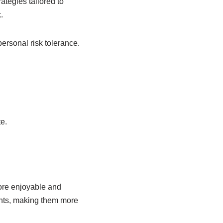
ategies tailored to
.
personal risk tolerance.
e.
more enjoyable and
ights, making them more