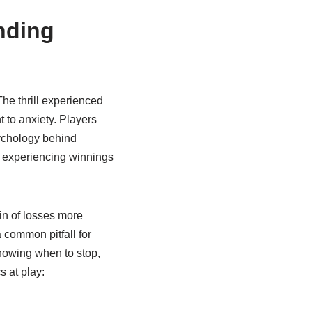
nding
The thrill experienced
 to anxiety. Players
ychology behind
, experiencing winnings
ain of losses more
 common pitfall for
knowing when to stop,
 at play: