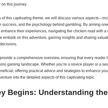
on this journey.
s of this captivating theme, we will discuss various aspects—i
or success, and the psychology behind gambling. By arming one
y enhance their experiences, navigating the chicken road with a 
e embark on this adventure, gaining insights and sharing valuable
decisions.
to provide a comprehensive overview, ensuring that every reader 
sino gaming landscape. Whether you’re a novice player or a se
eneficial, offering practical advice and strategies to enhance yo
venture into the detailed aspects of this captivating topic.
y Begins: Understanding th