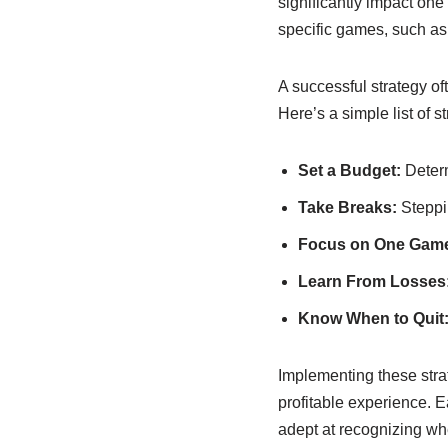
significantly impact one’
specific games, such as 
A successful strategy of
Here’s a simple list of 
Set a Budget:
Determi
Take Breaks:
Steppin
Focus on One Gam
Learn From Losses
Know When to Quit
Implementing these strat
profitable experience. 
adept at recognizing wh