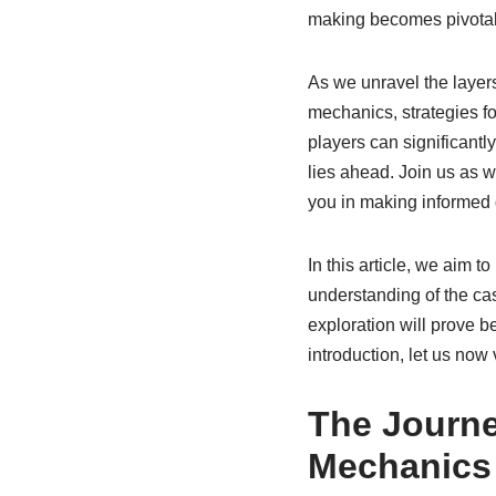
making becomes pivotal 
As we unravel the layer
mechanics, strategies f
players can significantl
lies ahead. Join us as w
you in making informed 
In this article, we aim 
understanding of the ca
exploration will prove b
introduction, let us now 
The Journe
Mechanics