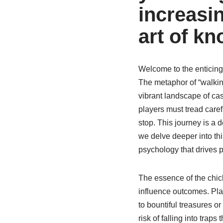
increasi
art of k
Welcome to the enticing
The metaphor of “walki
vibrant landscape of cas
players must tread care
stop. This journey is a 
we delve deeper into thi
psychology that drives 
The essence of the chic
influence outcomes. Play
to bountiful treasures or 
risk of falling into trap