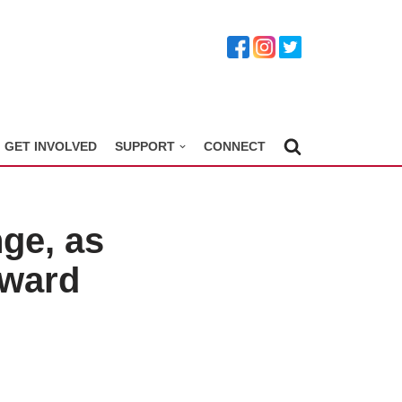
GET INVOLVED
SUPPORT
CONNECT
ge, as
oward