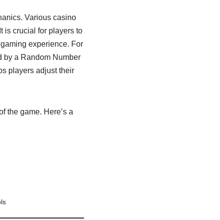
hanics. Various casino
is crucial for players to
r gaming experience. For
rned by a Random Number
s players adjust their
 of the game. Here’s a
ls