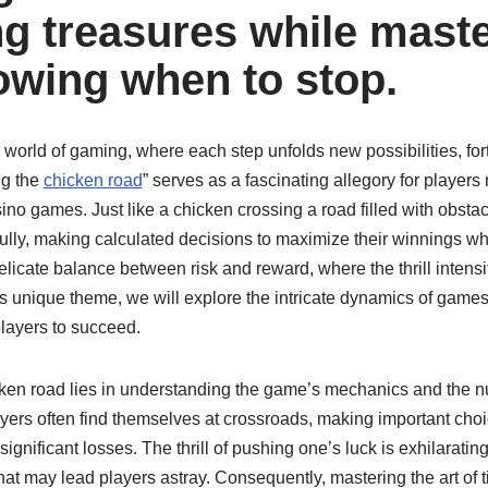
ng treasures while maste
nowing when to stop.
 world of gaming, where each step unfolds new possibilities, fo
ng the
chicken road
” serves as a fascinating allegory for players
ino games. Just like a chicken crossing a road filled with obsta
fully, making calculated decisions to maximize their winnings w
delicate balance between risk and reward, where the thrill intens
s unique theme, we will explore the intricate dynamics of games,
players to succeed.
ken road lies in understanding the game’s mechanics and the n
ers often find themselves at crossroads, making important choic
significant losses. The thrill of pushing one’s luck is exhilarating,
s that may lead players astray. Consequently, mastering the art of