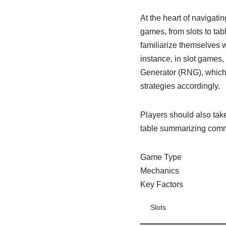
At the heart of navigati
games, from slots to tabl
familiarize themselves 
instance, in slot games
Generator (RNG), which e
strategies accordingly.
Players should also take
table summarizing com
Game Type
Mechanics
Key Factors
Slots