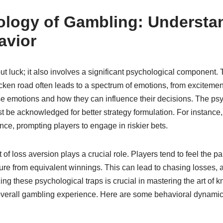
logy of Gambling: Understa
avior
ut luck; it also involves a significant psychological component. 
cken road often leads to a spectrum of emotions, from excitement
e emotions and how they can influence their decisions. The ps
 be acknowledged for better strategy formulation. For instance
ce, prompting players to engage in riskier bets.
 of loss aversion plays a crucial role. Players tend to feel the p
ure from equivalent winnings. This can lead to chasing losses, a
g these psychological traps is crucial in mastering the art of 
verall gambling experience. Here are some behavioral dynamics