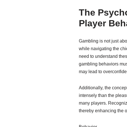
The Psycho
Player Beh
Gambling is not just abo
while navigating the chi
need to understand thes
gambling behaviors must
may lead to overconfiden
Additionally, the concept
intensely than the pleas
many players. Recognizin
thereby enhancing the o
Behavior