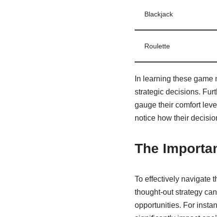
Blackjack
Roulette
In learning these game 
strategic decisions. Fu
gauge their comfort leve
notice how their decisio
The Importan
To effectively navigate t
thought-out strategy ca
opportunities. For inst