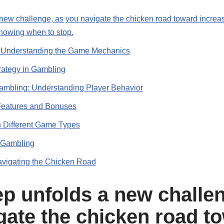
 new challenge, as you navigate the chicken road toward increas
knowing when to stop.
 Understanding the Game Mechanics
rategy in Gambling
ambling: Understanding Player Behavior
Features and Bonuses
n Different Game Types
f Gambling
avigating the Chicken Road
ep unfolds a new challen
gate the chicken road t