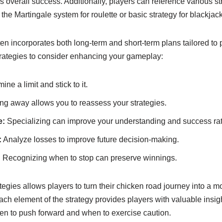
s overall success. Additionally, players can reference various str
the Martingale system for roulette or basic strategy for blackjack
ten incorporates both long-term and short-term plans tailored to 
strategies to consider enhancing your gameplay:
ne a limit and stick to it.
g away allows you to reassess your strategies.
e:
Specializing can improve your understanding and success rat
:
Analyze losses to improve future decision-making.
:
Recognizing when to stop can preserve winnings.
egies allows players to turn their chicken road journey into a 
Each element of the strategy provides players with valuable ins
en to push forward and when to exercise caution.