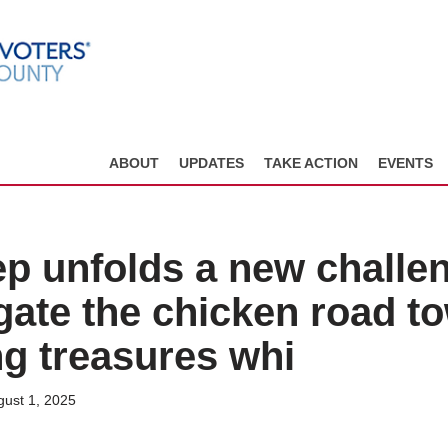
ABOUT
UPDATES
TAKE ACTION
EVENTS
ep unfolds a new challen
gate the chicken road t
ng treasures whi
gust 1, 2025