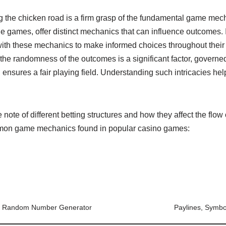
ng the chicken road is a firm grasp of the fundamental game mec
e games, offer distinct mechanics that can influence outcomes. It 
with these mechanics to make informed choices throughout thei
, the randomness of the outcomes is a significant factor, gove
nsures a fair playing field. Understanding such intricacies help
 note of different betting structures and how they affect the flow
mon game mechanics found in popular casino games:
Random Number Generator
Paylines, Symbo