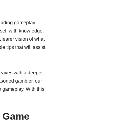
ncluding gameplay
self with knowledge,
clearer vision of what
 tips that will assist
leaves with a deeper
asoned gambler, our
ur gameplay. With this
e Game