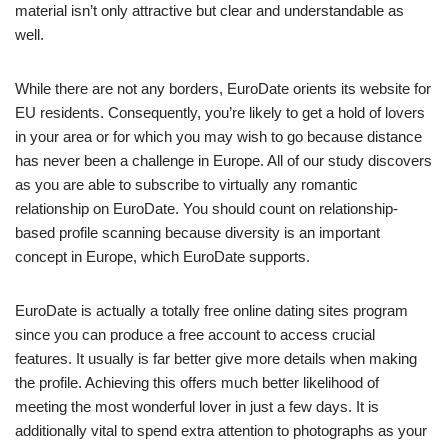
material isn’t only attractive but clear and understandable as
well.
While there are not any borders, EuroDate orients its website for
EU residents. Consequently, you’re likely to get a hold of lovers
in your area or for which you may wish to go because distance
has never been a challenge in Europe. All of our study discovers
as you are able to subscribe to virtually any romantic
relationship on EuroDate. You should count on relationship-
based profile scanning because diversity is an important
concept in Europe, which EuroDate supports.
EuroDate is actually a totally free online dating sites program
since you can produce a free account to access crucial
features. It usually is far better give more details when making
the profile. Achieving this offers much better likelihood of
meeting the most wonderful lover in just a few days. It is
additionally vital to spend extra attention to photographs as your