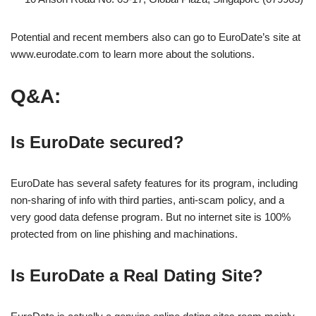
Potential and recent members also can go to EuroDate’s site at
www.eurodate.com to learn more about the solutions.
Q&A:
Is EuroDate secured?
EuroDate has several safety features for its program, including
non-sharing of info with third parties, anti-scam policy, and a
very good data defense program. But no internet site is 100%
protected from on line phishing and machinations.
Is EuroDate a Real Dating Site?