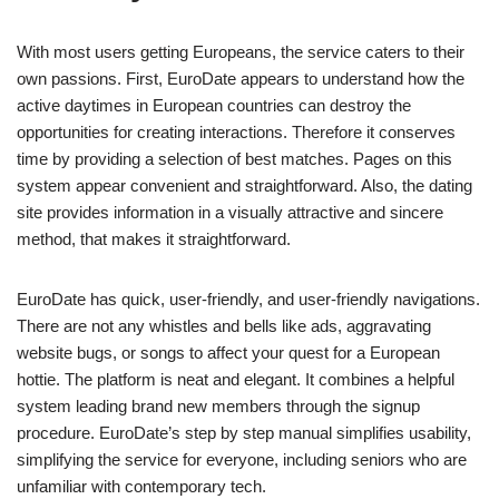
With most users getting Europeans, the service caters to their
own passions. First, EuroDate appears to understand how the
active daytimes in European countries can destroy the
opportunities for creating interactions. Therefore it conserves
time by providing a selection of best matches. Pages on this
system appear convenient and straightforward. Also, the dating
site provides information in a visually attractive and sincere
method, that makes it straightforward.
EuroDate has quick, user-friendly, and user-friendly navigations.
There are not any whistles and bells like ads, aggravating
website bugs, or songs to affect your quest for a European
hottie. The platform is neat and elegant. It combines a helpful
system leading brand new members through the signup
procedure. EuroDate’s step by step manual simplifies usability,
simplifying the service for everyone, including seniors who are
unfamiliar with contemporary tech.