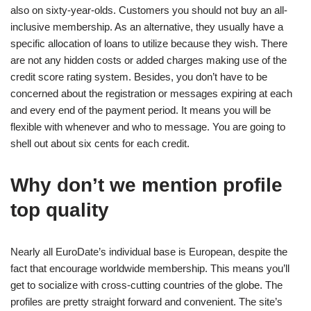
also on sixty-year-olds. Customers you should not buy an all-
inclusive membership. As an alternative, they usually have a
specific allocation of loans to utilize because they wish. There
are not any hidden costs or added charges making use of the
credit score rating system. Besides, you don’t have to be
concerned about the registration or messages expiring at each
and every end of the payment period. It means you will be
flexible with whenever and who to message. You are going to
shell out about six cents for each credit.
Why don’t we mention profile
top quality
Nearly all EuroDate’s individual base is European, despite the
fact that encourage worldwide membership. This means you’ll
get to socialize with cross-cutting countries of the globe. The
profiles are pretty straight forward and convenient. The site’s