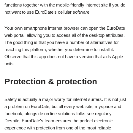
functions together with the mobile-friendly internet site if you do
not want to use EuroDate’s cellular software.
Your own smartphone internet browser can open the EuroDate
web portal, allowing you to access all of the desktop attributes.
The good thing is that you have a number of alternatives for
reaching this platform, whether you determine to install it.
Observe that this app does not have a version that aids Apple
units.
Protection & protection
Safety is actually a major worry for internet surfers. It is not just
a problem on EuroDate, but all every web site, myspace and
facebook, alongside on line solutions folks see regularly.
Despite, EuroDate’s team ensures the perfect electronic
experience with protection from one of the most reliable