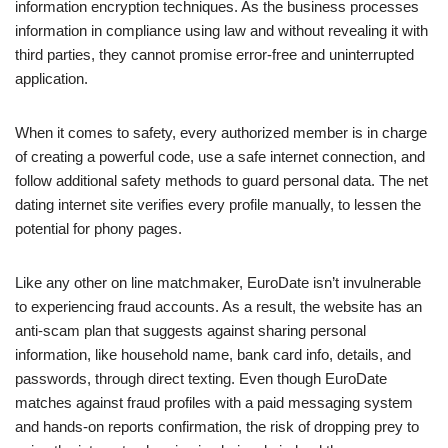
information encryption techniques. As the business processes
information in compliance using law and without revealing it with
third parties, they cannot promise error-free and uninterrupted
application.
When it comes to safety, every authorized member is in charge
of creating a powerful code, use a safe internet connection, and
follow additional safety methods to guard personal data. The net
dating internet site verifies every profile manually, to lessen the
potential for phony pages.
Like any other on line matchmaker, EuroDate isn’t invulnerable
to experiencing fraud accounts. As a result, the website has an
anti-scam plan that suggests against sharing personal
information, like household name, bank card info, details, and
passwords, through direct texting. Even though EuroDate
matches against fraud profiles with a paid messaging system
and hands-on reports confirmation, the risk of dropping prey to