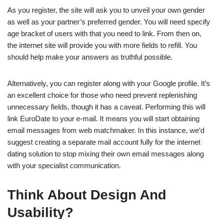
As you register, the site will ask you to unveil your own gender
as well as your partner’s preferred gender. You will need specify
age bracket of users with that you need to link. From then on,
the internet site will provide you with more fields to refill. You
should help make your answers as truthful possible.
Alternatively, you can register along with your Google profile. It’s
an excellent choice for those who need prevent replenishing
unnecessary fields, though it has a caveat. Performing this will
link EuroDate to your e-mail. It means you will start obtaining
email messages from web matchmaker. In this instance, we’d
suggest creating a separate mail account fully for the internet
dating solution to stop mixing their own email messages along
with your specialist communication.
Think About Design And
Usability?