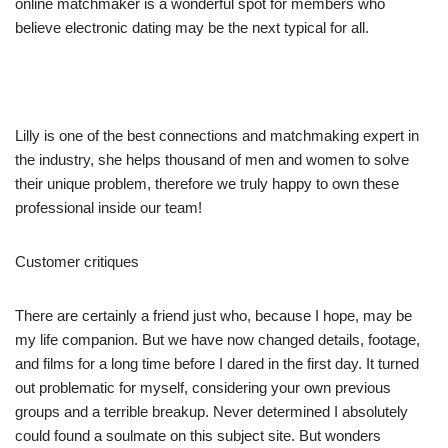
online matchmaker is a wonderful spot for members who
believe electronic dating may be the next typical for all.
Lilly is one of the best connections and matchmaking expert in
the industry, she helps thousand of men and women to solve
their unique problem, therefore we truly happy to own these
professional inside our team!
Customer critiques
There are certainly a friend just who, because I hope, may be
my life companion. But we have now changed details, footage,
and films for a long time before I dared in the first day. It turned
out problematic for myself, considering your own previous
groups and a terrible breakup. Never determined I absolutely
could found a soulmate on this subject site. But wonders