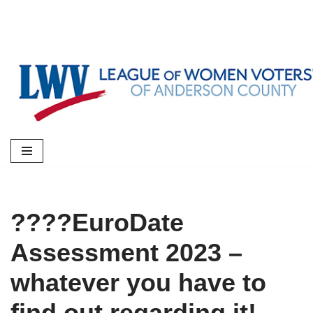
Skip
to
content
????EuroDate
Assessment 2023 –
whatever you have to
find out regarding it!