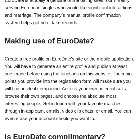
EuroDate is actually a genuine online dating sites room mainly
serving European singles who would like significant interactions
and marriage. The company’s manual profile confirmation
system helps get rid of fake records.
Making use of EuroDate?
Create a free profile on EuroDate’s site or the mobile application.
You will have to generate an entire profile and publish at least
one image before using the functions on this website. The main
points you provide into the registration form will make sure you
will find an ideal companion. Access your own potential suits,
browse their own pages, and choose the absolute most
interesting people. Get in touch with your favorite matches
through in-app cam, emails, video clip chats, or email. You can
even erase your account should you want to.
Is EuroDate complimentary?