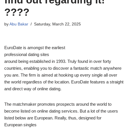
????
by
Abu Bakar
Saturday, March 22, 2025
EuroDate is amongst the earliest
professional dating sites
around being established in 1993. Truly found in over forty
countries, enabling you to discover a fantastic match anywhere
you are. The firm is aimed at hooking up every single all over
the world regardless of the location. EuroDate features a straight
and direct way of online dating.
The matchmaker promotes prospects around the world to
become listed on online dating services. But a lot of the users
listed below are European. Really, thus, designed for
European singles