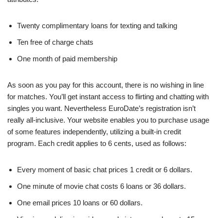
Twenty complimentary loans for texting and talking
Ten free of charge chats
One month of paid membership
As soon as you pay for this account, there is no wishing in line
for matches. You’ll get instant access to flirting and chatting with
singles you want. Nevertheless EuroDate’s registration isn’t
really all-inclusive. Your website enables you to purchase usage
of some features independently, utilizing a built-in credit
program. Each credit applies to 6 cents, used as follows:
Every moment of basic chat prices 1 credit or 6 dollars.
One minute of movie chat costs 6 loans or 36 dollars.
One email prices 10 loans or 60 dollars.