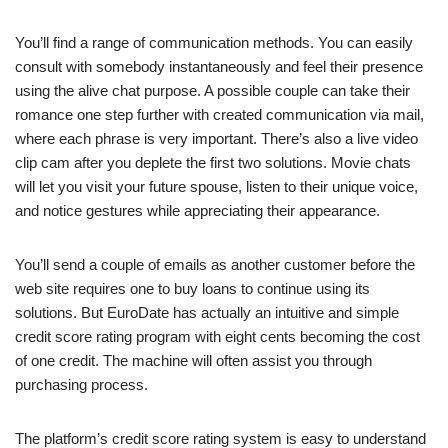
You’ll find a range of communication methods. You can easily
consult with somebody instantaneously and feel their presence
using the alive chat purpose. A possible couple can take their
romance one step further with created communication via mail,
where each phrase is very important. There’s also a live video
clip cam after you deplete the first two solutions. Movie chats
will let you visit your future spouse, listen to their unique voice,
and notice gestures while appreciating their appearance.
You’ll send a couple of emails as another customer before the
web site requires one to buy loans to continue using its
solutions. But EuroDate has actually an intuitive and simple
credit score rating program with eight cents becoming the cost
of one credit. The machine will often assist you through
purchasing process.
The platform’s credit score rating system is easy to understand