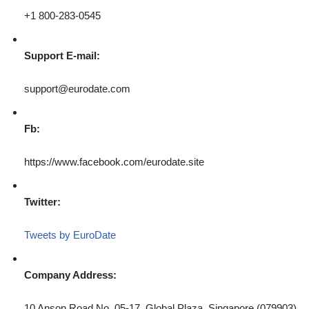
+1 800-283-0545
Support E-mail:
support@eurodate.com
Fb:
https://www.facebook.com/eurodate.site
Twitter:
Tweets by EuroDate
Company Address:
10 Anson Road No. 05-17, Global Plaza, Singapore (079903)