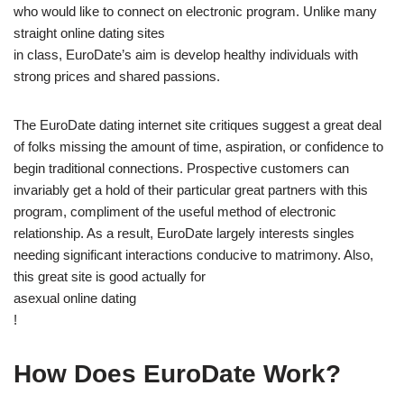
who would like to connect on electronic program. Unlike many
straight online dating sites
in class, EuroDate’s aim is develop healthy individuals with
strong prices and shared passions.
The EuroDate dating internet site critiques suggest a great deal
of folks missing the amount of time, aspiration, or confidence to
begin traditional connections. Prospective customers can
invariably get a hold of their particular great partners with this
program, compliment of the useful method of electronic
relationship. As a result, EuroDate largely interests singles
needing significant interactions conducive to matrimony. Also,
this great site is good actually for
asexual online dating
!
How Does EuroDate Work?