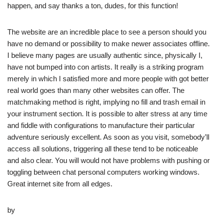
happen, and say thanks a ton, dudes, for this function!
The website are an incredible place to see a person should you
have no demand or possibility to make newer associates offline.
I believe many pages are usually authentic since, physically I,
have not bumped into con artists. It really is a striking program
merely in which I satisfied more and more people with got better
real world goes than many other websites can offer. The
matchmaking method is right, implying no fill and trash email in
your instrument section. It is possible to alter stress at any time
and fiddle with configurations to manufacture their particular
adventure seriously excellent. As soon as you visit, somebody’ll
access all solutions, triggering all these tend to be noticeable
and also clear. You will would not have problems with pushing or
toggling between chat personal computers working windows.
Great internet site from all edges.
by