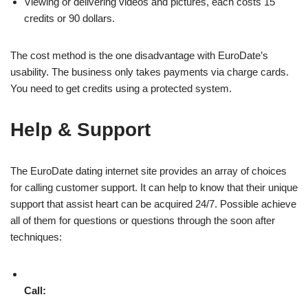
Viewing or delivering videos and pictures, each costs 15
credits or 90 dollars.
The cost method is the one disadvantage with EuroDate’s
usability. The business only takes payments via charge cards.
You need to get credits using a protected system.
Help & Support
The EuroDate dating internet site provides an array of choices
for calling customer support. It can help to know that their unique
support that assist heart can be acquired 24/7. Possible achieve
all of them for questions or questions through the soon after
techniques:
Call: