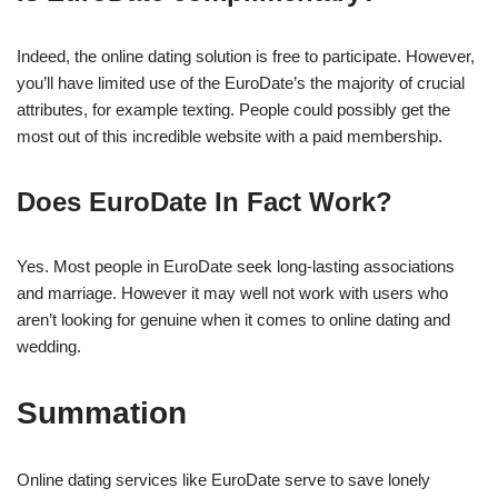
Indeed, the online dating solution is free to participate. However,
you’ll have limited use of the EuroDate’s the majority of crucial
attributes, for example texting. People could possibly get the
most out of this incredible website with a paid membership.
Does EuroDate In Fact Work?
Yes. Most people in EuroDate seek long-lasting associations
and marriage. However it may well not work with users who
aren’t looking for genuine when it comes to online dating and
wedding.
Summation
Online dating services like EuroDate serve to save lonely