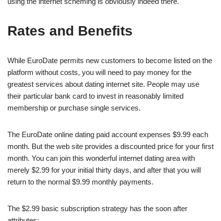
using the internet scheming is obviously indeed there.
Rates and Benefits
While EuroDate permits new customers to become listed on the
platform without costs, you will need to pay money for the
greatest services about dating internet site. People may use
their particular bank card to invest in reasonably limited
membership or purchase single services.
The EuroDate online dating paid account expenses $9.99 each
month. But the web site provides a discounted price for your first
month. You can join this wonderful internet dating area with
merely $2.99 for your initial thirty days, and after that you will
return to the normal $9.99 monthly payments.
The $2.99 basic subscription strategy has the soon after
attributes: