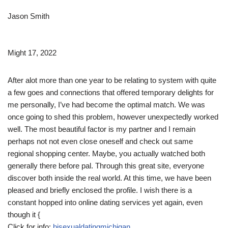
Jason Smith
Might 17, 2022
After alot more than one year to be relating to system with quite
a few goes and connections that offered temporary delights for
me personally, I’ve had become the optimal match. We was
once going to shed this problem, however unexpectedly worked
well. The most beautiful factor is my partner and I remain
perhaps not not even close oneself and check out same
regional shopping center. Maybe, you actually watched both
generally there before pal. Through this great site, everyone
discover both inside the real world. At this time, we have been
pleased and briefly enclosed the profile. I wish there is a
constant hopped into online dating services yet again, even
though it {
Click for info:
bisexualdatingmichigan