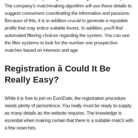
The company’s matchmaking algorithm will use these details to
suggest consumers coordinating the information and passions.
Because of this, it is in addition crucial to generate a reputable
profile that may entice suitable lovers. In addition, you’ll find
automated filtering choices regarding the system. You can use
the filter systems to look for the number one prospective
matches based on interests and age.
Registration â Could It Be
Really Easy?
While it is free to join on EuroDate, the registration procedure
needs plenty of persistence. You really must be ready to supply
as many details as the website requires. The knowledge is
essential when making certain that there is a suitable match with
a few searches.