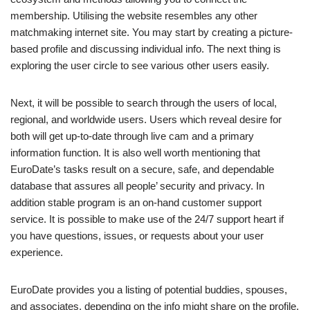
membership. Utilising the website resembles any other
matchmaking internet site. You may start by creating a picture-
based profile and discussing individual info. The next thing is
exploring the user circle to see various other users easily.
Next, it will be possible to search through the users of local,
regional, and worldwide users. Users which reveal desire for
both will get up-to-date through live cam and a primary
information function. It is also well worth mentioning that
EuroDate’s tasks result on a secure, safe, and dependable
database that assures all people’ security and privacy. In
addition stable program is an on-hand customer support
service. It is possible to make use of the 24/7 support heart if
you have questions, issues, or requests about your user
experience.
EuroDate provides you a listing of potential buddies, spouses,
and associates, depending on the info might share on the profile.