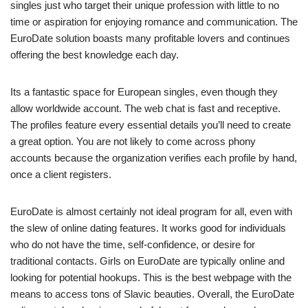
singles just who target their unique profession with little to no
time or aspiration for enjoying romance and communication. The
EuroDate solution boasts many profitable lovers and continues
offering the best knowledge each day.
Its a fantastic space for European singles, even though they
allow worldwide account. The web chat is fast and receptive.
The profiles feature every essential details you’ll need to create
a great option. You are not likely to come across phony
accounts because the organization verifies each profile by hand,
once a client registers.
EuroDate is almost certainly not ideal program for all, even with
the slew of online dating features. It works good for individuals
who do not have the time, self-confidence, or desire for
traditional contacts. Girls on EuroDate are typically online and
looking for potential hookups. This is the best webpage with the
means to access tons of Slavic beauties. Overall, the EuroDate