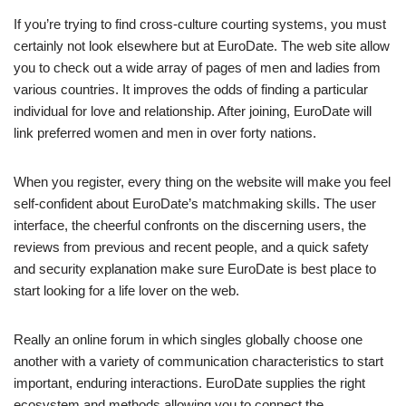
If you’re trying to find cross-culture courting systems, you must
certainly not look elsewhere but at EuroDate. The web site allow
you to check out a wide array of pages of men and ladies from
various countries. It improves the odds of finding a particular
individual for love and relationship. After joining, EuroDate will
link
preferred women and men in over forty nations.
When you register, every thing on the website will make you feel
self-confident about EuroDate’s matchmaking skills. The user
interface, the cheerful confronts on the discerning users, the
reviews from previous and recent people, and a quick safety
and security explanation make sure EuroDate is best place to
start looking for a life lover on the web.
Really an online forum in which singles globally choose one
another with a variety of communication characteristics to start
important, enduring interactions. EuroDate supplies the right
ecosystem and methods allowing you to connect the