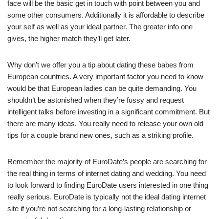
face will be the basic get in touch with point between you and
some other consumers. Additionally it is affordable to describe
your self as well as your ideal partner. The greater info one
gives, the higher match they’ll get later.
Why don’t we offer you a tip about dating these babes from
European countries. A very important factor you need to know
would be that European ladies can be quite demanding. You
shouldn’t be astonished when they’re fussy and request
intelligent talks before investing in a significant commitment. But
there are many ideas. You really need to release your own old
tips for a couple brand new ones, such as a striking profile.
Remember the majority of EuroDate’s people are searching for
the real thing in terms of internet dating and wedding. You need
to look forward to finding EuroDate users interested in one thing
really serious. EuroDate is typically not the ideal dating internet
site if you’re not searching for a long-lasting relationship or