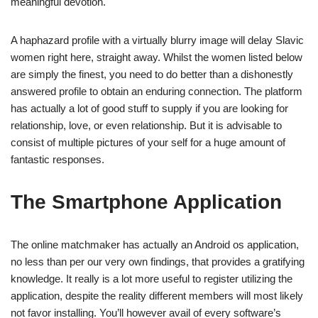
meaningful devotion.
A haphazard profile with a virtually blurry image will delay Slavic
women right here, straight away. Whilst the women listed below
are simply the finest, you need to do better than a dishonestly
answered profile to obtain an enduring connection. The platform
has actually a lot of good stuff to supply if you are looking for
relationship, love, or even relationship. But it is advisable to
consist of multiple pictures of your self for a huge amount of
fantastic responses.
The Smartphone Application
The online matchmaker has actually an Android os application,
no less than per our very own findings, that provides a gratifying
knowledge. It really is a lot more useful to register utilizing the
application, despite the reality different members will most likely
not favor installing. You’ll however avail of every software’s